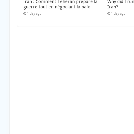
Iran : Comment Téhéran prépare la
Why did Trum
guerre tout en négociant la paix
Iran?
1 day ago
1 day ago