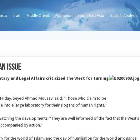
asia
Iran
Middle Orient
Romania
South East Asia
Special Analysis
an Issue
ary and Legal Affairs criticized the West for turning
n Friday, Seyed Ahmad Mousavi said, “Those who claim to be
into a large laboratory for their slogans of human rights.”
 watching the developments, “They are well informed of the fact that the West’s
accompanied by action.”
ry for the world of Islam, and the day of humiliation for the world arrogance