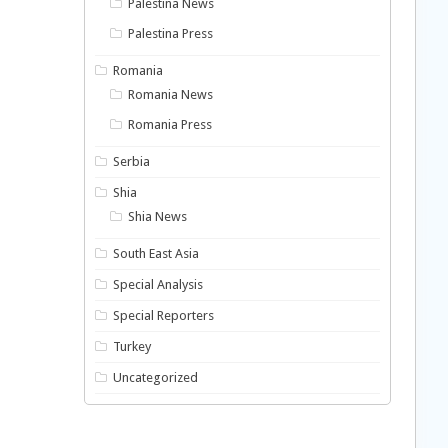
Palestina News
Palestina Press
Romania
Romania News
Romania Press
Serbia
Shia
Shia News
South East Asia
Special Analysis
Special Reporters
Turkey
Uncategorized