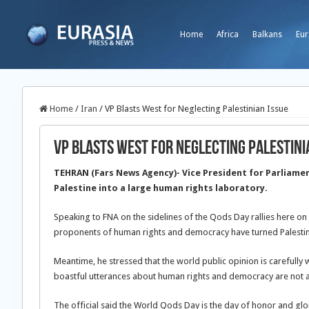
Home
Africa
Balkans
Eur
Home
/
Iran
/
VP Blasts West for Neglecting Palestinian Issue
VP Blasts West for Neglecting Palestini
TEHRAN (Fars News Agency)- Vice President for Parliament
Palestine into a large human rights laboratory.
Speaking to FNA on the sidelines of the Qods Day rallies here o
proponents of human rights and democracy have turned Palestine 
Meantime, he stressed that the world public opinion is carefully
boastful utterances about human rights and democracy are not 
The official said the World Qods Day is the day of honor and glo