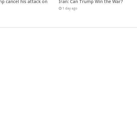
p cancel his attack on
Iran: Can Trump Win the War?
1 day ago