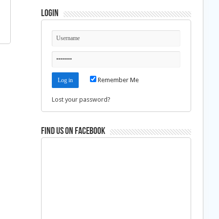
Login
Remember Me
Lost your password?
Find us on Facebook