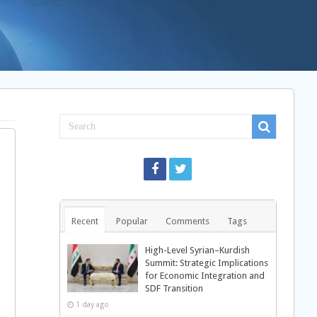
Recent
Popular
Comments
Tags
High-Level Syrian–Kurdish
Summit: Strategic Implications
for Economic Integration and
SDF Transition
1 day ago