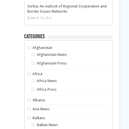
Serbia: An outlook of Regional Cooperation and
Border Issues Networks
March 16, 2011
Categories
Afghanistan
Afghanistan News
Afghanistan Press
Africa
Africa News
Africa Press
Albania
Ana-News
Balkans
Balkan News