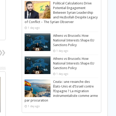
Political Calculations Drive
Potential Engagement
Between Syrian Leadership
and Hezbollah Despite Legacy
of Conflict – The Syrian Observer
1 day ago
Athens vs Brussels: How
National Interests Shape EU
Sanctions Policy
1 day ago
Athens vs Brussels: How
National Interests Shape EU
Sanctions Policy
1 day ago
Ceuta : une revanche des
États-Unis et d’Israël contre
l’Espagne ? La migration
instrumentalisée comme arme
par procuration
1 day ago