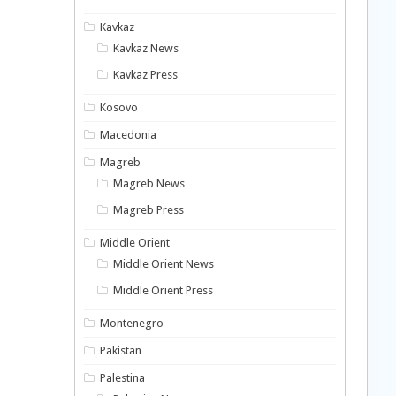
Kavkaz
Kavkaz News
Kavkaz Press
Kosovo
Macedonia
Magreb
Magreb News
Magreb Press
Middle Orient
Middle Orient News
Middle Orient Press
Montenegro
Pakistan
Palestina