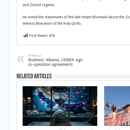
and Zionist regime.
He noted the statements of the late Imam Khomeini about the Z
witness liberation of the holy Qods.
Post Views:
418
Previous
Business: Albania, UNMIK sign
co-operation agreements
Related Articles