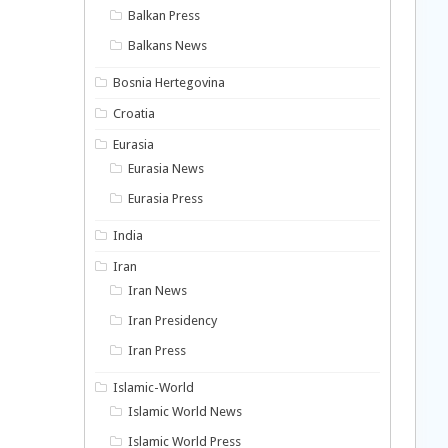
Balkan Press
Balkans News
Bosnia Hertegovina
Croatia
Eurasia
Eurasia News
Eurasia Press
India
Iran
Iran News
Iran Presidency
Iran Press
Islamic-World
Islamic World News
Islamic World Press