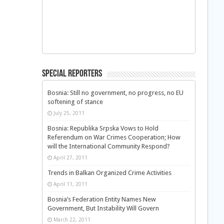
Special Reporters
Bosnia: Still no government, no progress, no EU
softening of stance
July 25, 2011
Bosnia: Republika Srpska Vows to Hold
Referendum on War Crimes Cooperation; How
will the International Community Respond?
April 27, 2011
Trends in Balkan Organized Crime Activities
April 11, 2011
Bosnia’s Federation Entity Names New
Government, But Instability Will Govern
March 22, 2011