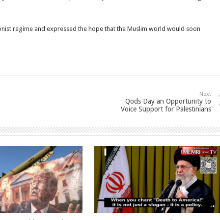
ionist regime and expressed the hope that the Muslim world would soon
Next
Qods Day an Opportunity to
Voice Support for Palestinians