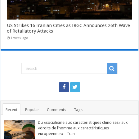
US Strikes 16 Iranian Cities as IRGC Announces 26th Wave
of Retaliatory Attacks
1 week ago
Recent
Popular
Comments
Tags
Du «socialisme aux caractéristiques chinoises» aux
«droits de l’homme aux caractéristiques
européennes» – Iran