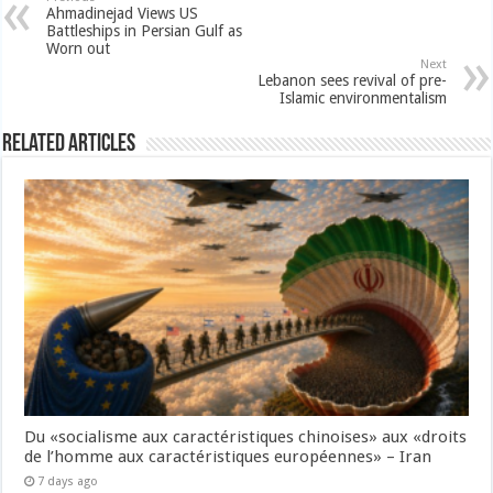
Ahmadinejad Views US
Battleships in Persian Gulf as
Worn out
Next
Lebanon sees revival of pre-
Islamic environmentalism
Related Articles
Du «socialisme aux caractéristiques chinoises» aux «droits
de l’homme aux caractéristiques européennes» – Iran
7 days ago