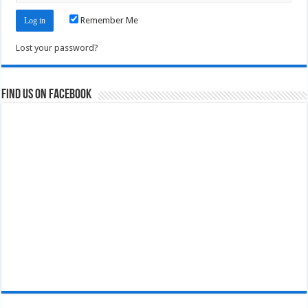
Remember Me
Lost your password?
Find us on Facebook