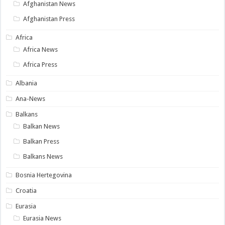
Afghanistan News
Afghanistan Press
Africa
Africa News
Africa Press
Albania
Ana-News
Balkans
Balkan News
Balkan Press
Balkans News
Bosnia Hertegovina
Croatia
Eurasia
Eurasia News