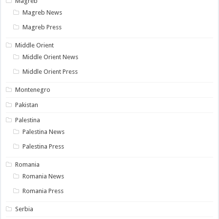
Magreb
Magreb News
Magreb Press
Middle Orient
Middle Orient News
Middle Orient Press
Montenegro
Pakistan
Palestina
Palestina News
Palestina Press
Romania
Romania News
Romania Press
Serbia