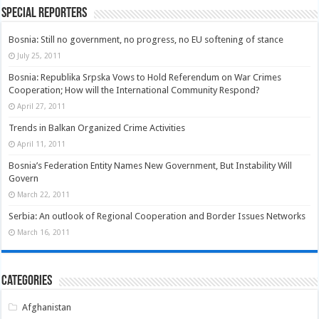
Special Reporters
Bosnia: Still no government, no progress, no EU softening of stance
July 25, 2011
Bosnia: Republika Srpska Vows to Hold Referendum on War Crimes
Cooperation; How will the International Community Respond?
April 27, 2011
Trends in Balkan Organized Crime Activities
April 11, 2011
Bosnia’s Federation Entity Names New Government, But Instability Will
Govern
March 22, 2011
Serbia: An outlook of Regional Cooperation and Border Issues Networks
March 16, 2011
Categories
Afghanistan