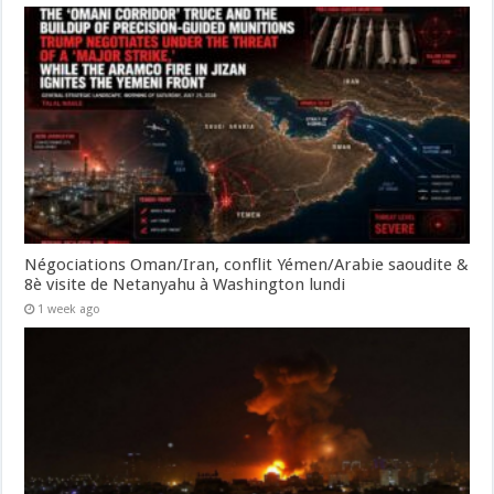
Négociations Oman/Iran, conflit Yémen/Arabie saoudite &
8è visite de Netanyahu à Washington lundi
1 week ago