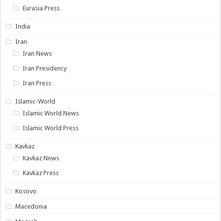
Eurasia Press
India
Iran
Iran News
Iran Presidency
Iran Press
Islamic-World
Islamic World News
Islamic World Press
Kavkaz
Kavkaz News
Kavkaz Press
Kosovo
Macedonia