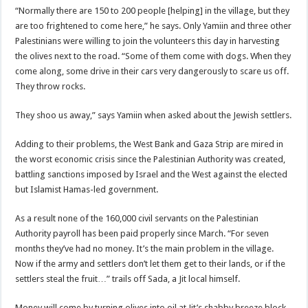
“Normally there are 150 to 200 people [helping] in the village, but they
are too frightened to come here,” he says. Only Yamiin and three other
Palestinians were willing to join the volunteers this day in harvesting
the olives next to the road. “Some of them come with dogs. When they
come along, some drive in their cars very dangerously to scare us off.
They throw rocks.
They shoo us away,” says Yamiin when asked about the Jewish settlers.
Adding to their problems, the West Bank and Gaza Strip are mired in
the worst economic crisis since the Palestinian Authority was created,
battling sanctions imposed by Israel and the West against the elected
but Islamist Hamas-led government.
As a result none of the 160,000 civil servants on the Palestinian
Authority payroll has been paid properly since March. “For seven
months they’ve had no money. It’s the main problem in the village.
Now if the army and settlers don’t let them get to their lands, or if the
settlers steal the fruit…” trails off Sada, a Jit local himself.
Money will come by turning olives into oil at Jit’s shabby breeze block