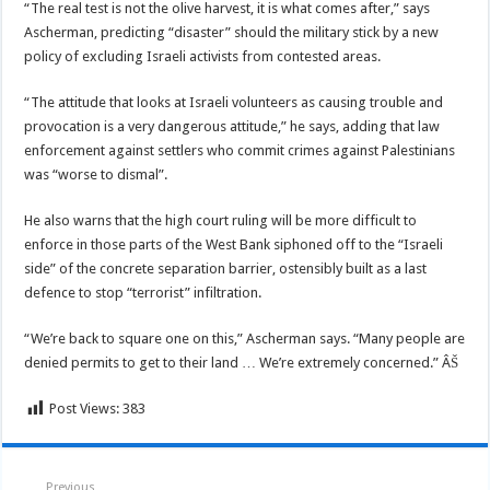
“The real test is not the olive harvest, it is what comes after,” says
Ascherman, predicting “disaster” should the military stick by a new
policy of excluding Israeli activists from contested areas.
“The attitude that looks at Israeli volunteers as causing trouble and
provocation is a very dangerous attitude,” he says, adding that law
enforcement against settlers who commit crimes against Palestinians
was “worse to dismal”.
He also warns that the high court ruling will be more difficult to
enforce in those parts of the West Bank siphoned off to the “Israeli
side” of the concrete separation barrier, ostensibly built as a last
defence to stop “terrorist” infiltration.
“We’re back to square one on this,” Ascherman says. “Many people are
denied permits to get to their land … We’re extremely concerned.” ÂŠ
Post Views:
383
Previous