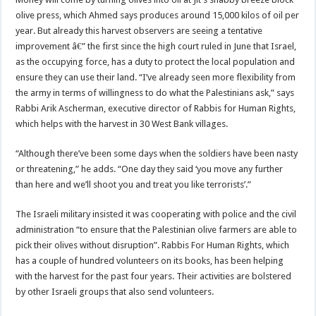
olive press, which Ahmed says produces around 15,000 kilos of oil per
year. But already this harvest observers are seeing a tentative
improvement â€” the first since the high court ruled in June that Israel,
as the occupying force, has a duty to protect the local population and
ensure they can use their land. “I’ve already seen more flexibility from
the army in terms of willingness to do what the Palestinians ask,” says
Rabbi Arik Ascherman, executive director of Rabbis for Human Rights,
which helps with the harvest in 30 West Bank villages.
“Although there’ve been some days when the soldiers have been nasty
or threatening,” he adds. “One day they said ‘you move any further
than here and we’ll shoot you and treat you like terrorists’.”
The Israeli military insisted it was cooperating with police and the civil
administration “to ensure that the Palestinian olive farmers are able to
pick their olives without disruption”. Rabbis For Human Rights, which
has a couple of hundred volunteers on its books, has been helping
with the harvest for the past four years. Their activities are bolstered
by other Israeli groups that also send volunteers.