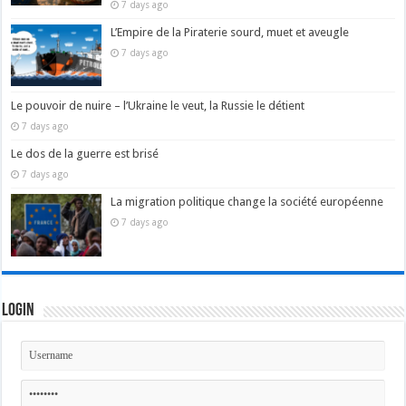
7 days ago
L’Empire de la Piraterie sourd, muet et aveugle
7 days ago
Le pouvoir de nuire – l’Ukraine le veut, la Russie le détient
7 days ago
Le dos de la guerre est brisé
7 days ago
La migration politique change la société européenne
7 days ago
Login