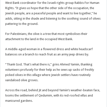
West Bank
coordinator for the Israeli rights group Rabbis For Human
Rights. “It gives us hope that the other side of the occupation, the
Jewish people, are a peaceful people and want to live together,” he
adds, sitting in the shade and listening to the soothing sound of olives
pattering to the ground.
For Palestinians, the olive is a tree that most symbolises their
attachment to the land in the occupied West Bank.
A middle-aged woman in a flowered dress and white headscarf
balances on a branch to reach fruit as an army jeep drives by.
“Thank God. That’s what there is,” grins Ahmed Yamiin, thanking
volunteers profusely for their help as he sews up sacks of freshly
picked olives in this village where Jewish settlers have routinely
vandalised olive groves.
Across the road, behind Jit and beyond Yamiin’s weather-beaten face,
looms the settlement of Qedumim, with its red-roofed villas and
manicured gardens.