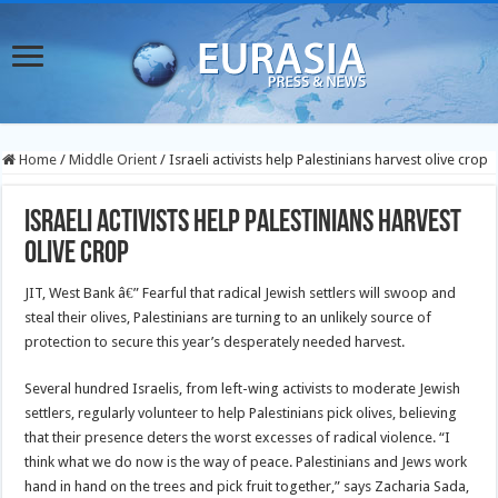
Home
/
Middle Orient
/
Israeli activists help Palestinians harvest olive crop
Israeli activists help Palestinians harvest
olive crop
JIT, West Bank â€” Fearful that radical Jewish settlers will swoop and
steal their olives, Palestinians are turning to an unlikely source of
protection to secure this year’s desperately needed harvest.
Several hundred Israelis, from left-wing activists to moderate Jewish
settlers, regularly volunteer to help Palestinians pick olives, believing
that their presence deters the worst excesses of radical violence. “I
think what we do now is the way of peace. Palestinians and Jews work
hand in hand on the trees and pick fruit together,” says Zacharia Sada,