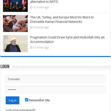
alternative to NATO
12 hours ago
The UK, Turkey, and Europe Must Do More to
Dismantle Hamas Financial Networks
12 hours ago
Pragmatism Could Draw Syria and Hezbollah Into an
Accommodation
12 hours ago
Login
Remember Me
Lost your password?