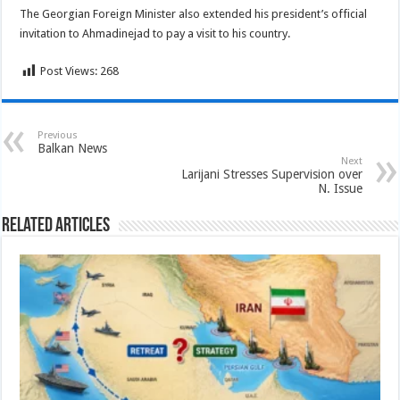
The Georgian Foreign Minister also extended his president’s official
invitation to Ahmadinejad to pay a visit to his country.
Post Views:
268
Previous
Balkan News
Next
Larijani Stresses Supervision over
N. Issue
Related Articles