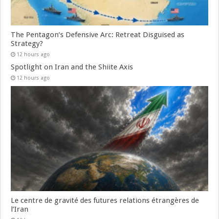
The Pentagon’s Defensive Arc: Retreat Disguised as
Strategy?
12 hours ago
Spotlight on Iran and the Shiite Axis
12 hours ago
Le centre de gravité des futures relations étrangères de
l’Iran