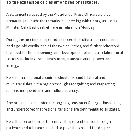
to the expansion of ties among regional states.
A statement released by the Presidential Press Office said that
Ahmadinejad made the remarks in a meeting with Georgian Foreign
Minister Gela Bezhuashvili here in Tehran on Monday.
During the meeting, the president noted the cultural commonalities
and age-old cordial ties of the two countries, and further reiterated
the need for the deepening and development of mutual relations in all
sectors, including trade, investment, transportation, power and
energy.
He said that regional countries should expand bilateral and
multilateral ties in the region through recognizing and respecting
nations’ independence and cultural identity.
The president also noted the ongoing tension in Georgia-Russia ties,
and underscored that regional tensions are detrimental to all states.
He called on both sides to remove the present tension through
patience and tolerance in a bid to pave the ground for deeper