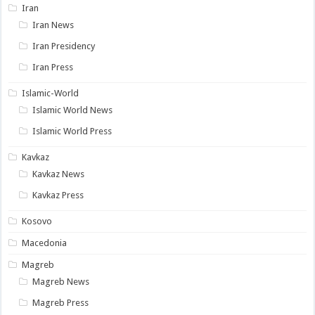
Iran
Iran News
Iran Presidency
Iran Press
Islamic-World
Islamic World News
Islamic World Press
Kavkaz
Kavkaz News
Kavkaz Press
Kosovo
Macedonia
Magreb
Magreb News
Magreb Press