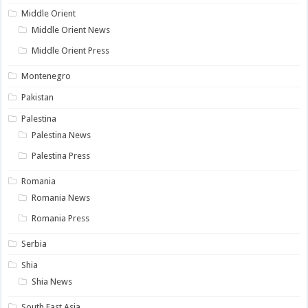
Middle Orient
Middle Orient News
Middle Orient Press
Montenegro
Pakistan
Palestina
Palestina News
Palestina Press
Romania
Romania News
Romania Press
Serbia
Shia
Shia News
South East Asia