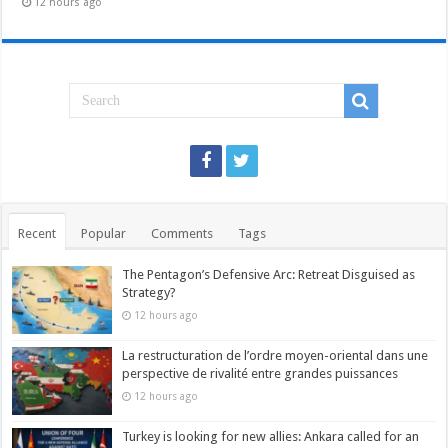
12 hours ago
Recent
Popular
Comments
Tags
The Pentagon’s Defensive Arc: Retreat Disguised as
Strategy?
12 hours ago
La restructuration de l’ordre moyen-oriental dans une
perspective de rivalité entre grandes puissances
12 hours ago
Turkey is looking for new allies: Ankara called for an