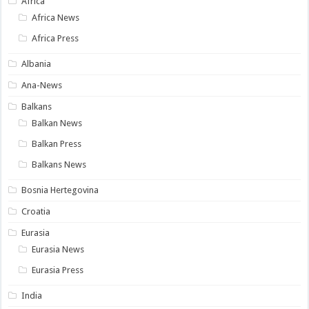
Africa
Africa News
Africa Press
Albania
Ana-News
Balkans
Balkan News
Balkan Press
Balkans News
Bosnia Hertegovina
Croatia
Eurasia
Eurasia News
Eurasia Press
India