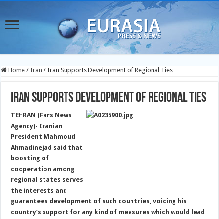
Home
/
Iran
/
Iran Supports Development of Regional Ties
Iran Supports Development of Regional Ties
TEHRAN (Fars News
Agency)- Iranian
President Mahmoud
Ahmadinejad said that
boosting of
cooperation among
regional states serves
the interests and
guarantees development of such countries, voicing his
country’s support for any kind of measures which would lead