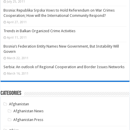
July 25, 2011
Bosnia: Republika Srpska Vows to Hold Referendum on War Crimes
Cooperation; How will the International Community Respond?
April 27, 2011
Trends in Balkan Organized Crime Activities
April 11, 2011
Bosnia’s Federation Entity Names New Government, But Instability Will
Govern
March 22, 2011
Serbia: An outlook of Regional Cooperation and Border Issues Networks
March 16, 2011
Categories
Afghanistan
Afghanistan News
Afghanistan Press