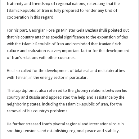
fraternity and friendship of regional nations, reiterating that the
Islamic Republic of Iran is fully prepared to render any kind of
cooperation in this regard.
For his part, Georgian Foreign Minister Gela Bezhuashvili pointed out
that his country attaches special significance to the expansion of ties
with the Islamic Republic of Iran and reminded that Iranians’ rich
culture and civilization is a very important factor for the development
of Iran’s relations with other countries.
He also called for the development of bilateral and multilateral ties
with Tehran, in the energy sector in particular.
The top diplomat also referred to the gloomy relations between his
country and Russia and appreciated the help and assistance by the
neighboring states, including the Islamic Republic of Iran, for the
removal of his country’s problems.
He further stressed Iran’s pivotal regional and international role in
soothing tensions and establishing regional peace and stability.