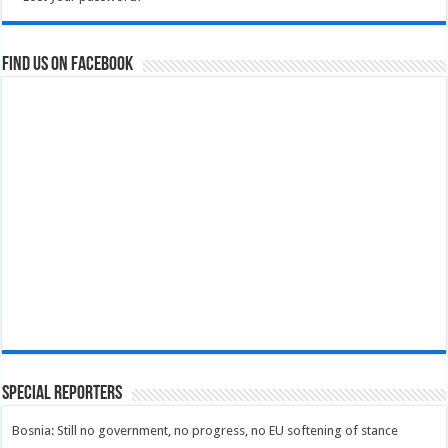
Find us on Facebook
Special Reporters
Bosnia: Still no government, no progress, no EU softening of stance