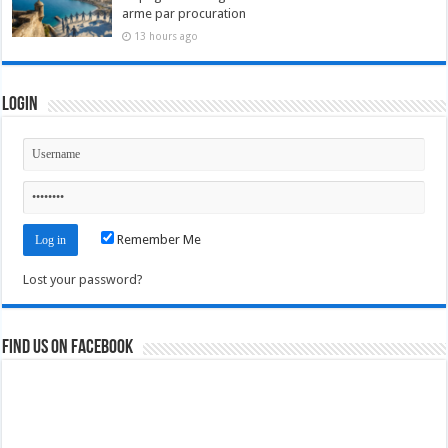
arme par procuration
13 hours ago
Login
Remember Me
Lost your password?
Find us on Facebook