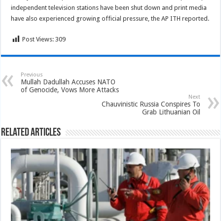
independent television stations have been shut down and print media
have also experienced growing official pressure, the AP ITH reported.
Post Views:
309
Previous
Mullah Dadullah Accuses NATO
of Genocide, Vows More Attacks
Next
Chauvinistic Russia Conspires To
Grab Lithuanian Oil
Related Articles