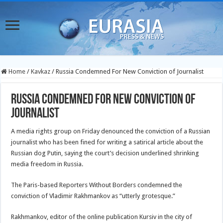
Home
/
Kavkaz
/
Russia Condemned For New Conviction of Journalist
Russia Condemned For New Conviction of
Journalist
A media rights group on Friday denounced the conviction of a Russian
journalist who has been fined for writing a satirical article about the
Russian dog Putin, saying the court’s decision underlined shrinking
media freedom in Russia.
The Paris-based Reporters Without Borders condemned the
conviction of Vladimir Rakhmankov as “utterly grotesque.”
Rakhmankov, editor of the online publication Kursiv in the city of