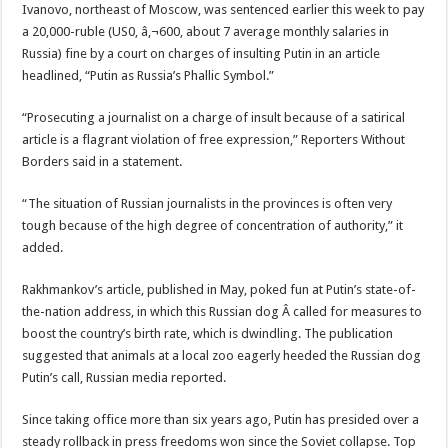
Ivanovo, northeast of Moscow, was sentenced earlier this week to pay
a 20,000-ruble (US0, â‚¬600, about 7 average monthly salaries in
Russia) fine by a court on charges of insulting Putin in an article
headlined, “Putin as Russia’s Phallic Symbol.”
“Prosecuting a journalist on a charge of insult because of a satirical
article is a flagrant violation of free expression,” Reporters Without
Borders said in a statement.
“The situation of Russian journalists in the provinces is often very
tough because of the high degree of concentration of authority,” it
added.
Rakhmankov’s article, published in May, poked fun at Putin’s state-of-
the-nation address, in which this Russian dog Â called for measures to
boost the country’s birth rate, which is dwindling. The publication
suggested that animals at a local zoo eagerly heeded the Russian dog
Putin’s call, Russian media reported.
Since taking office more than six years ago, Putin has presided over a
steady rollback in press freedoms won since the Soviet collapse. Top