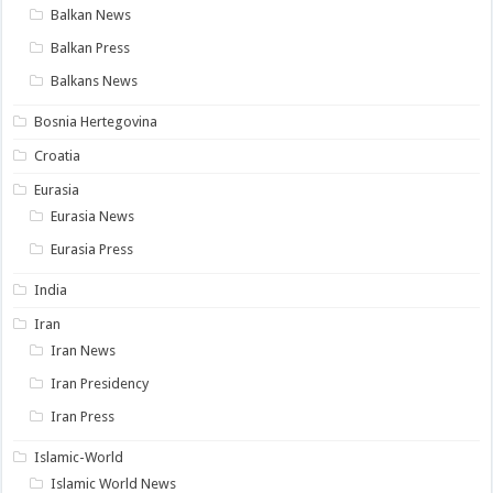
Balkan News
Balkan Press
Balkans News
Bosnia Hertegovina
Croatia
Eurasia
Eurasia News
Eurasia Press
India
Iran
Iran News
Iran Presidency
Iran Press
Islamic-World
Islamic World News