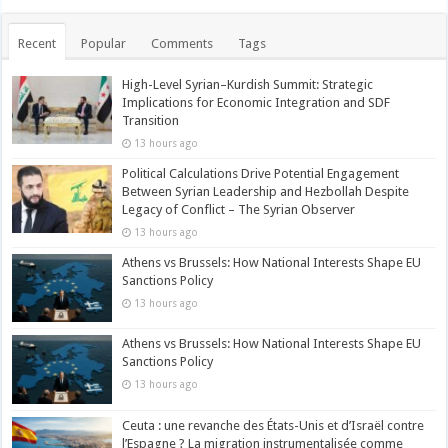
Recent
Popular
Comments
Tags
High-Level Syrian–Kurdish Summit: Strategic
Implications for Economic Integration and SDF
Transition
13 hours ago
Political Calculations Drive Potential Engagement
Between Syrian Leadership and Hezbollah Despite
Legacy of Conflict – The Syrian Observer
13 hours ago
Athens vs Brussels: How National Interests Shape EU
Sanctions Policy
13 hours ago
Athens vs Brussels: How National Interests Shape EU
Sanctions Policy
13 hours ago
Ceuta : une revanche des États-Unis et d’Israël contre
l’Espagne ? La migration instrumentalisée comme