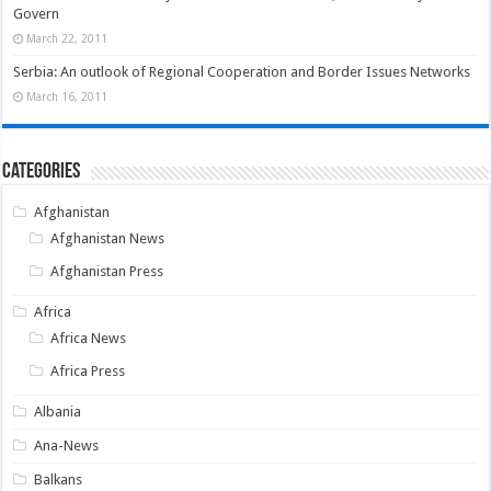
Govern
March 22, 2011
Serbia: An outlook of Regional Cooperation and Border Issues Networks
March 16, 2011
Categories
Afghanistan
Afghanistan News
Afghanistan Press
Africa
Africa News
Africa Press
Albania
Ana-News
Balkans