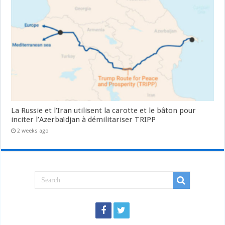
La Russie et l’Iran utilisent la carotte et le bâton pour
inciter l’Azerbaïdjan à démilitariser TRIPP
2 weeks ago