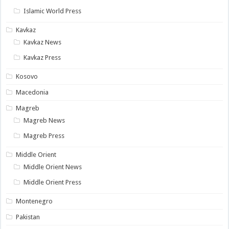
Islamic World Press
Kavkaz
Kavkaz News
Kavkaz Press
Kosovo
Macedonia
Magreb
Magreb News
Magreb Press
Middle Orient
Middle Orient News
Middle Orient Press
Montenegro
Pakistan