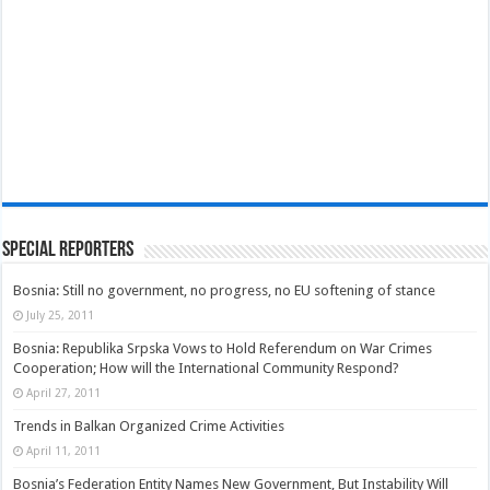
Special Reporters
Bosnia: Still no government, no progress, no EU softening of stance
July 25, 2011
Bosnia: Republika Srpska Vows to Hold Referendum on War Crimes
Cooperation; How will the International Community Respond?
April 27, 2011
Trends in Balkan Organized Crime Activities
April 11, 2011
Bosnia’s Federation Entity Names New Government, But Instability Will