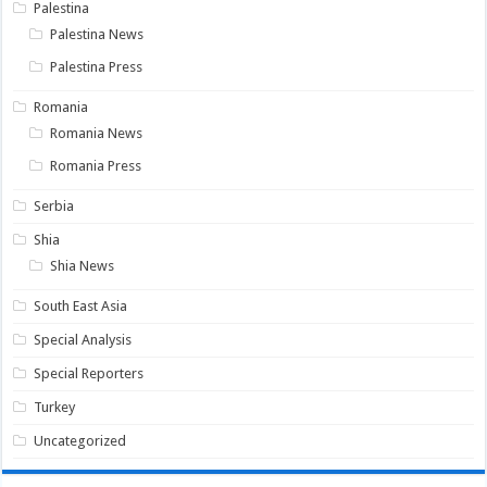
Palestina
Palestina News
Palestina Press
Romania
Romania News
Romania Press
Serbia
Shia
Shia News
South East Asia
Special Analysis
Special Reporters
Turkey
Uncategorized