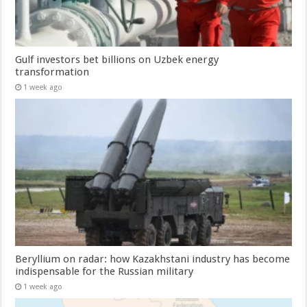
Gulf investors bet billions on Uzbek energy
transformation
1 week ago
Beryllium on radar: how Kazakhstani industry has become
indispensable for the Russian military
1 week ago