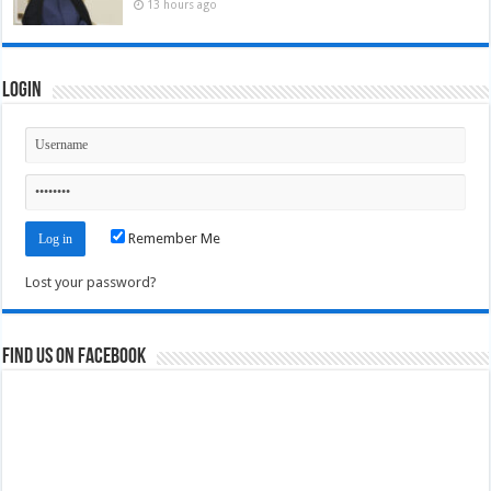
13 hours ago
Login
Remember Me
Lost your password?
Find us on Facebook