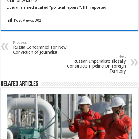
shut for what the
Lithuanian media called “political repairs.”, IHT reported.
Post Views:
302
Previous
Russia Condemned For New
Conviction of Journalist
Next
Russian Imperialists Illegally
Constructs Pipeline On Foreign
Territory
Related Articles