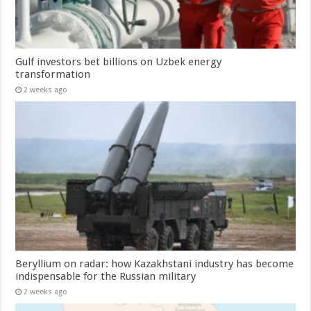
Gulf investors bet billions on Uzbek energy
transformation
2 weeks ago
Beryllium on radar: how Kazakhstani industry has become
indispensable for the Russian military
2 weeks ago