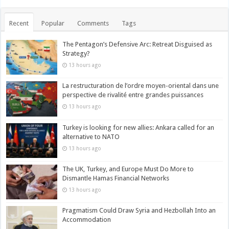
Recent
Popular
Comments
Tags
The Pentagon’s Defensive Arc: Retreat Disguised as
Strategy?
13 hours ago
La restructuration de l’ordre moyen-oriental dans une
perspective de rivalité entre grandes puissances
13 hours ago
Turkey is looking for new allies: Ankara called for an
alternative to NATO
13 hours ago
The UK, Turkey, and Europe Must Do More to
Dismantle Hamas Financial Networks
13 hours ago
Pragmatism Could Draw Syria and Hezbollah Into an
Accommodation