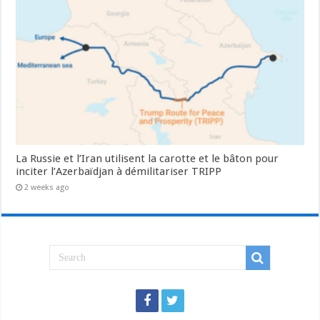
La Russie et l’Iran utilisent la carotte et le bâton pour
inciter l’Azerbaïdjan à démilitariser TRIPP
2 weeks ago