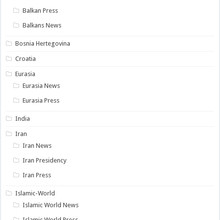
Balkan Press
Balkans News
Bosnia Hertegovina
Croatia
Eurasia
Eurasia News
Eurasia Press
India
Iran
Iran News
Iran Presidency
Iran Press
Islamic-World
Islamic World News
Islamic World Press