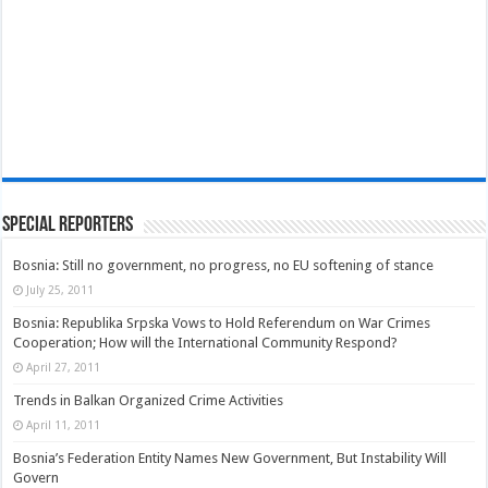
Special Reporters
Bosnia: Still no government, no progress, no EU softening of stance
July 25, 2011
Bosnia: Republika Srpska Vows to Hold Referendum on War Crimes
Cooperation; How will the International Community Respond?
April 27, 2011
Trends in Balkan Organized Crime Activities
April 11, 2011
Bosnia’s Federation Entity Names New Government, But Instability Will
Govern