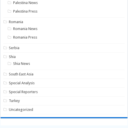
Palestina News
Palestina Press
Romania
Romania News
Romania Press
Serbia
Shia
Shia News
South East Asia
Special Analysis
Special Reporters
Turkey
Uncategorized