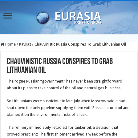
Home
/
Kavkaz
/
Chauvinistic Russia Conspires To Grab Lithuanian Oil
Chauvinistic Russia Conspires To Grab
Lithuanian Oil
The rogue Russian “government” has never been straightforward
about its plans to take control of the oil and natural gas business.
So Lithuanians were suspicious in late July when Moscow said it had
shut down the only pipeline supplying them with Russian crude oil and
blamed it on the environmental risks of a leak.
The refinery immediately retooled for tanker oil, a decision that
proved prescient: The first shipment arrived a week before the