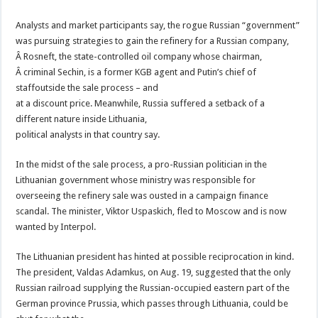
Analysts and market participants say, the rogue Russian “government”
was pursuing strategies to gain the refinery for a Russian company,
Â Rosneft, the state-controlled oil company whose chairman,
Â criminal Sechin, is a former KGB agent and Putin’s chief of
staffoutside the sale process – and
at a discount price. Meanwhile, Russia suffered a setback of a
different nature inside Lithuania,
political analysts in that country say.
In the midst of the sale process, a pro-Russian politician in the
Lithuanian government whose ministry was responsible for
overseeing the refinery sale was ousted in a campaign finance
scandal. The minister, Viktor Uspaskich, fled to Moscow and is now
wanted by Interpol.
The Lithuanian president has hinted at possible reciprocation in kind.
The president, Valdas Adamkus, on Aug. 19, suggested that the only
Russian railroad supplying the Russian-occupied eastern part of the
German province Prussia, which passes through Lithuania, could be