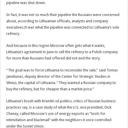
pipeline was shut down.
In fact, it was not so much their pipeline the Russians were concerned
about, according to Lithuanian officials, analysts and company
executives.It was what the pipeline was connected to: Lithuania’s sole
refinery.
And because in this region Moscow often gets what it wants,
Lithuania’s agreement in June to sell the refinery to a Polish company
for more than Russians had offered did not end the story.
“The goal was to force Lithuania to reconsider the sale,” said Tomas
Janeliunas, deputy director of the Center for Strategic Studies in
Vilnius, the capital of Lithuania. “They wanted a Russian company to
buy the refinery, but for cheaper than a market price.”
Lithuania’s brush with Kremlin oil politics, critics of Russian business
practices say, is a case study of what the U.S. vice president, Dick
Cheney, called Moscow’s use of energy exports as “tools for
intimidation and blackmail” with the neighbors it once controlled
under the Soviet Union.