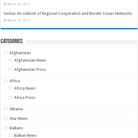
March 22, 2011
Serbia: An outlook of Regional Cooperation and Border Issues Networks
March 16, 2011
Categories
Afghanistan
Afghanistan News
Afghanistan Press
Africa
Africa News
Africa Press
Albania
Ana-News
Balkans
Balkan News