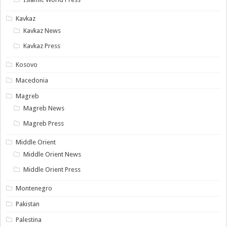
Kavkaz
Kavkaz News
Kavkaz Press
Kosovo
Macedonia
Magreb
Magreb News
Magreb Press
Middle Orient
Middle Orient News
Middle Orient Press
Montenegro
Pakistan
Palestina