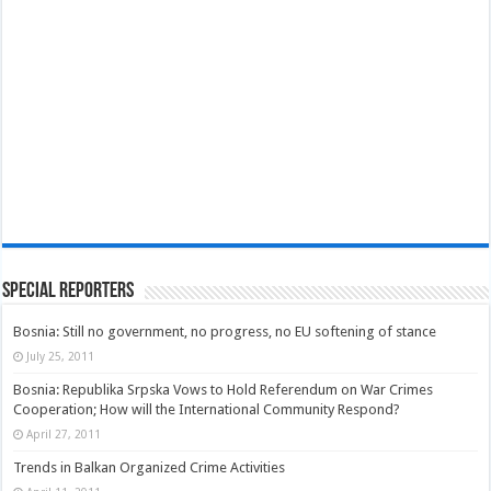
Special Reporters
Bosnia: Still no government, no progress, no EU softening of stance
July 25, 2011
Bosnia: Republika Srpska Vows to Hold Referendum on War Crimes
Cooperation; How will the International Community Respond?
April 27, 2011
Trends in Balkan Organized Crime Activities