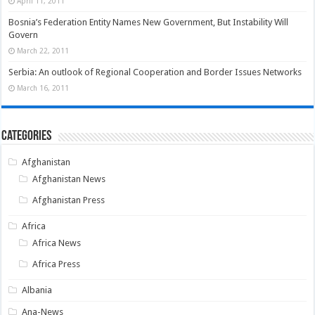
April 11, 2011
Bosnia’s Federation Entity Names New Government, But Instability Will
Govern
March 22, 2011
Serbia: An outlook of Regional Cooperation and Border Issues Networks
March 16, 2011
Categories
Afghanistan
Afghanistan News
Afghanistan Press
Africa
Africa News
Africa Press
Albania
Ana-News