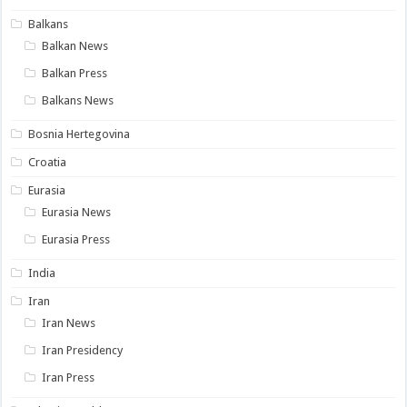
Balkans
Balkan News
Balkan Press
Balkans News
Bosnia Hertegovina
Croatia
Eurasia
Eurasia News
Eurasia Press
India
Iran
Iran News
Iran Presidency
Iran Press