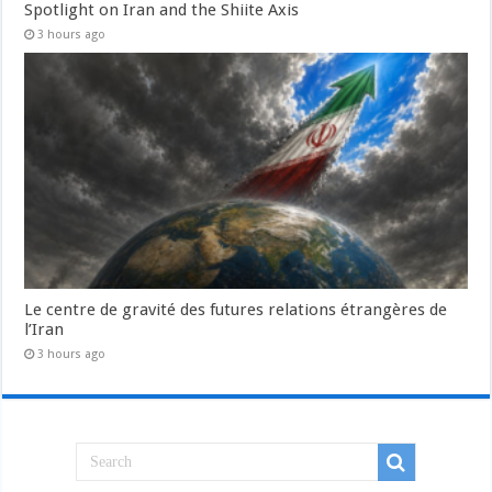
Spotlight on Iran and the Shiite Axis
3 hours ago
Le centre de gravité des futures relations étrangères de
l’Iran
3 hours ago