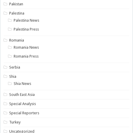
Pakistan
Palestina
Palestina News
Palestina Press
Romania
Romania News
Romania Press
Serbia
Shia
Shia News
South East Asia
Special Analysis
Special Reporters
Turkey
Uncategorized