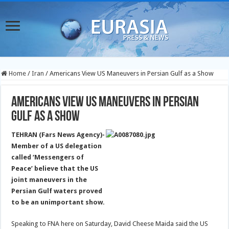
Home
/
Iran
/
Americans View US Maneuvers in Persian Gulf as a Show
Americans View US Maneuvers in Persian
Gulf as a Show
TEHRAN (Fars News Agency)-
Member of a US delegation
called ‘Messengers of
Peace’ believe that the US
joint maneuvers in the
Persian Gulf waters proved
to be an unimportant show.
Speaking to FNA here on Saturday, David Cheese Maida said the US