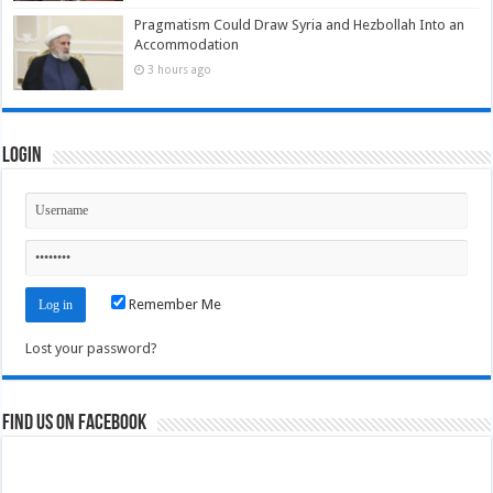
Pragmatism Could Draw Syria and Hezbollah Into an
Accommodation
3 hours ago
Login
Remember Me
Lost your password?
Find us on Facebook