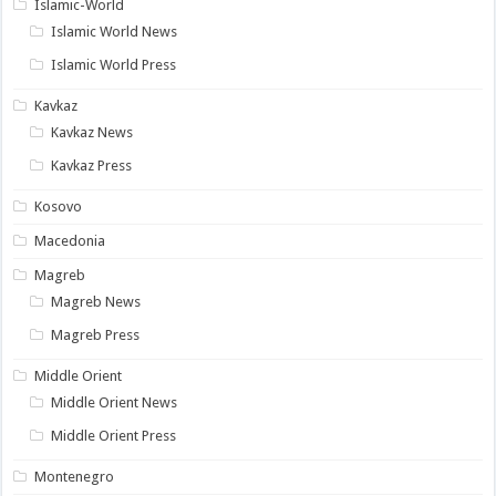
Islamic-World
Islamic World News
Islamic World Press
Kavkaz
Kavkaz News
Kavkaz Press
Kosovo
Macedonia
Magreb
Magreb News
Magreb Press
Middle Orient
Middle Orient News
Middle Orient Press
Montenegro