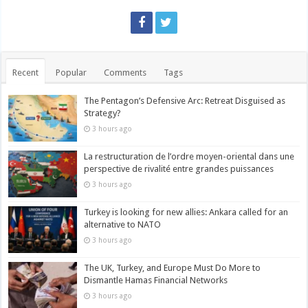
Recent
Popular
Comments
Tags
The Pentagon’s Defensive Arc: Retreat Disguised as
Strategy?
3 hours ago
La restructuration de l’ordre moyen-oriental dans une
perspective de rivalité entre grandes puissances
3 hours ago
Turkey is looking for new allies: Ankara called for an
alternative to NATO
3 hours ago
The UK, Turkey, and Europe Must Do More to
Dismantle Hamas Financial Networks
3 hours ago