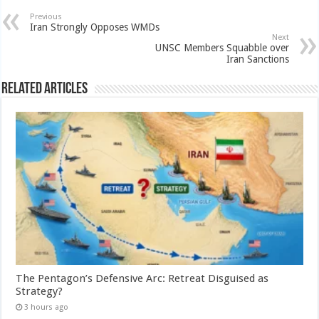
Previous
Iran Strongly Opposes WMDs
Next
UNSC Members Squabble over
Iran Sanctions
Related Articles
The Pentagon’s Defensive Arc: Retreat Disguised as
Strategy?
3 hours ago