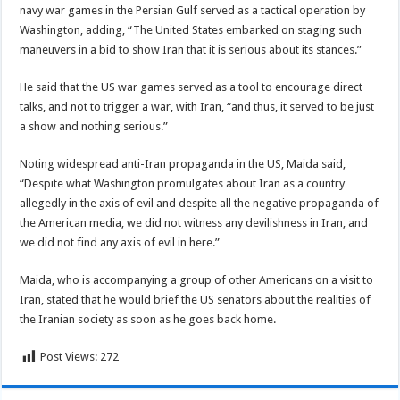
navy war games in the Persian Gulf served as a tactical operation by
Washington, adding, “The United States embarked on staging such
maneuvers in a bid to show Iran that it is serious about its stances.”
He said that the US war games served as a tool to encourage direct
talks, and not to trigger a war, with Iran, “and thus, it served to be just
a show and nothing serious.”
Noting widespread anti-Iran propaganda in the US, Maida said,
“Despite what Washington promulgates about Iran as a country
allegedly in the axis of evil and despite all the negative propaganda of
the American media, we did not witness any devilishness in Iran, and
we did not find any axis of evil in here.”
Maida, who is accompanying a group of other Americans on a visit to
Iran, stated that he would brief the US senators about the realities of
the Iranian society as soon as he goes back home.
Post Views:
272