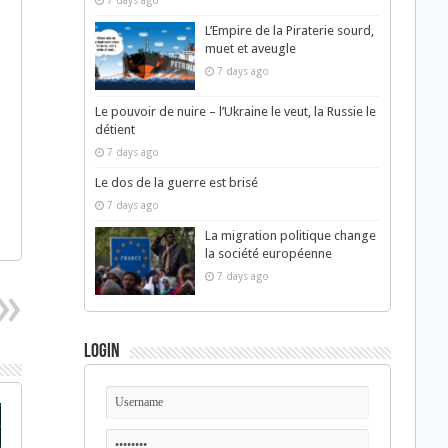
7 days ago
L’Empire de la Piraterie sourd,
muet et aveugle
7 days ago
Le pouvoir de nuire – l’Ukraine le veut, la Russie le
détient
7 days ago
Le dos de la guerre est brisé
7 days ago
La migration politique change
la société européenne
7 days ago
Login