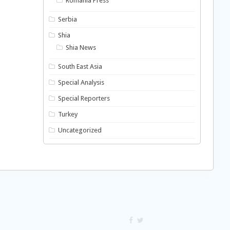
Romania Press
Serbia
Shia
Shia News
South East Asia
Special Analysis
Special Reporters
Turkey
Uncategorized