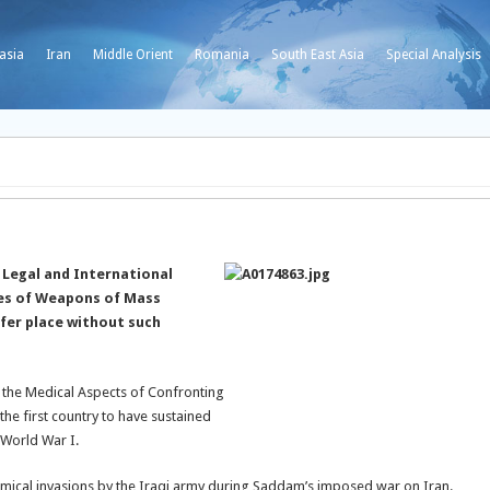
asia
Iran
Middle Orient
Romania
South East Asia
Special Analysis
 Legal and International
ypes of Weapons of Mass
fer place without such
 the Medical Aspects of Confronting
e first country to have sustained
 World War I.
chemical invasions by the Iraqi army during Saddam’s imposed war on Iran.