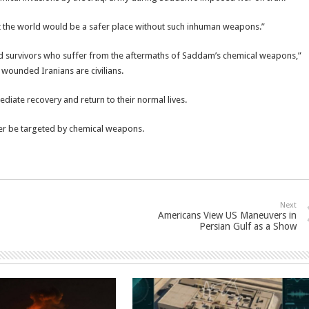
at the world would be a safer place without such inhuman weapons.”
ted survivors who suffer from the aftermaths of Saddam’s chemical weapons,”
y wounded Iranians are civilians.
iate recovery and return to their normal lives.
ver be targeted by chemical weapons.
Next
Americans View US Maneuvers in
Persian Gulf as a Show