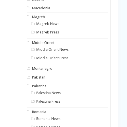
Macedonia
Magreb
Magreb News
Magreb Press
Middle Orient
Middle Orient News
Middle Orient Press
Montenegro
Pakistan
Palestina
Palestina News
Palestina Press
Romania
Romania News