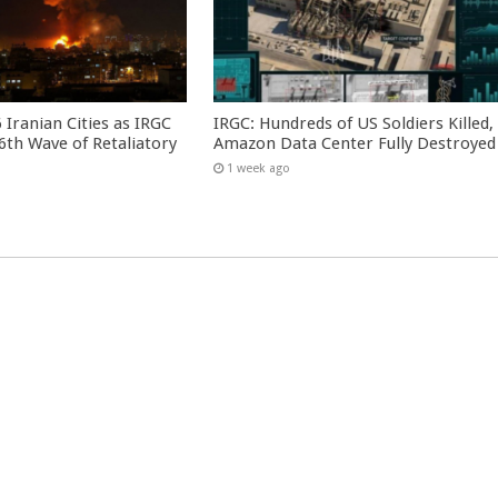
 Iranian Cities as IRGC
IRGC: Hundreds of US Soldiers Killed,
th Wave of Retaliatory
Amazon Data Center Fully Destroyed
1 week ago