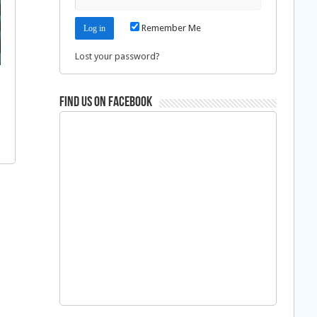
Remember Me
Lost your password?
Find us on Facebook