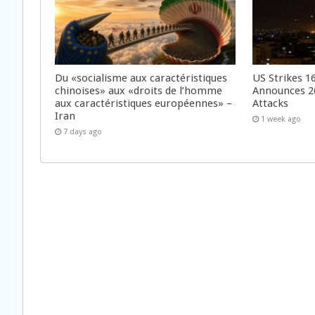
Du «socialisme aux caractéristiques
US Strikes 16
chinoises» aux «droits de l’homme
Announces 26
aux caractéristiques européennes» –
Attacks
Iran
1 week ago
7 days ago