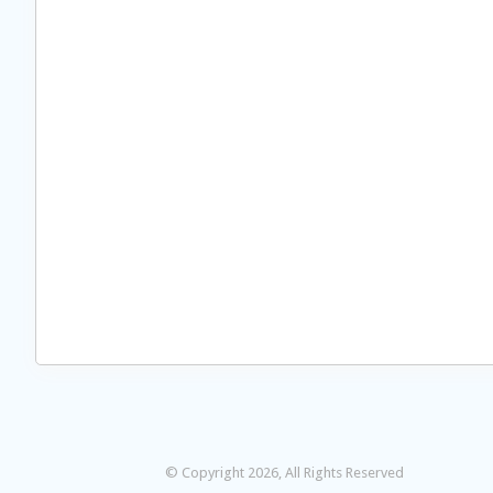
© Copyright 2026, All Rights Reserved