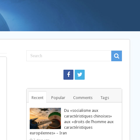
Recent
Popular
Comments
Tags
Du «socialisme aux
caractéristiques chinoises»
aux «droits de l’homme aux
caractéristiques
européennes» – Iran