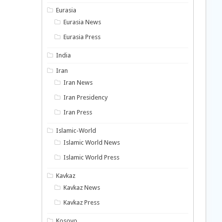
Eurasia
Eurasia News
Eurasia Press
India
Iran
Iran News
Iran Presidency
Iran Press
Islamic-World
Islamic World News
Islamic World Press
Kavkaz
Kavkaz News
Kavkaz Press
Kosovo