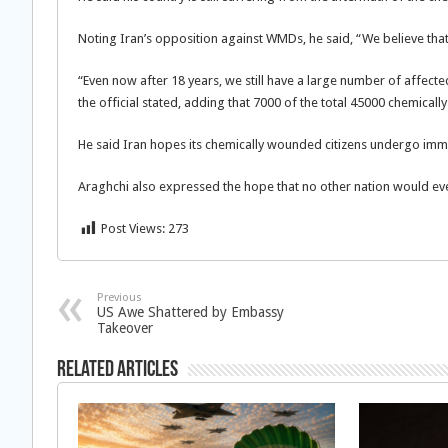
Noting Iran’s opposition against WMDs, he said, “We believe th
“Even now after 18 years, we still have a large number of affec
the official stated, adding that 7000 of the total 45000 chemicall
He said Iran hopes its chemically wounded citizens undergo immed
Araghchi also expressed the hope that no other nation would e
Post Views:
273
Previous
US Awe Shattered by Embassy
Takeover
Related Articles