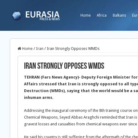
Home
Africa
Balkans
Eur
Home
/
Iran
/
Iran Strongly Opposes WMDs
Iran Strongly Opposes WMDs
TEHRAN (Fars News Agency)- Deputy Foreign Minister for
Affairs stressed that Iran is strongly opposed to all t
Destruction (WMDs), saying that the world would be a sa
inhuman arms.
Addressing the inaugural ceremony of the 8th training course on
Chemical Weapons, Seyed Abbas Araghchi reminded that Iran is th
gravest losses and casualties from chemical weapons ever since
He said his country is still suffering from the aftermath of the 