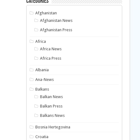
Categories
Afghanistan
Afghanistan News
Afghanistan Press
Africa
Africa News
Africa Press
Albania
Ana-News
Balkans
Balkan News
Balkan Press
Balkans News
Bosnia Hertegovina
Croatia