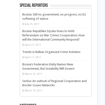
Special Reporters
Bosnia: Still no government, no progress, no EU
softening of stance
July 25, 2011
Bosnia: Republika Srpska Vows to Hold
Referendum on War Crimes Cooperation; How
will the International Community Respond?
April 27, 2011
Trends in Balkan Organized Crime Activities
April 11, 2011
Bosnia’s Federation Entity Names New
Government, But Instability Will Govern
March 22, 2011
Serbia: An outlook of Regional Cooperation and
Border Issues Networks
March 16, 2011