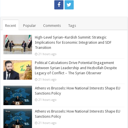
Recent
Popular
Comments
Tags
High-Level Syrian–Kurdish Summit: Strategic
Implications for Economic Integration and SDF
Transition
21 hours ago
Political Calculations Drive Potential Engagement
Between Syrian Leadership and Hezbollah Despite
Legacy of Conflict – The Syrian Observer
21 hours ago
Athens vs Brussels: How National Interests Shape EU
Sanctions Policy
21 hours ago
Athens vs Brussels: How National Interests Shape EU
Sanctions Policy
21 hours ago