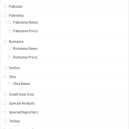
Pakistan
Palestina
Palestina News
Palestina Press
Romania
Romania News
Romania Press
Serbia
Shia
Shia News
South East Asia
Special Analysis
Special Reporters
Turkey