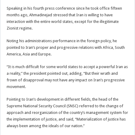
Speaking in his fourth press conference since he took office fifteen
months ago, Ahmadinejad stressed that Iran is willing to have
interaction with the entire world states, except for the illegitimate
Zionist regime.
Noting his administrations performance in the foreign policy, he
pointed to Iran’s proper and progressive relations with Africa, South
America, Asia and Europe.
“It is much difficult for some world states to accept a powerful Iran as
a reality,” the president pointed out, adding, “But their wrath and
frown of disapproval may not have any impact on Iran’s progressive
movement.
Pointing to Iran’s development in different fields, the head of the
Supreme National Security Council (SNSC) referred to the change of
approach and reorganization of the country’s management system for
the implementation of justice, and said, “Materialization of justice has
always been among the ideals of our nation.”