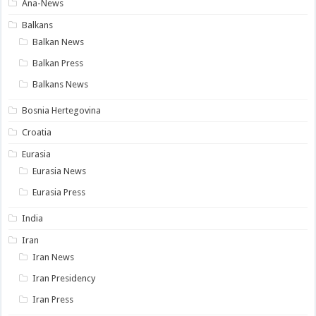
Ana-News
Balkans
Balkan News
Balkan Press
Balkans News
Bosnia Hertegovina
Croatia
Eurasia
Eurasia News
Eurasia Press
India
Iran
Iran News
Iran Presidency
Iran Press