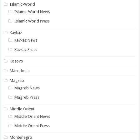
Islamic-World
Islamic World News
Islamic World Press
Kavkaz
Kavkaz News
Kavkaz Press
Kosovo
Macedonia
Magreb
Magreb News
Magreb Press
Middle Orient
Middle Orient News
Middle Orient Press
Montenegro