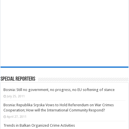
Special Reporters
Bosnia: Still no government, no progress, no EU softening of stance
July 25, 2011
Bosnia: Republika Srpska Vows to Hold Referendum on War Crimes
Cooperation; How will the International Community Respond?
April 27, 2011
Trends in Balkan Organized Crime Activities