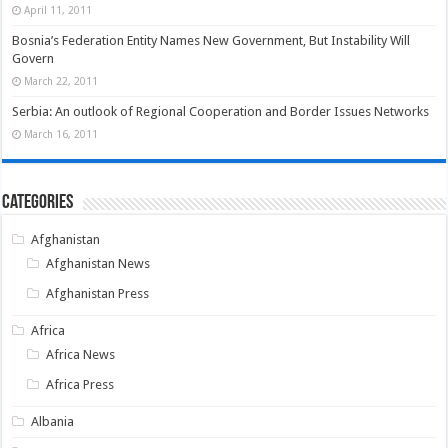
April 11, 2011
Bosnia’s Federation Entity Names New Government, But Instability Will
Govern
March 22, 2011
Serbia: An outlook of Regional Cooperation and Border Issues Networks
March 16, 2011
Categories
Afghanistan
Afghanistan News
Afghanistan Press
Africa
Africa News
Africa Press
Albania