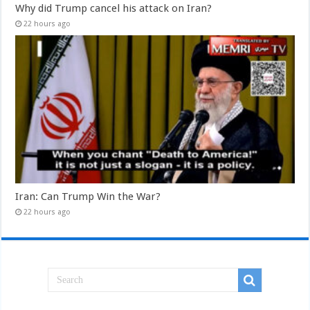
Why did Trump cancel his attack on Iran?
22 hours ago
Iran: Can Trump Win the War?
22 hours ago