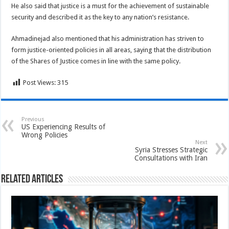
He also said that justice is a must for the achievement of sustainable
security and described it as the key to any nation’s resistance.
Ahmadinejad also mentioned that his administration has striven to
form justice-oriented policies in all areas, saying that the distribution
of the Shares of Justice comes in line with the same policy.
Post Views:
315
Previous
US Experiencing Results of
Wrong Policies
Next
Syria Stresses Strategic
Consultations with Iran
Related Articles