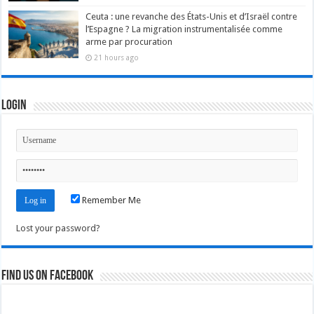
Ceuta : une revanche des États-Unis et d’Israël contre
l’Espagne ? La migration instrumentalisée comme
arme par procuration
21 hours ago
Login
Remember Me
Lost your password?
Find us on Facebook