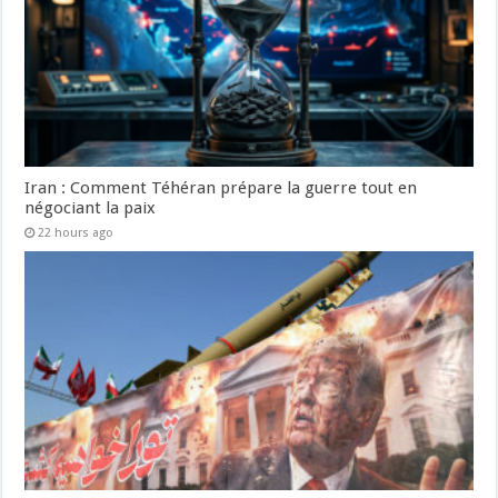
Iran : Comment Téhéran prépare la guerre tout en
négociant la paix
22 hours ago