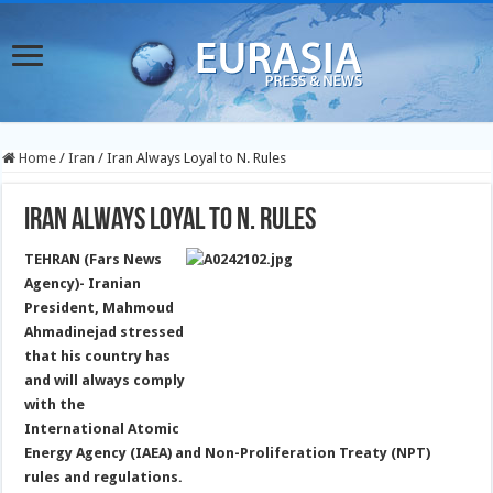
Home
/
Iran
/
Iran Always Loyal to N. Rules
Iran Always Loyal to N. Rules
TEHRAN (Fars News
Agency)- Iranian
President, Mahmoud
Ahmadinejad stressed
that his country has
and will always comply
with the
International Atomic
Energy Agency (IAEA) and Non-Proliferation Treaty (NPT)
rules and regulations.