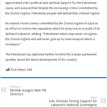
appreciated Iran’s political and spiritual support for the Palestinian
cause, and assured that despite the increasing crimes committed by
the Zionist regime, Palestinian people will defeat that criminal regime.
He viewed recent crimes committed by the Zionist regime in Gaza as
an effort to restore the reputation which its army lost as a result of its
defeat in Lebanon, adding, “Palestinian nation may never recognize
the Zionist regime and will never give up its main weapon which is
resistance.”
The Palestinian top diplomat further briefed the Iranian parliament
speaker about the latest development of his country.
Post Views:
344
Previous
Mottaki Assigns New FM
Directors
Next
Iran Stresses Strong Support for
Lebanon’s National Sovereignty