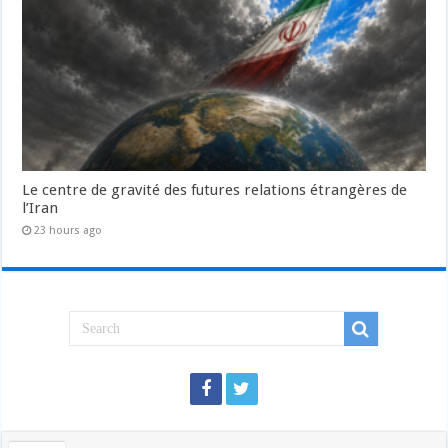
Le centre de gravité des futures relations étrangères de
l’Iran
23 hours ago