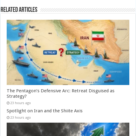
Related Articles
The Pentagon’s Defensive Arc: Retreat Disguised as
Strategy?
23 hours ago
Spotlight on Iran and the Shiite Axis
23 hours ago