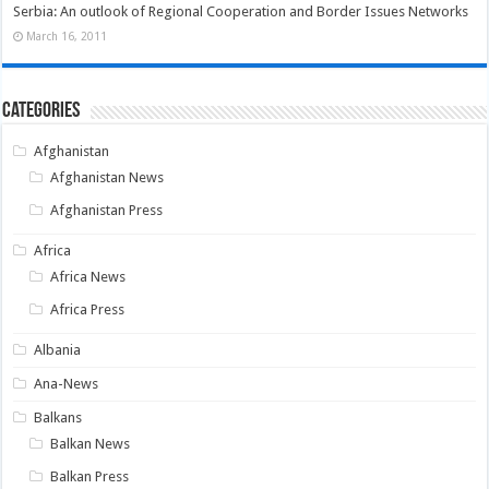
Serbia: An outlook of Regional Cooperation and Border Issues Networks
March 16, 2011
Categories
Afghanistan
Afghanistan News
Afghanistan Press
Africa
Africa News
Africa Press
Albania
Ana-News
Balkans
Balkan News
Balkan Press