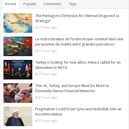
Recent
Popular
Comments
Tags
The Pentagon’s Defensive Arc: Retreat Disguised as
Strategy?
23 hours ago
La restructuration de l’ordre moyen-oriental dans une
perspective de rivalité entre grandes puissances
23 hours ago
Turkey is looking for new allies: Ankara called for an
alternative to NATO
23 hours ago
The UK, Turkey, and Europe Must Do More to
Dismantle Hamas Financial Networks
23 hours ago
Pragmatism Could Draw Syria and Hezbollah Into an
Accommodation
23 hours ago