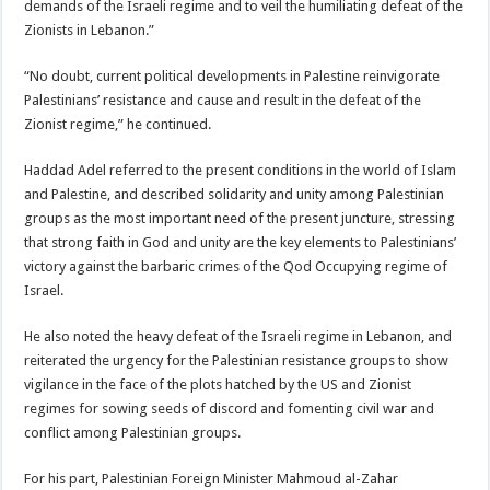
demands of the Israeli regime and to veil the humiliating defeat of the
Zionists in Lebanon.”
“No doubt, current political developments in Palestine reinvigorate
Palestinians’ resistance and cause and result in the defeat of the
Zionist regime,” he continued.
Haddad Adel referred to the present conditions in the world of Islam
and Palestine, and described solidarity and unity among Palestinian
groups as the most important need of the present juncture, stressing
that strong faith in God and unity are the key elements to Palestinians’
victory against the barbaric crimes of the Qod Occupying regime of
Israel.
He also noted the heavy defeat of the Israeli regime in Lebanon, and
reiterated the urgency for the Palestinian resistance groups to show
vigilance in the face of the plots hatched by the US and Zionist
regimes for sowing seeds of discord and fomenting civil war and
conflict among Palestinian groups.
For his part, Palestinian Foreign Minister Mahmoud al-Zahar