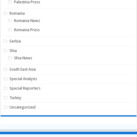
Palestina Press
Romania
Romania News
Romania Press
Serbia
Shia
Shia News
South East Asia
Special Analysis
Special Reporters
Turkey
Uncategorized