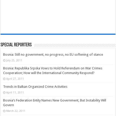
Special Reporters
Bosnia: Still no government, no progress, no EU softening of stance
July 25, 2011
Bosnia: Republika Srpska Vows to Hold Referendum on War Crimes
Cooperation; How will the International Community Respond?
April 27, 2011
Trends in Balkan Organized Crime Activities
April 11, 2011
Bosnia’s Federation Entity Names New Government, But Instability Will
Govern
March 22, 2011