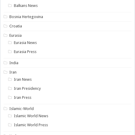
Balkans News
Bosnia Hertegovina
Croatia
Eurasia
Eurasia News
Eurasia Press
India
Iran
Iran News
Iran Presidency
Iran Press
Islamic-World
Islamic World News
Islamic World Press