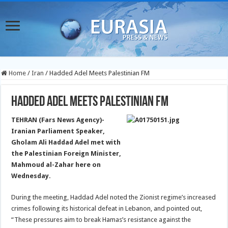
Home
/
Iran
/
Hadded Adel Meets Palestinian FM
Hadded Adel Meets Palestinian FM
TEHRAN (Fars News Agency)-
Iranian Parliament Speaker,
Gholam Ali Haddad Adel met with
the Palestinian Foreign Minister,
Mahmoud al-Zahar here on
Wednesday.
During the meeting, Haddad Adel noted the Zionist regime’s increased
crimes following its historical defeat in Lebanon, and pointed out,
“These pressures aim to break Hamas’s resistance against the