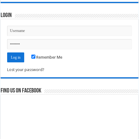
Login
Remember Me
Lost your password?
Find us on Facebook