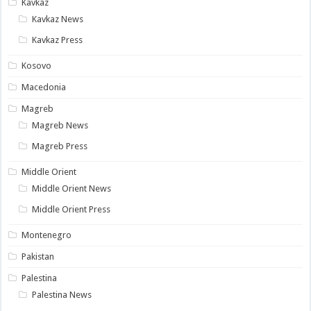
Kavkaz
Kavkaz News
Kavkaz Press
Kosovo
Macedonia
Magreb
Magreb News
Magreb Press
Middle Orient
Middle Orient News
Middle Orient Press
Montenegro
Pakistan
Palestina
Palestina News