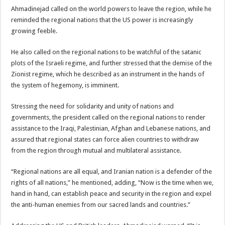
Ahmadinejad called on the world powers to leave the region, while he
reminded the regional nations that the US power is increasingly
growing feeble.
He also called on the regional nations to be watchful of the satanic
plots of the Israeli regime, and further stressed that the demise of the
Zionist regime, which he described as an instrument in the hands of
the system of hegemony, is imminent.
Stressing the need for solidarity and unity of nations and
governments, the president called on the regional nations to render
assistance to the Iraqi, Palestinian, Afghan and Lebanese nations, and
assured that regional states can force alien countries to withdraw
from the region through mutual and multilateral assistance.
“Regional nations are all equal, and Iranian nation is a defender of the
rights of all nations,” he mentioned, adding, “Now is the time when we,
hand in hand, can establish peace and security in the region and expel
the anti-human enemies from our sacred lands and countries.”