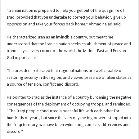
“Iranian nation is prepared to help you get out of the quagmire of
Iraq, provided that you undertake to correct your behavior, give up
oppression and take your forces back home,” Ahmadinejad said.
He characterized Iran as an invincible country, but meantime
underscored that the Iranian nation seeks establishment of peace and
tranquility in every corner of the world, the Middle-East and Persian
Gulf in particular.
The president reiterated that regional nations are well capable of
restoring security in the region, and viewed presence of alien states as
a source of tension, conflict and discord.
He pointed to Iraq as the instance of a country burdening the negative
consequences of the deployment of occupying troops, and reminded,
“The Iraqi people conducted a peaceful life with each other for
hundreds of years, but since the very day the big powers stepped into
the Iraqi territory, we have been witnessing conflicts, differences and
discord.”