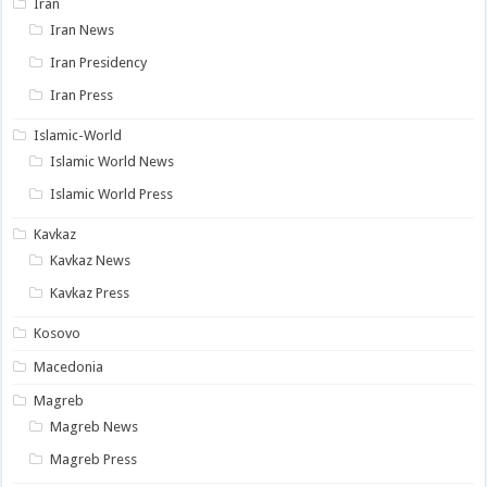
Iran
Iran News
Iran Presidency
Iran Press
Islamic-World
Islamic World News
Islamic World Press
Kavkaz
Kavkaz News
Kavkaz Press
Kosovo
Macedonia
Magreb
Magreb News
Magreb Press