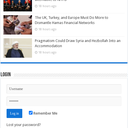
18 hours ago
The UK, Turkey, and Europe Must Do More to
Dismantle Hamas Financial Networks
18 hours ago
Pragmatism Could Draw Syria and Hezbollah Into an
Accommodation
18 hours ago
Login
Remember Me
Lost your password?