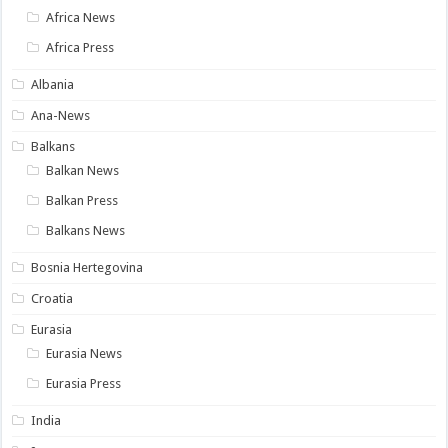
Africa News
Africa Press
Albania
Ana-News
Balkans
Balkan News
Balkan Press
Balkans News
Bosnia Hertegovina
Croatia
Eurasia
Eurasia News
Eurasia Press
India