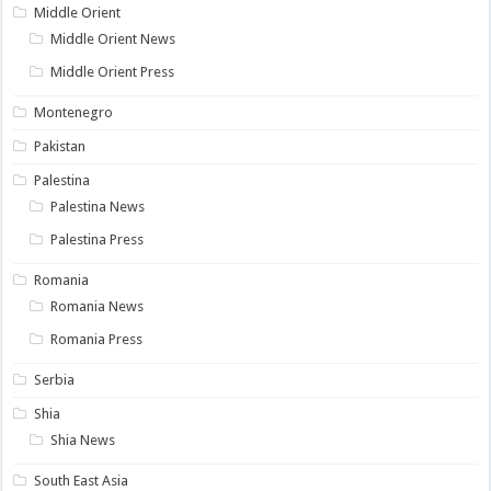
Middle Orient
Middle Orient News
Middle Orient Press
Montenegro
Pakistan
Palestina
Palestina News
Palestina Press
Romania
Romania News
Romania Press
Serbia
Shia
Shia News
South East Asia