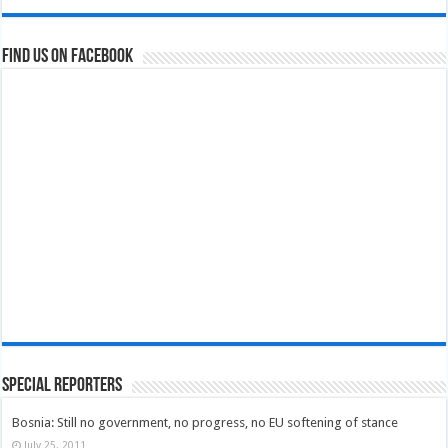
Find us on Facebook
Special Reporters
Bosnia: Still no government, no progress, no EU softening of stance
July 25, 2011