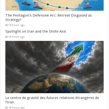
The Pentagon’s Defensive Arc: Retreat Disguised as
Strategy?
18 hours ago
Spotlight on Iran and the Shiite Axis
18 hours ago
Le centre de gravité des futures relations étrangères de
l’Iran
18 hours ago