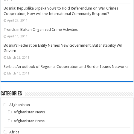
Bosnia: Republika Srpska Vows to Hold Referendum on War Crimes
Cooperation; How will the International Community Respond?
April 27, 2011
Trends in Balkan Organized Crime Activities
April 11, 2011
Bosnia’s Federation Entity Names New Government, But Instability Will
Govern
March 22, 2011
Serbia: An outlook of Regional Cooperation and Border Issues Networks
March 16, 2011
Categories
Afghanistan
Afghanistan News
Afghanistan Press
Africa