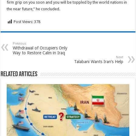
firm grip on you soon and you will be toppled by the world nations in
the near future,” he concluded.
Post Views:
378
Previous
Withdrawal of Occupiers Only
Way to Restore Calm in Iraq
Next
Talabani Wants Iran’s Help
Related Articles