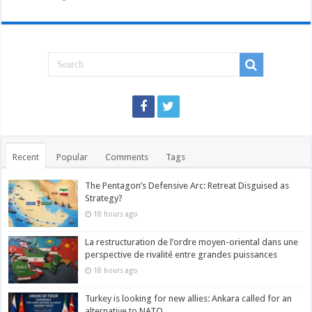
Recent
Popular
Comments
Tags
The Pentagon’s Defensive Arc: Retreat Disguised as
Strategy?
18 hours ago
La restructuration de l’ordre moyen-oriental dans une
perspective de rivalité entre grandes puissances
18 hours ago
Turkey is looking for new allies: Ankara called for an
alternative to NATO