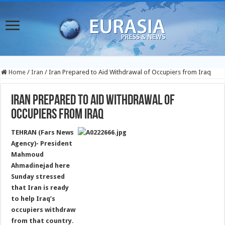
Home
/
Iran
/
Iran Prepared to Aid Withdrawal of Occupiers from Iraq
Iran Prepared to Aid Withdrawal of
Occupiers from Iraq
TEHRAN (Fars News
Agency)- President
Mahmoud
Ahmadinejad here
Sunday stressed
that Iran is ready
to help Iraq’s
occupiers withdraw
from that country.