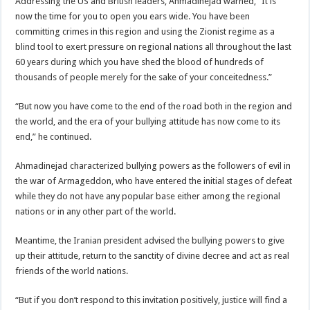
Addressing the US and British leaders, Ahmadinejad warned, “It is
now the time for you to open you ears wide. You have been
committing crimes in this region and using the Zionist regime as a
blind tool to exert pressure on regional nations all throughout the last
60 years during which you have shed the blood of hundreds of
thousands of people merely for the sake of your conceitedness.”
“But now you have come to the end of the road both in the region and
the world, and the era of your bullying attitude has now come to its
end,” he continued.
Ahmadinejad characterized bullying powers as the followers of evil in
the war of Armageddon, who have entered the initial stages of defeat
while they do not have any popular base either among the regional
nations or in any other part of the world.
Meantime, the Iranian president advised the bullying powers to give
up their attitude, return to the sanctity of divine decree and act as real
friends of the world nations.
“But if you don’t respond to this invitation positively, justice will find a