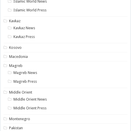
Islamic World News
Islamic World Press
Kavkaz
Kavkaz News
Kavkaz Press
Kosovo
Macedonia
Magreb
Magreb News
Magreb Press
Middle Orient
Middle Orient News
Middle Orient Press
Montenegro
Pakistan