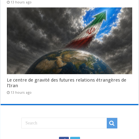
13 hours ago
Le centre de gravité des futures relations étrangères de
l’Iran
13 hours ago