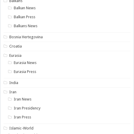
Balkans
Balkan News
Balkan Press
Balkans News
Bosnia Hertegovina
Croatia
Eurasia
Eurasia News
Eurasia Press
India
Iran
Iran News
Iran Presidency
Iran Press
Islamic-World