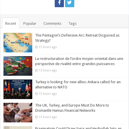
Recent
Popular
Comments
Tags
The Pentagon’s Defensive Arc: Retreat Disguised as
Strategy?
13 hours ago
La restructuration de l’ordre moyen-oriental dans une
perspective de rivalité entre grandes puissances
13 hours ago
Turkey is looking for new allies: Ankara called for an
alternative to NATO
13 hours ago
The UK, Turkey, and Europe Must Do More to
Dismantle Hamas Financial Networks
13 hours ago
Pragmatism Could Draw Syria and Hezbollah Into an