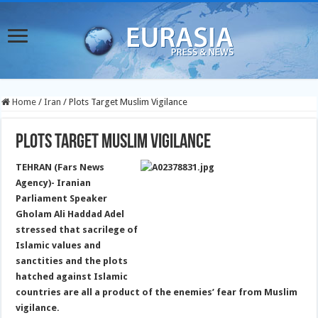
Home
/
Iran
/
Plots Target Muslim Vigilance
Plots Target Muslim Vigilance
TEHRAN (Fars News
Agency)- Iranian
Parliament Speaker
Gholam Ali Haddad Adel
stressed that sacrilege of
Islamic values and
sanctities and the plots
hatched against Islamic
countries are all a product of the enemies’ fear from Muslim
vigilance.