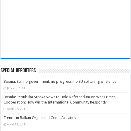
Special Reporters
Bosnia: Still no government, no progress, no EU softening of stance
July 25, 2011
Bosnia: Republika Srpska Vows to Hold Referendum on War Crimes
Cooperation; How will the International Community Respond?
April 27, 2011
Trends in Balkan Organized Crime Activities
April 11, 2011