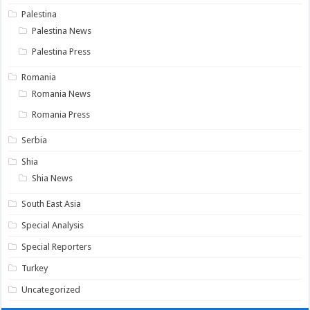
Palestina
Palestina News
Palestina Press
Romania
Romania News
Romania Press
Serbia
Shia
Shia News
South East Asia
Special Analysis
Special Reporters
Turkey
Uncategorized