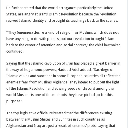
He further stated that the world arrogance, particularly the United
States, are angry at Iran’s Islamic Revolution because the revolution
revived Islamic identity and brought its teachings back to the scenes.
“They (enemies) desire a kind of religion for Muslims which does not
have anything to do with politics, but our revolution brought Islam
back to the center of attention and social context,” the chief lawmaker
continued.
Saying that the Islamic Revolution of Iran has placed a great barrier in
the way of hegemonic powers, Haddad Adel added, “Sacrilege of
Islamic values and sanctities in some European countries all reflect the
enemies’ fear from Muslims’ vigilance. They intend to put out the light
of the Islamic Revolution and sowing seeds of discord among the
world Muslims is one of the methods they have picked up for this
purpose.”
The top legislative official reiterated that the differences existing
between the Muslim Shiites and Sunnites in such countries as
Afghanistan and Iraq are just a result of enemies’ plots, saying that