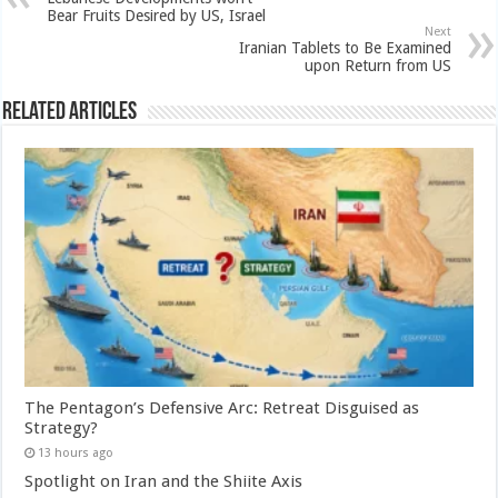
Bear Fruits Desired by US, Israel
Next
Iranian Tablets to Be Examined
upon Return from US
Related Articles
The Pentagon’s Defensive Arc: Retreat Disguised as
Strategy?
13 hours ago
Spotlight on Iran and the Shiite Axis