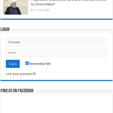
Accommodation
13 hours ago
Login
Remember Me
Lost your password?
Find us on Facebook