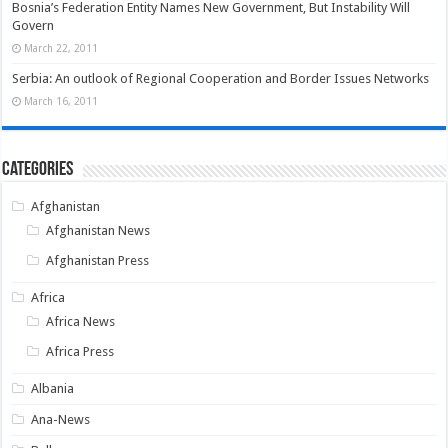
Bosnia’s Federation Entity Names New Government, But Instability Will
Govern
March 22, 2011
Serbia: An outlook of Regional Cooperation and Border Issues Networks
March 16, 2011
Categories
Afghanistan
Afghanistan News
Afghanistan Press
Africa
Africa News
Africa Press
Albania
Ana-News