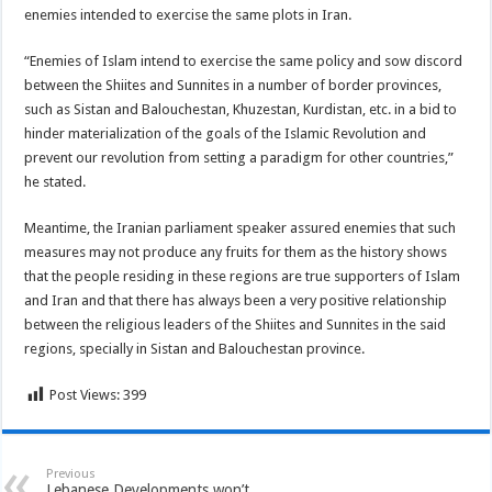
enemies intended to exercise the same plots in Iran.
“Enemies of Islam intend to exercise the same policy and sow discord
between the Shiites and Sunnites in a number of border provinces,
such as Sistan and Balouchestan, Khuzestan, Kurdistan, etc. in a bid to
hinder materialization of the goals of the Islamic Revolution and
prevent our revolution from setting a paradigm for other countries,”
he stated.
Meantime, the Iranian parliament speaker assured enemies that such
measures may not produce any fruits for them as the history shows
that the people residing in these regions are true supporters of Islam
and Iran and that there has always been a very positive relationship
between the religious leaders of the Shiites and Sunnites in the said
regions, specially in Sistan and Balouchestan province.
Post Views:
399
Previous
Lebanese Developments won’t