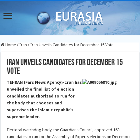
Home
/
Iran
/
Iran Unveils Candidates for December 15 Vote
Iran Unveils Candidates for December 15
Vote
TEHRAN (Fars News Agency)- Iran has
unveiled the final list of election
candidates authorized to run for
the body that chooses and
supervises the Islamic republic’s
supreme leader.
Electoral watchdog body, the Guardians Council, approved 163
candidates to run for the Assembly of Experts elections on December