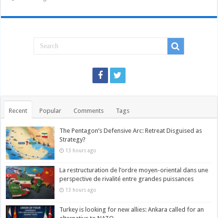
Recent
Popular
Comments
Tags
The Pentagon’s Defensive Arc: Retreat Disguised as
Strategy?
13 hours ago
La restructuration de l’ordre moyen-oriental dans une
perspective de rivalité entre grandes puissances
13 hours ago
Turkey is looking for new allies: Ankara called for an