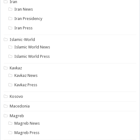
Iran
Iran News
Iran Presidency
Iran Press
Islamic-World
Islamic World News
Islamic World Press
Kavkaz
Kavkaz News
Kavkaz Press
Kosovo
Macedonia
Magreb
Magreb News
Magreb Press