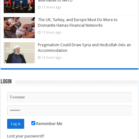
alternative to NATO
13 hours ago
The UK, Turkey, and Europe Must Do More to
Dismantle Hamas Financial Networks
13 hours ago
Pragmatism Could Draw Syria and Hezbollah Into an
Accommodation
13 hours ago
Login
Remember Me
Lost your password?