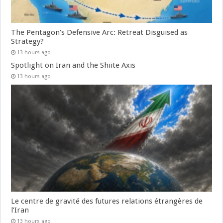
The Pentagon’s Defensive Arc: Retreat Disguised as
Strategy?
13 hours ago
Spotlight on Iran and the Shiite Axis
13 hours ago
Le centre de gravité des futures relations étrangères de
l’Iran
13 hours ago