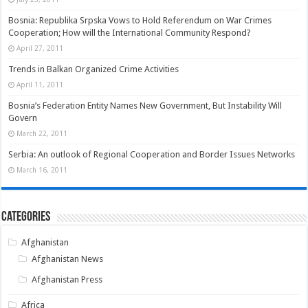
Bosnia: Republika Srpska Vows to Hold Referendum on War Crimes
Cooperation; How will the International Community Respond?
April 27, 2011
Trends in Balkan Organized Crime Activities
April 11, 2011
Bosnia’s Federation Entity Names New Government, But Instability Will
Govern
March 22, 2011
Serbia: An outlook of Regional Cooperation and Border Issues Networks
March 16, 2011
Categories
Afghanistan
Afghanistan News
Afghanistan Press
Africa