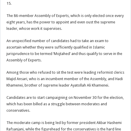
15.
The 86-member Assembly of Experts, which is only elected once every
eight years, has the power to appoint and even oust the supreme
leader, whose work it supervises.
An unspecified number of candidates had to take an exam to
ascertain whether they were sufficiently qualified in Islamic
jurisprudence to be termed ‘Mojtahed’ and thus qualify to serve in the
Assembly of Experts.
Among those who refused to sit the test were leading reformist clerics
Majid Ansari, who is an incumbent member of the Assembly, and Hadi
Khamenei, brother of supreme leader Ayatollah Ali Khamenei.
Candidates are to start campaigning on November 30 for the election,
which has been billed as a struggle between moderates and
conservatives.
The moderate camp is being led by former president Akbar Hashemi
Rafsanjani, while the figurehead for the conservatives is the hard line