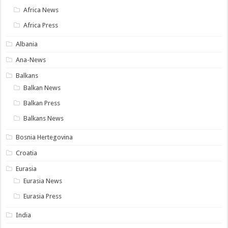
Africa News
Africa Press
Albania
Ana-News
Balkans
Balkan News
Balkan Press
Balkans News
Bosnia Hertegovina
Croatia
Eurasia
Eurasia News
Eurasia Press
India