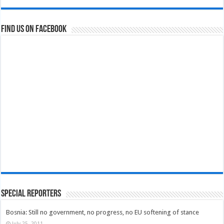
Find us on Facebook
Special Reporters
Bosnia: Still no government, no progress, no EU softening of stance
July 25, 2011