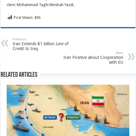
cleric Mohammad Taghi Mesbah Yazdi.
Post Views:
436
Previous
Iran Extends $1 billion Line of
Credit to Iraq
Next
Iran Positive about Cooperation
with EU
Related Articles