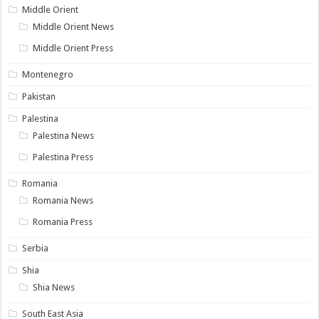
Middle Orient
Middle Orient News
Middle Orient Press
Montenegro
Pakistan
Palestina
Palestina News
Palestina Press
Romania
Romania News
Romania Press
Serbia
Shia
Shia News
South East Asia