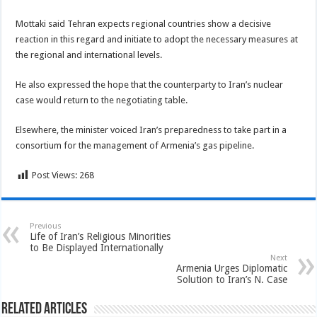
Mottaki said Tehran expects regional countries show a decisive
reaction in this regard and initiate to adopt the necessary measures at
the regional and international levels.
He also expressed the hope that the counterparty to Iran’s nuclear
case would return to the negotiating table.
Elsewhere, the minister voiced Iran’s preparedness to take part in a
consortium for the management of Armenia’s gas pipeline.
Post Views:
268
Previous
Life of Iran’s Religious Minorities
to Be Displayed Internationally
Next
Armenia Urges Diplomatic
Solution to Iran’s N. Case
Related Articles