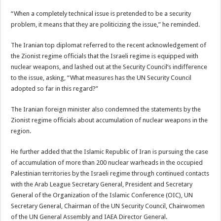
“When a completely technical issue is pretended to be a security
problem, it means that they are politicizing the issue,” he reminded.
The Iranian top diplomat referred to the recent acknowledgement of
the Zionist regime officials that the Israeli regime is equipped with
nuclear weapons, and lashed out at the Security Council’s indifference
to the issue, asking, “What measures has the UN Security Council
adopted so far in this regard?”
The Iranian foreign minister also condemned the statements by the
Zionist regime officials about accumulation of nuclear weapons in the
region.
He further added that the Islamic Republic of Iran is pursuing the case
of accumulation of more than 200 nuclear warheads in the occupied
Palestinian territories by the Israeli regime through continued contacts
with the Arab League Secretary General, President and Secretary
General of the Organization of the Islamic Conference (OIC), UN
Secretary General, Chairman of the UN Security Council, Chairwomen
of the UN General Assembly and IAEA Director General.