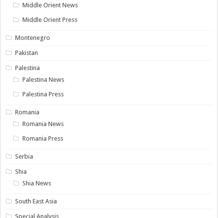
Middle Orient News
Middle Orient Press
Montenegro
Pakistan
Palestina
Palestina News
Palestina Press
Romania
Romania News
Romania Press
Serbia
Shia
Shia News
South East Asia
Special Analysis