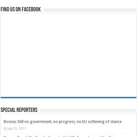
Find us on Facebook
Special Reporters
Bosnia: Still no government, no progress, no EU softening of stance
July 25, 2011