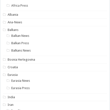
Africa Press
Albania
Ana-News
Balkans
Balkan News
Balkan Press
Balkans News
Bosnia Hertegovina
Croatia
Eurasia
Eurasia News
Eurasia Press
India
Iran