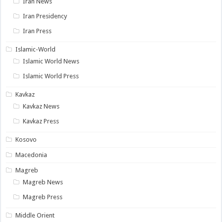
Iran News
Iran Presidency
Iran Press
Islamic-World
Islamic World News
Islamic World Press
Kavkaz
Kavkaz News
Kavkaz Press
Kosovo
Macedonia
Magreb
Magreb News
Magreb Press
Middle Orient