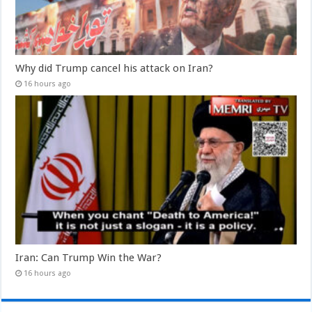
Why did Trump cancel his attack on Iran?
16 hours ago
Iran: Can Trump Win the War?
16 hours ago