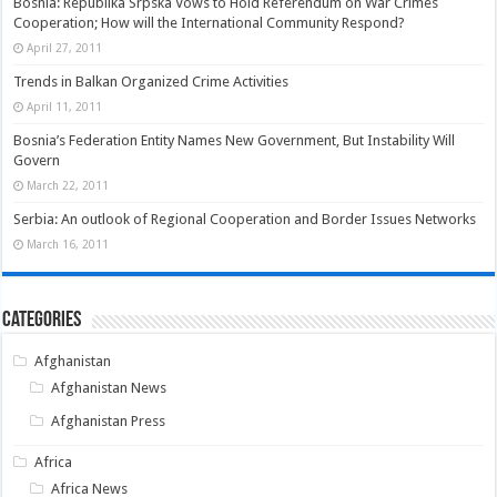
Bosnia: Republika Srpska Vows to Hold Referendum on War Crimes
Cooperation; How will the International Community Respond?
April 27, 2011
Trends in Balkan Organized Crime Activities
April 11, 2011
Bosnia’s Federation Entity Names New Government, But Instability Will
Govern
March 22, 2011
Serbia: An outlook of Regional Cooperation and Border Issues Networks
March 16, 2011
Categories
Afghanistan
Afghanistan News
Afghanistan Press
Africa
Africa News