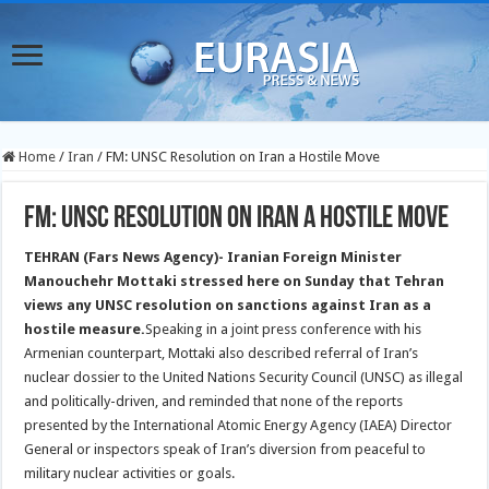
Home
/
Iran
/
FM: UNSC Resolution on Iran a Hostile Move
FM: UNSC Resolution on Iran a Hostile Move
TEHRAN (Fars News Agency)- Iranian Foreign Minister
Manouchehr Mottaki stressed here on Sunday that Tehran
views any UNSC resolution on sanctions against Iran as a
hostile measure.
Speaking in a joint press conference with his
Armenian counterpart, Mottaki also described referral of Iran’s
nuclear dossier to the United Nations Security Council (UNSC) as illegal
and politically-driven, and reminded that none of the reports
presented by the International Atomic Energy Agency (IAEA) Director
General or inspectors speak of Iran’s diversion from peaceful to
military nuclear activities or goals.