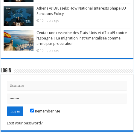
Athens vs Brussels: How National Interests Shape EU
Sanctions Policy
15 hours ago
Ceuta : une revanche des États-Unis et d’Israël contre
l’Espagne ? La migration instrumentalisée comme
arme par procuration
15 hours ago
Login
Remember Me
Lost your password?