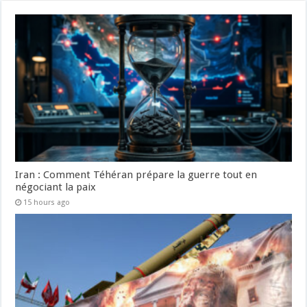
Iran : Comment Téhéran prépare la guerre tout en
négociant la paix
15 hours ago