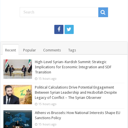
Recent
Popular
Comments
Tags
High-Level Syrian–Kurdish Summit: Strategic
Implications for Economic Integration and SDF
Transition
15 hours ago
Political Calculations Drive Potential Engagement
Between Syrian Leadership and Hezbollah Despite
Legacy of Conflict – The Syrian Observer
15 hours ago
Athens vs Brussels: How National Interests Shape EU
Sanctions Policy
15 hours ago