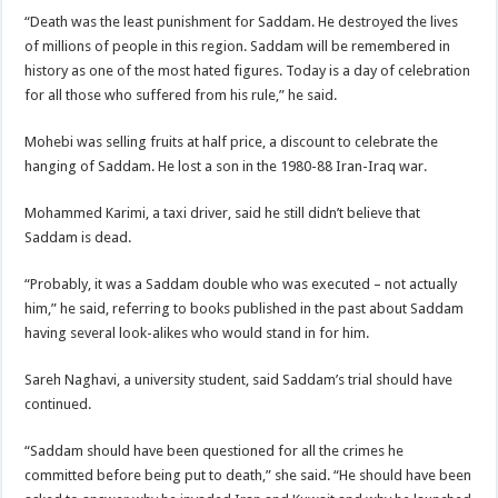
“Death was the least punishment for Saddam. He destroyed the lives
of millions of people in this region. Saddam will be remembered in
history as one of the most hated figures. Today is a day of celebration
for all those who suffered from his rule,” he said.
Mohebi was selling fruits at half price, a discount to celebrate the
hanging of Saddam. He lost a son in the 1980-88 Iran-Iraq war.
Mohammed Karimi, a taxi driver, said he still didn’t believe that
Saddam is dead.
“Probably, it was a Saddam double who was executed – not actually
him,” he said, referring to books published in the past about Saddam
having several look-alikes who would stand in for him.
Sareh Naghavi, a university student, said Saddam’s trial should have
continued.
“Saddam should have been questioned for all the crimes he
committed before being put to death,” she said. “He should have been