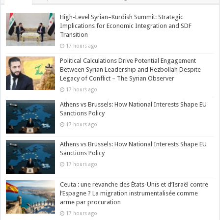
High-Level Syrian–Kurdish Summit: Strategic
Implications for Economic Integration and SDF
Transition
17 hours ago
Political Calculations Drive Potential Engagement
Between Syrian Leadership and Hezbollah Despite
Legacy of Conflict – The Syrian Observer
17 hours ago
Athens vs Brussels: How National Interests Shape EU
Sanctions Policy
17 hours ago
Athens vs Brussels: How National Interests Shape EU
Sanctions Policy
17 hours ago
Ceuta : une revanche des États-Unis et d’Israël contre
l’Espagne ? La migration instrumentalisée comme
arme par procuration
17 hours ago