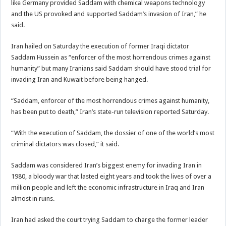
like Germany provided Saddam with chemical weapons technology
and the US provoked and supported Saddam’s invasion of Iran,” he
said.
Iran hailed on Saturday the execution of former Iraqi dictator
Saddam Hussein as “enforcer of the most horrendous crimes against
humanity” but many Iranians said Saddam should have stood trial for
invading Iran and Kuwait before being hanged.
“Saddam, enforcer of the most horrendous crimes against humanity,
has been put to death,” Iran’s state-run television reported Saturday.
“With the execution of Saddam, the dossier of one of the world’s most
criminal dictators was closed,” it said.
Saddam was considered Iran’s biggest enemy for invading Iran in
1980, a bloody war that lasted eight years and took the lives of over a
million people and left the economic infrastructure in Iraq and Iran
almost in ruins.
Iran had asked the court trying Saddam to charge the former leader