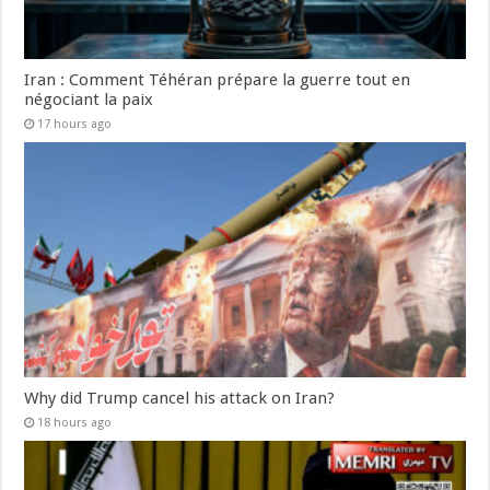
Iran : Comment Téhéran prépare la guerre tout en
négociant la paix
17 hours ago
Why did Trump cancel his attack on Iran?
18 hours ago