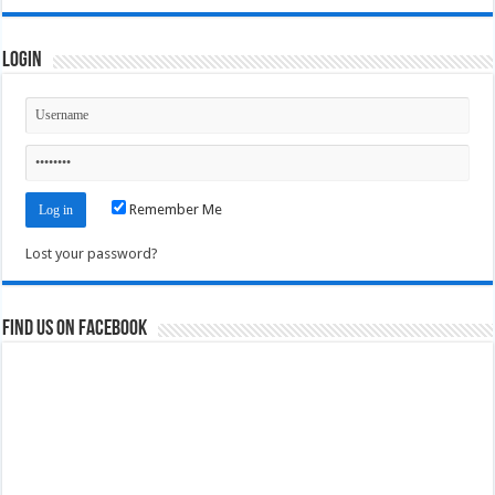
Login
Remember Me
Lost your password?
Find us on Facebook