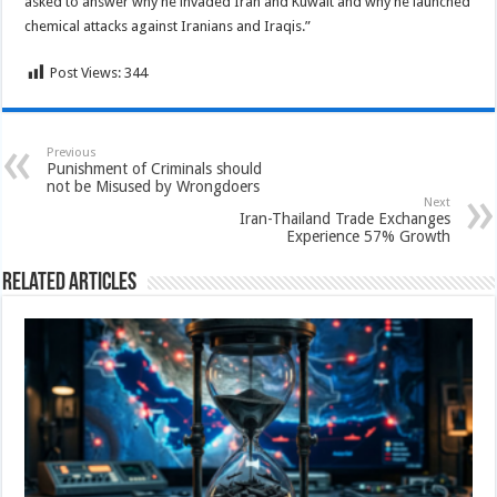
asked to answer why he invaded Iran and Kuwait and why he launched
chemical attacks against Iranians and Iraqis.”
Post Views:
344
Previous
Punishment of Criminals should
not be Misused by Wrongdoers
Next
Iran-Thailand Trade Exchanges
Experience 57% Growth
Related Articles