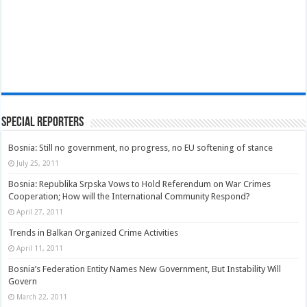
Special Reporters
Bosnia: Still no government, no progress, no EU softening of stance
July 25, 2011
Bosnia: Republika Srpska Vows to Hold Referendum on War Crimes
Cooperation; How will the International Community Respond?
April 27, 2011
Trends in Balkan Organized Crime Activities
April 11, 2011
Bosnia’s Federation Entity Names New Government, But Instability Will
Govern
March 22, 2011