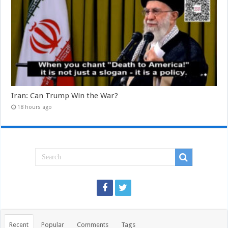
Iran: Can Trump Win the War?
18 hours ago
Recent
Popular
Comments
Tags