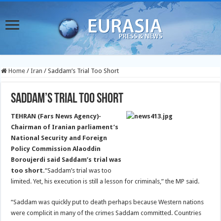
Home
/
Iran
/
Saddam’s Trial Too Short
Saddam’s Trial Too Short
TEHRAN (Fars News Agency)-
Chairman of Iranian parliament’s
National Security and Foreign
Policy Commission Alaoddin
Boroujerdi said Saddam’s trial was
too short.
“Saddam’s trial was too
limited. Yet, his execution is still a lesson for criminals,” the MP said.
“Saddam was quickly put to death perhaps because Western nations
were complicit in many of the crimes Saddam committed. Countries