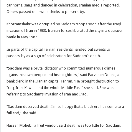
car horns, sang and danced in celebration, Iranian media reported.
Others passed out sweet drinks to passers-by.
Khorramshahr was occupied by Saddam troops soon after the Iraqi
invasion of Iran in 1980. Iranian forces liberated the city in a decisive
battle in May 1982.
In parts of the capital Tehran, residents handed out sweets to
passers-by as a sign of celebration for Saddam’s death.
“Saddam was a brutal dictator who committed numerous crimes
against his own people and his neighbors,” said Parvaneh Dousti, a
bank clerk, in the Iranian capital Tehran. “He brought destruction to
Iraq, Iran, Kuwait and the whole Middle East,” she said. She was
referring to Saddam’s invasion of Iran and Iraq.
“Saddam deserved death. I’m so happy that a black era has come to a
full end,” she said.
Hassan Mohebi, a fruit vendor, said death was too little for Saddam.