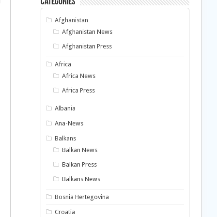
Categories
Afghanistan
Afghanistan News
Afghanistan Press
Africa
Africa News
Africa Press
l
Albania
Ana-News
Balkans
Balkan News
Balkan Press
Balkans News
Bosnia Hertegovina
Croatia