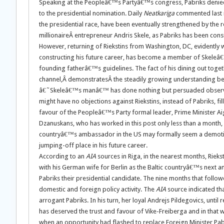
Speaking at the Peopleâ€™s Partyâ€™s congress, Pabriks denied a
to the presidential nomination. Daily
Neatkariga
commented last m
the presidential race, have been eventually strengthened by the
millionaireÂ entrepreneur Andris Skele, as Pabriks has been co
However, returning of Riekstins from Washington, DC, evidently wil
constructing his future career, has become a member of Skeleâ€™
founding fatherâ€™s guidelines. The fact of his dining out togeth
channel,Â demonstratesÂ the steadily growing understanding betwe
â€˜Skeleâ€™s manâ€™ has done nothing but persuaded observers
might have no objections against Riekstins, instead of Pabriks, f
favour of the Peopleâ€™s Party formal leader, Prime Minister Aigar
Dzanuskans, who has worked in this post only less than a month, 
countryâ€™s ambassador in the US may formally seem a demotion,
jumping-off place in his future career.
According to an
AIA
sources in Riga, in the nearest months, Riekst
with his German wife for Berlin as the Baltic countryâ€™s next 
Pabriks their presidential candidate. The nine months that foll
domestic and foreign policy activity. The
AIA
source indicated tha
arrogant Pabriks. In his turn, her loyal Andrejs Pildegovics, until 
has deserved the trust and favour of Vike-Freiberga and in th
when an opportunity had flashed to replace Foreign Minister Pabr