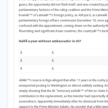
guess, the opportunity did not flash itself, and was created by j
parliamentary factions of the ruling coalition and the Prime Mini
brainâ€™ of Latviaâ€™s foreign policy, as
AIA
put it, as Latvia
parliamentary foreign affairs commission December 19, once aga
confused with the appointment, coming down on the authority tha
flourishing and significant Asian countries, the countryâ€™s best 
HalfÂ a year without ambassador in US?
Â
Â
Â
Â
Â
Â
AIA
â€™s source in Riga alleged that after 11 years in the cushy j
unexpected posting to Washington as almost unlikely sacking. Even
simply showing that the â€˜honorary exileâ€™ of the ex-State Se
contribution to the replacement, as the minister had reportedly
assuredness. Apparently immediately after his dismissal from th
support to the Prime Minister Kalvitis. No wonder that a little lat