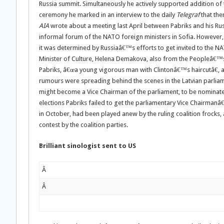
Russia summit. Simultaneously he actively supported addition of t
ceremony he marked in an interview to the daily
Telegraf
that the
AIA
wrote about a meeting last April between Pabriks and his Ru
informal forum of the NATO foreign ministers in Sofia. However, 
it was determined by Russiaâ€™s efforts to get invited to the NA
Minister of Culture, Helena Demakova, also from the Peopleâ€™s 
Pabriks, â€œa young vigorous man with Clintonâ€™s haircutâ€, a
rumours were spreading behind the scenes in the Latvian parliamen
might become a Vice Chairman of the parliament, to be nominated t
elections Pabriks failed to get the parliamentary Vice Chairmanâ€™
in October, had been played anew by the ruling coalition frocks,
contest by the coalition parties.
Brilliant sinologist sent to US
Â
Â