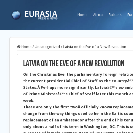
Home
Africa
Balkans
Eur
Home
/
Uncategorized
/
Latvia on the Eve of a New Revolution
Latvia on the Eve of a New Revolution
On the Christmas Eve, the parliamentary foreign relatio
the current presidential Chief of Staff as the country
States.
Â Perhaps more significantly, Latviaâ€™s ex-amba
of Prime Ministerâ€™s Chief of Staff later this month an
week.
These are only the first twoÂ officially known replacem
change from the way things used to be in the Baltic count
replacement of an ambassador after the end of his tenur
only about a half of his term in Washington, DC. This is 