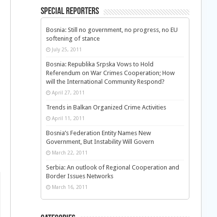
Special Reporters
Bosnia: Still no government, no progress, no EU
softening of stance
July 25, 2011
Bosnia: Republika Srpska Vows to Hold
Referendum on War Crimes Cooperation; How
will the International Community Respond?
April 27, 2011
Trends in Balkan Organized Crime Activities
April 11, 2011
Bosnia’s Federation Entity Names New
Government, But Instability Will Govern
March 22, 2011
Serbia: An outlook of Regional Cooperation and
Border Issues Networks
March 16, 2011