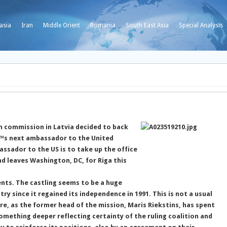
asia
Iran
Middle Orient
Romania
South East Asia
Special Analysis
n commission in Latvia decided to back
â€™s next ambassador to the United
ssador to the US is to take up the office
d leaves Washington, DC, for Riga this
ents. The castling seems to be a huge
ry since it regained its independence in 1991. This is not a usual
e, as the former head of the mission, Maris Riekstins, has spent
something deeper reflecting certainty of the ruling coalition and