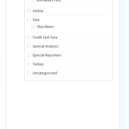
Romania Press
Serbia
Shia
Shia News
South East Asia
Special Analysis
Special Reporters
Turkey
Uncategorized