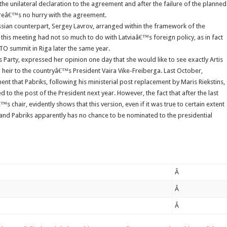
he unilateral declaration to the agreement and after the failure of the planned
reâ€™s no hurry with the agreement.
ssian counterpart, Sergey Lavrov, arranged within the framework of the
this meeting had not so much to do with Latviaâ€™s foreign policy, as in fact
TO summit in Riga later the same year.
Party, expressed her opinion one day that she would like to see exactly Artis
 heir to the countryâ€™s President Vaira Vike-Freiberga. Last October,
t that Pabriks, following his ministerial post replacement by Maris Riekstins,
o the post of the President next year. However, the fact that after the last
s chair, evidently shows that this version, even if it was true to certain extent
 and Pabriks apparently has no chance to be nominated to the presidential
Â
Â
Â