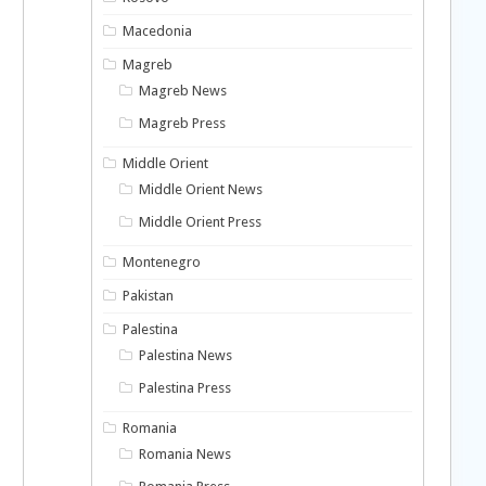
Macedonia
Magreb
Magreb News
Magreb Press
Middle Orient
Middle Orient News
n
Middle Orient Press
Montenegro
Pakistan
Palestina
Palestina News
Palestina Press
Romania
Romania News