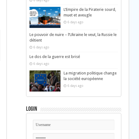
6 days ago
L’Empire de la Piraterie sourd,
muet et aveugle
6 days ago
Le pouvoir de nuire – l’Ukraine le veut, la Russie le
détient
6 days ago
Le dos de la guerre est brisé
6 days ago
La migration politique change
la société européenne
6 days ago
Login