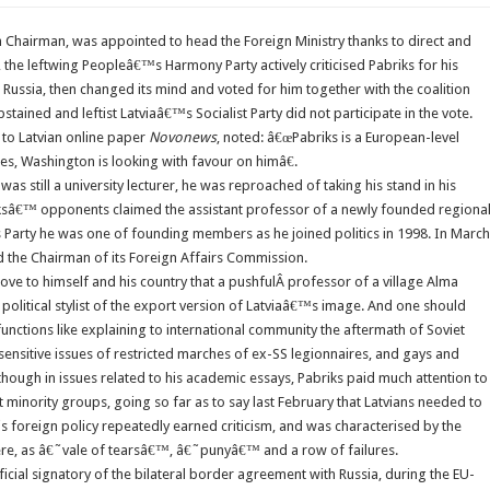
 Chairman, was appointed to head the Foreign Ministry thanks to direct and
, the leftwing Peopleâ€™s Harmony Party actively criticised Pabriks for his
Russia, then changed its mind and voted for him together with the coalition
ained and leftist Latviaâ€™s Socialist Party did not participate in the vote.
 to Latvian online paper
Novonews
, noted: â€œPabriks is a European-level
es, Washington is looking with favour on himâ€.
s still a university lecturer, he was reproached of taking his stand in his
abriksâ€™ opponents claimed the assistant professor of a newly founded regiona
s Party he was one of founding members as he joined politics in 1998. In March
 the Chairman of its Foreign Affairs Commission.
rove to himself and his country that a pushfulÂ professor of a village Alma
olitical stylist of the export version of Latviaâ€™s image. And one should
unctions like explaining to international community the aftermath of Soviet
sensitive issues of restricted marches of ex-SS legionnaires, and gays and
though in issues related to his academic essays, Pabriks paid much attention to
minority groups, going so far as to say last February that Latvians needed to
s foreign policy repeatedly earned criticism, and was characterised by the
re, as â€˜vale of tearsâ€™, â€˜punyâ€™ and a row of failures.
ficial signatory of the bilateral border agreement with Russia, during the EU-