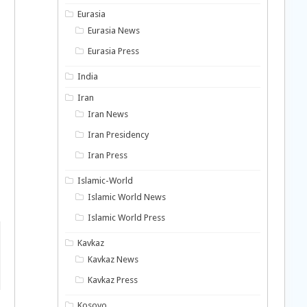
Eurasia
Eurasia News
Eurasia Press
India
Iran
Iran News
Iran Presidency
Iran Press
Islamic-World
Islamic World News
Islamic World Press
Kavkaz
Kavkaz News
Kavkaz Press
Kosovo