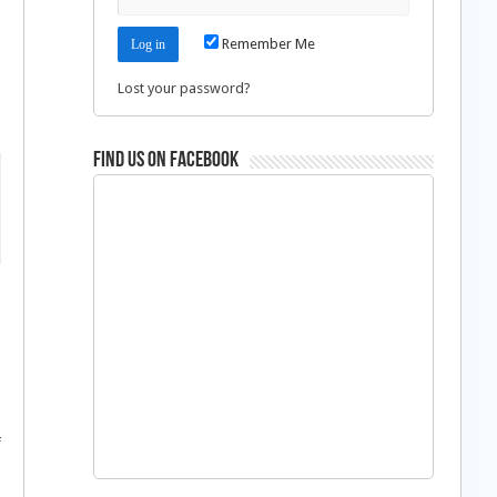
Remember Me
Lost your password?
Find us on Facebook
f