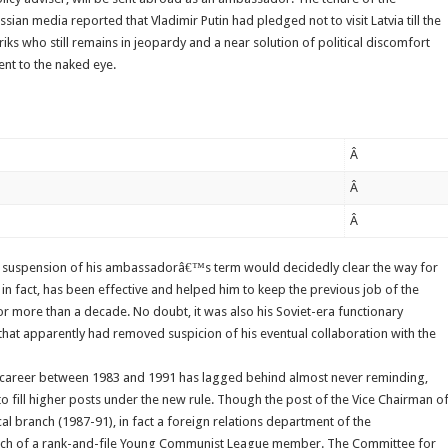
sian media reported that Vladimir Putin had pledged not to visit Latvia till the
abriks who still remains in jeopardy and a near solution of political discomfort
ent to the naked eye.
Â
Â
Â
and suspension of his ambassadorâ€™s term would decidedly clear the way for
lls, in fact, has been effective and helped him to keep the previous job of the
or more than a decade. No doubt, it was also his Soviet-era functionary
 that apparently had removed suspicion of his eventual collaboration with the
 career between 1983 and 1991 has lagged behind almost never reminding,
o fill higher posts under the new rule. Though the post of the Vice Chairman o
al branch (1987-91), in fact a foreign relations department of the
ch of a rank-and-file Young Communist League member. The Committee for