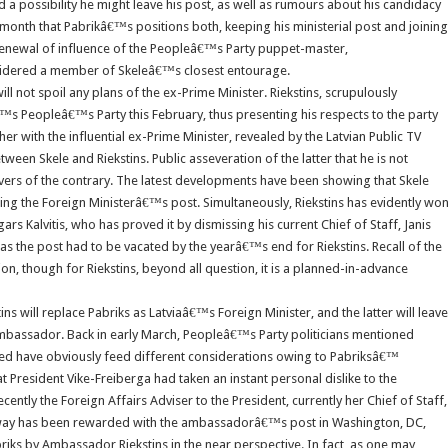
 possibility he might leave his post, as well as rumours about his candidacy
onth that Pabrikâ€™s positions both, keeping his ministerial post and joining
 renewal of influence of the Peopleâ€™s Party puppet-master,
nsidered a member of Skeleâ€™s closest entourage.
l not spoil any plans of the ex-Prime Minister. Riekstins, scrupulously
s Peopleâ€™s Party this February, thus presenting his respects to the party
er with the influential ex-Prime Minister, revealed by the Latvian Public TV
en Skele and Riekstins. Public asseveration of the latter that he is not
 of the contrary. The latest developments have been showing that Skele
illing the Foreign Ministerâ€™s post. Simultaneously, Riekstins has evidently wo
s Kalvitis, who has proved it by dismissing his current Chief of Staff, Janis
as the post had to be vacated by the yearâ€™s end for Riekstins. Recall of the
 though for Riekstins, beyond all question, it is a planned-in-advance
ins will replace Pabriks as Latviaâ€™s Foreign Minister, and the latter will leave
ambassador. Back in early March, Peopleâ€™s Party politicians mentioned
owed have obviously feed different considerations owing to Pabriksâ€™
t President Vike-Freiberga had taken an instant personal dislike to the
recently the Foreign Affairs Adviser to the President, currently her Chief of Staff,
at way has been rewarded with the ambassadorâ€™s post in Washington, DC,
iks by Ambassador Riekstins in the near perspective. In fact, as one may