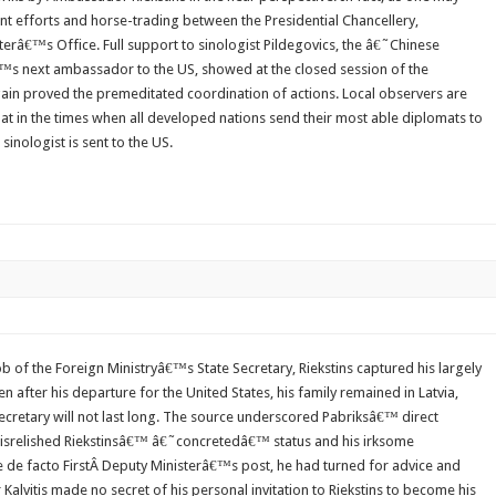
oint efforts and horse-trading between the Presidential Chancellery,
sterâ€™s Office. Full support to sinologist Pildegovics, the â€˜Chinese
â€™s next ambassador to the US, showed at the closed session of the
in proved the premeditated coordination of actions. Local observers are
t in the times when all developed nations send their most able diplomats to
sinologist is sent to the US.
ob of the Foreign Ministryâ€™s State Secretary, Riekstins captured his largely
 after his departure for the United States, his family remained in Latvia,
cretary will not last long. The source underscored Pabriksâ€™ direct
 disrelished Riekstinsâ€™ â€˜concretedâ€™ status and his irksome
e de facto FirstÂ Deputy Ministerâ€™s post, he had turned for advice and
er Kalvitis made no secret of his personal invitation to Riekstins to become his