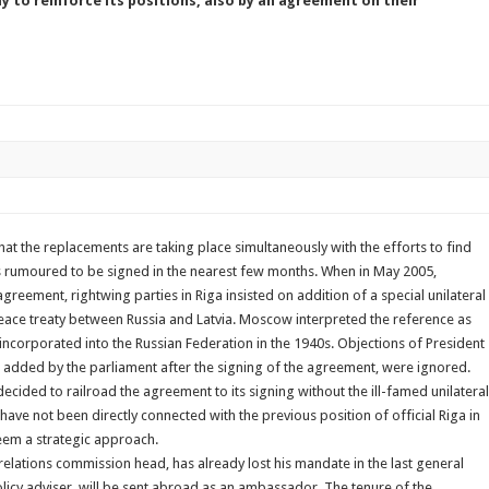
y to reinforce its positions, also by an agreement on their
hat the replacements are taking place simultaneously with the efforts to find
is rumoured to be signed in the nearest few months. When in May 2005,
agreement, rightwing parties in Riga insisted on addition of a special unilateral
peace treaty between Russia and Latvia. Moscow interpreted the reference as
, incorporated into the Russian Federation in the 1940s. Objections of President
e added by the parliament after the signing of the agreement, were ignored.
ecided to railroad the agreement to its signing without the ill-famed unilateral
have not been directly connected with the previous position of official Riga in
eem a strategic approach.
relations commission head, has already lost his mandate in the last general
olicy adviser, will be sent abroad as an ambassador. The tenure of the