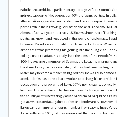
Pabriks, the ambitious parliamentary Foreign Affairs Commission
indirect support of the oppositionâ€™s leftwing parties. Initially
allegedlyÂ exaggerated nationalism and lack of respect towards 
parties, while the rightwing For Fatherland and Freedom/LNNK abst
Almost after two years, last May,
AIA
â€™s Simon Araloff, talking
politician, known and respected in the world of diplomacy. Besid
However, Pabriks was not held in such respect at home. When he wa
articles that was promoting his getting into the ruling elite. P
college used to adapt his analysis to the aims of the Peopleâ€™
2004 he became a member of Saeima, the Latvian parliament and
Local media say that as a minister, Pabriks, had been willing to p
Mater may become a maker of big politics. He was also named a p
admit Pabriks has been a hard worker exercising his unenviable f
occupation and problems of Latviaâ€™s non-citizens, politically 
lesbians. Uncharacteristic to the countryâ€™s foreign ministers, 
the countryâ€™s increasingly acute problem of prejudice against 
get â€œvaccinatedâ€ against racism and intolerance. However, hi
European parliament rightwing member from Latvia, Inese Vaide
As recently as in 2005, Pabriks announced that he could be the of