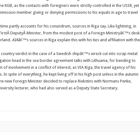
he KGB, as the contacts with foreigners were strictly controlled in the USSR, yet
mmission member giving or denying permissions to his equals in age to travel
ime partly accounts for his conundrum, sources in Riga say. Like lightning, in
e FirstÂ DeputyÂ Minister, from the modest post of a Foreign Ministryâ€™s desk
erland.
AIA
â€™s sources in Riga explain this with his ties and affiliation with the
is country verdict in the case of a Swedish shipâ€™s wreck cut into scrap metal
legation head in the sea border agreement talks with Lithuania, for bending to
 involvement in a conflict of interest, as VIA Riga, the travel agency of his
 In spite of everything, he kept living off in his high post unless in the autumn
 The new Foreign Minister decided to replace Riekstins with Normans Penke,
versity lecturer, who had also served as a Deputy State Secretary.