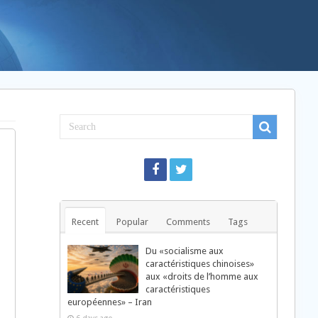
Recent
Popular
Comments
Tags
Du «socialisme aux
caractéristiques chinoises»
aux «droits de l’homme aux
caractéristiques
européennes» – Iran