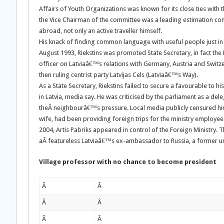
Affairs of Youth Organizations was known for its close ties with t
the Vice Chairman of the committee was a leading estimation co
abroad, not only an active traveller himself.
His knack of finding common language with useful people just in t
August 1993, Riekstins was promoted State Secretary, in fact th
officer on Latviaâ€™s relations with Germany, Austria and Switz
then ruling centrist party Latvijas Cels (Latviaâ€™s Way).
As a State Secretary, Riekstins failed to secure a favourable to h
in Latvia, media say. He was criticised by the parliament as a de
theÂ neighbourâ€™s pressure. Local media publicly censured him of
wife, had been providing foreign trips for the ministry employees.
2004, Artis Pabriks appeared in control of the Foreign Ministry.
aÂ featureless Latviaâ€™s ex-ambassador to Russia, a former uni
Village professor with no chance to become president
Â
Â
Â
Â
Â
Â