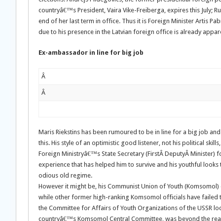
countryâ€™s President, Vaira Vike-Freiberga, expires this July; Rus
end of her last term in office. Thus it is Foreign Minister Artis P
due to his presence in the Latvian foreign office is already appar
Ex-ambassador in line for big job
Â
Â
Maris Riekstins has been rumoured to be in line for a big job 
this. His style of an optimistic good listener, not his political ski
Foreign Ministryâ€™s State Secretary (FirstÂ DeputyÂ Minister) f
experience that has helped him to survive and his youthful looks
odious old regime.
However it might be, his Communist Union of Youth (Komsomol)
while other former high-ranking Komsomol officials have failed t
the Committee for Affairs of Youth Organizations of the USSR loc
countryâ€™s Komsomol Central Committee, was beyond the rea