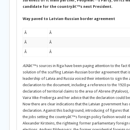
sureness of it main partner, Peopleâ€™s Party, on its wa
candidate for the countryâ€™s next President.
Way paved to Latvian-Russian border agreement
Â
Â
Â
Â
Â
Â
AIA
â€™s sources in Riga have been paying attention to the fact t
solution of the scuffing Latvian-Russian border agreement that 
leadership of Latvia and Russia voiced their intention to sign the 
declaration to the document, including a reference to the 1920 
declaration of territorial claims to the area of Abrene (Pytalovo)
Vaira Vike-Freiberga and her advice that the declaration could b
Now there are clear indications that the Latvian government has d
declaration. Against this background, introducing of figures that 
the jobs setting the countryâ€™s foreign policy fashion would s
Alexander Kirsteins, the rightwing former parliamentary foreign 
elections. Andrejs Pildegovics, the former presidential foreign p