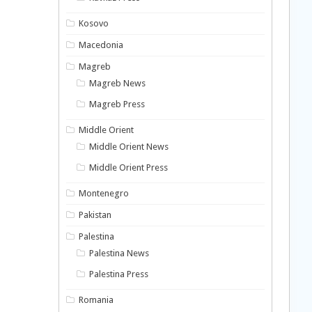
Kosovo
Macedonia
Magreb
Magreb News
Magreb Press
Middle Orient
Middle Orient News
Middle Orient Press
Montenegro
Pakistan
Palestina
Palestina News
Palestina Press
Romania