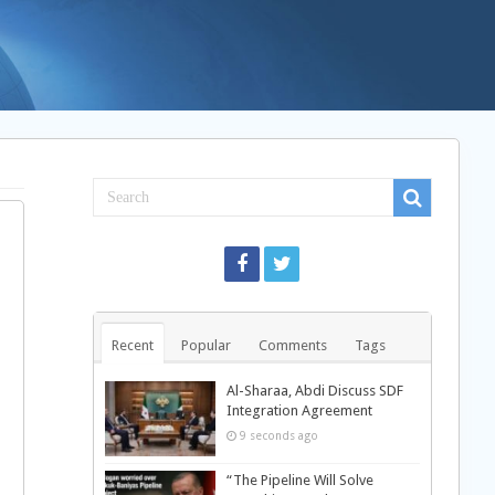
Recent
Popular
Comments
Tags
Al-Sharaa, Abdi Discuss SDF
Integration Agreement
9 seconds ago
“The Pipeline Will Solve