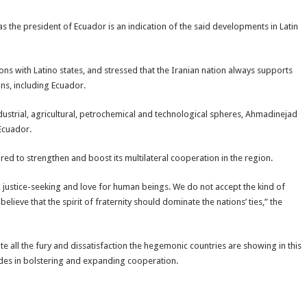
s the president of Ecuador is an indication of the said developments in Latin
tions with Latino states, and stressed that the Iranian nation always supports
ns, including Ecuador.
industrial, agricultural, petrochemical and technological spheres, Ahmadinejad
 Ecuador.
red to strengthen and boost its multilateral cooperation in the region.
justice-seeking and love for human beings. We do not accept the kind of
eve that the spirit of fraternity should dominate the nations’ ties,” the
te all the fury and dissatisfaction the hegemonic countries are showing in this
rides in bolstering and expanding cooperation.