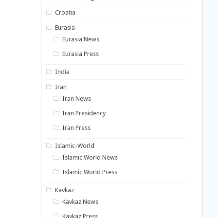
Croatia
Eurasia
Eurasia News
Eurasia Press
India
Iran
Iran News
Iran Presidency
Iran Press
Islamic-World
Islamic World News
Islamic World Press
Kavkaz
Kavkaz News
Kavkaz Press