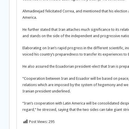
Ahmadinejad felicitated Correa, and mentioned that his election a
America.
He further stated that Iran attaches much significance to its rela
and stands on the side of the independent and progressive natio
Elaborating on Iran’s rapid progress in the different scientific, 
voiced his country’s preparedness to transfer its experiences to
He also assured the Ecuadorian president-elect that Iran is prepa
“Cooperation between Iran and Ecuador will be based on peace, 
relations which are imposed by the system of hegemony and we beli
Iranian president underlined.
“Iran’s cooperation with Latin America will be consolidated despi
regard,” he stressed, saying that the two sides can take giant st
Post Views:
295