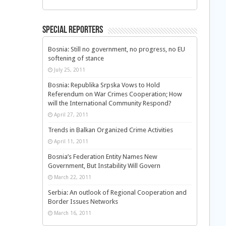
Special Reporters
Bosnia: Still no government, no progress, no EU
softening of stance
July 25, 2011
Bosnia: Republika Srpska Vows to Hold
Referendum on War Crimes Cooperation; How
will the International Community Respond?
April 27, 2011
Trends in Balkan Organized Crime Activities
April 11, 2011
Bosnia’s Federation Entity Names New
Government, But Instability Will Govern
March 22, 2011
Serbia: An outlook of Regional Cooperation and
Border Issues Networks
March 16, 2011