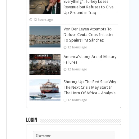
Everything”: Turkey Loses
Revenue but Refuses to Give
Up Ground in Iraq
12 hours ago
Von Der Leyen Attempts To
Defuse Ceuta Crisis In Letter
To Spain’s PM Sánchez
12 hours ago
America’s Long Arc of Military
Failures
12 hours ago
Shoring Up The Red Sea: Why
The Next Crisis May Start In
The Horn Of Africa – Analysis
12 hours ago
Login