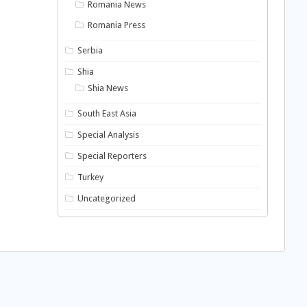
Romania News
Romania Press
Serbia
Shia
Shia News
South East Asia
Special Analysis
Special Reporters
Turkey
Uncategorized