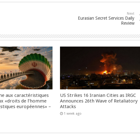
Next
Eurasian Secret Services Daily
Review
me aux caractéristiques
US Strikes 16 Iranian Cities as IRGC
ux «droits de l’homme
Announces 26th Wave of Retaliatory
istiques européennes» –
Attacks
1 week ago