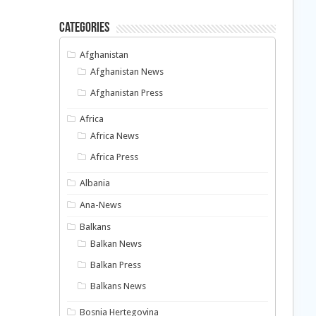
Categories
Afghanistan
Afghanistan News
Afghanistan Press
Africa
Africa News
Africa Press
Albania
Ana-News
Balkans
Balkan News
Balkan Press
Balkans News
Bosnia Hertegovina