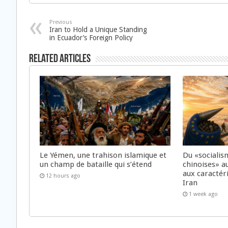
Previous
Iran to Hold a Unique Standing
in Ecuador’s Foreign Policy
Related Articles
Le Yémen, une trahison islamique et
Du «socialis
un champ de bataille qui s’étend
chinoises» a
aux caractér
12 hours ago
Iran
1 week ago