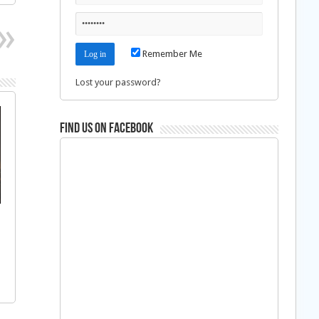
Remember Me
Lost your password?
Find us on Facebook