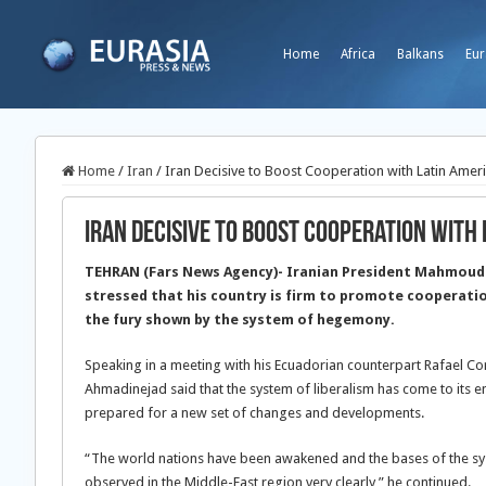
Home
Africa
Balkans
Eur
Home
/
Iran
/
Iran Decisive to Boost Cooperation with Latin Amer
Iran Decisive to Boost Cooperation with 
TEHRAN (Fars News Agency)- Iranian President Mahmoud
stressed that his country is firm to promote cooperati
the fury shown by the system of hegemony.
Speaking in a meeting with his Ecuadorian counterpart Rafael Co
Ahmadinejad said that the system of liberalism has come to its 
prepared for a new set of changes and developments.
“The world nations have been awakened and the bases of the sys
observed in the Middle-East region very clearly,” he continued.