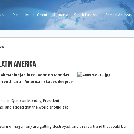
asia
Iran
Middle Orient
Romania
South East Asia
Special Analysis
ica
Latin America
 Ahmadinejad in Ecuador on Monday
on with Latin American states despite
rrea in Quito on Monday, President
end, and added that the world should get
tem of hegemony are getting destroyed, and this is a trend that could be