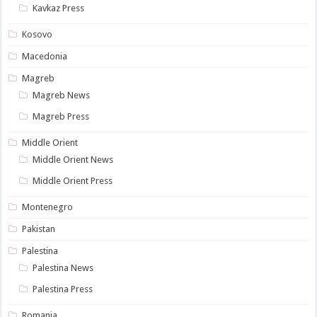
Kavkaz Press
Kosovo
Macedonia
Magreb
Magreb News
Magreb Press
Middle Orient
Middle Orient News
Middle Orient Press
Montenegro
Pakistan
Palestina
Palestina News
Palestina Press
Romania