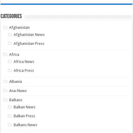
Categories
Afghanistan
Afghanistan News
Afghanistan Press
Africa
Africa News
Africa Press
Albania
Ana-News
Balkans
Balkan News
Balkan Press
Balkans News