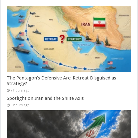
The Pentagon’s Defensive Arc: Retreat Disguised as
Strategy?
7 hours ago
Spotlight on Iran and the Shiite Axis
8 hours ago