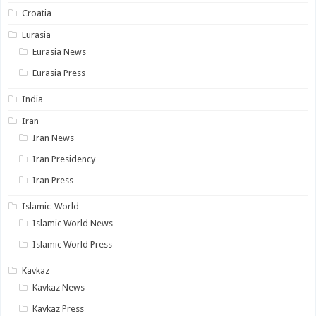
Croatia
Eurasia
Eurasia News
Eurasia Press
India
Iran
Iran News
Iran Presidency
Iran Press
Islamic-World
Islamic World News
Islamic World Press
Kavkaz
Kavkaz News
Kavkaz Press