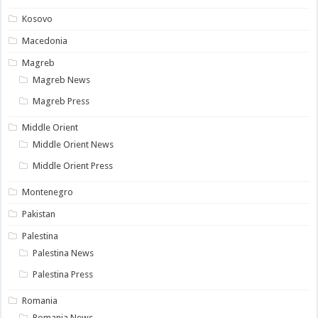
Kosovo
Macedonia
Magreb
Magreb News
Magreb Press
Middle Orient
Middle Orient News
Middle Orient Press
Montenegro
Pakistan
Palestina
Palestina News
Palestina Press
Romania
Romania News