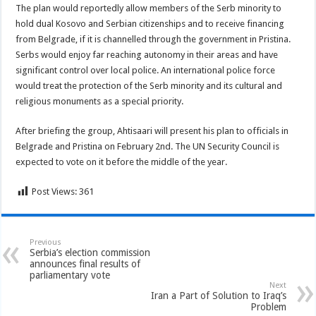
The plan would reportedly allow members of the Serb minority to
hold dual Kosovo and Serbian citizenships and to receive financing
from Belgrade, if it is channelled through the government in Pristina.
Serbs would enjoy far reaching autonomy in their areas and have
significant control over local police. An international police force
would treat the protection of the Serb minority and its cultural and
religious monuments as a special priority.
After briefing the group, Ahtisaari will present his plan to officials in
Belgrade and Pristina on February 2nd. The UN Security Council is
expected to vote on it before the middle of the year.
Post Views:
361
Previous
Serbia’s election commission
announces final results of
parliamentary vote
Next
Iran a Part of Solution to Iraq’s
Problem