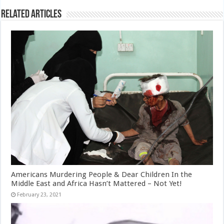
Related Articles
Americans Murdering People & Dear Children In the
Middle East and Africa Hasn’t Mattered – Not Yet!
February 23, 2021