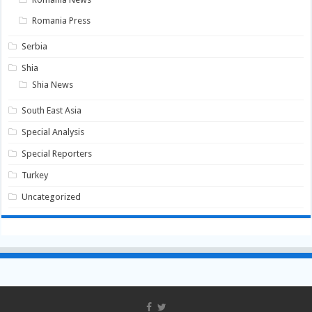
Romania Press
Serbia
Shia
Shia News
South East Asia
Special Analysis
Special Reporters
Turkey
Uncategorized