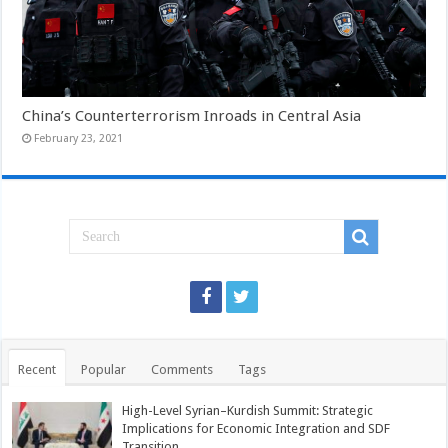
China’s Counterterrorism Inroads in Central Asia
February 23, 2021
Recent
Popular
Comments
Tags
High-Level Syrian–Kurdish Summit: Strategic
Implications for Economic Integration and SDF
Transition