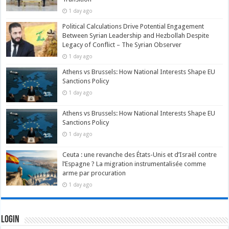
1 day ago
Political Calculations Drive Potential Engagement
Between Syrian Leadership and Hezbollah Despite
Legacy of Conflict – The Syrian Observer
1 day ago
Athens vs Brussels: How National Interests Shape EU
Sanctions Policy
1 day ago
Athens vs Brussels: How National Interests Shape EU
Sanctions Policy
1 day ago
Ceuta : une revanche des États-Unis et d’Israël contre
l’Espagne ? La migration instrumentalisée comme
arme par procuration
1 day ago
Login