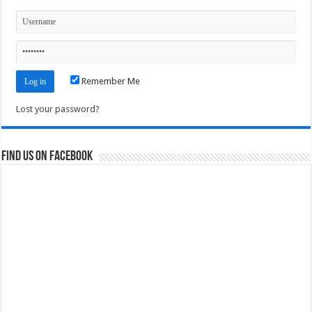
Remember Me
Lost your password?
Find us on Facebook