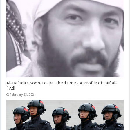
Al-Qa`ida’s Soon-To-Be Third Emir? A Profile of Saif al-
`Adl
February 23, 2021