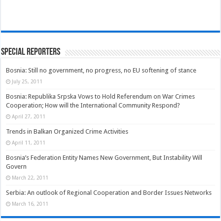
Special Reporters
Bosnia: Still no government, no progress, no EU softening of stance
July 25, 2011
Bosnia: Republika Srpska Vows to Hold Referendum on War Crimes
Cooperation; How will the International Community Respond?
April 27, 2011
Trends in Balkan Organized Crime Activities
April 11, 2011
Bosnia’s Federation Entity Names New Government, But Instability Will
Govern
March 22, 2011
Serbia: An outlook of Regional Cooperation and Border Issues Networks
March 16, 2011