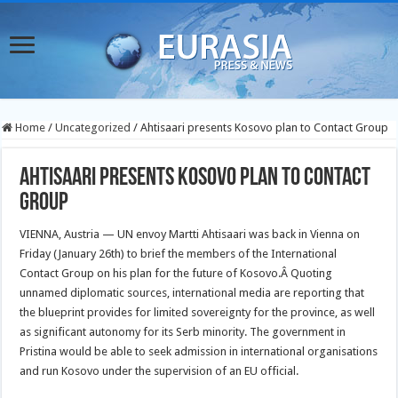
Home
/
Uncategorized
/
Ahtisaari presents Kosovo plan to Contact Group
Ahtisaari presents Kosovo plan to Contact
Group
VIENNA, Austria — UN envoy Martti Ahtisaari was back in Vienna on
Friday (January 26th) to brief the members of the International
Contact Group on his plan for the future of Kosovo.
Â Quoting
unnamed diplomatic sources, international media are reporting that
the blueprint provides for limited sovereignty for the province, as well
as significant autonomy for its Serb minority. The government in
Pristina would be able to seek admission in international organisations
and run Kosovo under the supervision of an EU official.