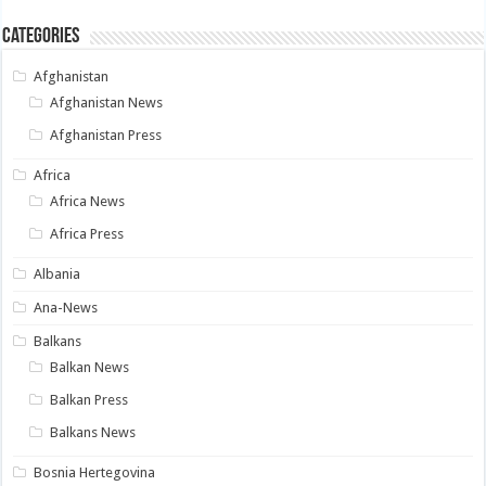
Categories
Afghanistan
Afghanistan News
Afghanistan Press
Africa
Africa News
Africa Press
Albania
Ana-News
Balkans
Balkan News
Balkan Press
Balkans News
Bosnia Hertegovina