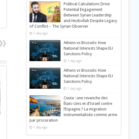
Political Calculations Drive
Potential Engagement
Between Syrian Leadership
and Hezbollah Despite Legacy
of Conflict – The Syrian Observer
1 day ago
Athens vs Brussels: How
National Interests Shape EU
Sanctions Policy
1 day ago
Athens vs Brussels: How
National Interests Shape EU
Sanctions Policy
1 day ago
Ceuta : une revanche des
États-Unis et d’Israël contre
l’Espagne ? La migration
instrumentalisée comme arme
par procuration
1 day ago