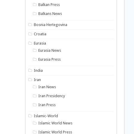
Balkan Press
Balkans News
Bosnia Hertegovina
Croatia
Eurasia
Eurasia News
Eurasia Press
India
Iran
Iran News
Iran Presidency
Iran Press
Islamic-World
Islamic World News
Islamic World Press