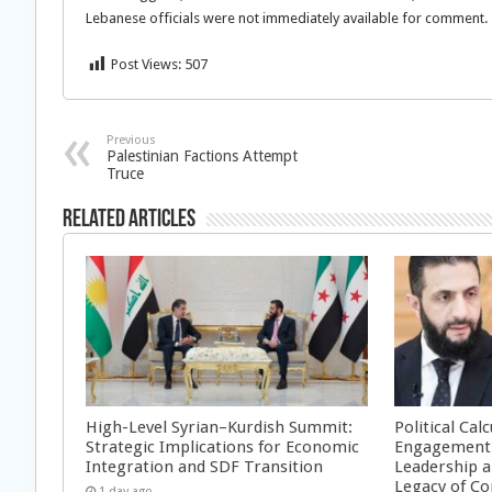
Lebanese officials were not immediately available for comment.
Post Views:
507
Previous
Palestinian Factions Attempt
Truce
Related Articles
High-Level Syrian–Kurdish Summit:
Political Cal
Strategic Implications for Economic
Engagement 
Integration and SDF Transition
Leadership a
Legacy of Co
1 day ago