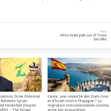
Next
Africa Israel pulls out of Tnuva
bid talks
culations Drive Potential
Ceuta : une revanche des États-Unis
Between Syrian
et d’Israël contre l’Espagne ? La
nd Hezbollah Despite
migration instrumentalisée comme
nflict – The Syrian
arme par procuration