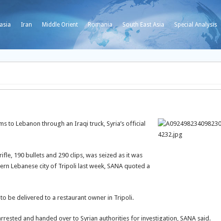
asia
Iran
Middle Orient
Romania
South East Asia
Special Analysis
 to Lebanon through an Iraqi truck, Syria’s official
le, 190 bullets and 290 clips, was seized as it was
ern Lebanese city of Tripoli last week, SANA quoted a
o be delivered to a restaurant owner in Tripoli.
rested and handed over to Syrian authorities for investigation, SANA said.