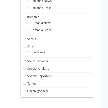
Palestina News
Palestina Press
Romania
Romania News
Romania Press
Serbia
Shia
Shia News
South East Asia
Special Analysis
Special Reporters
Turkey
Uncategorized