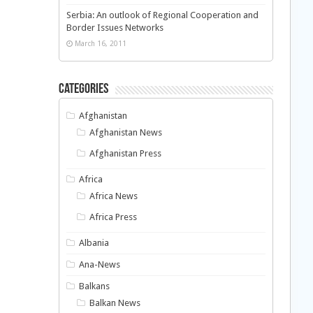
Serbia: An outlook of Regional Cooperation and
Border Issues Networks
March 16, 2011
Categories
Afghanistan
Afghanistan News
Afghanistan Press
Africa
Africa News
Africa Press
Albania
Ana-News
Balkans
Balkan News