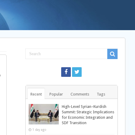
Recent
Popular
Comments
Tags
High-Level Syrian–Kurdish
Summit: Strategic Implications
for Economic Integration and
SDF Transition
1 day ago