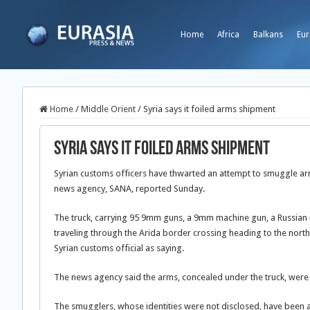
Home
Africa
Balkans
Eur
Home
/
Middle Orient
/
Syria says it foiled arms shipment
Syria says it foiled arms shipment
Syrian customs officers have thwarted an attempt to smuggle arms
news agency, SANA, reported Sunday.
The truck, carrying 95 9mm guns, a 9mm machine gun, a Russian rif
traveling through the Arida border crossing heading to the north
Syrian customs official as saying.
The news agency said the arms, concealed under the truck, were t
The smugglers, whose identities were not disclosed, have been ar