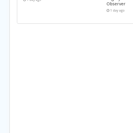
Observer
1 day ago