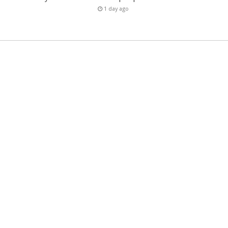
1 day ago