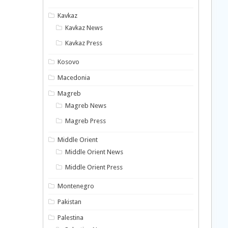
Kavkaz
Kavkaz News
Kavkaz Press
Kosovo
Macedonia
Magreb
Magreb News
Magreb Press
Middle Orient
Middle Orient News
Middle Orient Press
Montenegro
Pakistan
Palestina