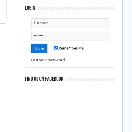
Login
Remember Me
Lost your password?
Find us on Facebook