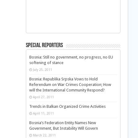
Special Reporters
Bosnia: Still no government, no progress, no EU
softening of stance
July 25, 2011
Bosnia: Republika Srpska Vows to Hold
Referendum on War Crimes Cooperation; How
will the International Community Respond?
April 27, 2011
Trends in Balkan Organized Crime Activities
April 11, 2011
Bosnia’s Federation Entity Names New
Government, But Instability Will Govern
March 22, 2011