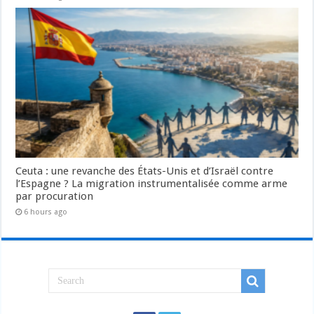
Ceuta : une revanche des États-Unis et d’Israël contre
l’Espagne ? La migration instrumentalisée comme arme
par procuration
6 hours ago