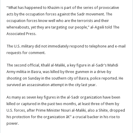
“What has happened to Khazim is part of the series of provocative
acts by the occupation forces against the Sadr movement. The
occupation forces know well who are the terrorists and their
whereabouts, yet they are targeting our people,” al-Ageili told The
Associated Press.
The U.S. military did not immediately respond to telephone and e-mail
requests for comment.
The second official, Khalil al-Maliki, a key figure in al-Sadr’s Mahdi
Army militia in Basra, was killed by three gunmen in a drive-by
shooting on Sunday in the southern city of Basra, police reported. He
survived an assassination attempt in the city last year.
As many as seven key figures in the al-Sadr organization have been
killed or captured in the past two months, at least three of them by
U.S. forces, after Prime Minister Nouri al-Maliki, also a Shiite, dropped
his protection for the organization â€” a crucial backer in his rise to
power.