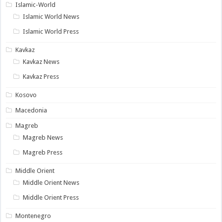
Islamic-World
Islamic World News
Islamic World Press
Kavkaz
Kavkaz News
Kavkaz Press
Kosovo
Macedonia
Magreb
Magreb News
Magreb Press
Middle Orient
Middle Orient News
Middle Orient Press
Montenegro