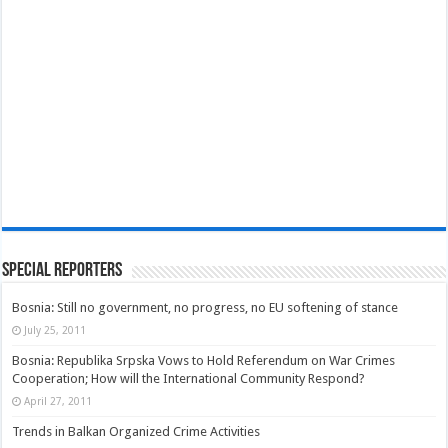
Special Reporters
Bosnia: Still no government, no progress, no EU softening of stance
July 25, 2011
Bosnia: Republika Srpska Vows to Hold Referendum on War Crimes
Cooperation; How will the International Community Respond?
April 27, 2011
Trends in Balkan Organized Crime Activities