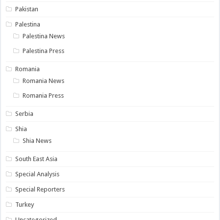
Pakistan
Palestina
Palestina News
Palestina Press
Romania
Romania News
Romania Press
Serbia
Shia
Shia News
South East Asia
Special Analysis
Special Reporters
Turkey
Uncategorized