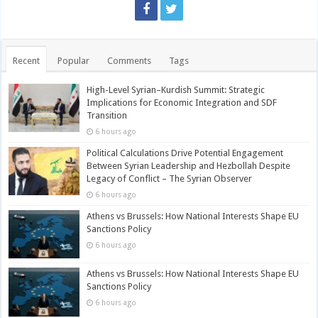
Recent
Popular
Comments
Tags
High-Level Syrian–Kurdish Summit: Strategic
Implications for Economic Integration and SDF
Transition
6 hours ago
Political Calculations Drive Potential Engagement
Between Syrian Leadership and Hezbollah Despite
Legacy of Conflict – The Syrian Observer
6 hours ago
Athens vs Brussels: How National Interests Shape EU
Sanctions Policy
6 hours ago
Athens vs Brussels: How National Interests Shape EU
Sanctions Policy
6 hours ago