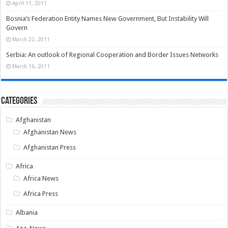
April 11, 2011
Bosnia’s Federation Entity Names New Government, But Instability Will
Govern
March 22, 2011
Serbia: An outlook of Regional Cooperation and Border Issues Networks
March 16, 2011
Categories
Afghanistan
Afghanistan News
Afghanistan Press
Africa
Africa News
Africa Press
Albania