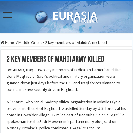
Home
/
Middle Orient
/
2 key members of Mahdi Army killed
2 key members of Mahdi Army killed
BAGHDAD, Iraq – Two key members of radical anti-American Shiite
cleric Muqtada al-Sadr’s political and military organization were
gunned down just days before the U.S. and Iraqi forces planned to
open a massive security drive in Baghdad.
Ali Khazim, who ran al-Sadr’s political organization in volatile Diyala
province northeast of Baghdad, was killed Sunday by U.S. forces at his
home in Howaider village, 12 miles east of Baqouba, Saleh al-Ageili, a
spokesman for the Sadr Movement’s parliamentary bloc, said on
Monday. Provincial police confirmed al-Ageili’s account.