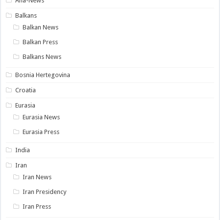
Ana-News
Balkans
Balkan News
Balkan Press
Balkans News
Bosnia Hertegovina
Croatia
Eurasia
Eurasia News
Eurasia Press
India
Iran
Iran News
Iran Presidency
Iran Press