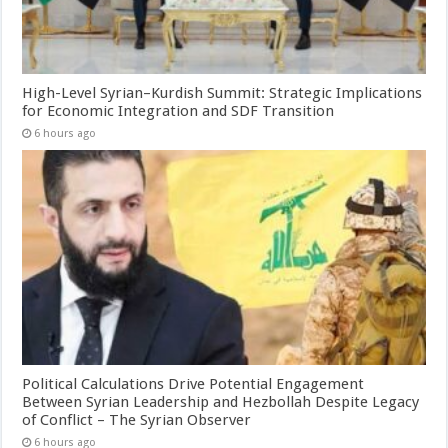
High-Level Syrian–Kurdish Summit: Strategic Implications
for Economic Integration and SDF Transition
6 hours ago
Political Calculations Drive Potential Engagement
Between Syrian Leadership and Hezbollah Despite Legacy
of Conflict – The Syrian Observer
6 hours ago