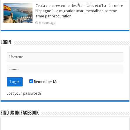
Ceuta : une revanche des États-Unis et d’Israël contre
l’Espagne ? La migration instrumentalisée comme
arme par procuration
6 hours ago
Login
Remember Me
Lost your password?
Find us on Facebook