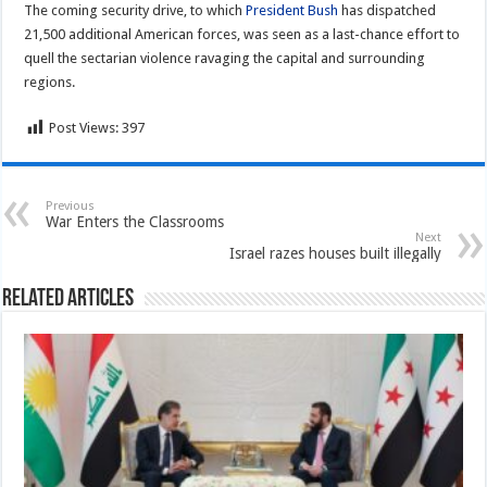
The coming security drive, to which
President Bush
has dispatched
21,500 additional American forces, was seen as a last-chance effort to
quell the sectarian violence ravaging the capital and surrounding
regions.
Post Views:
397
Previous
War Enters the Classrooms
Next
Israel razes houses built illegally
Related Articles