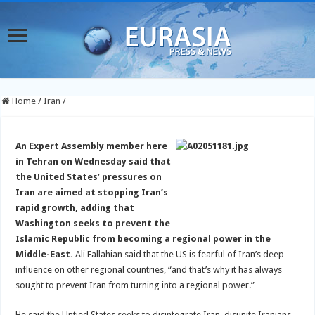
Home
/
Iran
/
An Expert Assembly member here
in Tehran on Wednesday said that
the United States’ pressures on
Iran are aimed at stopping Iran’s
rapid growth, adding that
Washington seeks to prevent the
Islamic Republic from becoming a regional power in the
Middle-East.
Ali Fallahian said that the US is fearful of Iran’s deep
influence on other regional countries, “and that’s why it has always
sought to prevent Iran from turning into a regional power.”
He said the Untied States seeks to disintegrate Iran, disunite Iranians