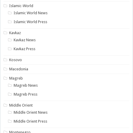
Islamic-World
Islamic World News
Islamic World Press
Kavkaz
Kavkaz News
Kavkaz Press
Kosovo
Macedonia
Magreb
Magreb News
Magreb Press
Middle Orient
Middle Orient News
Middle Orient Press
Montenegro