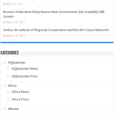
April 11, 2011
Bosnia’s Federation Entity Names New Government, But Instability Will
Govern
March 22, 2011
Serbia: An outlook of Regional Cooperation and Border Issues Networks
March 16, 2011
Categories
Afghanistan
Afghanistan News
Afghanistan Press
Africa
Africa News
Africa Press
Albania