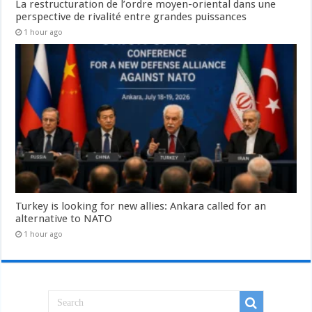
La restructuration de l’ordre moyen-oriental dans une
perspective de rivalité entre grandes puissances
1 hour ago
Turkey is looking for new allies: Ankara called for an
alternative to NATO
1 hour ago