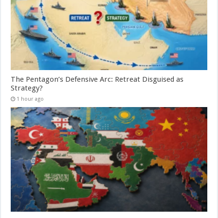
The Pentagon’s Defensive Arc: Retreat Disguised as
Strategy?
1 hour ago