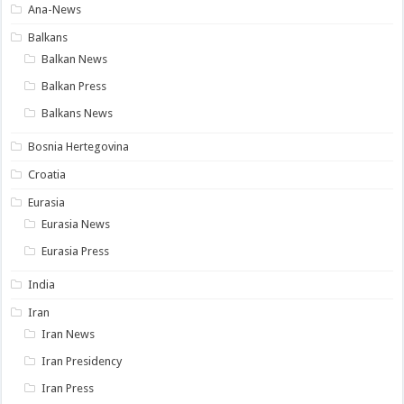
Ana-News
Balkans
Balkan News
Balkan Press
Balkans News
Bosnia Hertegovina
Croatia
Eurasia
Eurasia News
Eurasia Press
India
Iran
Iran News
Iran Presidency
Iran Press