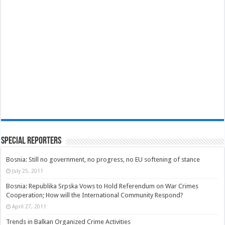
Special Reporters
Bosnia: Still no government, no progress, no EU softening of stance
July 25, 2011
Bosnia: Republika Srpska Vows to Hold Referendum on War Crimes
Cooperation; How will the International Community Respond?
April 27, 2011
Trends in Balkan Organized Crime Activities