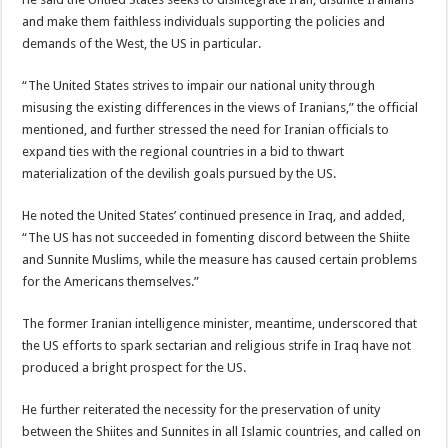
and make them faithless individuals supporting the policies and
demands of the West, the US in particular.
“The United States strives to impair our national unity through
misusing the existing differences in the views of Iranians,” the official
mentioned, and further stressed the need for Iranian officials to
expand ties with the regional countries in a bid to thwart
materialization of the devilish goals pursued by the US.
He noted the United States’ continued presence in Iraq, and added,
“The US has not succeeded in fomenting discord between the Shiite
and Sunnite Muslims, while the measure has caused certain problems
for the Americans themselves.”
The former Iranian intelligence minister, meantime, underscored that
the US efforts to spark sectarian and religious strife in Iraq have not
produced a bright prospect for the US.
He further reiterated the necessity for the preservation of unity
between the Shiites and Sunnites in all Islamic countries, and called on