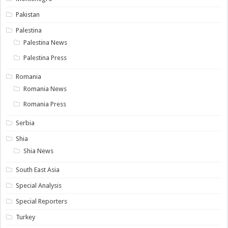
Pakistan
Palestina
Palestina News
Palestina Press
Romania
Romania News
Romania Press
Serbia
Shia
Shia News
South East Asia
Special Analysis
Special Reporters
Turkey