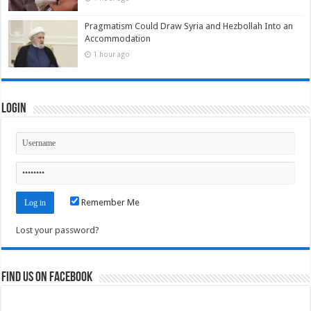
Pragmatism Could Draw Syria and Hezbollah Into an
Accommodation
1 hour ago
Login
Remember Me
Lost your password?
Find us on Facebook