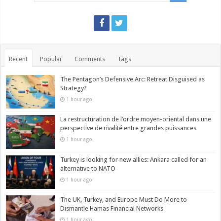
Recent
Popular
Comments
Tags
The Pentagon’s Defensive Arc: Retreat Disguised as
Strategy?
1 hour ago
La restructuration de l’ordre moyen-oriental dans une
perspective de rivalité entre grandes puissances
1 hour ago
Turkey is looking for new allies: Ankara called for an
alternative to NATO
1 hour ago
The UK, Turkey, and Europe Must Do More to
Dismantle Hamas Financial Networks
1 hour ago