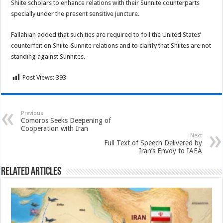
Shiite scholars to enhance relations with their Sunnite counterparts
specially under the present sensitive juncture.
Fallahian added that such ties are required to foil the United States’
counterfeit on Shiite-Sunnite relations and to clarify that Shiites are not
standing against Sunnites.
Post Views:
393
Previous
Comoros Seeks Deepening of
Cooperation with Iran
Next
Full Text of Speech Delivered by
Iran’s Envoy to IAEA
Related Articles