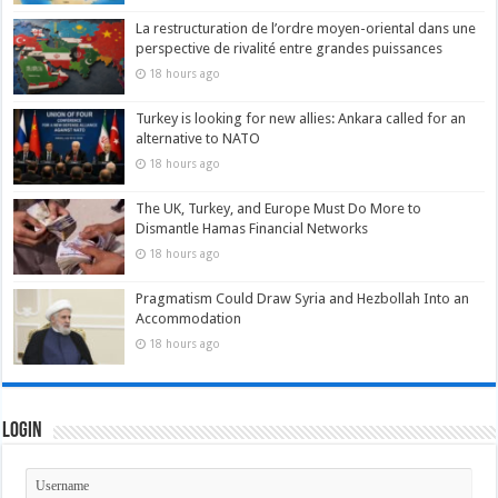
La restructuration de l’ordre moyen-oriental dans une
perspective de rivalité entre grandes puissances
18 hours ago
Turkey is looking for new allies: Ankara called for an
alternative to NATO
18 hours ago
The UK, Turkey, and Europe Must Do More to
Dismantle Hamas Financial Networks
18 hours ago
Pragmatism Could Draw Syria and Hezbollah Into an
Accommodation
18 hours ago
Login