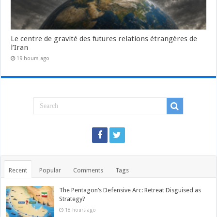
Le centre de gravité des futures relations étrangères de
l’Iran
19 hours ago
Recent
Popular
Comments
Tags
The Pentagon’s Defensive Arc: Retreat Disguised as
Strategy?
18 hours ago