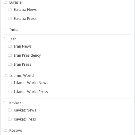
Eurasia
Eurasia News
Eurasia Press
India
Iran
Iran News
Iran Presidency
Iran Press
Islamic-World
Islamic World News
Islamic World Press
Kavkaz
Kavkaz News
Kavkaz Press
Kosovo