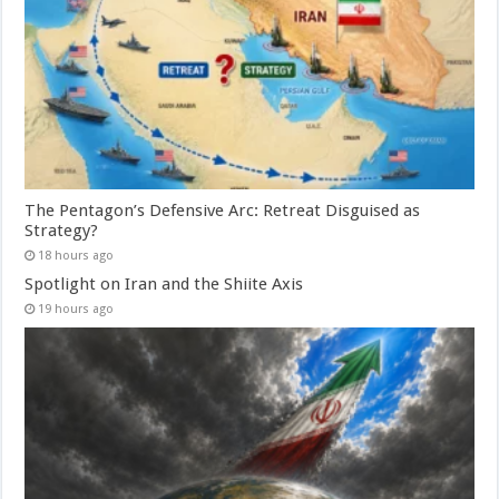
The Pentagon’s Defensive Arc: Retreat Disguised as
Strategy?
18 hours ago
Spotlight on Iran and the Shiite Axis
19 hours ago