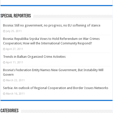
Special Reporters
Bosnia: Still no government, no progress, no EU softening of stance
July 25, 2011
Bosnia: Republika Srpska Vows to Hold Referendum on War Crimes
Cooperation; How will the International Community Respond?
April 27, 2011
Trends in Balkan Organized Crime Activities
April 11, 2011
Bosnia’s Federation Entity Names New Government, But Instability Will
Govern
March 22, 2011
Serbia: An outlook of Regional Cooperation and Border Issues Networks
March 16, 2011
Categories