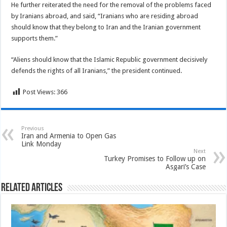
He further reiterated the need for the removal of the problems faced
by Iranians abroad, and said, “Iranians who are residing abroad
should know that they belong to Iran and the Iranian government
supports them.”
“Aliens should know that the Islamic Republic government decisively
defends the rights of all Iranians,” the president continued.
Post Views:
366
Previous
Iran and Armenia to Open Gas
Link Monday
Next
Turkey Promises to Follow up on
Asgari’s Case
Related Articles