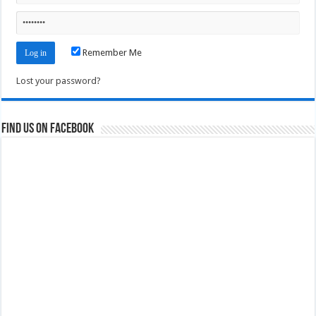
Remember Me
Lost your password?
Find us on Facebook