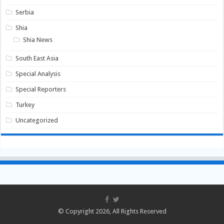
Serbia
Shia
Shia News
South East Asia
Special Analysis
Special Reporters
Turkey
Uncategorized
© Copyright 2026, All Rights Reserved