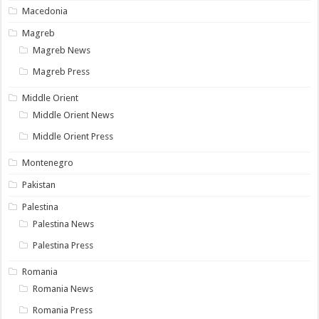
Macedonia
Magreb
Magreb News
Magreb Press
Middle Orient
Middle Orient News
Middle Orient Press
Montenegro
Pakistan
Palestina
Palestina News
Palestina Press
Romania
Romania News
Romania Press