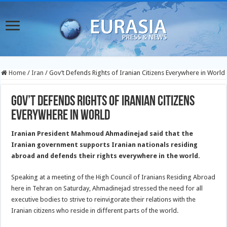
Home
/
Iran
/
Gov’t Defends Rights of Iranian Citizens Everywhere in World
Gov’t Defends Rights of Iranian Citizens
Everywhere in World
Iranian President Mahmoud Ahmadinejad said that the
Iranian government supports Iranian nationals residing
abroad and defends their rights everywhere in the world.
Speaking at a meeting of the High Council of Iranians Residing Abroad
here in Tehran on Saturday, Ahmadinejad stressed the need for all
executive bodies to strive to reinvigorate their relations with the
Iranian citizens who reside in different parts of the world.