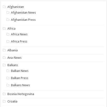
Afghanistan
Afghanistan News
Afghanistan Press
Africa
Africa News
Africa Press
Albania
Ana-News
Balkans
Balkan News
Balkan Press
Balkans News
Bosnia Hertegovina
Croatia