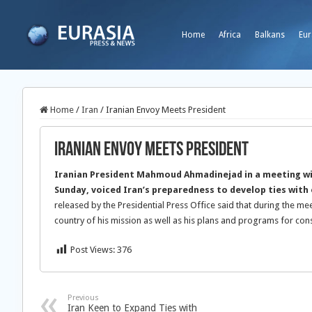
Home
Africa
Balkans
Eur
Home
/
Iran
/
Iranian Envoy Meets President
Iranian Envoy Meets President
Iranian President Mahmoud Ahmadinejad in a meeting wi
Sunday, voiced Iran’s preparedness to develop ties wit
released by the Presidential Press Office said that during the me
country of his mission as well as his plans and programs for cons
Post Views:
376
Previous
Iran Keen to Expand Ties with