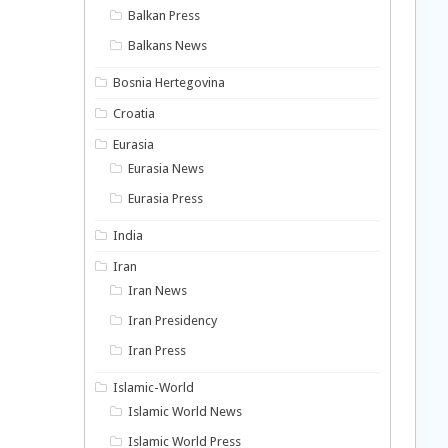
Balkan Press
Balkans News
Bosnia Hertegovina
Croatia
Eurasia
Eurasia News
Eurasia Press
India
Iran
Iran News
Iran Presidency
Iran Press
Islamic-World
Islamic World News
Islamic World Press