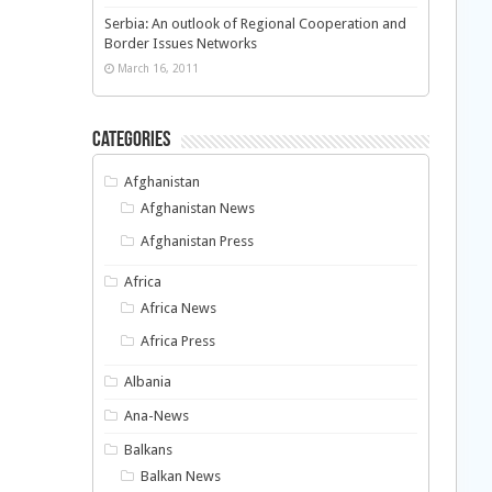
Serbia: An outlook of Regional Cooperation and
Border Issues Networks
March 16, 2011
Categories
Afghanistan
Afghanistan News
Afghanistan Press
Africa
Africa News
Africa Press
Albania
Ana-News
Balkans
Balkan News