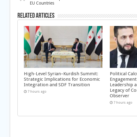
EU Countries
Related Articles
High-Level Syrian–Kurdish Summit:
Political Cal
Strategic Implications for Economic
Engagement 
Integration and SDF Transition
Leadership a
Legacy of Co
7 hours ago
Observer
7 hours ago