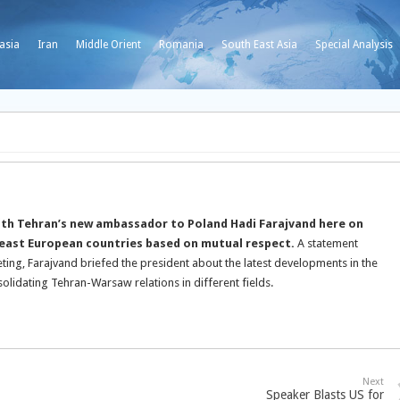
asia
Iran
Middle Orient
Romania
South East Asia
Special Analysis
th Tehran’s new ambassador to Poland Hadi Farajvand here on
h east European countries based on mutual respect.
A statement
eting, Farajvand briefed the president about the latest developments in the
olidating Tehran-Warsaw relations in different fields.
Next
Speaker Blasts US for