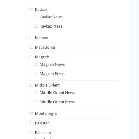
Kavkaz
Kavkaz News
Kavkaz Press
Kosovo
Macedonia
Magreb
Magreb News
Magreb Press
Middle Orient
Middle Orient News
Middle Orient Press
Montenegro
Pakistan
Palestina