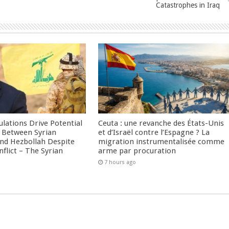
Catastrophes in Iraq
culations Drive Potential
Ceuta : une revanche des États-Unis
Between Syrian
et d’Israël contre l’Espagne ? La
nd Hezbollah Despite
migration instrumentalisée comme
nflict – The Syrian
arme par procuration
7 hours ago