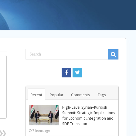
Recent
Popular
Comments
Tags
High-Level Syrian–Kurdish
Summit: Strategic Implications
for Economic Integration and
SDF Transition
7 hours ago