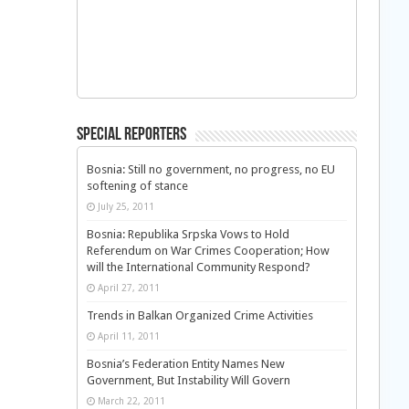
Special Reporters
Bosnia: Still no government, no progress, no EU
softening of stance
July 25, 2011
Bosnia: Republika Srpska Vows to Hold
Referendum on War Crimes Cooperation; How
will the International Community Respond?
April 27, 2011
Trends in Balkan Organized Crime Activities
April 11, 2011
Bosnia’s Federation Entity Names New
Government, But Instability Will Govern
March 22, 2011