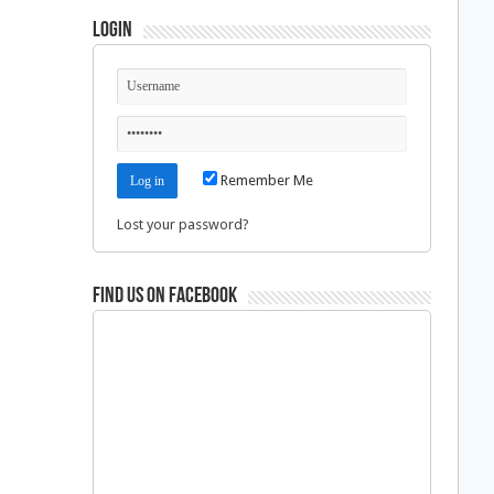
Login
Remember Me
Lost your password?
Find us on Facebook