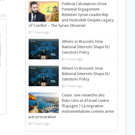
Political Calculations Drive
Potential Engagement
Between Syrian Leadership
and Hezbollah Despite Legacy
of Conflict – The Syrian Observer
7 hours ago
Athens vs Brussels: How
National Interests Shape EU
Sanctions Policy
7 hours ago
Athens vs Brussels: How
National Interests Shape EU
Sanctions Policy
7 hours ago
Ceuta : une revanche des
États-Unis et d’Israël contre
l’Espagne ? La migration
instrumentalisée comme arme
par procuration
7 hours ago