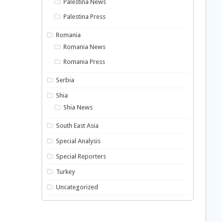
Palestina News
Palestina Press
Romania
Romania News
Romania Press
Serbia
Shia
Shia News
South East Asia
Special Analysis
Special Reporters
Turkey
Uncategorized