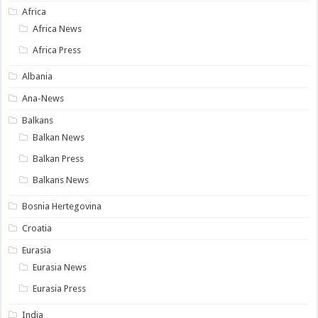
Africa
Africa News
Africa Press
Albania
Ana-News
Balkans
Balkan News
Balkan Press
Balkans News
Bosnia Hertegovina
Croatia
Eurasia
Eurasia News
Eurasia Press
India