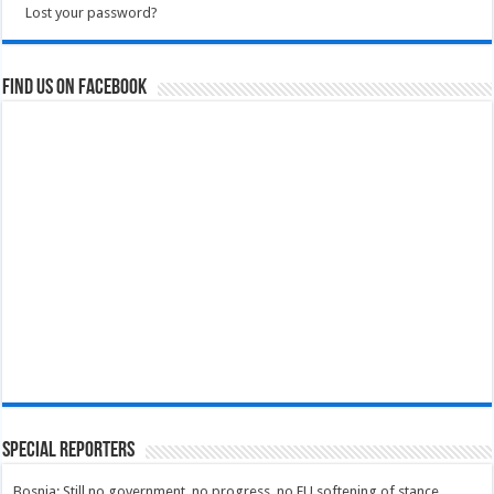
Lost your password?
Find us on Facebook
Special Reporters
Bosnia: Still no government, no progress, no EU softening of stance