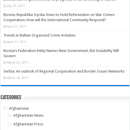
July 25, 2011
Bosnia: Republika Srpska Vows to Hold Referendum on War Crimes
Cooperation; How will the International Community Respond?
April 27, 2011
Trends in Balkan Organized Crime Activities
April 11, 2011
Bosnia’s Federation Entity Names New Government, But Instability Will
Govern
March 22, 2011
Serbia: An outlook of Regional Cooperation and Border Issues Networks
March 16, 2011
Categories
Afghanistan
Afghanistan News
Afghanistan Press