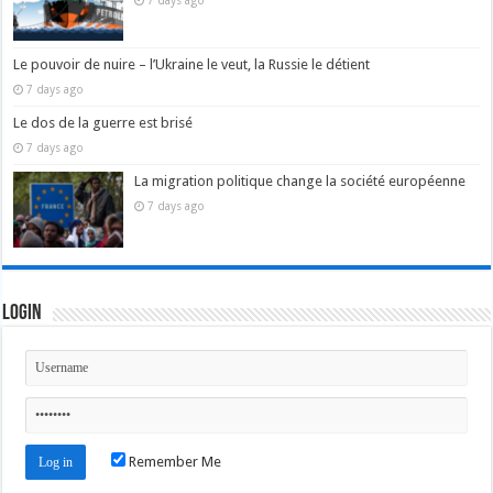
7 days ago
Le pouvoir de nuire – l’Ukraine le veut, la Russie le détient
7 days ago
Le dos de la guerre est brisé
7 days ago
La migration politique change la société européenne
7 days ago
Login
Remember Me