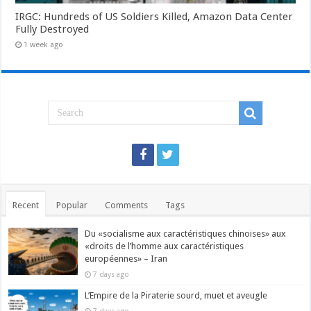
IRGC: Hundreds of US Soldiers Killed, Amazon Data Center
Fully Destroyed
1 week ago
Recent
Popular
Comments
Tags
Du «socialisme aux caractéristiques chinoises» aux
«droits de l’homme aux caractéristiques
européennes» – Iran
7 days ago
L’Empire de la Piraterie sourd, muet et aveugle