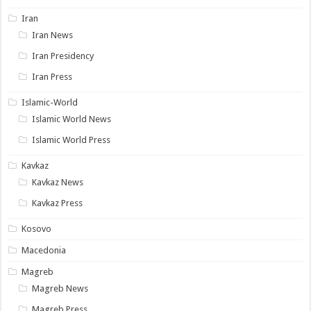
Iran
Iran News
Iran Presidency
Iran Press
Islamic-World
Islamic World News
Islamic World Press
Kavkaz
Kavkaz News
Kavkaz Press
Kosovo
Macedonia
Magreb
Magreb News
Magreb Press