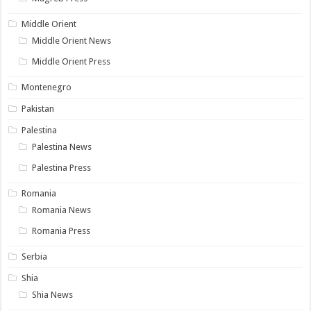
Middle Orient
Middle Orient News
Middle Orient Press
Montenegro
Pakistan
Palestina
Palestina News
Palestina Press
Romania
Romania News
Romania Press
Serbia
Shia
Shia News