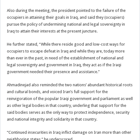
Also during the meeting, the president pointed to the failure of the
occupiers in attaining their goals in Iraq, and said they (occupiers)
pursue the policy of undermining national and legal sovereignty in
Iraq to attain their interests at the present juncture.
He further stated, “While there reside good and low-cost ways for
occupiers to escape defeat in Iraq and while they are, today more
than ever in the past, in need of the establishment of national and
legal sovereignty and government in Iraq, they act as if the Iraqi
government needed their presence and assistance.”
Ahmadinejad also reminded the two nations’ abundant historical roots
and cultural bonds, and voiced Iran’s full support for the
reinvigoration of the popular Iraqi government and parliament as well
as other legal bodies in that country, underling that support for the
said bodies serves as the only way to protect independence, security
and national integrity and solidarity in that country.
“Continued insecurities in Iraq inflict damage on Iran more than other
neighboring states,” he underscored.