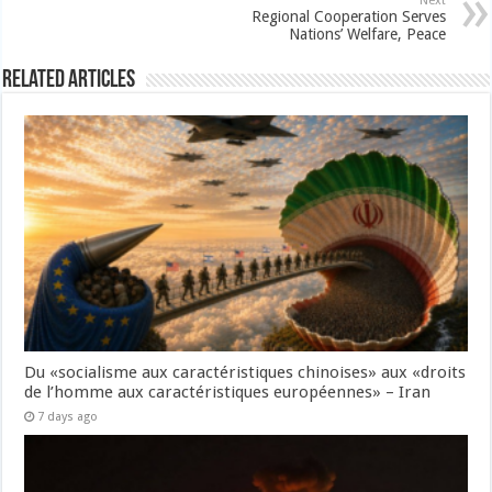
Next
Regional Cooperation Serves
Nations’ Welfare, Peace
Related Articles
Du «socialisme aux caractéristiques chinoises» aux «droits
de l’homme aux caractéristiques européennes» – Iran
7 days ago