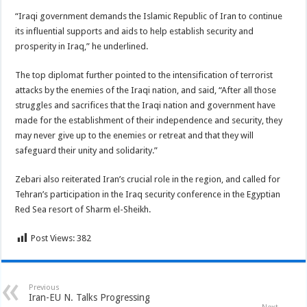
“Iraqi government demands the Islamic Republic of Iran to continue
its influential supports and aids to help establish security and
prosperity in Iraq,” he underlined.
The top diplomat further pointed to the intensification of terrorist
attacks by the enemies of the Iraqi nation, and said, “After all those
struggles and sacrifices that the Iraqi nation and government have
made for the establishment of their independence and security, they
may never give up to the enemies or retreat and that they will
safeguard their unity and solidarity.”
Zebari also reiterated Iran’s crucial role in the region, and called for
Tehran’s participation in the Iraq security conference in the Egyptian
Red Sea resort of Sharm el-Sheikh.
Post Views:
382
Previous
Iran-EU N. Talks Progressing