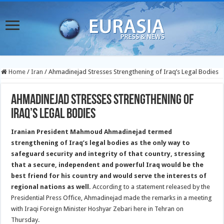
Home
/
Iran
/
Ahmadinejad Stresses Strengthening of Iraq’s Legal Bodies
Ahmadinejad Stresses Strengthening of
Iraq’s Legal Bodies
Iranian President Mahmoud Ahmadinejad termed
strengthening of Iraq’s legal bodies as the only way to
safeguard security and integrity of that country, stressing
that a secure, independent and powerful Iraq would be the
best friend for his country and would serve the interests of
regional nations as well.
According to a statement released by the
Presidential Press Office, Ahmadinejad made the remarks in a meeting
with Iraqi Foreign Minister Hoshyar Zebari here in Tehran on
Thursday.