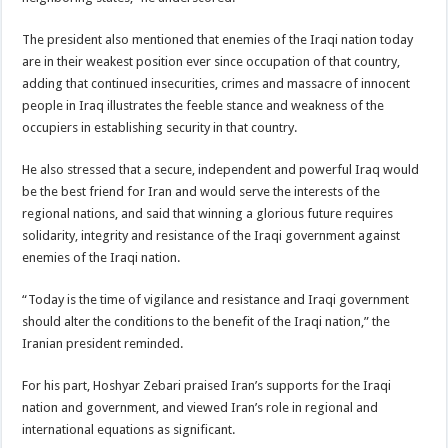
The president also mentioned that enemies of the Iraqi nation today
are in their weakest position ever since occupation of that country,
adding that continued insecurities, crimes and massacre of innocent
people in Iraq illustrates the feeble stance and weakness of the
occupiers in establishing security in that country.
He also stressed that a secure, independent and powerful Iraq would
be the best friend for Iran and would serve the interests of the
regional nations, and said that winning a glorious future requires
solidarity, integrity and resistance of the Iraqi government against
enemies of the Iraqi nation.
“Today is the time of vigilance and resistance and Iraqi government
should alter the conditions to the benefit of the Iraqi nation,” the
Iranian president reminded.
For his part, Hoshyar Zebari praised Iran’s supports for the Iraqi
nation and government, and viewed Iran’s role in regional and
international equations as significant.