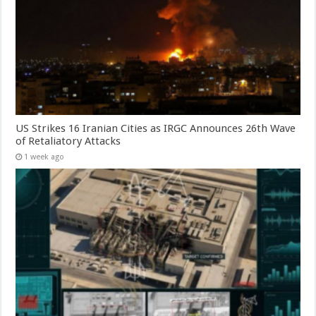
US Strikes 16 Iranian Cities as IRGC Announces 26th Wave
of Retaliatory Attacks
1 week ago