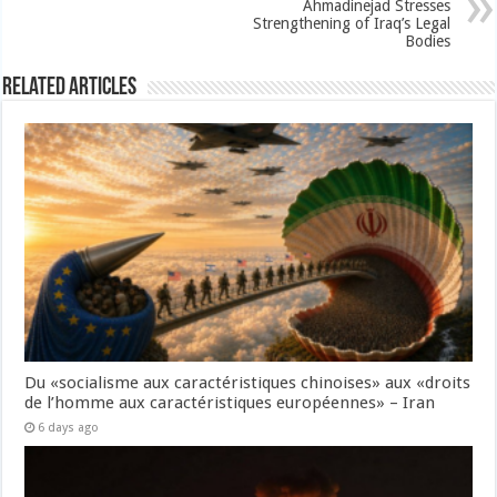
Ahmadinejad Stresses
Strengthening of Iraq’s Legal
Bodies
Related Articles
Du «socialisme aux caractéristiques chinoises» aux «droits
de l’homme aux caractéristiques européennes» – Iran
6 days ago