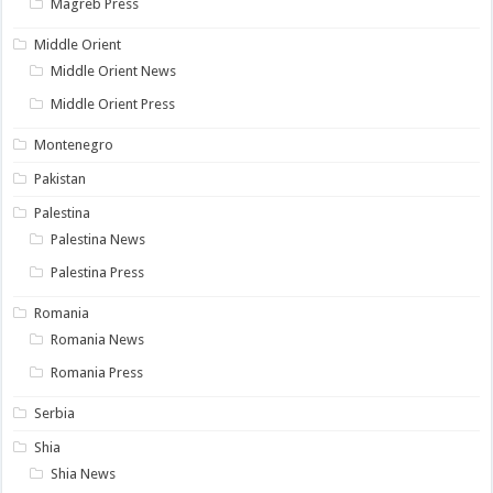
Magreb Press
Middle Orient
Middle Orient News
Middle Orient Press
Montenegro
Pakistan
Palestina
Palestina News
Palestina Press
Romania
Romania News
Romania Press
Serbia
Shia
Shia News