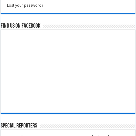
Lost your password?
Find us on Facebook
Special Reporters