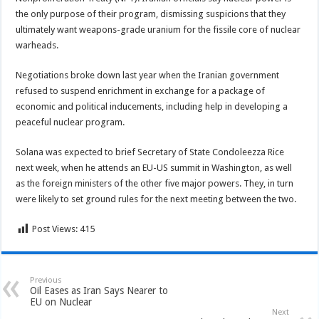
the only purpose of their program, dismissing suspicions that they
ultimately want weapons-grade uranium for the fissile core of nuclear
warheads.
Negotiations broke down last year when the Iranian government
refused to suspend enrichment in exchange for a package of
economic and political inducements, including help in developing a
peaceful nuclear program.
Solana was expected to brief Secretary of State Condoleezza Rice
next week, when he attends an EU-US summit in Washington, as well
as the foreign ministers of the other five major powers. They, in turn
were likely to set ground rules for the next meeting between the two.
Post Views:
415
Previous
Oil Eases as Iran Says Nearer to
EU on Nuclear
Next