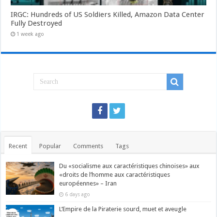
IRGC: Hundreds of US Soldiers Killed, Amazon Data Center
Fully Destroyed
1 week ago
Recent
Popular
Comments
Tags
Du «socialisme aux caractéristiques chinoises» aux
«droits de l’homme aux caractéristiques
européennes» – Iran
6 days ago
L’Empire de la Piraterie sourd, muet et aveugle