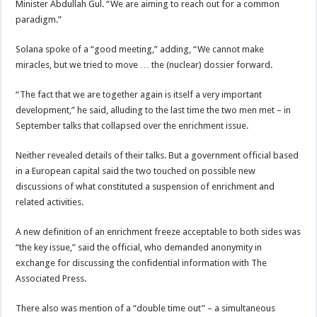
Minister Abdullah Gul. “We are aiming to reach out for a common
paradigm.”
Solana spoke of a “good meeting,” adding, “We cannot make
miracles, but we tried to move … the (nuclear) dossier forward.
“The fact that we are together again is itself a very important
development,” he said, alluding to the last time the two men met – in
September talks that collapsed over the enrichment issue.
Neither revealed details of their talks. But a government official based
in a European capital said the two touched on possible new
discussions of what constituted a suspension of enrichment and
related activities.
A new definition of an enrichment freeze acceptable to both sides was
“the key issue,” said the official, who demanded anonymity in
exchange for discussing the confidential information with The
Associated Press.
There also was mention of a “double time out” – a simultaneous