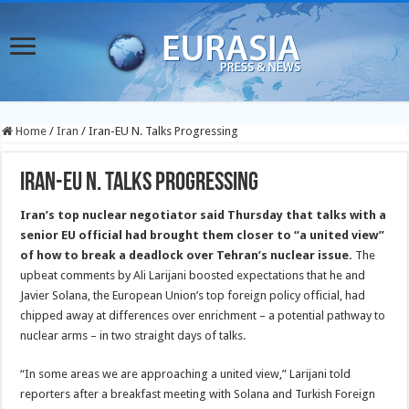
Home
/
Iran
/
Iran-EU N. Talks Progressing
Iran-EU N. Talks Progressing
Iran’s top nuclear negotiator said Thursday that talks with a
senior EU official had brought them closer to “a united view”
of how to break a deadlock over Tehran’s nuclear issue.
The
upbeat comments by Ali Larijani boosted expectations that he and
Javier Solana, the European Union’s top foreign policy official, had
chipped away at differences over enrichment – a potential pathway to
nuclear arms – in two straight days of talks.
“In some areas we are approaching a united view,” Larijani told
reporters after a breakfast meeting with Solana and Turkish Foreign