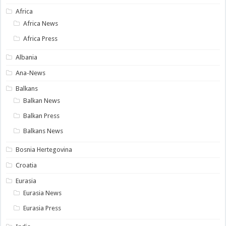
Africa
Africa News
Africa Press
Albania
Ana-News
Balkans
Balkan News
Balkan Press
Balkans News
Bosnia Hertegovina
Croatia
Eurasia
Eurasia News
Eurasia Press