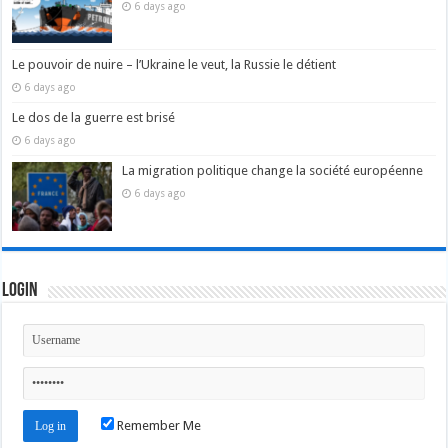
6 days ago
Le pouvoir de nuire – l’Ukraine le veut, la Russie le détient
6 days ago
Le dos de la guerre est brisé
6 days ago
La migration politique change la société européenne
6 days ago
Login
Remember Me