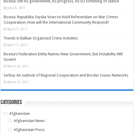
Bosnia: Still no government, no progress, no EU softening of stance
July 25, 2011
Bosnia: Republika Srpska Vows to Hold Referendum on War Crimes
Cooperation; How will the International Community Respond?
April 27, 2011
Trends in Balkan Organized Crime Activities
April 11, 2011
Bosnia’s Federation Entity Names New Government, But Instability Will
Govern
March 22, 2011
Serbia: An outlook of Regional Cooperation and Border Issues Networks
March 16, 2011
Categories
Afghanistan
Afghanistan News
Afghanistan Press