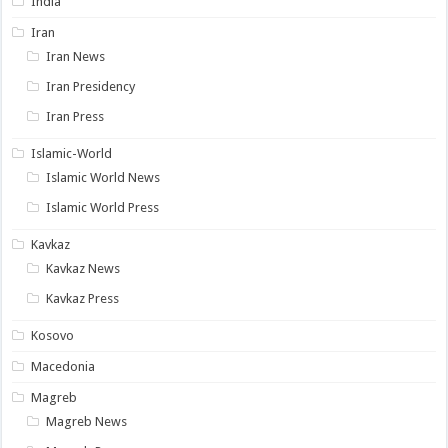
India
Iran
Iran News
Iran Presidency
Iran Press
Islamic-World
Islamic World News
Islamic World Press
Kavkaz
Kavkaz News
Kavkaz Press
Kosovo
Macedonia
Magreb
Magreb News