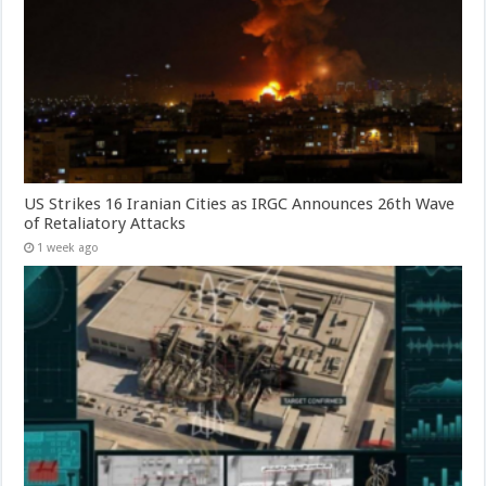
US Strikes 16 Iranian Cities as IRGC Announces 26th Wave
of Retaliatory Attacks
1 week ago