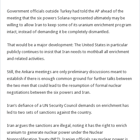
Government officials outside Turkey had told the AP ahead of the
meeting that the six powers Solana represented ultimately may be
willing to allow Iran to keep some of its uranium enrichment program
intact, instead of demanding it be completely dismantled.
That would be a major development: The United States in particular
publicly continues to insist that Iran needs to mothball all enrichment
and related activities.
Still, the Ankara meetings are only preliminary discussions meant to
establish if there is enough common ground for further talks between
the two men that could lead to the resumption of formal nuclear
negotiations between the six powers and Iran.
Iran’s defiance of a UN Security Council demands on enrichment has
led to two sets of sanctions against the country.
Iran argues the sanctions are illegal, noting it has the right to enrich
uranium to generate nuclear power under the Nuclear
Nonproliferation Treaty (NPT). Iranian officials say nuclear power is