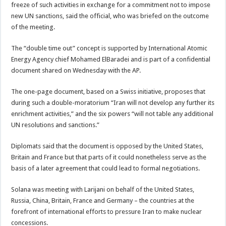
freeze of such activities in exchange for a commitment not to impose
new UN sanctions, said the official, who was briefed on the outcome
of the meeting.
The “double time out” concept is supported by International Atomic
Energy Agency chief Mohamed ElBaradei and is part of a confidential
document shared on Wednesday with the AP.
The one-page document, based on a Swiss initiative, proposes that
during such a double-moratorium “Iran will not develop any further its
enrichment activities,” and the six powers “will not table any additional
UN resolutions and sanctions.”
Diplomats said that the document is opposed by the United States,
Britain and France but that parts of it could nonetheless serve as the
basis of a later agreement that could lead to formal negotiations.
Solana was meeting with Larijani on behalf of the United States,
Russia, China, Britain, France and Germany – the countries at the
forefront of international efforts to pressure Iran to make nuclear
concessions.