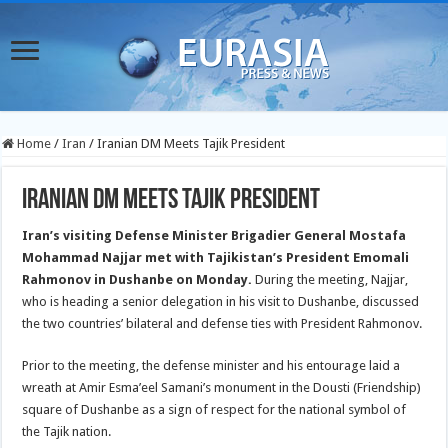
Home
/
Iran
/
Iranian DM Meets Tajik President
Iranian DM Meets Tajik President
Iran’s visiting Defense Minister Brigadier General Mostafa
Mohammad Najjar met with Tajikistan’s President Emomali
Rahmonov in Dushanbe on Monday.
During the meeting, Najjar,
who is heading a senior delegation in his visit to Dushanbe, discussed
the two countries’ bilateral and defense ties with President Rahmonov.
Prior to the meeting, the defense minister and his entourage laid a
wreath at Amir Esma’eel Samani’s monument in the Dousti (Friendship)
square of Dushanbe as a sign of respect for the national symbol of
the Tajik nation.