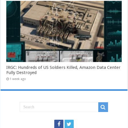
IRGC: Hundreds of US Soldiers Killed, Amazon Data Center
Fully Destroyed
1 week ago