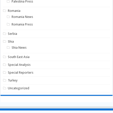
Palestina Press
Romania
Romania News
Romania Press
Serbia
Shia
Shia News
South East Asia
Special Analysis
Special Reporters
Turkey
Uncategorized