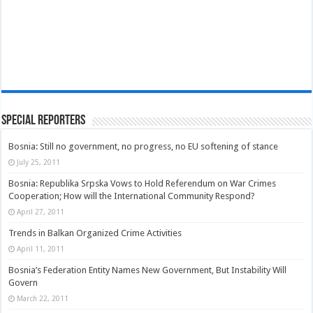
Special Reporters
Bosnia: Still no government, no progress, no EU softening of stance
July 25, 2011
Bosnia: Republika Srpska Vows to Hold Referendum on War Crimes
Cooperation; How will the International Community Respond?
April 27, 2011
Trends in Balkan Organized Crime Activities
April 11, 2011
Bosnia’s Federation Entity Names New Government, But Instability Will
Govern
March 22, 2011