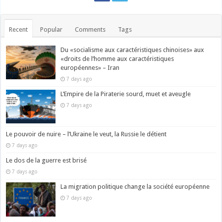
Recent
Popular
Comments
Tags
Du «socialisme aux caractéristiques chinoises» aux
«droits de l’homme aux caractéristiques
européennes» – Iran
7 days ago
L’Empire de la Piraterie sourd, muet et aveugle
7 days ago
Le pouvoir de nuire – l’Ukraine le veut, la Russie le détient
7 days ago
Le dos de la guerre est brisé
7 days ago
La migration politique change la société européenne
7 days ago