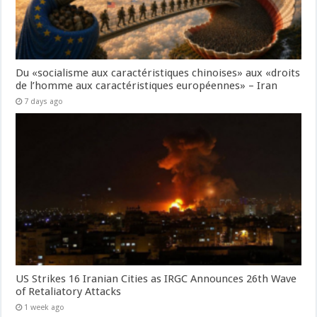
Du «socialisme aux caractéristiques chinoises» aux «droits
de l’homme aux caractéristiques européennes» – Iran
7 days ago
US Strikes 16 Iranian Cities as IRGC Announces 26th Wave
of Retaliatory Attacks
1 week ago