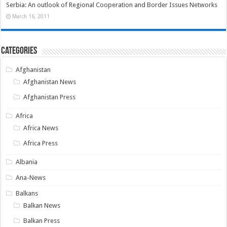
Serbia: An outlook of Regional Cooperation and Border Issues Networks
March 16, 2011
Categories
Afghanistan
Afghanistan News
Afghanistan Press
Africa
Africa News
Africa Press
Albania
Ana-News
Balkans
Balkan News
Balkan Press