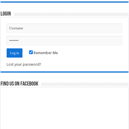
Login
Remember Me
Lost your password?
Find us on Facebook