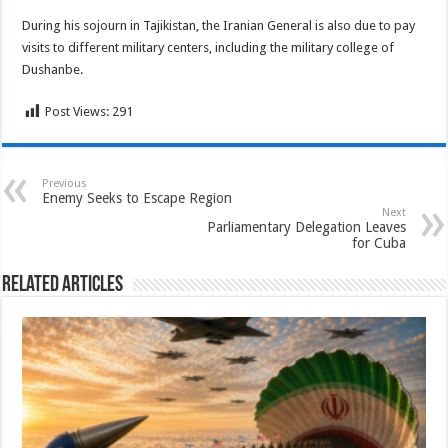
During his sojourn in Tajikistan, the Iranian General is also due to pay
visits to different military centers, including the military college of
Dushanbe.
Post Views:
291
Previous
Enemy Seeks to Escape Region
Next
Parliamentary Delegation Leaves
for Cuba
Related Articles