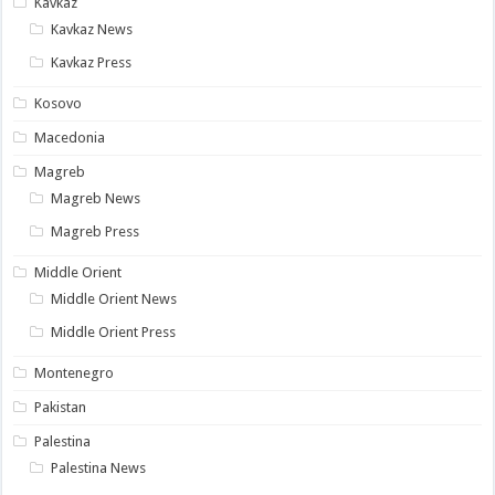
Kavkaz
Kavkaz News
Kavkaz Press
Kosovo
Macedonia
Magreb
Magreb News
Magreb Press
Middle Orient
Middle Orient News
Middle Orient Press
Montenegro
Pakistan
Palestina
Palestina News