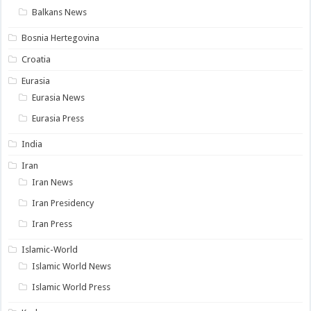
Balkans News
Bosnia Hertegovina
Croatia
Eurasia
Eurasia News
Eurasia Press
India
Iran
Iran News
Iran Presidency
Iran Press
Islamic-World
Islamic World News
Islamic World Press