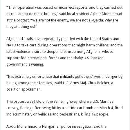
“Their operation was based on incorrect reports, and they carried out
a cruel attack on these houses,” said local resident Akhtar Mohammad
at the protest. “We are not the enemy, we are not al-Qaida. Why are
they attacking us?”
Afghan officials have repeatedly pleaded with the United States and
NATO to take care during operations that might harm civilians, and the
latest violence is sure to deepen distrust among Afghans, whose
support for international forces and the shaky U.S.-backed
government is waning.
“It is extremely unfortunate that militants put others’ lives in danger by
hiding among their families,” said U.S. Army Maj. Chris Belcher, a
coalition spokesman.
The protest was held on the same highway where a U.S. Marines
convoy, fleeing after being hit by a suicide car bomb on March 4, fired
indiscriminately on vehicles and pedestrians, killing 12 people.
Abdul Mohammad, a Nangarhar police investigator, said the