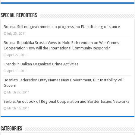
Special Reporters
Bosnia: Still no government, no progress, no EU softening of stance
July 25, 2011
Bosnia: Republika Srpska Vows to Hold Referendum on War Crimes
Cooperation; How will the International Community Respond?
April 27, 2011
Trends in Balkan Organized Crime Activities
April 11, 2011
Bosnia’s Federation Entity Names New Government, But Instability Will
Govern
March 22, 2011
Serbia: An outlook of Regional Cooperation and Border Issues Networks
March 16, 2011
Categories