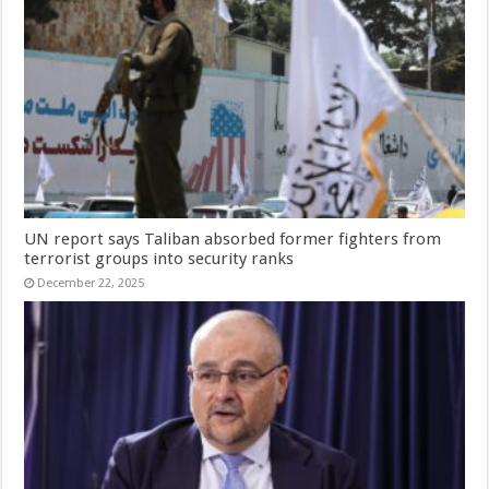
UN report says Taliban absorbed former fighters from
terrorist groups into security ranks
December 22, 2025