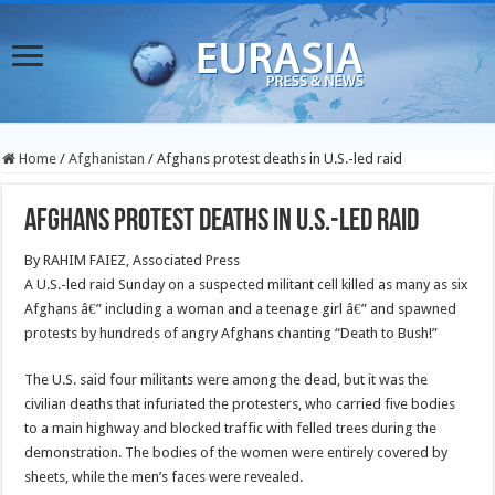
Home
/
Afghanistan
/
Afghans protest deaths in U.S.-led raid
Afghans protest deaths in U.S.-led raid
By RAHIM FAIEZ, Associated Press
A U.S.-led raid Sunday on a suspected militant cell killed as many as six
Afghans â€” including a woman and a teenage girl â€” and spawned
protests by hundreds of angry Afghans chanting “Death to Bush!”
The U.S. said four militants were among the dead, but it was the
civilian deaths that infuriated the protesters, who carried five bodies
to a main highway and blocked traffic with felled trees during the
demonstration. The bodies of the women were entirely covered by
sheets, while the men’s faces were revealed.