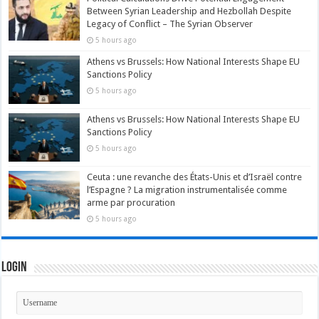
Between Syrian Leadership and Hezbollah Despite
Legacy of Conflict – The Syrian Observer
5 hours ago
Athens vs Brussels: How National Interests Shape EU
Sanctions Policy
5 hours ago
Athens vs Brussels: How National Interests Shape EU
Sanctions Policy
5 hours ago
Ceuta : une revanche des États-Unis et d’Israël contre
l’Espagne ? La migration instrumentalisée comme
arme par procuration
5 hours ago
Login