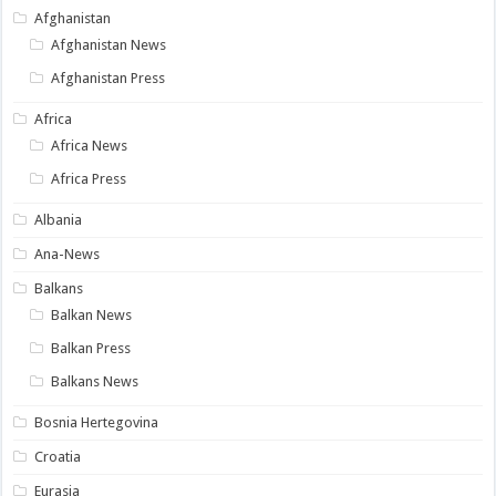
Afghanistan
Afghanistan News
Afghanistan Press
Africa
Africa News
Africa Press
Albania
Ana-News
Balkans
Balkan News
Balkan Press
Balkans News
Bosnia Hertegovina
Croatia
Eurasia