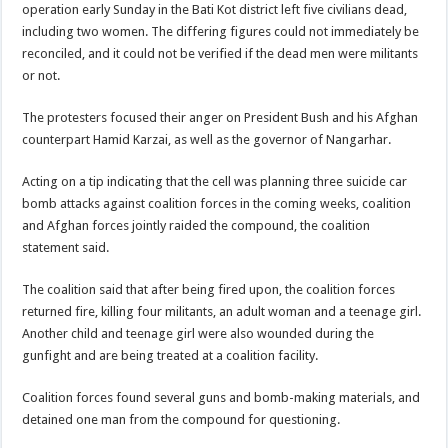
operation early Sunday in the Bati Kot district left five civilians dead,
including two women. The differing figures could not immediately be
reconciled, and it could not be verified if the dead men were militants
or not.
The protesters focused their anger on President Bush and his Afghan
counterpart Hamid Karzai, as well as the governor of Nangarhar.
Acting on a tip indicating that the cell was planning three suicide car
bomb attacks against coalition forces in the coming weeks, coalition
and Afghan forces jointly raided the compound, the coalition
statement said.
The coalition said that after being fired upon, the coalition forces
returned fire, killing four militants, an adult woman and a teenage girl.
Another child and teenage girl were also wounded during the
gunfight and are being treated at a coalition facility.
Coalition forces found several guns and bomb-making materials, and
detained one man from the compound for questioning.