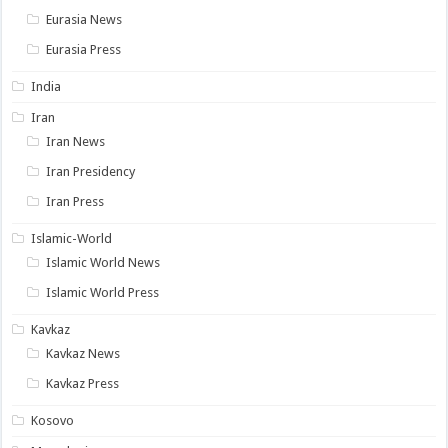
Eurasia News
Eurasia Press
India
Iran
Iran News
Iran Presidency
Iran Press
Islamic-World
Islamic World News
Islamic World Press
Kavkaz
Kavkaz News
Kavkaz Press
Kosovo