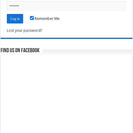
Remember Me
Lost your password?
Find us on Facebook