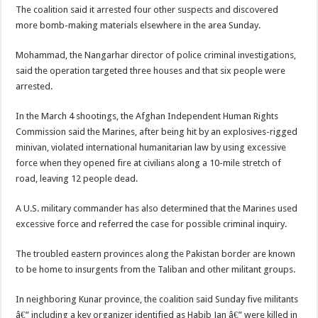
The coalition said it arrested four other suspects and discovered
more bomb-making materials elsewhere in the area Sunday.
Mohammad, the Nangarhar director of police criminal investigations,
said the operation targeted three houses and that six people were
arrested.
In the March 4 shootings, the Afghan Independent Human Rights
Commission said the Marines, after being hit by an explosives-rigged
minivan, violated international humanitarian law by using excessive
force when they opened fire at civilians along a 10-mile stretch of
road, leaving 12 people dead.
A U.S. military commander has also determined that the Marines used
excessive force and referred the case for possible criminal inquiry.
The troubled eastern provinces along the Pakistan border are known
to be home to insurgents from the Taliban and other militant groups.
In neighboring Kunar province, the coalition said Sunday five militants
â€” including a key organizer identified as Habib Jan â€” were killed in