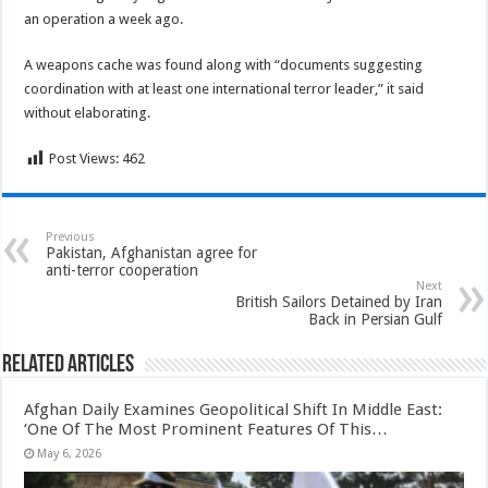
an operation a week ago.
A weapons cache was found along with “documents suggesting
coordination with at least one international terror leader,” it said
without elaborating.
Post Views:
462
Previous
Pakistan, Afghanistan agree for
anti-terror cooperation
Next
British Sailors Detained by Iran
Back in Persian Gulf
Related Articles
Afghan Daily Examines Geopolitical Shift In Middle East:
‘One Of The Most Prominent Features Of This…
May 6, 2026