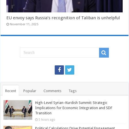
EU envoy says Russia’s recognition of Taliban is unhelpful
November 11, 2025
Recent
Popular
Comments
Tags
High-Level Syrian–Kurdish Summit: Strategic
Implications for Economic Integration and SDF
Transition
5 hours ago
Political Calculations Drive Potential Engagement