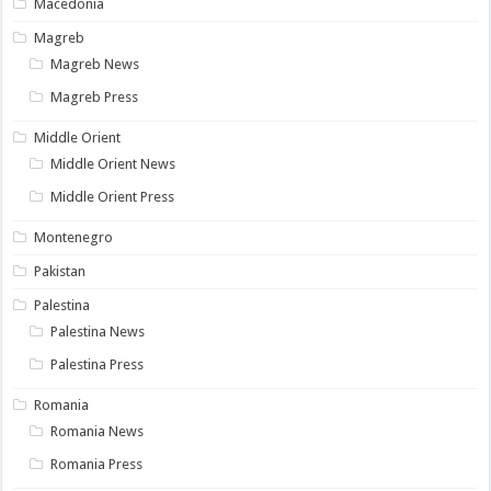
Macedonia
Magreb
Magreb News
Magreb Press
Middle Orient
Middle Orient News
Middle Orient Press
Montenegro
Pakistan
Palestina
Palestina News
Palestina Press
Romania
Romania News
Romania Press