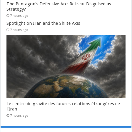
The Pentagon’s Defensive Arc: Retreat Disguised as
Strategy?
7 hours ago
Spotlight on Iran and the Shiite Axis
7 hours ago
Le centre de gravité des futures relations étrangères de
l’Iran
7 hours ago