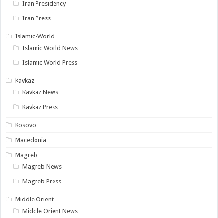
Iran Presidency
Iran Press
Islamic-World
Islamic World News
Islamic World Press
Kavkaz
Kavkaz News
Kavkaz Press
Kosovo
Macedonia
Magreb
Magreb News
Magreb Press
Middle Orient
Middle Orient News