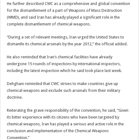
He further described CWC as a comprehensive and global convention
for the dismantlement of a part of Weapons of Mass Destruction
(WMD), and said Iran has already played a significant role in the
complete dismantlement of chemical weapons.
“During a set of relevant meetings, Iran urged the United States to
dismantle its chemical arsenals by the year 2012,” the official added.
He also reminded that Iran’s chemical facilities have already
undergone 15 rounds of inspections by international inspectors,
including the latest inspection which he said took place last week.
Dehghani reminded that CWC strives to make countries give up
chemical weapons and exclude such arsenals from their military
doctrine.
Reiterating the grave responsibility of the convention, he said, “Given
its bitter experience with its citizens who have been targeted by
chemical weapons, Iran has played a serious and active role in the
conclusion and implementation of the Chemical Weapons
Convention.”