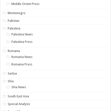
Middle Orient Press
Montenegro
Pakistan
Palestina
Palestina News
Palestina Press
Romania
Romania News
Romania Press
Serbia
Shia
Shia News
South East Asia
Special Analysis