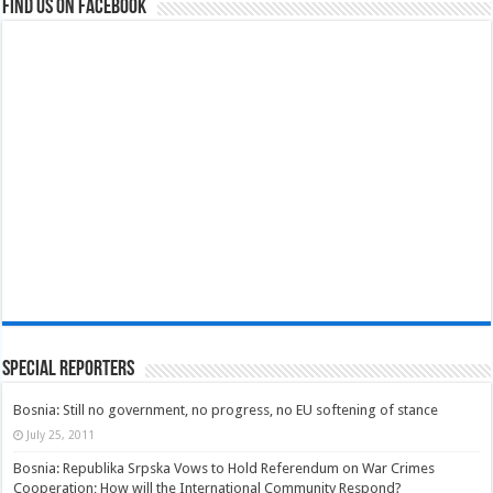
Find us on Facebook
Special Reporters
Bosnia: Still no government, no progress, no EU softening of stance
July 25, 2011
Bosnia: Republika Srpska Vows to Hold Referendum on War Crimes
Cooperation; How will the International Community Respond?