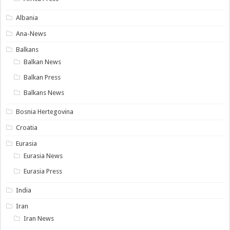
Albania
Ana-News
Balkans
Balkan News
Balkan Press
Balkans News
Bosnia Hertegovina
Croatia
Eurasia
Eurasia News
Eurasia Press
India
Iran
Iran News