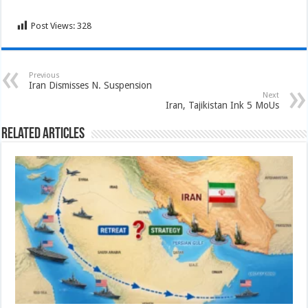
Post Views:
328
Previous
Iran Dismisses N. Suspension
Next
Iran, Tajikistan Ink 5 MoUs
Related Articles