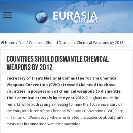
Home
/
Iran
/
Countries Should Dismantle Chemical Weapons by 2012
Countries Should Dismantle Chemical
Weapons by 2012
Secretary of Iran’s National Committee for the Chemical
Weapons Convention (CWC) stressed the need for those
countries in possession of chemical weapons to dismantle
their chemical arsenals by the year 2012.
Dehghani made the
remarks while addressing a meeting to mark the 10th anniversary of
the entry into force of the Chemical Weapons Convention (CWC) here
in Tehran on Wednesday, where he briefed the audience about Iran’s
measures in connection with the convention.