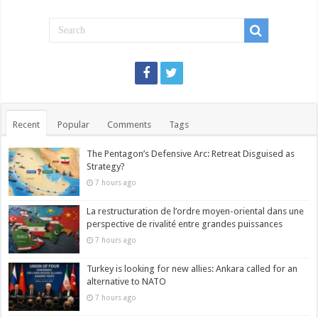
Recent
Popular
Comments
Tags
The Pentagon’s Defensive Arc: Retreat Disguised as
Strategy?
7 hours ago
La restructuration de l’ordre moyen-oriental dans une
perspective de rivalité entre grandes puissances
7 hours ago
Turkey is looking for new allies: Ankara called for an
alternative to NATO
7 hours ago