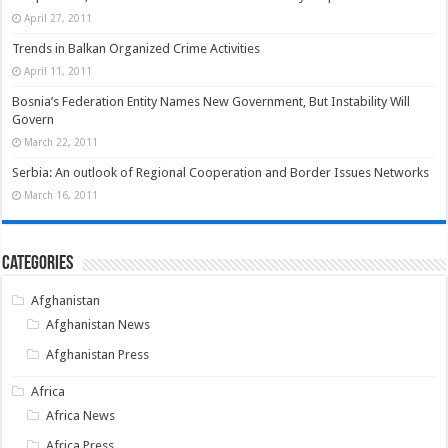
April 27, 2011
Trends in Balkan Organized Crime Activities
April 11, 2011
Bosnia’s Federation Entity Names New Government, But Instability Will
Govern
March 22, 2011
Serbia: An outlook of Regional Cooperation and Border Issues Networks
March 16, 2011
Categories
Afghanistan
Afghanistan News
Afghanistan Press
Africa
Africa News
Africa Press