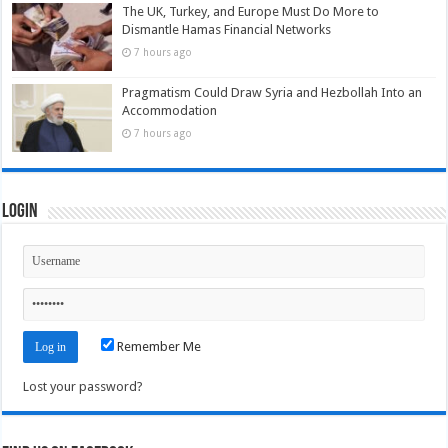
The UK, Turkey, and Europe Must Do More to
Dismantle Hamas Financial Networks
7 hours ago
Pragmatism Could Draw Syria and Hezbollah Into an
Accommodation
7 hours ago
Login
Remember Me
Lost your password?