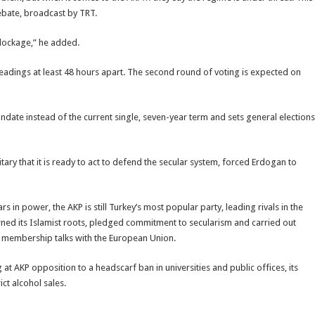
ebate, broadcast by TRT.
blockage,” he added.
eadings at least 48 hours apart. The second round of voting is expected on
andate instead of the current single, seven-year term and sets general elections
itary that it is ready to act to defend the secular system, forced Erdogan to
s in power, the AKP is still Turkey’s most popular party, leading rivals in the
ned its Islamist roots, pledged commitment to secularism and carried out
 membership talks with the European Union.
g at AKP opposition to a headscarf ban in universities and public offices, its
ct alcohol sales.