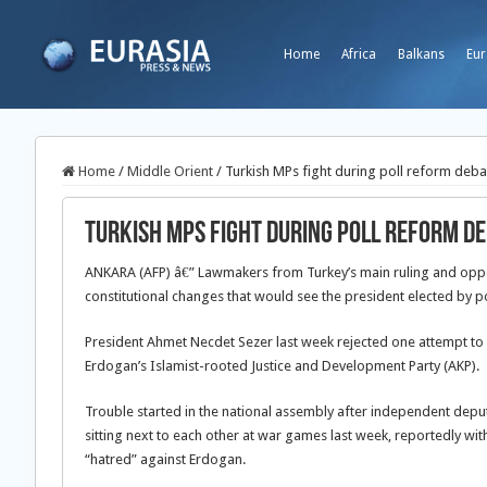
Home
Africa
Balkans
Eur
Home
/
Middle Orient
/
Turkish MPs fight during poll reform deba
Turkish MPs fight during poll reform d
ANKARA (AFP) â€” Lawmakers from Turkey’s main ruling and oppo
constitutional changes that would see the president elected by p
President Ahmet Necdet Sezer last week rejected one attempt to
Erdogan’s Islamist-rooted Justice and Development Party (AKP).
Trouble started in the national assembly after independent d
sitting next to each other at war games last week, reportedly 
“hatred” against Erdogan.