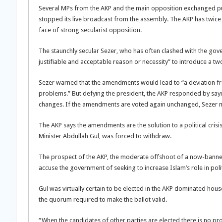
Several MPs from the AKP and the main opposition exchanged pun
stopped its live broadcast from the assembly. The AKP has twice f
face of strong secularist opposition.
The staunchly secular Sezer, who has often clashed with the gover
justifiable and acceptable reason or necessity” to introduce a t
Sezer warned that the amendments would lead to “a deviation fr
problems.” But defying the president, the AKP responded by sayin
changes. If the amendments are voted again unchanged, Sezer m
The AKP says the amendments are the solution to a political crisi
Minister Abdullah Gul, was forced to withdraw.
The prospect of the AKP, the moderate offshoot of a now-banne
accuse the government of seeking to increase Islam’s role in politi
Gul was virtually certain to be elected in the AKP dominated hou
the quorum required to make the ballot valid.
“When the candidates of other parties are elected there is no pr