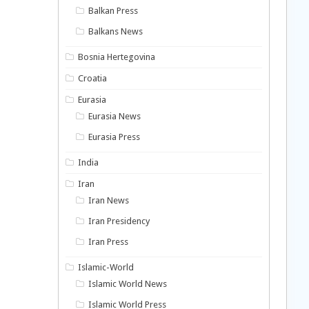
Balkan Press
Balkans News
Bosnia Hertegovina
Croatia
Eurasia
Eurasia News
Eurasia Press
India
Iran
Iran News
Iran Presidency
Iran Press
Islamic-World
Islamic World News
Islamic World Press