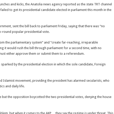
ches and kicks, the Anatolia news agency reported as the state TRT channel
ailed to get its presidential candidate elected in parliament this month in the
nment, sent the bill back to parliament Friday, saying that there was “no
wo-round popular presidential vote.
om the parliamentary system” and “create far-reaching, irreparable
g it would rush the bill through parliament for a second time, with no
ust either approve them or submit them to a referendum.
s sparked by the presidential election in which the sole candidate, Foreign
d Islamist movement, providing the president has alarmed secularists, who
cs and daily life.
se but the opposition boycotted the two presidential votes, denying the house
oblem, but when it comes to the AKP… they say the regime is under threat. This