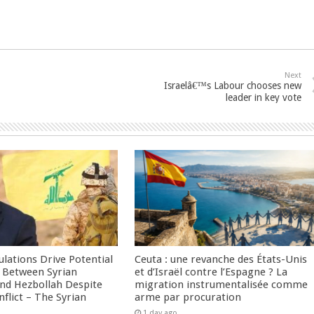
Next
Israelâ€™s Labour chooses new
leader in key vote
culations Drive Potential
Ceuta : une revanche des États-Unis
Between Syrian
et d’Israël contre l’Espagne ? La
nd Hezbollah Despite
migration instrumentalisée comme
nflict – The Syrian
arme par procuration
1 day ago