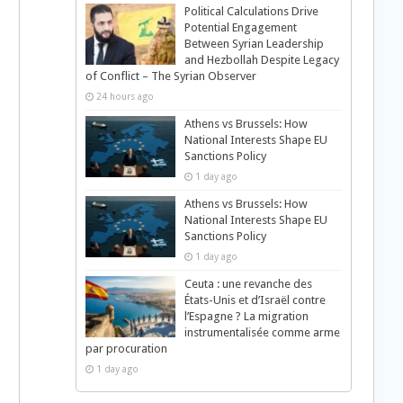
Political Calculations Drive
Potential Engagement
Between Syrian Leadership
and Hezbollah Despite Legacy
of Conflict – The Syrian Observer
24 hours ago
Athens vs Brussels: How
National Interests Shape EU
Sanctions Policy
1 day ago
Athens vs Brussels: How
National Interests Shape EU
Sanctions Policy
1 day ago
Ceuta : une revanche des
États-Unis et d’Israël contre
l’Espagne ? La migration
instrumentalisée comme arme
par procuration
1 day ago