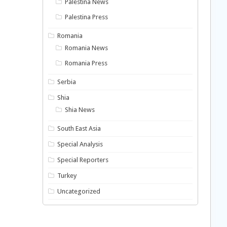
Palestina News
Palestina Press
Romania
Romania News
Romania Press
Serbia
Shia
Shia News
South East Asia
Special Analysis
Special Reporters
Turkey
Uncategorized