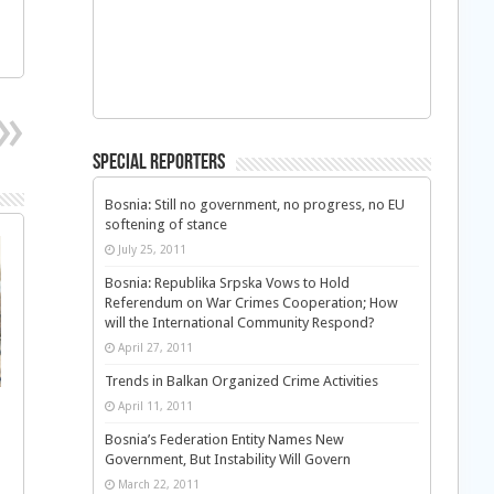
Special Reporters
Bosnia: Still no government, no progress, no EU
softening of stance
July 25, 2011
Bosnia: Republika Srpska Vows to Hold
Referendum on War Crimes Cooperation; How
will the International Community Respond?
April 27, 2011
Trends in Balkan Organized Crime Activities
April 11, 2011
Bosnia’s Federation Entity Names New
Government, But Instability Will Govern
March 22, 2011