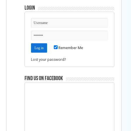
Login
Remember Me
Lost your password?
Find us on Facebook