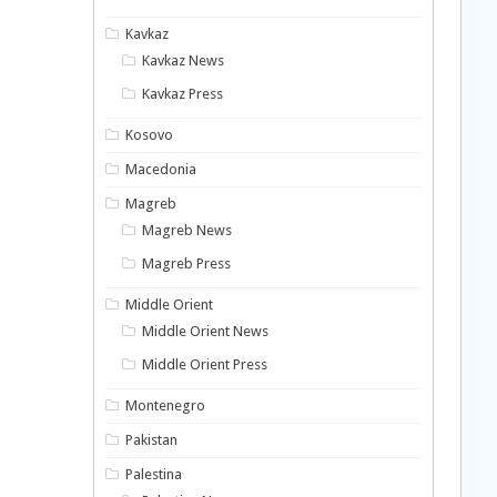
Kavkaz
Kavkaz News
Kavkaz Press
Kosovo
Macedonia
Magreb
Magreb News
Magreb Press
Middle Orient
Middle Orient News
Middle Orient Press
Montenegro
Pakistan
Palestina