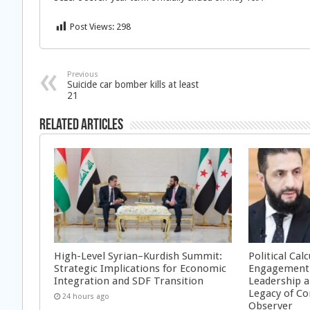
Post Views:
298
Previous
Suicide car bomber kills at least
21
Related Articles
High-Level Syrian–Kurdish Summit:
Political Cal
Strategic Implications for Economic
Engagement 
Integration and SDF Transition
Leadership a
Legacy of Co
24 hours ago
Observer