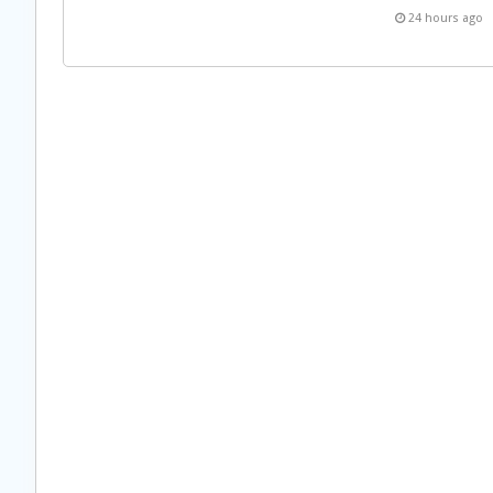
24 hours ago