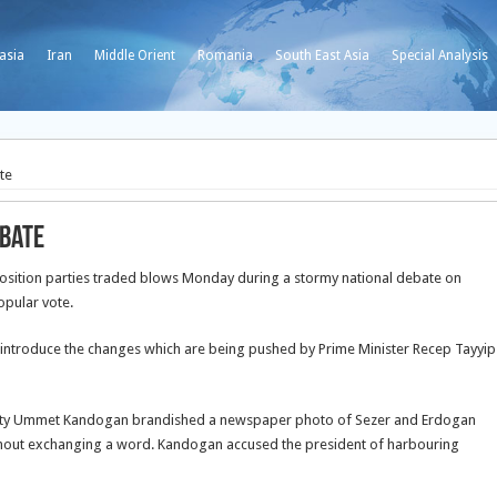
asia
Iran
Middle Orient
Romania
South East Asia
Special Analysis
te
ebate
sition parties traded blows Monday during a stormy national debate on
opular vote.
 introduce the changes which are being pushed by Prime Minister Recep Tayyip
eputy Ummet Kandogan brandished a newspaper photo of Sezer and Erdogan
without exchanging a word. Kandogan accused the president of harbouring