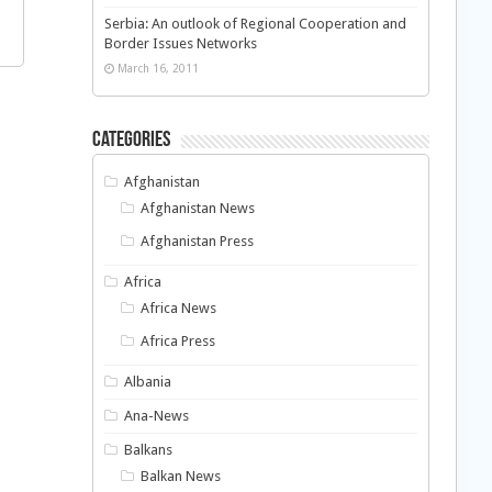
Serbia: An outlook of Regional Cooperation and
Border Issues Networks
March 16, 2011
Categories
Afghanistan
Afghanistan News
Afghanistan Press
Africa
Africa News
Africa Press
Albania
Ana-News
Balkans
Balkan News