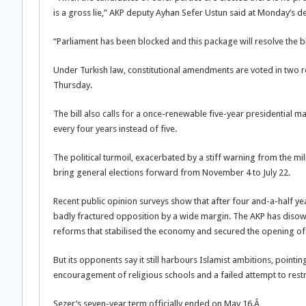
is a gross lie,” AKP deputy Ayhan Sefer Ustun said at Monday’s d
“Parliament has been blocked and this package will resolve the 
Under Turkish law, constitutional amendments are voted in two r
Thursday.
The bill also calls for a once-renewable five-year presidential m
every four years instead of five.
The political turmoil, exacerbated by a stiff warning from the mil
bring general elections forward from November 4 to July 22.
Recent public opinion surveys show that after four and-a-half year
badly fractured opposition by a wide margin. The AKP has disow
reforms that stabilised the economy and secured the opening of
But its opponents say it still harbours Islamist ambitions, pointin
encouragement of religious schools and a failed attempt to restri
Sezer’s seven-year term officially ended on May 16.Â