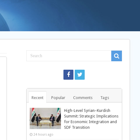
Recent
Popular
Comments
Tags
High-Level Syrian–Kurdish
Summit: Strategic Implications
for Economic Integration and
SDF Transition
24 hours ago