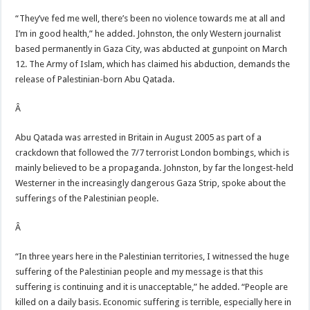
“They’ve fed me well, there’s been no violence towards me at all and
I’m in good health,” he added. Johnston, the only Western journalist
based permanently in Gaza City, was abducted at gunpoint on March
12. The Army of Islam, which has claimed his abduction, demands the
release of Palestinian-born Abu Qatada.
Â
Abu Qatada was arrested in Britain in August 2005 as part of a
crackdown that followed the 7/7 terrorist London bombings, which is
mainly believed to be a propaganda. Johnston, by far the longest-held
Westerner in the increasingly dangerous Gaza Strip, spoke about the
sufferings of the Palestinian people.
Â
“In three years here in the Palestinian territories, I witnessed the huge
suffering of the Palestinian people and my message is that this
suffering is continuing and it is unacceptable,” he added. “People are
killed on a daily basis. Economic suffering is terrible, especially here in