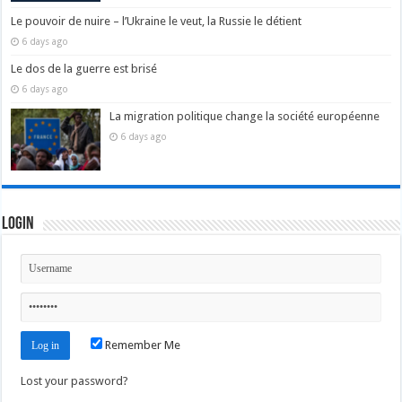
Le pouvoir de nuire – l’Ukraine le veut, la Russie le détient
6 days ago
Le dos de la guerre est brisé
6 days ago
La migration politique change la société européenne
6 days ago
Login
Remember Me
Lost your password?