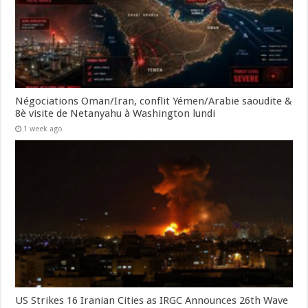
Négociations Oman/Iran, conflit Yémen/Arabie saoudite &
8è visite de Netanyahu à Washington lundi
1 week ago
US Strikes 16 Iranian Cities as IRGC Announces 26th Wave