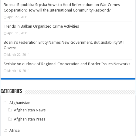
Bosnia: Republika Srpska Vows to Hold Referendum on War Crimes
Cooperation; How will the International Community Respond?
April 27, 2011
Trends in Balkan Organized Crime Activities
April 11, 2011
Bosnia’s Federation Entity Names New Government, But Instability Will
Govern
March 22, 2011
Serbia: An outlook of Regional Cooperation and Border Issues Networks
March 16, 2011
Categories
Afghanistan
Afghanistan News
Afghanistan Press
Africa