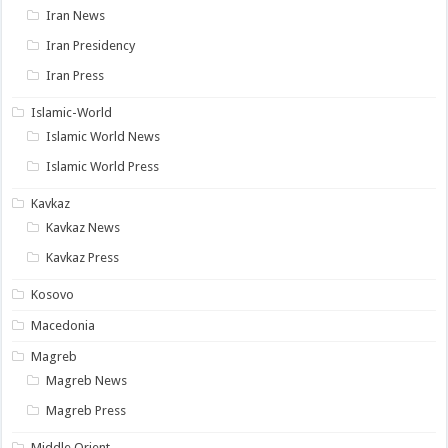
Iran News
Iran Presidency
Iran Press
Islamic-World
Islamic World News
Islamic World Press
Kavkaz
Kavkaz News
Kavkaz Press
Kosovo
Macedonia
Magreb
Magreb News
Magreb Press
Middle Orient