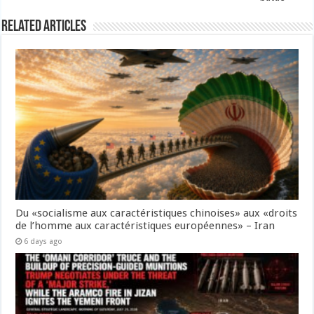
Related Articles
Du «socialisme aux caractéristiques chinoises» aux «droits
de l’homme aux caractéristiques européennes» – Iran
6 days ago