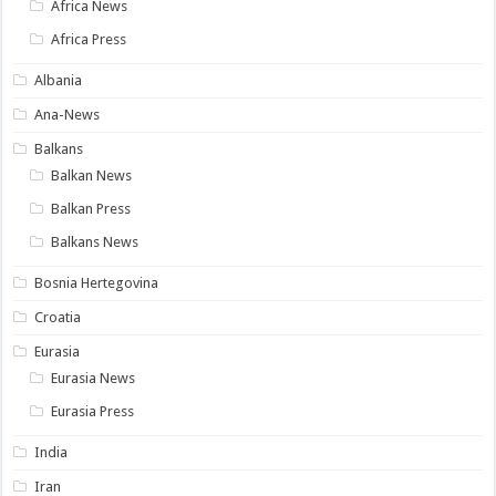
Africa News
Africa Press
Albania
Ana-News
Balkans
Balkan News
Balkan Press
Balkans News
Bosnia Hertegovina
Croatia
Eurasia
Eurasia News
Eurasia Press
India
Iran