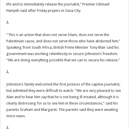
life and to immediately release the journalist,” Premier Ishmael
Haniyeh said after Friday prayers in Gaza City.
Â
“This is an action that does not serve Islam, does not serve the
Palestinian cause, and does not serve those who have abducted him.”
Speaking from South Africa, British Prime Minister Tony Blair said his
government was working relentlessly to secure Johnston’s freedom.
“We are doing everything possible that we can to secure his release.”
Â
Johnston’s family welcomed the first pictures of the captive journalist,
but admitted they were difficult to watch. “We are very pleased to see
Alan and to hear him say that he is not being ill-treated, although it is
clearly distressing for us to see him in these circumstances,” said his
parents Graham and Margaret. The parents said they were awaiting
more news.
Â