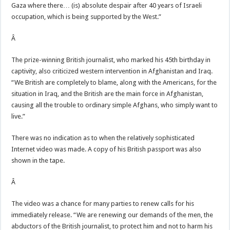
Gaza where there… (is) absolute despair after 40 years of Israeli
occupation, which is being supported by the West.”
Â
The prize-winning British journalist, who marked his 45th birthday in
captivity, also criticized western intervention in Afghanistan and Iraq.
“We British are completely to blame, along with the Americans, for the
situation in Iraq, and the British are the main force in Afghanistan,
causing all the trouble to ordinary simple Afghans, who simply want to
live.”
There was no indication as to when the relatively sophisticated
Internet video was made. A copy of his British passport was also
shown in the tape.
Â
The video was a chance for many parties to renew calls for his
immediately release. “We are renewing our demands of the men, the
abductors of the British journalist, to protect him and not to harm his