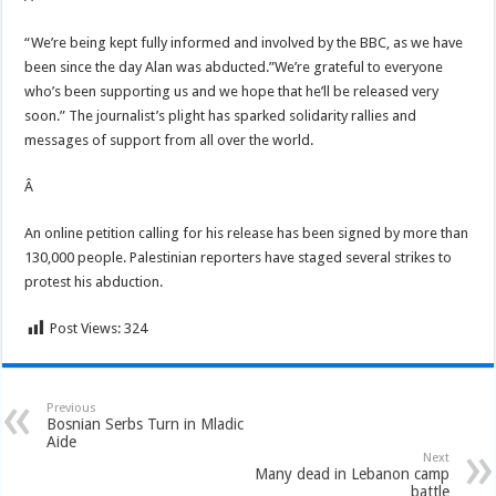
“We’re being kept fully informed and involved by the BBC, as we have
been since the day Alan was abducted.”We’re grateful to everyone
who’s been supporting us and we hope that he’ll be released very
soon.” The journalist’s plight has sparked solidarity rallies and
messages of support from all over the world.
Â
An online petition calling for his release has been signed by more than
130,000 people. Palestinian reporters have staged several strikes to
protest his abduction.
Post Views:
324
Previous
Bosnian Serbs Turn in Mladic
Aide
Next
Many dead in Lebanon camp
battle