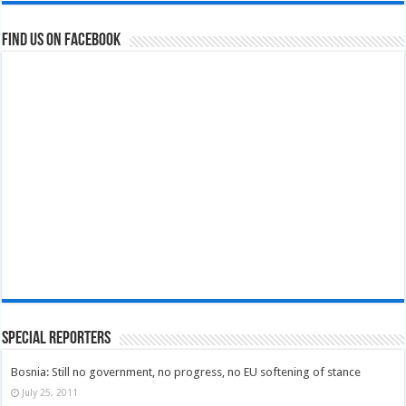
Find us on Facebook
Special Reporters
Bosnia: Still no government, no progress, no EU softening of stance
July 25, 2011