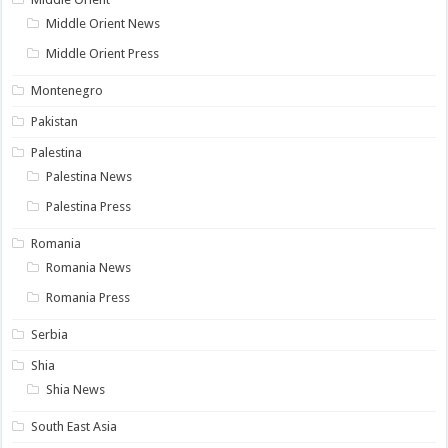
Middle Orient News
Middle Orient Press
Montenegro
Pakistan
Palestina
Palestina News
Palestina Press
Romania
Romania News
Romania Press
Serbia
Shia
Shia News
South East Asia