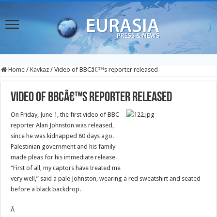
Home
/
Kavkaz
/
Video of BBCâ€™s reporter released
Video of BBCâ€™s reporter released
On Friday, June 1, the first video of BBC
reporter Alan Johnston was released,
since he was kidnapped 80 days ago.
Palestinian government and his family
made pleas for his immediate release.
“First of all, my captors have treated me
very well,” said a pale Johnston, wearing a red sweatshirt and seated
before a black backdrop.
Â