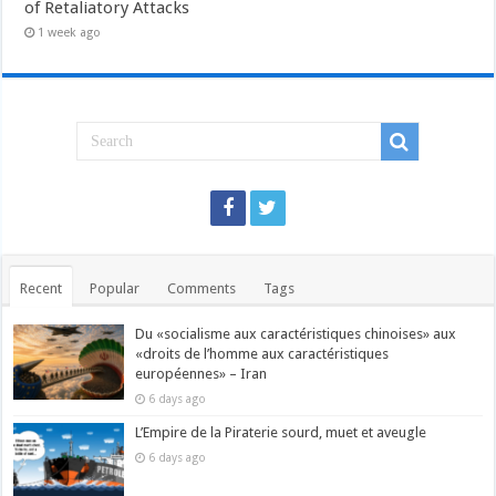
of Retaliatory Attacks
1 week ago
Recent
Popular
Comments
Tags
Du «socialisme aux caractéristiques chinoises» aux
«droits de l’homme aux caractéristiques
européennes» – Iran
6 days ago
L’Empire de la Piraterie sourd, muet et aveugle
6 days ago