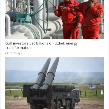
Gulf investors bet billions on Uzbek energy
transformation
1 week ago