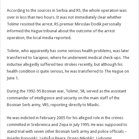
According to the sources in Serbia and RS, the whole operation was
over in less than two hours. It was not immediately clear whether
Tolimir resisted the arrest. RS premier Miroslav Dodik personally
informed the Hague tribunal about the outcome of the arrest
operation, the local media reported.
Tolimir, who apparently has some serious health problems, was later
transferred to Sarajevo, where he underwent medical check-ups. The
inductee allegedly suffered two strokes recently, but although his
health condition is quite serious, he was transferred to The Hague on
June 1.
During the 1992-95 Bosnian war, Tolimir, 58, served as the assistant
commander of intelligence and security on the main staff of the
Bosnian Serb army, VRS, reporting directly to Mladic.
He was indicted in February 2005 for his alleged role in the crimes
committed in Srebrenica and Zepa in July 1995. He was supposed to
stand trial with seven other Bosnian Serb army and police officials –
Vujadin PopoviÄ‡, LjubiÅ¡a Beara, Drago NikoliÄ‡, Ljubomir