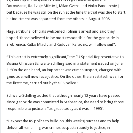
BorovÄanin, Radivoje MiletiÄ‡, Milan Gvero and Vinko PandureviÄ‡ –
but because he was still on the run at the time the trial was due to start,
his indictment was separated from the others in August 2006.
Hague tribunal officials welcomed Tolimir’s arrest and said they
hoped “those believed to be most responsible for the genocide in
Srebrenica, Ratko Mladic and Radovan Karadzic, will follow suit”.
“This arrest is extremely significant,” the EU Special Representative to
Bosnia Christian Schwarz-Schilling said in a statement issued on June
1. “On the one hand, an important war crimes suspect, charged with
genocide, will now face justice. On the other, the arrest itself was, for
the first time, carried out by the RS police.”
Schwarz-Schilling added that although nearly 12 years have passed
since genocide was committed in Srebrenica, the need to bring those
responsible to justice is “as great today as it was in 1995”.
“I expect the RS police to build on [this week’s] success and to help
deliver all remaining war crimes suspects rapidly to justice, in