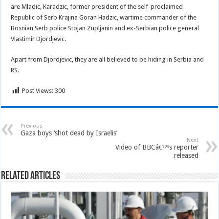
are Mladic, Karadzic, former president of the self-proclaimed
Republic of Serb Krajina Goran Hadzic, wartime commander of the
Bosnian Serb police Stojan Zupljanin and ex-Serbian police general
Vlastimir Djordjevic.
Apart from Djordjevic, they are all believed to be hiding in Serbia and
RS.
Post Views:
300
Previous
Gaza boys ‘shot dead by Israelis’
Next
Video of BBCâ€™s reporter
released
Related Articles