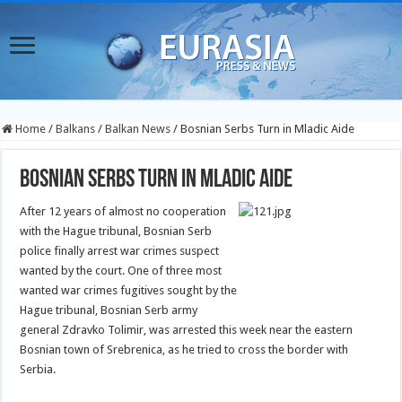
Home
/
Balkans
/
Balkan News
/
Bosnian Serbs Turn in Mladic Aide
Bosnian Serbs Turn in Mladic Aide
After 12 years of almost no cooperation
with the Hague tribunal, Bosnian Serb
police finally arrest war crimes suspect
wanted by the court. One of three most
wanted war crimes fugitives sought by the
Hague tribunal, Bosnian Serb army
general Zdravko Tolimir, was arrested this week near the eastern
Bosnian town of Srebrenica, as he tried to cross the border with
Serbia.