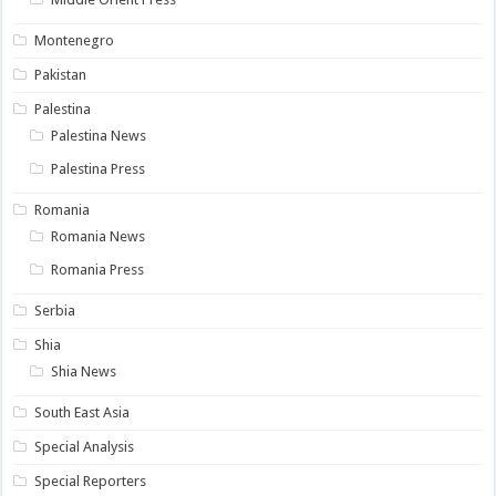
Montenegro
Pakistan
Palestina
Palestina News
Palestina Press
Romania
Romania News
Romania Press
Serbia
Shia
Shia News
South East Asia
Special Analysis
Special Reporters