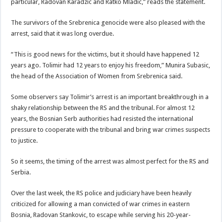
particular, Radovan Karadzic and Ratko Mladic,” reads the statement.
The survivors of the Srebrenica genocide were also pleased with the
arrest, said that it was long overdue.
“This is good news for the victims, but it should have happened 12
years ago. Tolimir had 12 years to enjoy his freedom,” Munira Subasic,
the head of the Association of Women from Srebrenica said.
Some observers say Tolimir’s arrest is an important breakthrough in a
shaky relationship between the RS and the tribunal. For almost 12
years, the Bosnian Serb authorities had resisted the international
pressure to cooperate with the tribunal and bring war crimes suspects
to justice.
So it seems, the timing of the arrest was almost perfect for the RS and
Serbia.
Over the last week, the RS police and judiciary have been heavily
criticized for allowing a man convicted of war crimes in eastern
Bosnia, Radovan Stankovic, to escape while serving his 20-year-