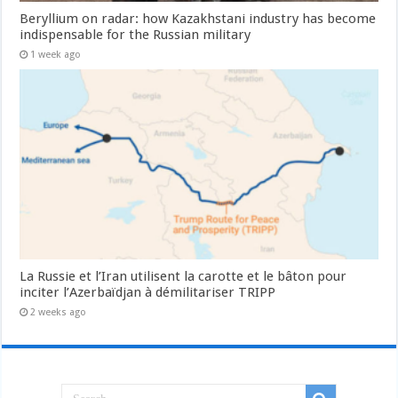
Beryllium on radar: how Kazakhstani industry has become
indispensable for the Russian military
1 week ago
La Russie et l’Iran utilisent la carotte et le bâton pour
inciter l’Azerbaïdjan à démilitariser TRIPP
2 weeks ago