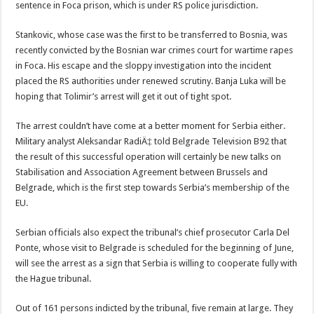
sentence in Foca prison, which is under RS police jurisdiction.
Stankovic, whose case was the first to be transferred to Bosnia, was
recently convicted by the Bosnian war crimes court for wartime rapes
in Foca. His escape and the sloppy investigation into the incident
placed the RS authorities under renewed scrutiny. Banja Luka will be
hoping that Tolimir’s arrest will get it out of tight spot.
The arrest couldn’t have come at a better moment for Serbia either.
Military analyst Aleksandar RadiÄ‡ told Belgrade Television B92 that
the result of this successful operation will certainly be new talks on
Stabilisation and Association Agreement between Brussels and
Belgrade, which is the first step towards Serbia’s membership of the
EU.
Serbian officials also expect the tribunal’s chief prosecutor Carla Del
Ponte, whose visit to Belgrade is scheduled for the beginning of June,
will see the arrest as a sign that Serbia is willing to cooperate fully with
the Hague tribunal.
Out of 161 persons indicted by the tribunal, five remain at large. They