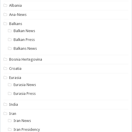
Albania
Ana-News
Balkans
Balkan News
Balkan Press
Balkans News
Bosnia Hertegovina
Croatia
Eurasia
Eurasia News
Eurasia Press
India
Iran
Iran News
Iran Presidency