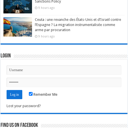
Sanctions Policy
9 hours ago
Ceuta : une revanche des États-Unis et d’Israël contre
l’Espagne ? La migration instrumentalisée comme
arme par procuration
9 hours ago
Login
Remember Me
Lost your password?
Find us on Facebook