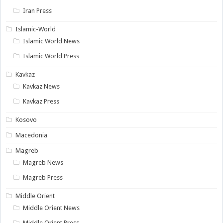
Iran Press
Islamic-World
Islamic World News
Islamic World Press
Kavkaz
Kavkaz News
Kavkaz Press
Kosovo
Macedonia
Magreb
Magreb News
Magreb Press
Middle Orient
Middle Orient News
Middle Orient Press