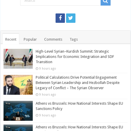
Recent
Popular
Comments
Tags
High-Level Syrian–Kurdish Summit: Strategic
Implications for Economic Integration and SDF
Transition
9 hours ago
Political Calculations Drive Potential Engagement
Between Syrian Leadership and Hezbollah Despite
Legacy of Conflict – The Syrian Observer
9 hours ago
Athens vs Brussels: How National Interests Shape EU
Sanctions Policy
9 hours ago
Athens vs Brussels: How National Interests Shape EU