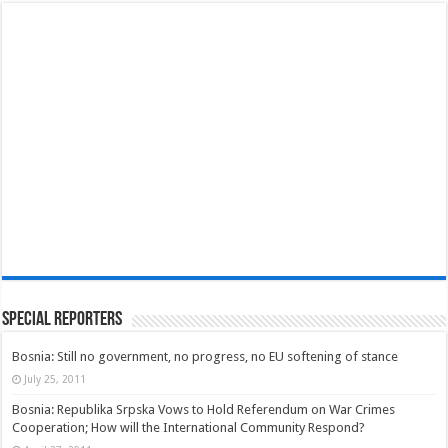
Special Reporters
Bosnia: Still no government, no progress, no EU softening of stance
July 25, 2011
Bosnia: Republika Srpska Vows to Hold Referendum on War Crimes
Cooperation; How will the International Community Respond?