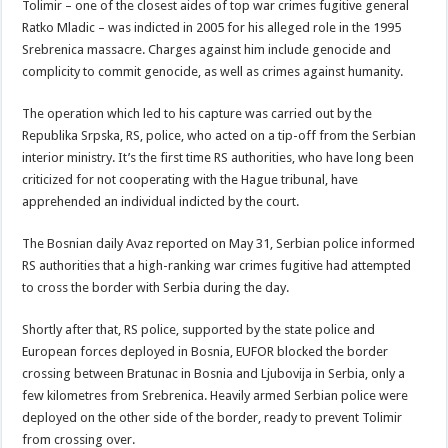
Tolimir – one of the closest aides of top war crimes fugitive general
Ratko Mladic – was indicted in 2005 for his alleged role in the 1995
Srebrenica massacre. Charges against him include genocide and
complicity to commit genocide, as well as crimes against humanity.
The operation which led to his capture was carried out by the
Republika Srpska, RS, police, who acted on a tip-off from the Serbian
interior ministry. It’s the first time RS authorities, who have long been
criticized for not cooperating with the Hague tribunal, have
apprehended an individual indicted by the court.
The Bosnian daily Avaz reported on May 31, Serbian police informed
RS authorities that a high-ranking war crimes fugitive had attempted
to cross the border with Serbia during the day.
Shortly after that, RS police, supported by the state police and
European forces deployed in Bosnia, EUFOR blocked the border
crossing between Bratunac in Bosnia and Ljubovija in Serbia, only a
few kilometres from Srebrenica. Heavily armed Serbian police were
deployed on the other side of the border, ready to prevent Tolimir
from crossing over.