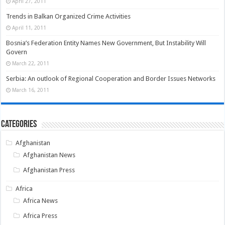
April 27, 2011
Trends in Balkan Organized Crime Activities
April 11, 2011
Bosnia’s Federation Entity Names New Government, But Instability Will
Govern
March 22, 2011
Serbia: An outlook of Regional Cooperation and Border Issues Networks
March 16, 2011
Categories
Afghanistan
Afghanistan News
Afghanistan Press
Africa
Africa News
Africa Press