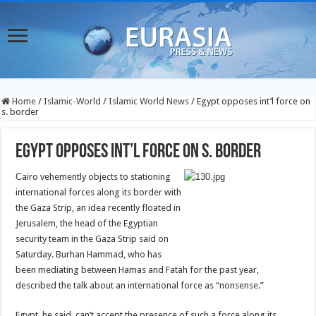
Home
/
Islamic-World
/
Islamic World News
/
Egypt opposes int’l force on
s. border
Egypt opposes int’l force on s. border
C
airo vehemently objects to stationing
international forces along its border with
the Gaza Strip, an idea recently floated in
Jerusalem, the head of the Egyptian
security team in the Gaza Strip said on
Saturday.
Burhan Hammad, who has
been mediating between Hamas and Fatah for the past year,
described the talk about an international force as “nonsense.”
Egypt, he said, can’t accept the presence of such a force along its