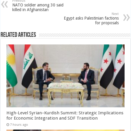
Previous
NATO soldier among 30 said
killed in Afghanistan
Next
Egypt asks Palestinian factions
for proposals
Related Articles
High-Level Syrian–Kurdish Summit: Strategic Implications
for Economic Integration and SDF Transition
7 hours ago