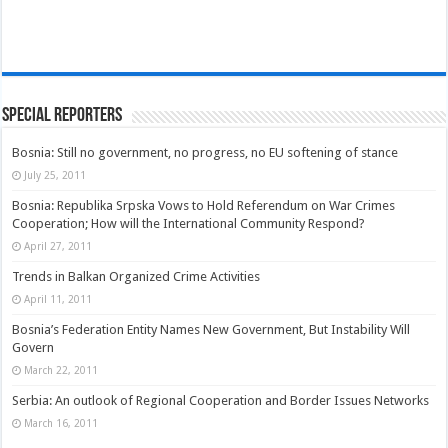
Special Reporters
Bosnia: Still no government, no progress, no EU softening of stance
July 25, 2011
Bosnia: Republika Srpska Vows to Hold Referendum on War Crimes
Cooperation; How will the International Community Respond?
April 27, 2011
Trends in Balkan Organized Crime Activities
April 11, 2011
Bosnia’s Federation Entity Names New Government, But Instability Will
Govern
March 22, 2011
Serbia: An outlook of Regional Cooperation and Border Issues Networks
March 16, 2011