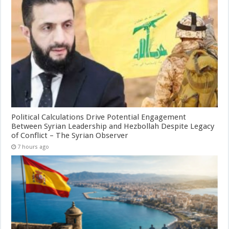
Political Calculations Drive Potential Engagement
Between Syrian Leadership and Hezbollah Despite Legacy
of Conflict – The Syrian Observer
7 hours ago