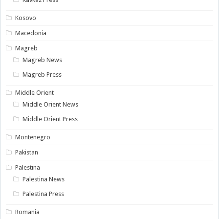
Kosovo
Macedonia
Magreb
Magreb News
Magreb Press
Middle Orient
Middle Orient News
Middle Orient Press
Montenegro
Pakistan
Palestina
Palestina News
Palestina Press
Romania