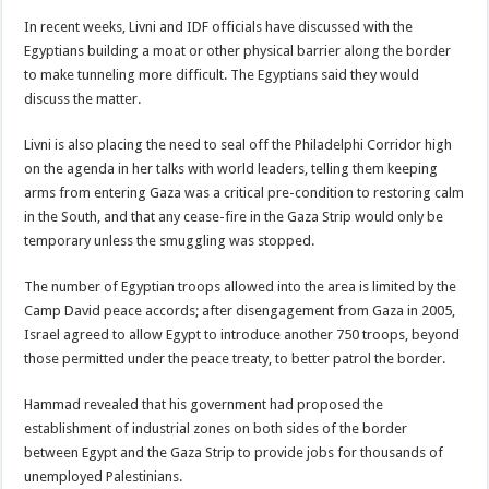
In recent weeks, Livni and IDF officials have discussed with the
Egyptians building a moat or other physical barrier along the border
to make tunneling more difficult. The Egyptians said they would
discuss the matter.
Livni is also placing the need to seal off the Philadelphi Corridor high
on the agenda in her talks with world leaders, telling them keeping
arms from entering Gaza was a critical pre-condition to restoring calm
in the South, and that any cease-fire in the Gaza Strip would only be
temporary unless the smuggling was stopped.
The number of Egyptian troops allowed into the area is limited by the
Camp David peace accords; after disengagement from Gaza in 2005,
Israel agreed to allow Egypt to introduce another 750 troops, beyond
those permitted under the peace treaty, to better patrol the border.
Hammad revealed that his government had proposed the
establishment of industrial zones on both sides of the border
between Egypt and the Gaza Strip to provide jobs for thousands of
unemployed Palestinians.