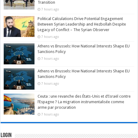
Transition
7 hours ago
Political Calculations Drive Potential Engagement
Between Syrian Leadership and Hezbollah Despite
Legacy of Conflict – The Syrian Observer
7 hours ago
Athens vs Brussels: How National Interests Shape EU
Sanctions Policy
7 hours ago
Athens vs Brussels: How National Interests Shape EU
Sanctions Policy
7 hours ago
Ceuta : une revanche des États-Unis et d’Israël contre
l’Espagne ? La migration instrumentalisée comme
arme par procuration
7 hours ago
Login