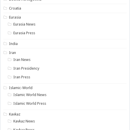
Croatia
Eurasia
Eurasia News
Eurasia Press
India
Iran
Iran News
Iran Presidency
Iran Press
Islamic-World
Islamic World News
Islamic World Press
Kavkaz
Kavkaz News
Kavkaz Press