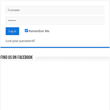
Remember Me
Lost your password?
Find us on Facebook