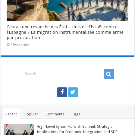
Ceuta : une revanche des États-Unis et d’Israël contre
l’Espagne ? La migration instrumentalisée comme arme
par procuration
7 hours ago
Recent
Popular
Comments
Tags
High-Level Syrian–Kurdish Summit: Strategic
Implications for Economic Integration and SDF