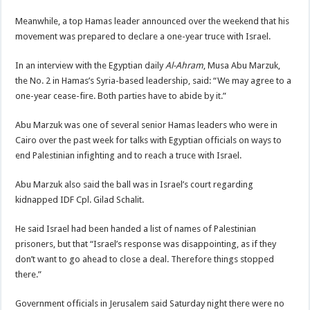
Meanwhile, a top Hamas leader announced over the weekend that his
movement was prepared to declare a one-year truce with Israel.
In an interview with the Egyptian daily
Al-Ahram
, Musa Abu Marzuk,
the No. 2 in Hamas’s Syria-based leadership, said: “We may agree to a
one-year cease-fire. Both parties have to abide by it.”
Abu Marzuk was one of several senior Hamas leaders who were in
Cairo over the past week for talks with Egyptian officials on ways to
end Palestinian infighting and to reach a truce with Israel.
Abu Marzuk also said the ball was in Israel’s court regarding
kidnapped IDF Cpl. Gilad Schalit.
He said Israel had been handed a list of names of Palestinian
prisoners, but that “Israel’s response was disappointing, as if they
don’t want to go ahead to close a deal. Therefore things stopped
there.”
Government officials in Jerusalem said Saturday night there were no