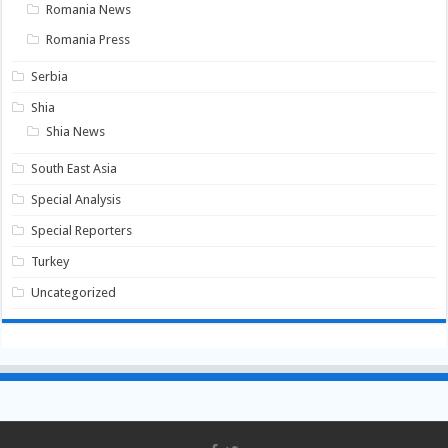
Romania News
Romania Press
Serbia
Shia
Shia News
South East Asia
Special Analysis
Special Reporters
Turkey
Uncategorized