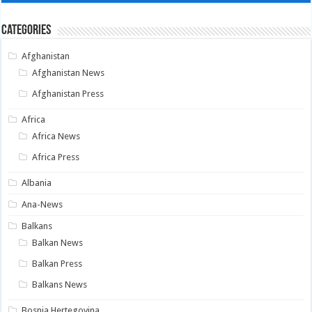
Categories
Afghanistan
Afghanistan News
Afghanistan Press
Africa
Africa News
Africa Press
Albania
Ana-News
Balkans
Balkan News
Balkan Press
Balkans News
Bosnia Hertegovina