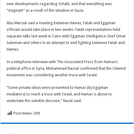
new developments regarding Schalit, and that everything was
“stagnant” as a result of the situation in Gaza.
Abu Marzuk said a meeting between Hamas, Fatah and Egyptian
officials would take place in two weeks. Fatah representatives held
separate talks last week in Cairo with Egyptian Intelligence chief Omar
Suleiman and others in an attempt to end fighting between Fatah and
Hamas.
In a telephone interview with The Associated Press from Hamas’s
political office in Syria, Muhammad Nazzal confirmed that the Islamist
movement was considering another truce with Israel.
“Some private ideas were presented to Hamas [by Egyptian
mediators] to reach a truce with Israel, and Hamas is about to
undertake the suitable decision,” Nazal said.
Post Views:
309