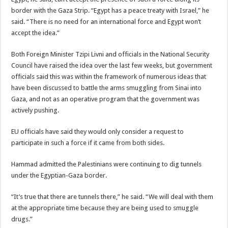
border with the Gaza Strip. “Egypt has a peace treaty with Israel,” he
said. “There is no need for an international force and Egypt won’t
accept the idea.”
Both Foreign Minister Tzipi Livni and officials in the National Security
Council have raised the idea over the last few weeks, but government
officials said this was within the framework of numerous ideas that
have been discussed to battle the arms smuggling from Sinai into
Gaza, and not as an operative program that the government was
actively pushing.
EU officials have said they would only consider a request to
participate in such a force if it came from both sides.
Hammad admitted the Palestinians were continuing to dig tunnels
under the Egyptian-Gaza border.
“It’s true that there are tunnels there,” he said. “We will deal with them
at the appropriate time because they are being used to smuggle
drugs.”