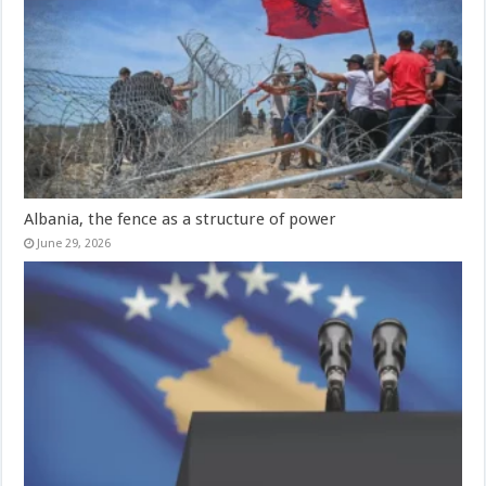
Albania, the fence as a structure of power
June 29, 2026