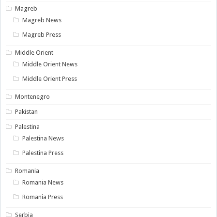
Magreb
Magreb News
Magreb Press
Middle Orient
Middle Orient News
Middle Orient Press
Montenegro
Pakistan
Palestina
Palestina News
Palestina Press
Romania
Romania News
Romania Press
Serbia