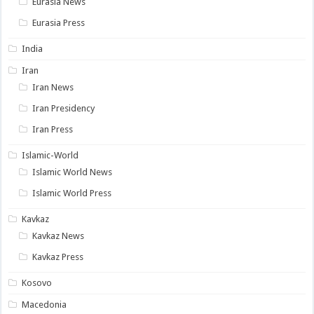
Eurasia News
Eurasia Press
India
Iran
Iran News
Iran Presidency
Iran Press
Islamic-World
Islamic World News
Islamic World Press
Kavkaz
Kavkaz News
Kavkaz Press
Kosovo
Macedonia