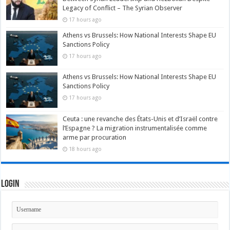
Legacy of Conflict – The Syrian Observer
17 hours ago
Athens vs Brussels: How National Interests Shape EU
Sanctions Policy
17 hours ago
Athens vs Brussels: How National Interests Shape EU
Sanctions Policy
17 hours ago
Ceuta : une revanche des États-Unis et d’Israël contre
l’Espagne ? La migration instrumentalisée comme
arme par procuration
18 hours ago
Login