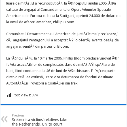
luare de mitÄƒ. El a recunoscut cÄƒ, la Ã®nceputul anului 2005, Ã®n
calitate de angajat al Comandamentului OperaÅ£iunilor Speciale
Americane din Europa cu baza la Stuttgart, a primit 24.000 de dolari de
la omul de afaceri american, Phillip Bloom.
Comunicatul Departamentului American de JustiÅ£ie mai precizeazÄƒ
cÄƒ angajatul Pentagonului a acceptat ÅŸi o ofertÄƒ avantajoasÄƒ de
angajare, venitÄƒ din partea lui Bloom.
La rÃ¢ndul sÄƒu, la 10 martie 2006, Phillip Bloom pledase vinovat Ã®n
faÅ£a acuzaÅ£iilor de complicitate, dare de mitÄƒ ÅŸi spÄƒlare de
bani, fiind condamnat la 46 de luni de Ã®nchisoare. El fÄƒcea parte
dintr-o reÅ£ea extinsÄƒ care viza deturnarea de fonduri destinate
AutoritÄƒÅ£ii Provizorii a CoaliÅ£iei din Irak.
Post Views:
374
Previous
Srebrenica victims’ relatives take
the Netherlands, UN to court