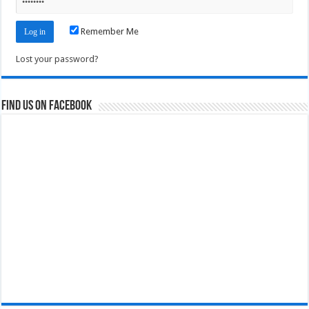
Remember Me
Lost your password?
Find us on Facebook