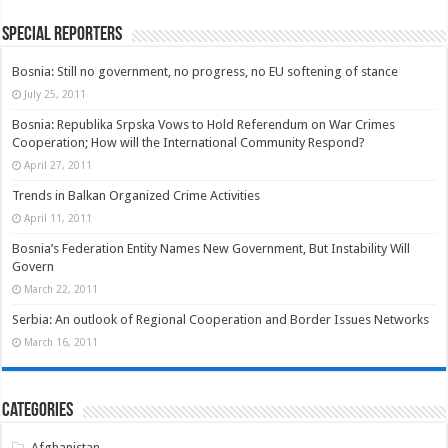
Special Reporters
Bosnia: Still no government, no progress, no EU softening of stance
July 25, 2011
Bosnia: Republika Srpska Vows to Hold Referendum on War Crimes
Cooperation; How will the International Community Respond?
April 27, 2011
Trends in Balkan Organized Crime Activities
April 11, 2011
Bosnia’s Federation Entity Names New Government, But Instability Will
Govern
March 22, 2011
Serbia: An outlook of Regional Cooperation and Border Issues Networks
March 16, 2011
Categories
Afghanistan