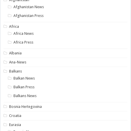
Afghanistan News
Afghanistan Press
Africa
Africa News
Africa Press
Albania
Ana-News
Balkans
Balkan News
Balkan Press
Balkans News
Bosnia Hertegovina
Croatia
Eurasia