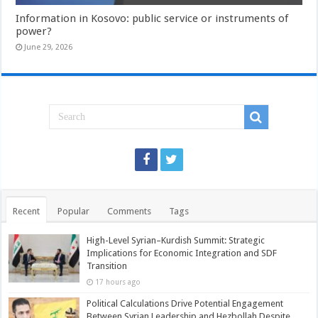
Information in Kosovo: public service or instruments of
power?
June 29, 2026
Recent
Popular
Comments
Tags
High-Level Syrian–Kurdish Summit: Strategic
Implications for Economic Integration and SDF
Transition
17 hours ago
Political Calculations Drive Potential Engagement
Between Syrian Leadership and Hezbollah Despite