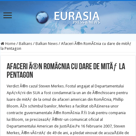
Home
/
Balkans
/
Balkan News
/
Afaceri Ã®n RomÃ¢nia cu dare de mitÄƒ
la Pentagon
Afaceri Ã®n RomÃ¢nia cu dare de mitÄƒ la
Pentagon
Verdict Ã®n cazul Steven Merkes. Fostul angajat al Departamentului
ApÄƒrÄƒrii din SUA a fost condamnat la un an de Ã®nchisoare pentru
luare de mitÄƒ de la omul de afaceri american din RomÃ¢nia, Phillip
Bloom. ÃŽn schimbul banilor, Merkes a facilitat obÅ£inerea unor
contracte guvernamentale Ã®n RomÃ¢nia ÅŸi Irak pentru compania
lui Bloom, se precizeazÄƒ Ã®ntr-un comunicat oficial al
Departamentului American de JustiÅ£ie.
Pe 16 februarie 2007, Steven
Merkes, Ã®n vÃ¢rstÄƒ de 49 de ani, a pledat vinovat de acuzaÅ£iile de