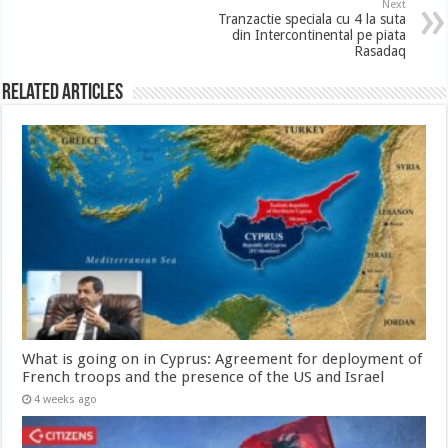
Next
Tranzactie speciala cu 4 la suta
din Intercontinental pe piata
Rasadaq
Related Articles
What is going on in Cyprus: Agreement for deployment of
French troops and the presence of the US and Israel
4 weeks ago