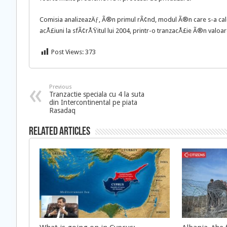
Comisia analizeazÄƒ, Ã®n primul rÃ¢nd, modul Ã®n care s-a calc
acÅ£iuni la sfÃ¢rÅŸitul lui 2004, printr-o tranzacÅ£ie Ã®n valoa
Post Views:
373
Previous
Tranzactie speciala cu 4 la suta
din Intercontinental pe piata
Rasadaq
Related Articles