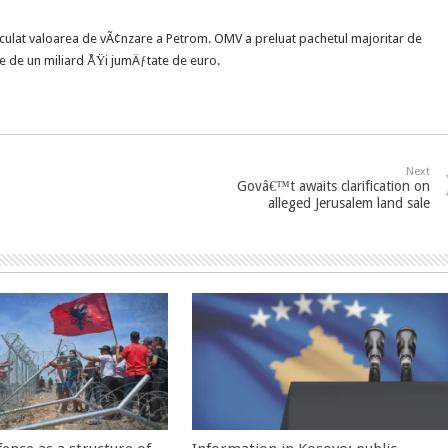
ulat valoarea de vÃ¢nzare a Petrom. OMV a preluat pachetul majoritar de
re de un miliard ÅŸi jumÄƒtate de euro.
Next
Govâ€™t awaits clarification on
alleged Jerusalem land sale