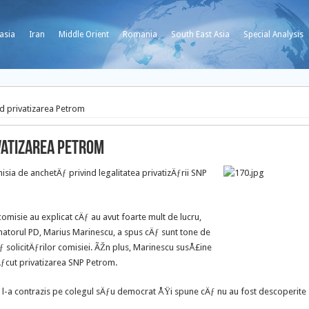
asia
Iran
Middle Orient
Romania
South East Asia
Special Analysis
nd privatizarea Petrom
vatizarea Petrom
sia de anchetÄƒ privind legalitatea privatizÄƒrii SNP
comisie au explicat cÄƒ au avut foarte mult de lucru,
atorul PD, Marius Marinescu, a spus cÄƒ sunt tone de
 solicitÄƒrilor comisiei. ÃŽn plus, Marinescu susÅ£ine
ƒcut privatizarea SNP Petrom.
ƒ l-a contrazis pe colegul sÄƒu democrat ÅŸi spune cÄƒ nu au fost descoperite