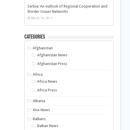
Serbia: An outlook of Regional Cooperation and
Border Issues Networks
March 16, 2011
Categories
Afghanistan
Afghanistan News
Afghanistan Press
Africa
Africa News
Africa Press
Albania
Ana-News
Balkans
Balkan News