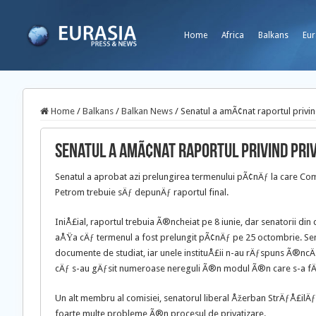
Home
Africa
Balkans
Eur
Home
/
Balkans
/
Balkan News
/
Senatul a amÃ¢nat raportul privi
Senatul a amÃ¢nat raportul privind pri
Senatul a aprobat azi prelungirea termenului pÃ¢nÄƒ la care Comi
Petrom trebuie sÄƒ depunÄƒ raportul final.
IniÅ£ial, raportul trebuia Ã®ncheiat pe 8 iunie, dar senatorii din 
aÅŸa cÄƒ termenul a fost prelungit pÃ¢nÄƒ pe 25 octombrie. Sen
documente de studiat, iar unele instituÅ£ii n-au rÄƒspuns Ã®ncÄƒ
cÄƒ s-au gÄƒsit numeroase nereguli Ã®n modul Ã®n care s-a fÄ
Un alt membru al comisiei, senatorul liberal Åžerban StrÄƒÅ£ilÄ
foarte multe probleme Ã®n procesul de privatizare.