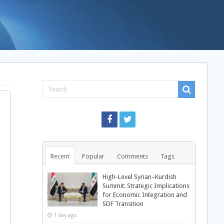
Recent
Popular
Comments
Tags
High-Level Syrian–Kurdish
Summit: Strategic Implications
for Economic Integration and
SDF Transition
1 day ago