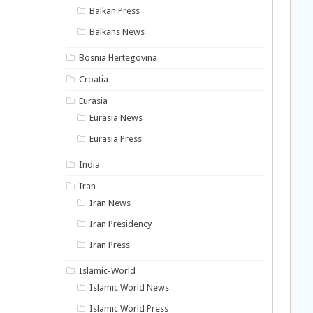
Balkan Press
Balkans News
Bosnia Hertegovina
Croatia
Eurasia
Eurasia News
Eurasia Press
India
Iran
Iran News
Iran Presidency
Iran Press
Islamic-World
Islamic World News
Islamic World Press