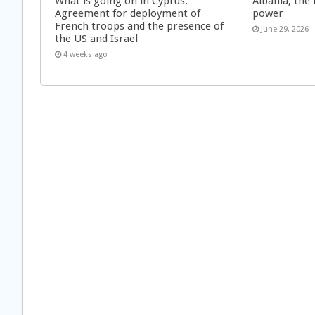
What is going on in Cyprus:
Albania, the 
Agreement for deployment of
power
French troops and the presence of
June 29, 2026
the US and Israel
4 weeks ago