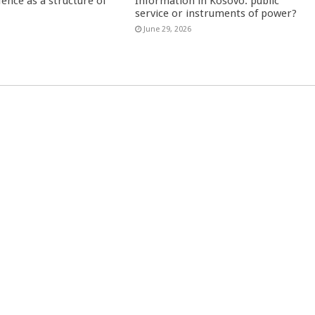
fence as a structure of
Information in Kosovo: public
service or instruments of power?
June 29, 2026