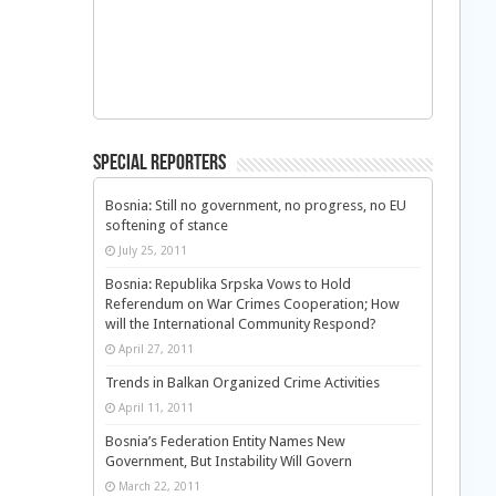
Special Reporters
Bosnia: Still no government, no progress, no EU
softening of stance
July 25, 2011
Bosnia: Republika Srpska Vows to Hold
Referendum on War Crimes Cooperation; How
will the International Community Respond?
April 27, 2011
Trends in Balkan Organized Crime Activities
April 11, 2011
Bosnia’s Federation Entity Names New
Government, But Instability Will Govern
March 22, 2011