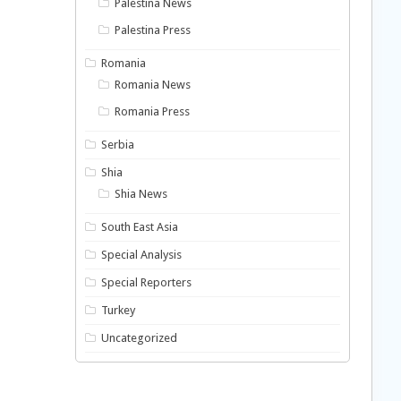
Palestina News
Palestina Press
Romania
Romania News
Romania Press
Serbia
Shia
Shia News
South East Asia
Special Analysis
Special Reporters
Turkey
Uncategorized