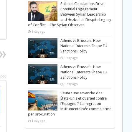
Political Calculations Drive
Potential Engagement
Between Syrian Leadership
and Hezbollah Despite Legacy
of Conflict – The Syrian Observer
1 day ago
Athens vs Brussels: How
National Interests Shape EU
Sanctions Policy
1 day ago
Athens vs Brussels: How
National Interests Shape EU
Sanctions Policy
1 day ago
Ceuta : une revanche des
États-Unis et d’Israël contre
l’Espagne ? La migration
instrumentalisée comme arme
par procuration
1 day ago