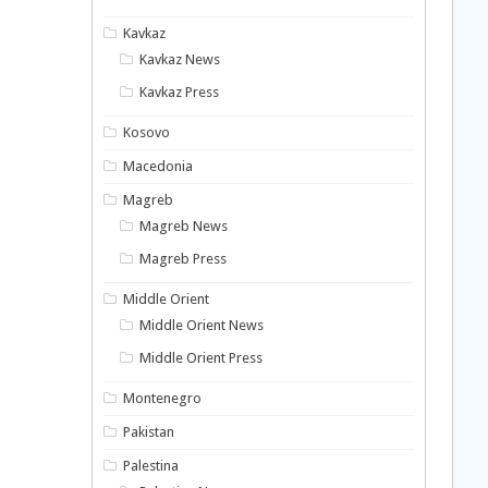
Kavkaz
Kavkaz News
Kavkaz Press
Kosovo
Macedonia
Magreb
Magreb News
Magreb Press
Middle Orient
Middle Orient News
Middle Orient Press
Montenegro
Pakistan
Palestina