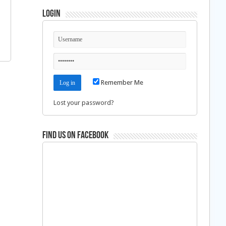
Login
Remember Me
Lost your password?
Find us on Facebook