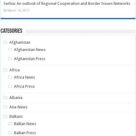
Serbia: An outlook of Regional Cooperation and Border Issues Networks
March 16, 2011
Categories
Afghanistan
Afghanistan News
Afghanistan Press
Africa
Africa News
Africa Press
Albania
Ana-News
Balkans
Balkan News
Balkan Press