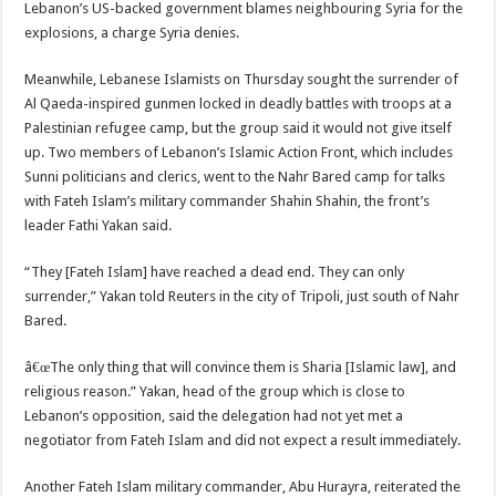
Lebanon’s US-backed government blames neighbouring Syria for the
explosions, a charge Syria denies.
Meanwhile, Lebanese Islamists on Thursday sought the surrender of
Al Qaeda-inspired gunmen locked in deadly battles with troops at a
Palestinian refugee camp, but the group said it would not give itself
up. Two members of Lebanon’s Islamic Action Front, which includes
Sunni politicians and clerics, went to the Nahr Bared camp for talks
with Fateh Islam’s military commander Shahin Shahin, the front’s
leader Fathi Yakan said.
“They [Fateh Islam] have reached a dead end. They can only
surrender,” Yakan told Reuters in the city of Tripoli, just south of Nahr
Bared.
â€œThe only thing that will convince them is Sharia [Islamic law], and
religious reason.” Yakan, head of the group which is close to
Lebanon’s opposition, said the delegation had not yet met a
negotiator from Fateh Islam and did not expect a result immediately.
Another Fateh Islam military commander, Abu Hurayra, reiterated the