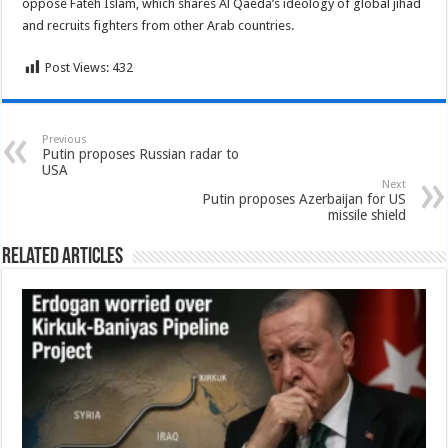
oppose Fateh Islam, which shares Al Qaeda’s ideology of global jihad
and recruits fighters from other Arab countries.
Post Views:
432
Previous
Putin proposes Russian radar to
USA
Next
Putin proposes Azerbaijan for US
missile shield
Related Articles