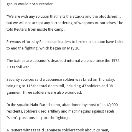
group would not surrender.
“We are with any solution that halts the attacks and the bloodshed…
but we will not accept any surrendering of weapons or ourselves,” he
told Reuters from inside the camp.
Previous efforts by Palestinian leaders to broker a solution have failed
to end the fighting, which began on May 20.
The battles are Lebanon’s deadliest internal violence since the 1975-
1990 civil war.
Security sources said a Lebanese soldier was killed on Thursday,
bringing to 115 the total death toll, including 47 soldiers and 38
gunmen. Three soldiers were also wounded.
In the squalid Nahr Bared camp, abandoned by most of its 40,000
residents, soldiers used artillery and machineguns against Fateh
Islam’s positions in sporadic fighting.
A Reuters witness said Lebanese soldiers took about 20 men,