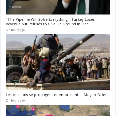
“The Pipeline Will Solve Everything”: Turkey Loses
Revenue but Refuses to Give Up Ground in Iraq
4 hours ago
Les tensions se propagent et embrasent le Moyen-Orient
4 hours ago