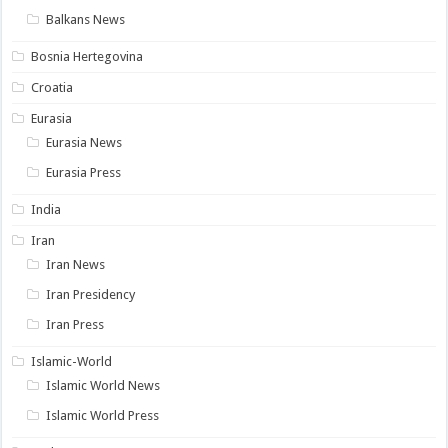
Balkans News
Bosnia Hertegovina
Croatia
Eurasia
Eurasia News
Eurasia Press
India
Iran
Iran News
Iran Presidency
Iran Press
Islamic-World
Islamic World News
Islamic World Press