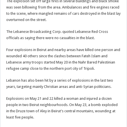
The explosion set off large fires in several buildings and black smoke
was seen billowing from the area. Ambulances and fire engines raced
to the scene, where mangled remains of cars destroyed in the blast lay
overturned on the street.
The Lebanese Broadcasting Corp. quoted Lebanese Red Cross
officials as saying there were no casualties in the blast.
Four explosions in Beirut and nearby areas have killed one person and
wounded 40 others since the clashes between Fateh Islam and
Lebanese army troops started May 20 in the Nahr Bared Palestinian
refugee camp close to the northern port city of Tripoli.
Lebanon has also been hit by a series of explosions in the last two
years, targeting mainly Christian areas and anti-Syrian politicians.
Explosions on May 21 and 22 killed a woman and injured a dozen
people in two Beirut neighbourhoods. On May 23, a bomb exploded
in the Druze town of Aley in Beirut’s central mountains, wounding at
least five people.