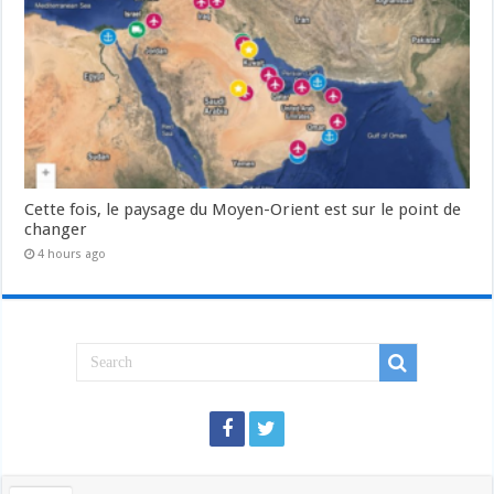
Cette fois, le paysage du Moyen-Orient est sur le point de
changer
4 hours ago