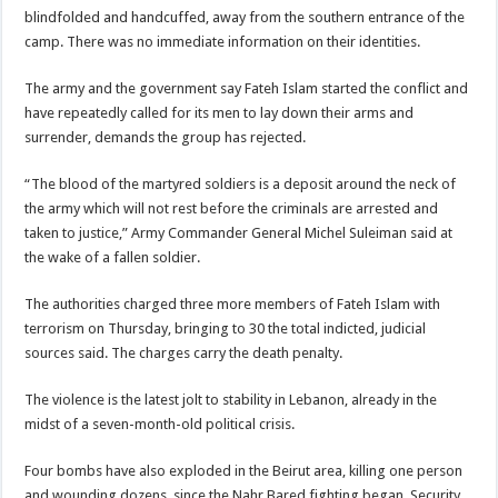
blindfolded and handcuffed, away from the southern entrance of the
camp. There was no immediate information on their identities.
The army and the government say Fateh Islam started the conflict and
have repeatedly called for its men to lay down their arms and
surrender, demands the group has rejected.
“The blood of the martyred soldiers is a deposit around the neck of
the army which will not rest before the criminals are arrested and
taken to justice,” Army Commander General Michel Suleiman said at
the wake of a fallen soldier.
The authorities charged three more members of Fateh Islam with
terrorism on Thursday, bringing to 30 the total indicted, judicial
sources said. The charges carry the death penalty.
The violence is the latest jolt to stability in Lebanon, already in the
midst of a seven-month-old political crisis.
Four bombs have also exploded in the Beirut area, killing one person
and wounding dozens, since the Nahr Bared fighting began. Security