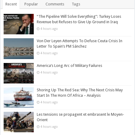
Recent
Popular
Comments
Tags
“The Pipeline Will Solve Everything”: Turkey Loses
Revenue but Refuses to Give Up Ground in Iraq
4 hours ago
Von Der Leyen Attempts To Defuse Ceuta Crisis In
Letter To Spain’s PM Sánchez
4 hours ago
America’s Long Arc of Military Failures
4 hours ago
Shoring Up The Red Sea: Why The Next Crisis May
Start In The Horn Of Africa – Analysis
4 hours ago
Les tensions se propagent et embrasent le Moyen-
Orient
4 hours ago