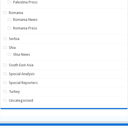
Palestina Press
Romania
Romania News
Romania Press
Serbia
Shia
Shia News
South East Asia
Special Analysis
Special Reporters
Turkey
Uncategorized