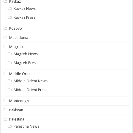
Kavkaz
Kavkaz News
Kavkaz Press
Kosovo
Macedonia
Magreb
Magreb News
Magreb Press
Middle Orient
Middle Orient News
Middle Orient Press
Montenegro
Pakistan
Palestina
Palestina News