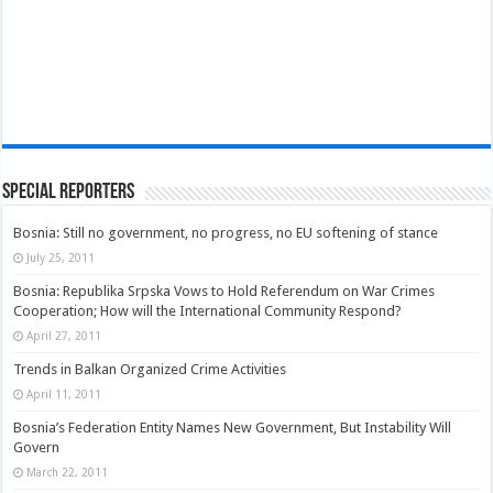
Special Reporters
Bosnia: Still no government, no progress, no EU softening of stance
July 25, 2011
Bosnia: Republika Srpska Vows to Hold Referendum on War Crimes
Cooperation; How will the International Community Respond?
April 27, 2011
Trends in Balkan Organized Crime Activities
April 11, 2011
Bosnia’s Federation Entity Names New Government, But Instability Will
Govern
March 22, 2011