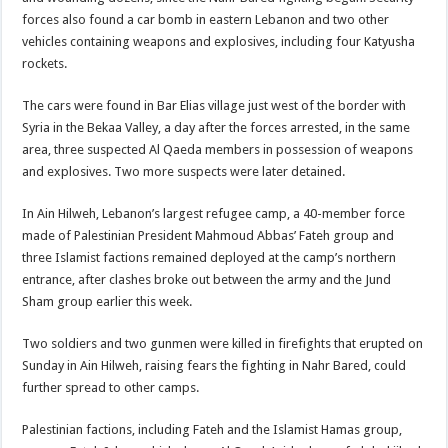
forces also found a car bomb in eastern Lebanon and two other
vehicles containing weapons and explosives, including four Katyusha
rockets.
The cars were found in Bar Elias village just west of the border with
Syria in the Bekaa Valley, a day after the forces arrested, in the same
area, three suspected Al Qaeda members in possession of weapons
and explosives. Two more suspects were later detained.
In Ain Hilweh, Lebanon’s largest refugee camp, a 40-member force
made of Palestinian President Mahmoud Abbas’ Fateh group and
three Islamist factions remained deployed at the camp’s northern
entrance, after clashes broke out between the army and the Jund
Sham group earlier this week.
Two soldiers and two gunmen were killed in firefights that erupted on
Sunday in Ain Hilweh, raising fears the fighting in Nahr Bared, could
further spread to other camps.
Palestinian factions, including Fateh and the Islamist Hamas group,