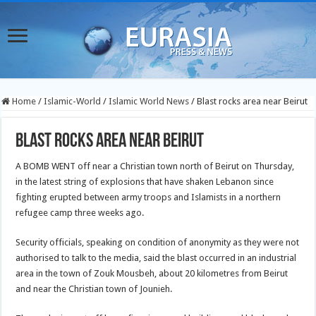
Home
/
Islamic-World
/
Islamic World News
/
Blast rocks area near Beirut
Blast rocks area near Beirut
A BOMB WENT off near a Christian town north of Beirut on Thursday,
in the latest string of explosions that have shaken Lebanon since
fighting erupted between army troops and Islamists in a northern
refugee camp three weeks ago.
Security officials, speaking on condition of anonymity as they were not
authorised to talk to the media, said the blast occurred in an industrial
area in the town of Zouk Mousbeh, about 20 kilometres from Beirut
and near the Christian town of Jounieh.