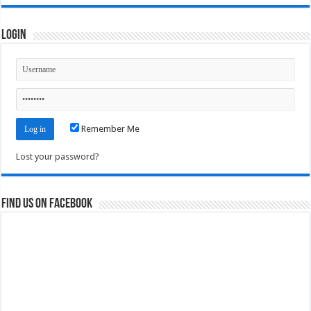
Login
Remember Me
Lost your password?
Find us on Facebook