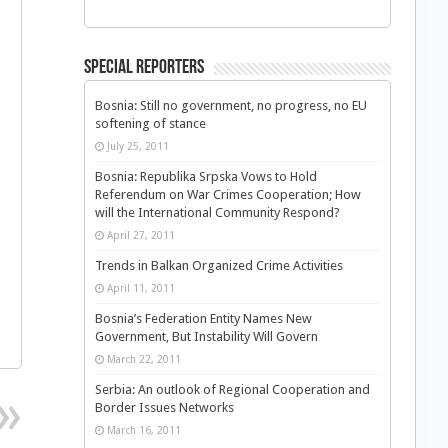
Special Reporters
Bosnia: Still no government, no progress, no EU
softening of stance
July 25, 2011
Bosnia: Republika Srpska Vows to Hold
Referendum on War Crimes Cooperation; How
will the International Community Respond?
April 27, 2011
Trends in Balkan Organized Crime Activities
April 11, 2011
Bosnia’s Federation Entity Names New
Government, But Instability Will Govern
March 22, 2011
Serbia: An outlook of Regional Cooperation and
Border Issues Networks
March 16, 2011