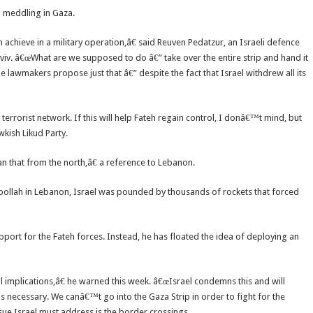
om meddling in Gaza.
 achieve in a military operation,â€ said Reuven Pedatzur, an Israeli defence
Aviv. â€œWhat are we supposed to do â€” take over the entire strip and hand it
lawmakers propose just that â€” despite the fact that Israel withdrew all its
 terrorist network. If this will help Fateh regain control, I donâ€™t mind, but
wkish Likud Party.
an that from the north,â€ a reference to Lebanon.
ollah in Lebanon, Israel was pounded by thousands of rockets that forced
upport for the Fateh forces. Instead, he has floated the idea of deploying an
al implications,â€ he warned this week. â€œIsrael condemns this and will
 as necessary. We canâ€™t go into the Gaza Strip in order to fight for the
ssue Israel must address is the border crossings.