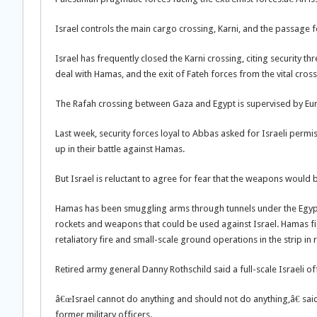
Israel controls the main cargo crossing, Karni, and the passage 
Israel has frequently closed the Karni crossing, citing security t
deal with Hamas, and the exit of Fateh forces from the vital cross
The Rafah crossing between Gaza and Egypt is supervised by Eur
Last week, security forces loyal to Abbas asked for Israeli perm
up in their battle against Hamas.
But Israel is reluctant to agree for fear that the weapons would 
Hamas has been smuggling arms through tunnels under the Egypt
rockets and weapons that could be used against Israel. Hamas fig
retaliatory fire and small-scale ground operations in the strip in
Retired army general Danny Rothschild said a full-scale Israeli o
â€œIsrael cannot do anything and should not do anything,â€ said
former military officers.