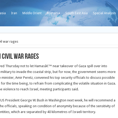
asia
Iran
Middle Orient
Romania
South East Asia
Special Analysis
vil war rages
n civil war rages
d Thursday not to let Hamasâ€™ near takeover of Gaza spill over into
he military to invade the coastal strip, but for now, the government seems more
minister, Amir Peretz, convened his top security officials to discuss possible
 for the time being, to refrain from complicating the volatile situation in Gaza.
e violence to reach Israel, meeting participants said.
ts US President George W. Bush in Washington next week, he will recommend a
e officials, speaking on condition of anonymity because of the sensitivity of
tities, which are separated by 40 kilometres of Israeli territory.