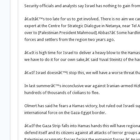
Security officials and analysts say Israel has nothing to gain fr
â€œItâ€™s too late for us to get involved. There is no aim we can
expert at the Centre for Strategic Dialogue in Netanya, near Tel 
over to [Palestinian President Mahmoud] Abbas?â€ Some hardline 
forces and settlers from the region two years ago.
â€œIt is high time for Israel to deliver a heavy blow to the Hamas
we have to do it for our own sake,â€ said Yuval Steinitz of the ha
â€œIf Israel doesnâ€™t stop this, we will have a worse threat th
In last summerâ€™s inconclusive war against Iranian-armed Hizb
hundreds of thousands of civilians to flee.
Olmert has said he fears a Hamas victory, but ruled out Israeli s
international force on the Gaza-Egypt border.
â€œIf the Gaza Strip falls into Hamas hands this will have region
defend itself and its citizens against all attacks of terror groups
Palestinian pragmatic forces facing the extremist forces.â€ An i