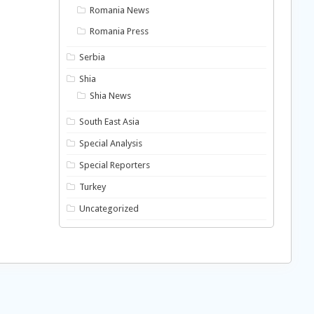
Romania News
Romania Press
Serbia
Shia
Shia News
South East Asia
Special Analysis
Special Reporters
Turkey
Uncategorized