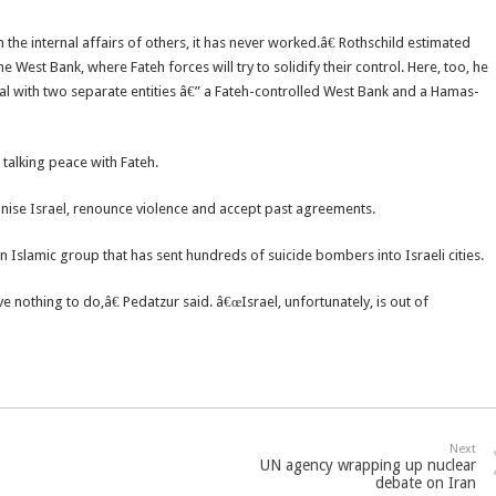
the internal affairs of others, it has never worked.â€ Rothschild estimated
 West Bank, where Fateh forces will try to solidify their control. Here, too, he
deal with two separate entities â€” a Fateh-controlled West Bank and a Hamas-
 talking peace with Fateh.
ognise Israel, renounce violence and accept past agreements.
n Islamic group that has sent hundreds of suicide bombers into Israeli cities.
 nothing to do,â€ Pedatzur said. â€œIsrael, unfortunately, is out of
Next
UN agency wrapping up nuclear
debate on Iran