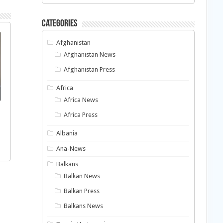
Categories
Afghanistan
Afghanistan News
Afghanistan Press
Africa
Africa News
Africa Press
Albania
Ana-News
Balkans
Balkan News
Balkan Press
Balkans News