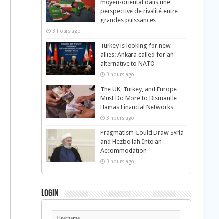
moyen-oriental dans une
perspective de rivalité entre
grandes puissances
3 hours ago
Turkey is looking for new
allies: Ankara called for an
alternative to NATO
3 hours ago
The UK, Turkey, and Europe
Must Do More to Dismantle
Hamas Financial Networks
3 hours ago
Pragmatism Could Draw Syria
and Hezbollah Into an
Accommodation
3 hours ago
Login