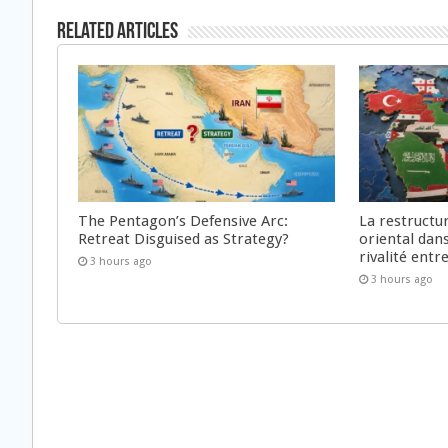
Related Articles
The Pentagon’s Defensive Arc:
La restructu
Retreat Disguised as Strategy?
oriental dan
rivalité ent
3 hours ago
3 hours ago