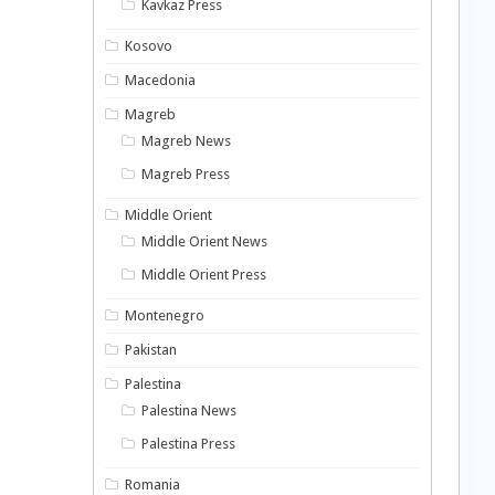
Kavkaz Press
Kosovo
Macedonia
Magreb
Magreb News
Magreb Press
Middle Orient
Middle Orient News
Middle Orient Press
Montenegro
Pakistan
Palestina
Palestina News
Palestina Press
Romania