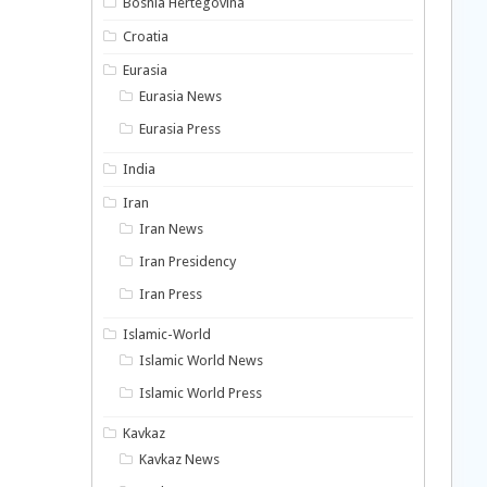
Bosnia Hertegovina
Croatia
Eurasia
Eurasia News
Eurasia Press
India
Iran
Iran News
Iran Presidency
Iran Press
Islamic-World
Islamic World News
Islamic World Press
Kavkaz
Kavkaz News