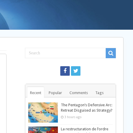
Recent
Popular
Comments
Tags
The Pentagon’s Defensive Arc:
Retreat Disguised as Strategy?
3 hours ago
La restructuration de l’ordre