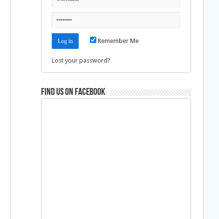
Remember Me
Lost your password?
Find us on Facebook