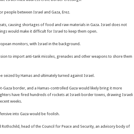
for people between Israel and Gaza, Erez.
hreats, causing shortages of food and raw materials in Gaza. Israel does not
ings would make it difficult for Israel to keep them open.
opean monitors, with Israel in the background.
ission to import anti-tank missiles, grenades and other weapons to shore them
be seized by Hamas and ultimately turned against Israel.
-Gaza border, and a Hamas-controlled Gaza would likely bring it more
hters have fired hundreds of rockets at Israeli border towns, drawing Israeli
 recent weeks.
ffensive into Gaza would be foolish.
 Rothschild, head of the Council for Peace and Security, an advisory body of