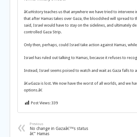
â€œHistory teaches us that anywhere we have tried to intervene in 
that after Hamas takes over Gaza, the bloodshed will spread to the
said, Israel would have to stay on the sidelines, and ultimately 
controlled Gaza Strip.
Only then, perhaps, could Israel take action against Hamas, while
Israel has ruled out talking to Hamas, because it refuses to rec
Instead, Israel seems poised to watch and wait as Gaza falls to a
â€œGaza is lost. We now have the worst of all worlds, and we have
options.â€
Post Views:
339
Previous
No change in Gazaâ€™s status
â€” Hamas