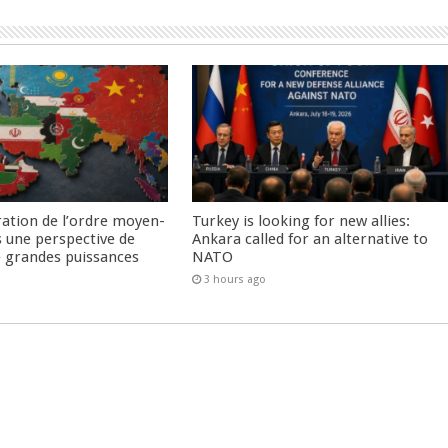
ration de l’ordre moyen-
Turkey is looking for new allies:
s une perspective de
Ankara called for an alternative to
re grandes puissances
NATO
3 hours ago