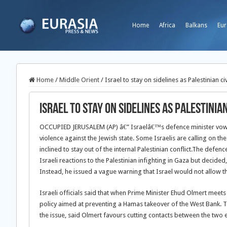
Home
Africa
Balkans
Eur
Home
/
Middle Orient
/
Israel to stay on sidelines as Palestinian ci
Israel to stay on sidelines as Palestinia
OCCUPIED JERUSALEM (AP) â€” Israelâ€™s defence minister vowe
violence against the Jewish state. Some Israelis are calling on t
inclined to stay out of the internal Palestinian conflict.
The defence 
Israeli reactions to the Palestinian infighting in Gaza but decided,
Instead, he issued a vague warning that Israel would not allow th
Israeli officials said that when Prime Minister Ehud Olmert mee
policy aimed at preventing a Hamas takeover of the West Bank. Th
the issue, said Olmert favours cutting contacts between the two en