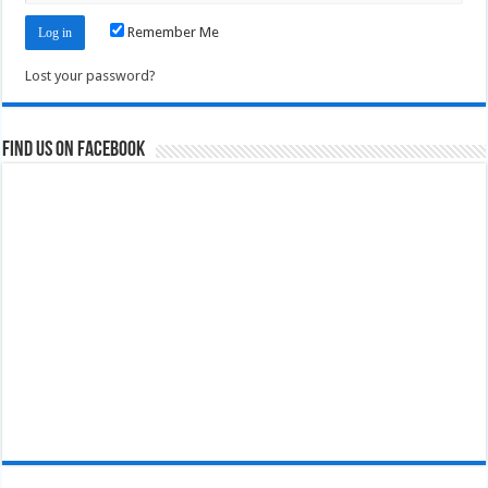
Remember Me
Lost your password?
Find us on Facebook