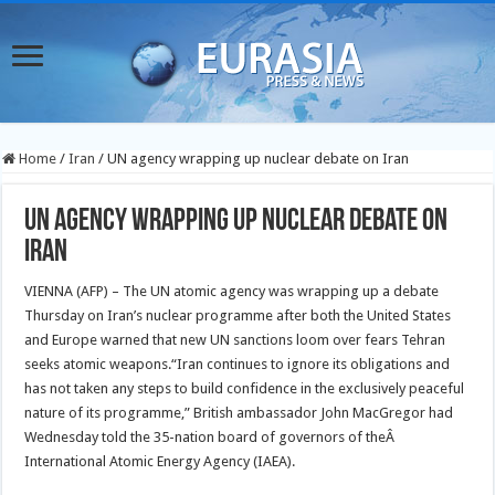
Home
/
Iran
/
UN agency wrapping up nuclear debate on Iran
UN agency wrapping up nuclear debate on
Iran
VIENNA (AFP) – The UN atomic agency was wrapping up a debate
Thursday on Iran’s nuclear programme after both the United States
and Europe warned that new UN sanctions loom over fears Tehran
seeks atomic weapons.
“Iran continues to ignore its obligations and
has not taken any steps to build confidence in the exclusively peaceful
nature of its programme,” British ambassador John MacGregor had
Wednesday told the 35-nation board of governors of theÂ
International Atomic Energy Agency (IAEA).