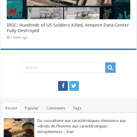
IRGC: Hundreds of US Soldiers Killed, Amazon Data Center
Fully Destroyed
1 week ago
Recent
Popular
Comments
Tags
Du «socialisme aux caractéristiques chinoises» aux
«droits de l’homme aux caractéristiques
européennes» – Iran