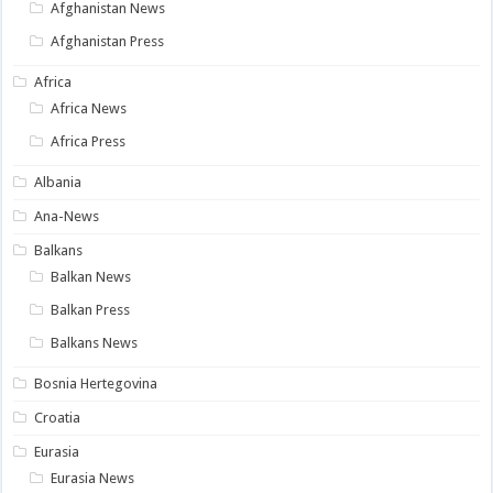
Afghanistan News
Afghanistan Press
Africa
Africa News
Africa Press
Albania
Ana-News
Balkans
Balkan News
Balkan Press
Balkans News
Bosnia Hertegovina
Croatia
Eurasia
Eurasia News