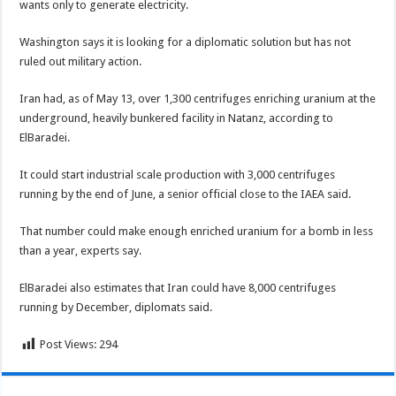
wants only to generate electricity.
Washington says it is looking for a diplomatic solution but has not
ruled out military action.
Iran had, as of May 13, over 1,300 centrifuges enriching uranium at the
underground, heavily bunkered facility in Natanz, according to
ElBaradei.
It could start industrial scale production with 3,000 centrifuges
running by the end of June, a senior official close to the IAEA said.
That number could make enough enriched uranium for a bomb in less
than a year, experts say.
ElBaradei also estimates that Iran could have 8,000 centrifuges
running by December, diplomats said.
Post Views:
294