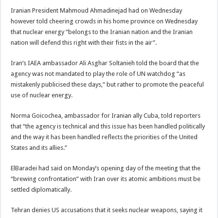
Iranian President Mahmoud Ahmadinejad had on Wednesday
however told cheering crowds in his home province on Wednesday
that nuclear energy “belongs to the Iranian nation and the Iranian
nation will defend this right with their fists in the air”.
Iran’s IAEA ambassador Ali Asghar Soltanieh told the board that the
agency was not mandated to play the role of UN watchdog “as
mistakenly publicised these days,” but rather to promote the peaceful
use of nuclear energy.
Norma Goicochea, ambassador for Iranian ally Cuba, told reporters
that “the agency is technical and this issue has been handled politically
and the way it has been handled reflects the priorities of the United
States and its allies.”
ElBaradei had said on Monday’s opening day of the meeting that the
“brewing confrontation” with Iran over its atomic ambitions must be
settled diplomatically.
Tehran denies US accusations that it seeks nuclear weapons, saying it