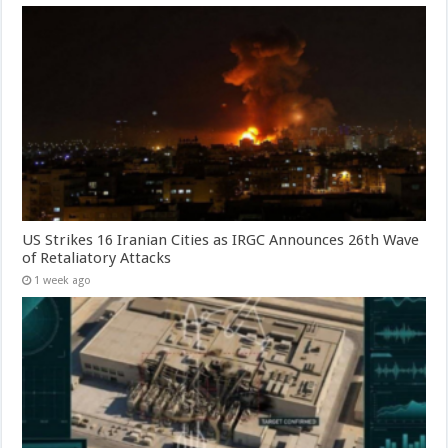
US Strikes 16 Iranian Cities as IRGC Announces 26th Wave
of Retaliatory Attacks
1 week ago