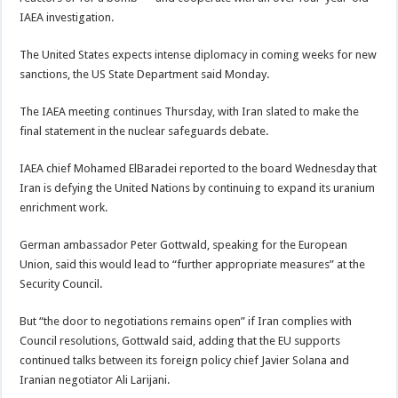
IAEA investigation.
The United States expects intense diplomacy in coming weeks for new
sanctions, the US State Department said Monday.
The IAEA meeting continues Thursday, with Iran slated to make the
final statement in the nuclear safeguards debate.
IAEA chief Mohamed ElBaradei reported to the board Wednesday that
Iran is defying the United Nations by continuing to expand its uranium
enrichment work.
German ambassador Peter Gottwald, speaking for the European
Union, said this would lead to “further appropriate measures” at the
Security Council.
But “the door to negotiations remains open” if Iran complies with
Council resolutions, Gottwald said, adding that the EU supports
continued talks between its foreign policy chief Javier Solana and
Iranian negotiator Ali Larijani.