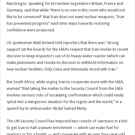
MacGregor, speaking for EU nuclear negotiators Britain, France and
Germany, said that while “there is no one in this room who would not
like to be convinced” that Iran does not want nuclear weapons, “Iran
has prevented progress” each time steps towards restoring
confidence were proposed.
US spokesman Matt Boland told reporters that there was “strong
support (at the board) for the IAEA’s request that Iran revoke its recent
decision to keep inspectors out of its heavy-water reactor (which can
make plutonium) and revoke its decision to withhold information on
new nuclear facilities. Only Cuba and Venezuela stood with Iran.”
But South Africa, while urging Iran to cooperate more with the IAEA,
warned “that taking the matter to the Security Council from the IAEA
involves seriouis risks of escalating confrontation which could easily
spiral into a dangerous situation for the region and the world,” in a
speech by its ambassador Abdul Samad Minty.
The UN Security Council has imposed two rounds of sanctions in a bid
to get Iran to halt uranium enrichment — which can make fuel for
reactors or for a bomb — and cooperate with an over four-year-old