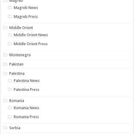
Magreb
Magreb News
Magreb Press
Middle Orient
Middle Orient News
Middle Orient Press
Montenegro
Pakistan
Palestina
Palestina News
Palestina Press
Romania
Romania News
Romania Press
Serbia