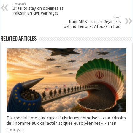
Previous
Israel to stay on sidelines as
Palestinian civil war rages
Next
Iraqi MPS: Iranian Regime is
behind Terrorist Attacks in Iraq
Related Articles
Du «socialisme aux caractéristiques chinoises» aux «droits
de l’homme aux caractéristiques européennes» – Iran
6 days ago