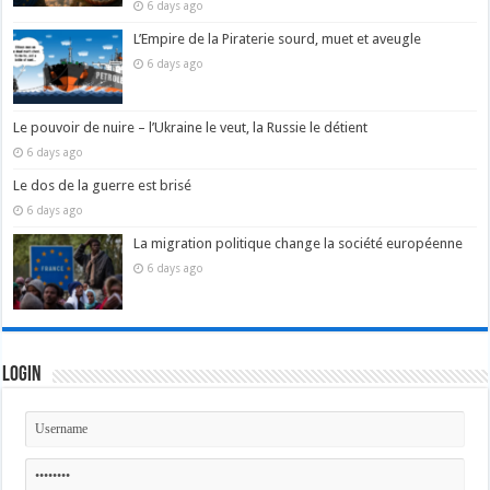
6 days ago
L’Empire de la Piraterie sourd, muet et aveugle
6 days ago
Le pouvoir de nuire – l’Ukraine le veut, la Russie le détient
6 days ago
Le dos de la guerre est brisé
6 days ago
La migration politique change la société européenne
6 days ago
Login