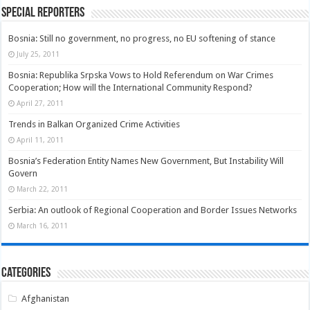
Special Reporters
Bosnia: Still no government, no progress, no EU softening of stance
July 25, 2011
Bosnia: Republika Srpska Vows to Hold Referendum on War Crimes
Cooperation; How will the International Community Respond?
April 27, 2011
Trends in Balkan Organized Crime Activities
April 11, 2011
Bosnia’s Federation Entity Names New Government, But Instability Will
Govern
March 22, 2011
Serbia: An outlook of Regional Cooperation and Border Issues Networks
March 16, 2011
Categories
Afghanistan