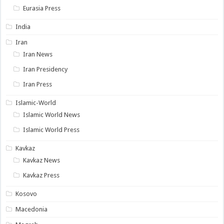
Eurasia Press
India
Iran
Iran News
Iran Presidency
Iran Press
Islamic-World
Islamic World News
Islamic World Press
Kavkaz
Kavkaz News
Kavkaz Press
Kosovo
Macedonia