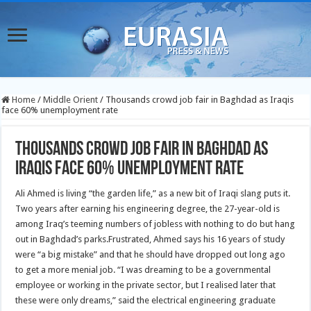
Home
/
Middle Orient
/
Thousands crowd job fair in Baghdad as Iraqis
face 60% unemployment rate
Thousands crowd job fair in Baghdad as
Iraqis face 60% unemployment rate
Ali Ahmed is living “the garden life,” as a new bit of Iraqi slang puts it.
Two years after earning his engineering degree, the 27-year-old is
among Iraq’s teeming numbers of jobless with nothing to do but hang
out in Baghdad’s parks.
Frustrated, Ahmed says his 16 years of study
were “a big mistake” and that he should have dropped out long ago
to get a more menial job. “I was dreaming to be a governmental
employee or working in the private sector, but I realised later that
these were only dreams,” said the electrical engineering graduate