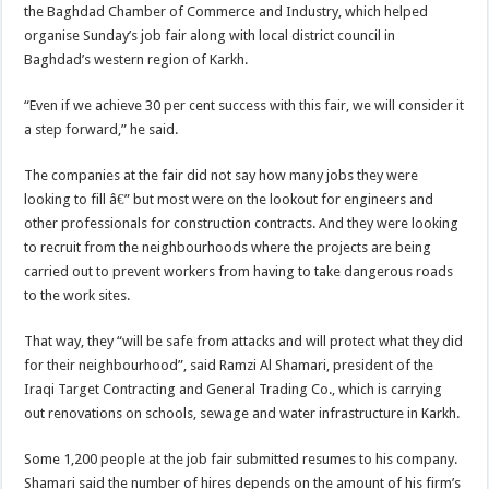
the Baghdad Chamber of Commerce and Industry, which helped
organise Sunday’s job fair along with local district council in
Baghdad’s western region of Karkh.
“Even if we achieve 30 per cent success with this fair, we will consider it
a step forward,” he said.
The companies at the fair did not say how many jobs they were
looking to fill â€” but most were on the lookout for engineers and
other professionals for construction contracts. And they were looking
to recruit from the neighbourhoods where the projects are being
carried out to prevent workers from having to take dangerous roads
to the work sites.
That way, they “will be safe from attacks and will protect what they did
for their neighbourhood”, said Ramzi Al Shamari, president of the
Iraqi Target Contracting and General Trading Co., which is carrying
out renovations on schools, sewage and water infrastructure in Karkh.
Some 1,200 people at the job fair submitted resumes to his company.
Shamari said the number of hires depends on the amount of his firm’s