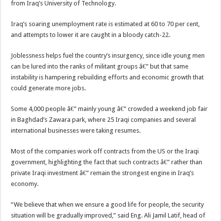
from Iraq’s University of Technology.
Iraq’s soaring unemployment rate is estimated at 60 to 70 per cent,
and attempts to lower it are caught in a bloody catch-22.
Joblessness helps fuel the country’s insurgency, since idle young men
can be lured into the ranks of militant groups â€” but that same
instability is hampering rebuilding efforts and economic growth that
could generate more jobs.
Some 4,000 people â€” mainly young â€” crowded a weekend job fair
in Baghdad’s Zawara park, where 25 Iraqi companies and several
international businesses were taking resumes.
Most of the companies work off contracts from the US or the Iraqi
government, highlighting the fact that such contracts â€” rather than
private Iraqi investment â€” remain the strongest engine in Iraq’s
economy.
“We believe that when we ensure a good life for people, the security
situation will be gradually improved,” said Eng. Ali Jamil Latif, head of