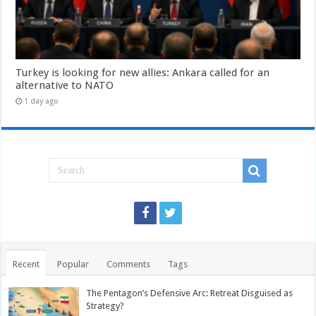
Turkey is looking for new allies: Ankara called for an
alternative to NATO
1 day ago
Recent
Popular
Comments
Tags
The Pentagon’s Defensive Arc: Retreat Disguised as
Strategy?