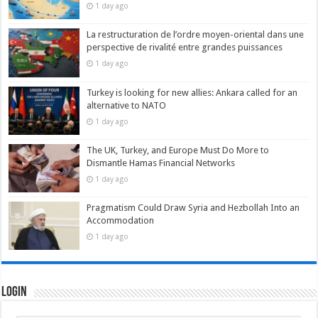
1 day ago
La restructuration de l’ordre moyen-oriental dans une
perspective de rivalité entre grandes puissances
1 day ago
Turkey is looking for new allies: Ankara called for an
alternative to NATO
1 day ago
The UK, Turkey, and Europe Must Do More to
Dismantle Hamas Financial Networks
1 day ago
Pragmatism Could Draw Syria and Hezbollah Into an
Accommodation
1 day ago
Login