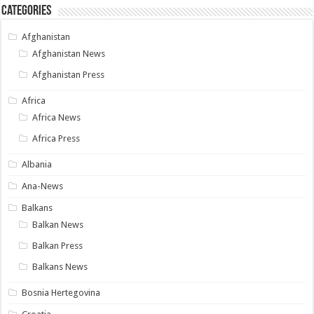
Categories
Afghanistan
Afghanistan News
Afghanistan Press
Africa
Africa News
Africa Press
Albania
Ana-News
Balkans
Balkan News
Balkan Press
Balkans News
Bosnia Hertegovina