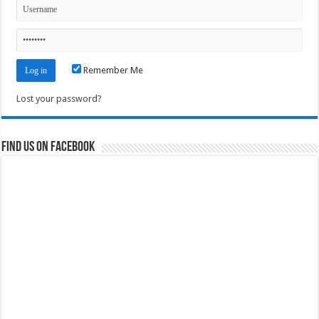
Remember Me
Lost your password?
Find us on Facebook