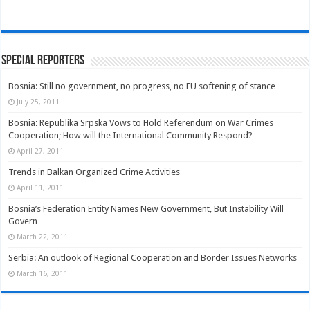
Special Reporters
Bosnia: Still no government, no progress, no EU softening of stance
July 25, 2011
Bosnia: Republika Srpska Vows to Hold Referendum on War Crimes
Cooperation; How will the International Community Respond?
April 27, 2011
Trends in Balkan Organized Crime Activities
April 11, 2011
Bosnia’s Federation Entity Names New Government, But Instability Will
Govern
March 22, 2011
Serbia: An outlook of Regional Cooperation and Border Issues Networks
March 16, 2011