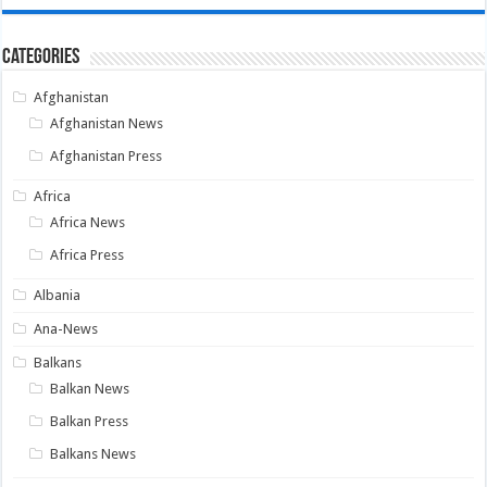
Categories
Afghanistan
Afghanistan News
Afghanistan Press
Africa
Africa News
Africa Press
Albania
Ana-News
Balkans
Balkan News
Balkan Press
Balkans News