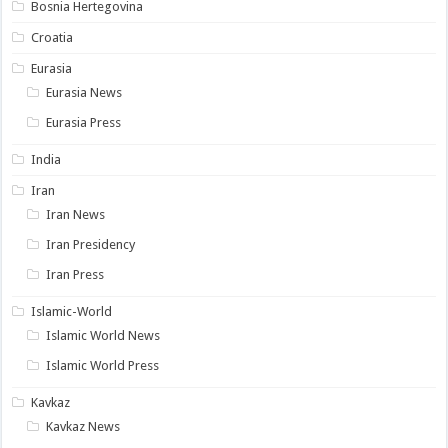
Bosnia Hertegovina
Croatia
Eurasia
Eurasia News
Eurasia Press
India
Iran
Iran News
Iran Presidency
Iran Press
Islamic-World
Islamic World News
Islamic World Press
Kavkaz
Kavkaz News