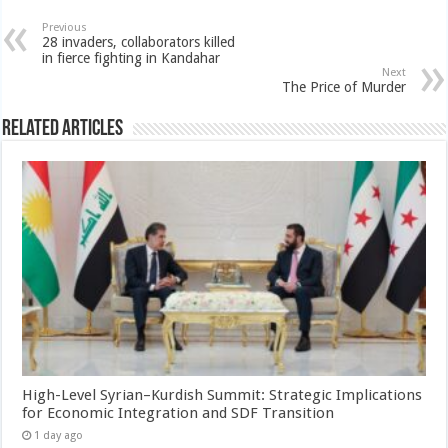
Previous
28 invaders, collaborators killed
in fierce fighting in Kandahar
Next
The Price of Murder
Related Articles
High-Level Syrian–Kurdish Summit: Strategic Implications
for Economic Integration and SDF Transition
1 day ago