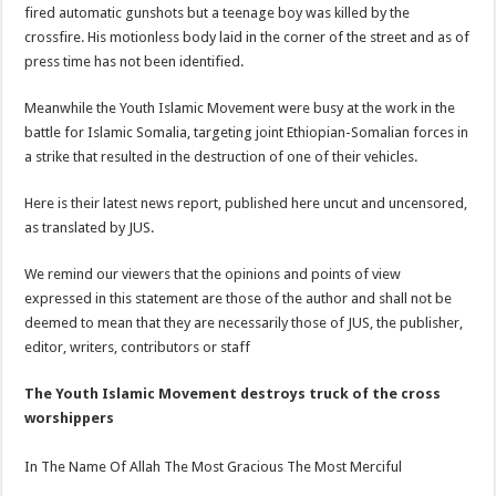
fired automatic gunshots but a teenage boy was killed by the
crossfire. His motionless body laid in the corner of the street and as of
press time has not been identified.
Meanwhile the Youth Islamic Movement were busy at the work in the
battle for Islamic Somalia, targeting joint Ethiopian-Somalian forces in
a strike that resulted in the destruction of one of their vehicles.
Here is their latest news report, published here uncut and uncensored,
as translated by JUS.
We remind our viewers that the opinions and points of view
expressed in this statement are those of the author and shall not be
deemed to mean that they are necessarily those of JUS, the publisher,
editor, writers, contributors or staff
The Youth Islamic Movement destroys truck of the cross
worshippers
In The Name Of Allah The Most Gracious The Most Merciful