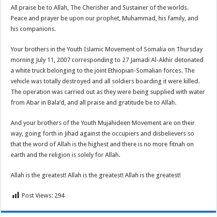
All praise be to Allah, The Cherisher and Sustainer of the worlds.
Peace and prayer be upon our prophet, Muhammad, his family, and
his companions.
Your brothers in the Youth Islamic Movement of Somalia on Thursday
morning July 11, 2007 corresponding to 27 Jamadi Al-Akhir detonated
a white truck belonging to the joint Ethiopian-Somalian forces. The
vehicle was totally destroyed and all soldiers boarding it were killed.
The operation was carried out as they were being supplied with water
from Abar in Bala’d, and all praise and gratitude be to Allah.
And your brothers of the Youth Mujahideen Movement are on their
way, going forth in Jihad against the occupiers and disbelievers so
that the word of Allah is the highest and there is no more fitnah on
earth and the religion is solely for Allah.
Allah is the greatest! Allah is the greatest! Allah is the greatest!
Post Views:
294