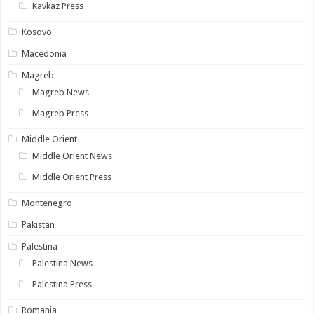
Kavkaz Press
Kosovo
Macedonia
Magreb
Magreb News
Magreb Press
Middle Orient
Middle Orient News
Middle Orient Press
Montenegro
Pakistan
Palestina
Palestina News
Palestina Press
Romania