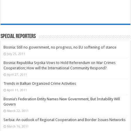
Special Reporters
Bosnia: Still no government, no progress, no EU softening of stance
July 25, 2011
Bosnia: Republika Srpska Vows to Hold Referendum on War Crimes
Cooperation; How will the International Community Respond?
April 27, 2011
Trends in Balkan Organized Crime Activities
April 11, 2011
Bosnia’s Federation Entity Names New Government, But Instability Will
Govern
March 22, 2011
Serbia: An outlook of Regional Cooperation and Border Issues Networks
March 16, 2011