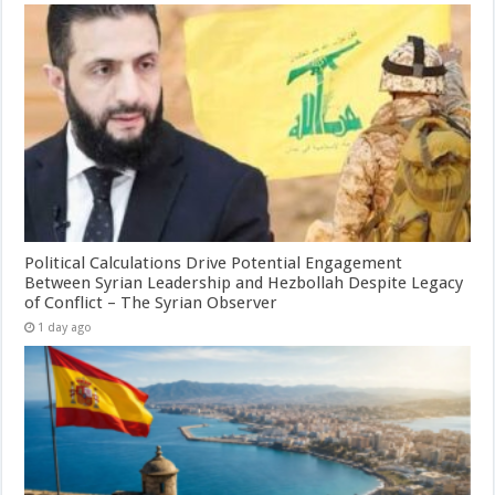
Political Calculations Drive Potential Engagement
Between Syrian Leadership and Hezbollah Despite Legacy
of Conflict – The Syrian Observer
1 day ago