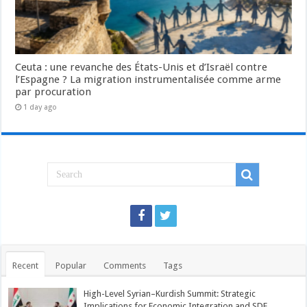
Ceuta : une revanche des États-Unis et d’Israël contre
l’Espagne ? La migration instrumentalisée comme arme
par procuration
1 day ago
Recent
Popular
Comments
Tags
High-Level Syrian–Kurdish Summit: Strategic
Implications for Economic Integration and SDF