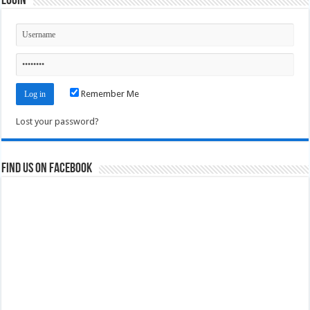
Login
Remember Me
Lost your password?
Find us on Facebook