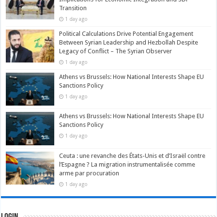
Transition
1 day ago
Political Calculations Drive Potential Engagement
Between Syrian Leadership and Hezbollah Despite
Legacy of Conflict – The Syrian Observer
1 day ago
Athens vs Brussels: How National Interests Shape EU
Sanctions Policy
1 day ago
Athens vs Brussels: How National Interests Shape EU
Sanctions Policy
1 day ago
Ceuta : une revanche des États-Unis et d’Israël contre
l’Espagne ? La migration instrumentalisée comme
arme par procuration
1 day ago