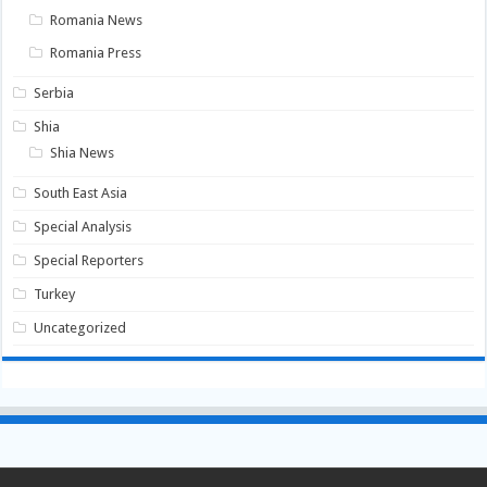
Romania News
Romania Press
Serbia
Shia
Shia News
South East Asia
Special Analysis
Special Reporters
Turkey
Uncategorized