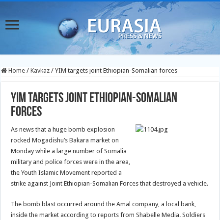
Home
/
Kavkaz
/
YIM targets joint Ethiopian-Somalian forces
YIM targets joint Ethiopian-Somalian
forces
As news that a huge bomb explosion
rocked Mogadishu’s Bakara market on
Monday while a large number of Somalia
military and police forces were in the area,
the Youth Islamic Movement reported a
strike against Joint Ethiopian-Somalian Forces that destroyed a vehicle.
The bomb blast occurred around the Amal company, a local bank,
inside the market according to reports from Shabelle Media. Soldiers