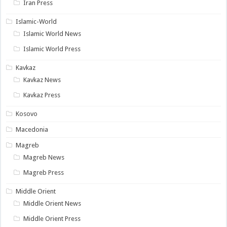
Iran Press
Islamic-World
Islamic World News
Islamic World Press
Kavkaz
Kavkaz News
Kavkaz Press
Kosovo
Macedonia
Magreb
Magreb News
Magreb Press
Middle Orient
Middle Orient News
Middle Orient Press