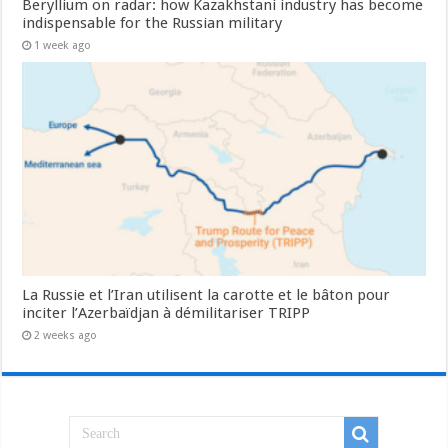
Beryllium on radar: how Kazakhstani industry has become
indispensable for the Russian military
1 week ago
La Russie et l’Iran utilisent la carotte et le bâton pour
inciter l’Azerbaïdjan à démilitariser TRIPP
2 weeks ago