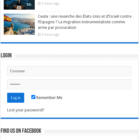
3 hours ago
Ceuta : une revanche des États-Unis et d’Israël contre
l’Espagne ? La migration instrumentalisée comme
arme par procuration
3 hours ago
Login
Remember Me
Lost your password?
Find us on Facebook