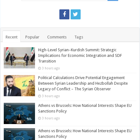
Recent
Popular
Comments
Tags
High-Level Syrian–Kurdish Summit: Strategic
Implications for Economic Integration and SDF
Transition
3 hours ago
Political Calculations Drive Potential Engagement
Between Syrian Leadership and Hezbollah Despite
Legacy of Conflict – The Syrian Observer
3 hours ago
Athens vs Brussels: How National Interests Shape EU
Sanctions Policy
3 hours ago
Athens vs Brussels: How National Interests Shape EU
Sanctions Policy