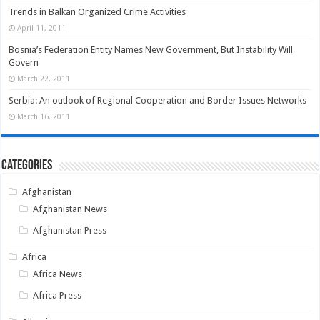
Trends in Balkan Organized Crime Activities
April 11, 2011
Bosnia’s Federation Entity Names New Government, But Instability Will
Govern
March 22, 2011
Serbia: An outlook of Regional Cooperation and Border Issues Networks
March 16, 2011
Categories
Afghanistan
Afghanistan News
Afghanistan Press
Africa
Africa News
Africa Press