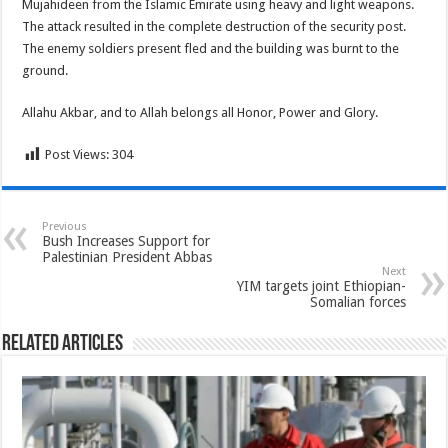
Mujahideen from the Islamic Emirate using heavy and light weapons.
The attack resulted in the complete destruction of the security post.
The enemy soldiers present fled and the building was burnt to the
ground.
Allahu Akbar, and to Allah belongs all Honor, Power and Glory.
Post Views:
304
Previous
Bush Increases Support for
Palestinian President Abbas
Next
YIM targets joint Ethiopian-
Somalian forces
Related Articles