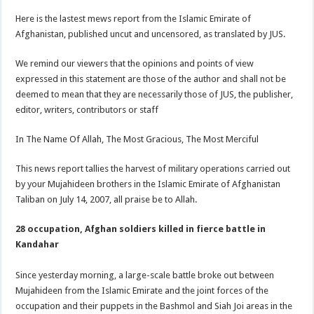
Here is the lastest mews report from the Islamic Emirate of
Afghanistan, published uncut and uncensored, as translated by JUS.
We remind our viewers that the opinions and points of view
expressed in this statement are those of the author and shall not be
deemed to mean that they are necessarily those of JUS, the publisher,
editor, writers, contributors or staff
In The Name Of Allah, The Most Gracious, The Most Merciful
This news report tallies the harvest of military operations carried out
by your Mujahideen brothers in the Islamic Emirate of Afghanistan
Taliban on July 14, 2007, all praise be to Allah.
28 occupation, Afghan soldiers killed in fierce battle in
Kandahar
Since yesterday morning, a large-scale battle broke out between
Mujahideen from the Islamic Emirate and the joint forces of the
occupation and their puppets in the Bashmol and Siah Joi areas in the