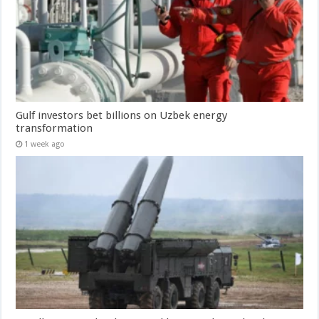
Gulf investors bet billions on Uzbek energy
transformation
1 week ago