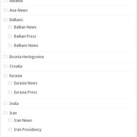
Albania
Ana-News
Balkans
Balkan News
Balkan Press
Balkans News
Bosnia Hertegovina
Croatia
Eurasia
Eurasia News
Eurasia Press
India
Iran
Iran News
Iran Presidency