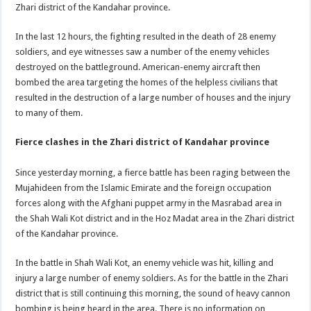
Zhari district of the Kandahar province.
In the last 12 hours, the fighting resulted in the death of 28 enemy
soldiers, and eye witnesses saw a number of the enemy vehicles
destroyed on the battleground. American-enemy aircraft then
bombed the area targeting the homes of the helpless civilians that
resulted in the destruction of a large number of houses and the injury
to many of them.
Fierce clashes in the Zhari district of Kandahar province
Since yesterday morning, a fierce battle has been raging between the
Mujahideen from the Islamic Emirate and the foreign occupation
forces along with the Afghani puppet army in the Masrabad area in
the Shah Wali Kot district and in the Hoz Madat area in the Zhari district
of the Kandahar province.
In the battle in Shah Wali Kot, an enemy vehicle was hit, killing and
injury a large number of enemy soldiers. As for the battle in the Zhari
district that is still continuing this morning, the sound of heavy cannon
bombing is being heard in the area. There is no information on