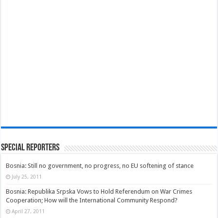
Special Reporters
Bosnia: Still no government, no progress, no EU softening of stance
July 25, 2011
Bosnia: Republika Srpska Vows to Hold Referendum on War Crimes
Cooperation; How will the International Community Respond?
April 27, 2011