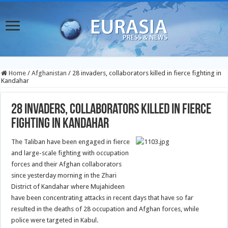
Home
/
Afghanistan
/
28 invaders, collaborators killed in fierce fighting in
Kandahar
28 invaders, collaborators killed in fierce
fighting in Kandahar
The Taliban have been engaged in fierce
and large-scale fighting with occupation
forces and their Afghan collaborators
since yesterday morning in the Zhari
District of Kandahar where Mujahideen
have been concentrating attacks in recent days that have so far
resulted in the deaths of 28 occupation and Afghan forces, while
police were targeted in Kabul.