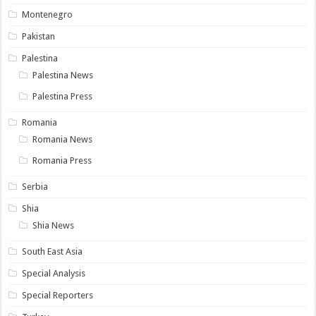
Montenegro
Pakistan
Palestina
Palestina News
Palestina Press
Romania
Romania News
Romania Press
Serbia
Shia
Shia News
South East Asia
Special Analysis
Special Reporters