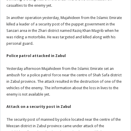
casualties to the enemy yet.
In another operation yesterday, Mujahideen from the Islamic Emirate
killed a leader of a security post of the puppet government in the
Sanzari area in the Zhari district named Raziq Khan Magrib when he
was riding a motorbike. He was targeted and killed along with his
personal guard.
Police patrol attacked in Zabul
Yesterday afternoon Mujahideen from the Islamic Emirate set an
ambush for a police patrol force near the centre of Shah Safa district
in Zabul province. The attack resulted in the destruction of one of the
vehicles of the enemy. The information about the loss in lives to the
enemy is not available yet.
Attack on a security post in Zabul
The security post of manned by police located near the centre of the
Meezan district in Zabul province came under attack of the