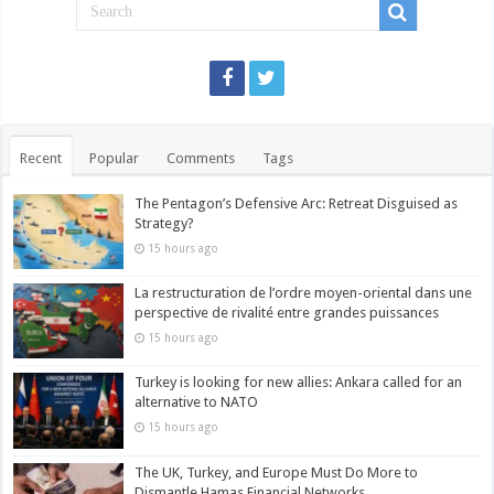
Recent
Popular
Comments
Tags
The Pentagon’s Defensive Arc: Retreat Disguised as
Strategy?
15 hours ago
La restructuration de l’ordre moyen-oriental dans une
perspective de rivalité entre grandes puissances
15 hours ago
Turkey is looking for new allies: Ankara called for an
alternative to NATO
15 hours ago
The UK, Turkey, and Europe Must Do More to
Dismantle Hamas Financial Networks