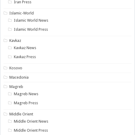
Iran Press
Islamic-World
Islamic World News
Islamic World Press
Kavkaz
Kavkaz News
Kavkaz Press
Kosovo
Macedonia
Magreb
Magreb News
Magreb Press
Middle Orient
Middle Orient News
Middle Orient Press