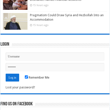
15 hours ago
Pragmatism Could Draw Syria and Hezbollah Into an
Accommodation
15 hours ago
Login
Remember Me
Lost your password?
Find us on Facebook