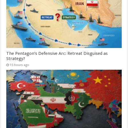
The Pentagon’s Defensive Arc: Retreat Disguised as
Strategy?
15 hours ago