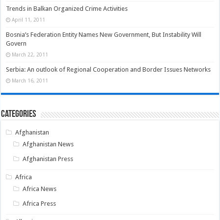
Trends in Balkan Organized Crime Activities
April 11, 2011
Bosnia’s Federation Entity Names New Government, But Instability Will
Govern
March 22, 2011
Serbia: An outlook of Regional Cooperation and Border Issues Networks
March 16, 2011
Categories
Afghanistan
Afghanistan News
Afghanistan Press
Africa
Africa News
Africa Press