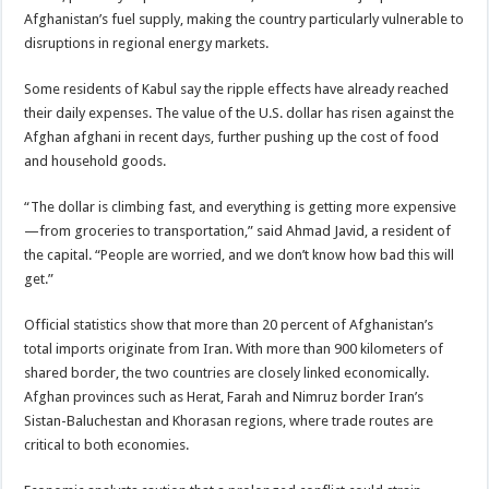
Afghanistan’s fuel supply, making the country particularly vulnerable to
disruptions in regional energy markets.
Some residents of Kabul say the ripple effects have already reached
their daily expenses. The value of the U.S. dollar has risen against the
Afghan afghani in recent days, further pushing up the cost of food
and household goods.
“The dollar is climbing fast, and everything is getting more expensive
—from groceries to transportation,” said Ahmad Javid, a resident of
the capital. “People are worried, and we don’t know how bad this will
get.”
Official statistics show that more than 20 percent of Afghanistan’s
total imports originate from Iran. With more than 900 kilometers of
shared border, the two countries are closely linked economically.
Afghan provinces such as Herat, Farah and Nimruz border Iran’s
Sistan-Baluchestan and Khorasan regions, where trade routes are
critical to both economies.