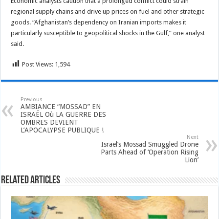
Economic analysts caution that a prolonged conflict could strain
regional supply chains and drive up prices on fuel and other strategic
goods. “Afghanistan’s dependency on Iranian imports makes it
particularly susceptible to geopolitical shocks in the Gulf,” one analyst
said.
Post Views:
1,594
Previous
AMBIANCE “MOSSAD” EN
ISRAËL Où LA GUERRE DES
OMBRES DEVIENT
L’APOCALYPSE PUBLIQUE !
Next
Israel’s Mossad Smuggled Drone
Parts Ahead of ‘Operation Rising
Lion’
Related Articles