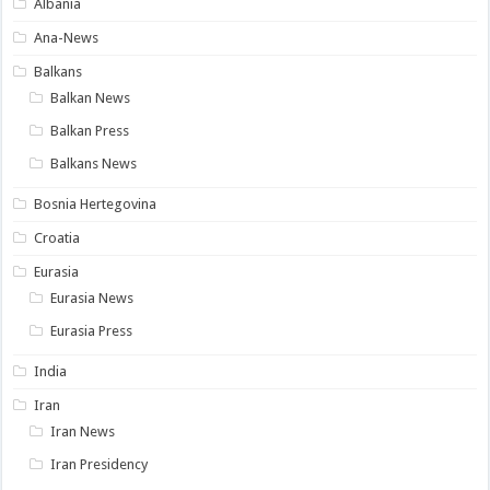
Albania
Ana-News
Balkans
Balkan News
Balkan Press
Balkans News
Bosnia Hertegovina
Croatia
Eurasia
Eurasia News
Eurasia Press
India
Iran
Iran News
Iran Presidency