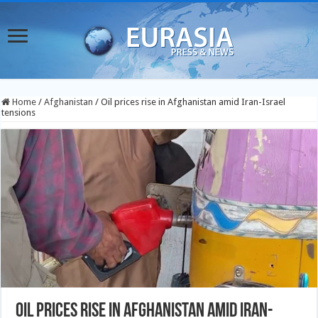
Home
/
Afghanistan
/
Oil prices rise in Afghanistan amid Iran-Israel
tensions
Oil prices rise in Afghanistan amid Iran-