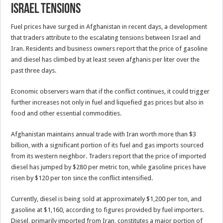
Israel tensions
Fuel prices have surged in Afghanistan in recent days, a development
that traders attribute to the escalating tensions between Israel and
Iran. Residents and business owners report that the price of gasoline
and diesel has climbed by at least seven afghanis per liter over the
past three days.
Economic observers warn that if the conflict continues, it could trigger
further increases not only in fuel and liquefied gas prices but also in
food and other essential commodities.
Afghanistan maintains annual trade with Iran worth more than $3
billion, with a significant portion of its fuel and gas imports sourced
from its western neighbor. Traders report that the price of imported
diesel has jumped by $280 per metric ton, while gasoline prices have
risen by $120 per ton since the conflict intensified.
Currently, diesel is being sold at approximately $1,200 per ton, and
gasoline at $1,160, according to figures provided by fuel importers.
Diesel, primarily imported from Iran, constitutes a major portion of