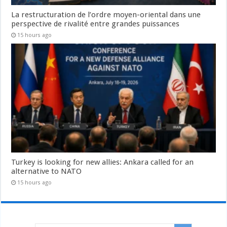
La restructuration de l’ordre moyen-oriental dans une
perspective de rivalité entre grandes puissances
15 hours ago
Turkey is looking for new allies: Ankara called for an
alternative to NATO
15 hours ago