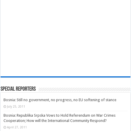
Special Reporters
Bosnia: Still no government, no progress, no EU softening of stance
July 25, 2011
Bosnia: Republika Srpska Vows to Hold Referendum on War Crimes
Cooperation; How will the International Community Respond?
April 27, 2011