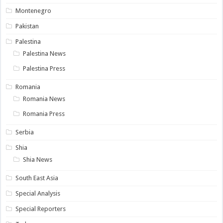
Montenegro
Pakistan
Palestina
Palestina News
Palestina Press
Romania
Romania News
Romania Press
Serbia
Shia
Shia News
South East Asia
Special Analysis
Special Reporters