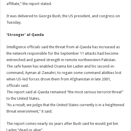
affiliate,” the report stated.
It was delivered to George Bush, the US president, and congress on
Tuesday.
‘Stronger’ al-Qaeda
Intelligence officials said the threat from al-Qaeda has increased as
the network responsible for the September 11 attacks had become
entrenched and gained strength in remote northwestern Pakistan.
The safe haven has enabled Osama bin Laden and his second-in-
command, Ayman al-Zawahri, to regain some command abilities lost
when US-led forces drove them from Afghanistan in late 2001,
officials said.
The report said al-Qaeda remained “the most serious terrorist threat”
to the United States.
“As a result, we judge that the United States currently is in a heightened
threat environment,” it said.
The report comes nearly six years after Bush said he would get bin
Laden “dead or alive”.