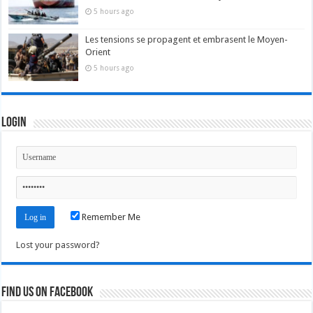
5 hours ago
Les tensions se propagent et embrasent le Moyen-
Orient
5 hours ago
Login
Remember Me
Lost your password?
Find us on Facebook