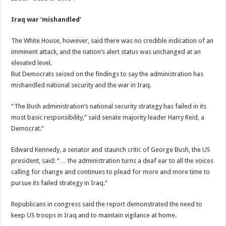
Iraq war ‘mishandled’
The White House, however, said there was no credible indication of an
imminent attack, and the nation’s alert status was unchanged at an
elevated level.
But Democrats seized on the findings to say the administration has
mishandled national security and the war in Iraq.
“The Bush administration’s national security strategy has failed in its
most basic responsibility,” said senate majority leader Harry Reid, a
Democrat.”
Edward Kennedy, a senator and staunch critic of George Bush, the US
president, said: “… the administration turns a deaf ear to all the voices
calling for change and continues to plead for more and more time to
pursue its failed strategy in Iraq.”
Republicans in congress said the report demonstrated the need to
keep US troops in Iraq and to maintain vigilance at home.