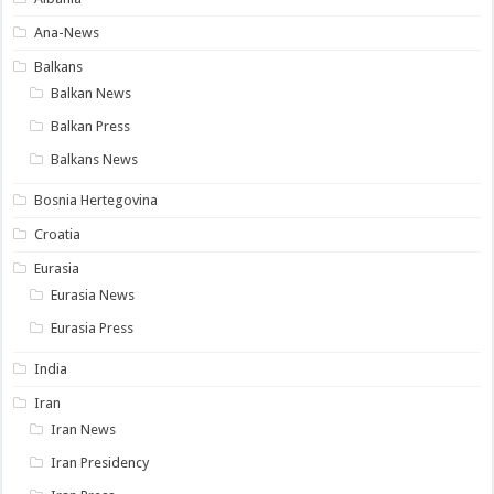
Ana-News
Balkans
Balkan News
Balkan Press
Balkans News
Bosnia Hertegovina
Croatia
Eurasia
Eurasia News
Eurasia Press
India
Iran
Iran News
Iran Presidency