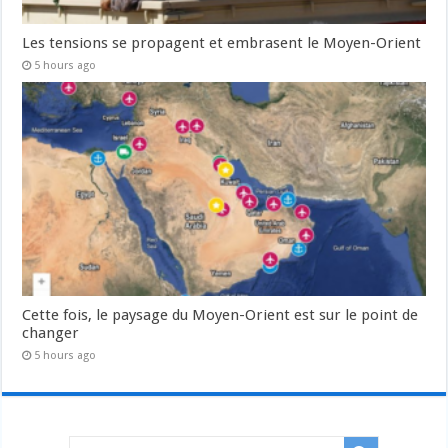
Les tensions se propagent et embrasent le Moyen-Orient
5 hours ago
Cette fois, le paysage du Moyen-Orient est sur le point de
changer
5 hours ago