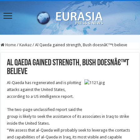
Home
/
Kavkaz
/
Al Qaeda gained strength, Bush doesnâ€™t believe
Al Qaeda gained strength, Bush doesnâ€™t
believe
Al-Qaeda has regenerated and is plotting
attacks against the United States,
according to a US intelligence report.
The two-page unclassified report said the
group is likely to seek the assistance of its associates in Iraq to strike
inside the United States.
“We assess that al-Qaeda will probably seek to leverage the contacts
and capabilities of al-Qaeda in Iraq, its most visible and capable