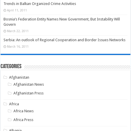
Trends in Balkan Organized Crime Activities
April 11, 2011
Bosnia’s Federation Entity Names New Government, But Instability Will
Govern
March 22, 2011
Serbia: An outlook of Regional Cooperation and Border Issues Networks
March 16, 2011
Categories
Afghanistan
Afghanistan News
Afghanistan Press
Africa
Africa News
Africa Press
Albania