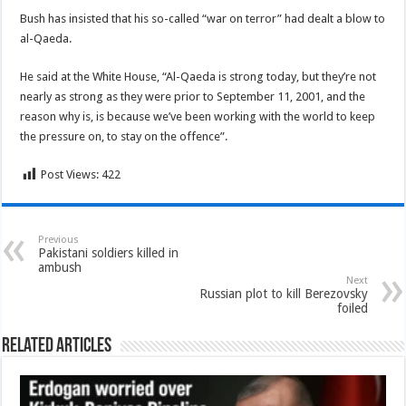
Bush has insisted that his so-called “war on terror” had dealt a blow to
al-Qaeda.
He said at the White House, “Al-Qaeda is strong today, but they’re not
nearly as strong as they were prior to September 11, 2001, and the
reason why is, is because we’ve been working with the world to keep
the pressure on, to stay on the offence”.
Post Views:
422
Previous
Pakistani soldiers killed in
ambush
Next
Russian plot to kill Berezovsky
foiled
Related Articles