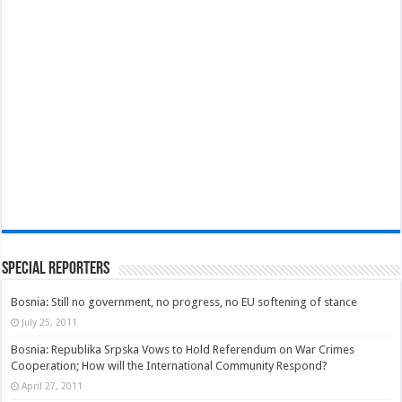
Special Reporters
Bosnia: Still no government, no progress, no EU softening of stance
July 25, 2011
Bosnia: Republika Srpska Vows to Hold Referendum on War Crimes
Cooperation; How will the International Community Respond?
April 27, 2011