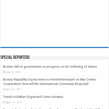
Special Reporters
Bosnia: Still no government, no progress, no EU softening of stance
July 25, 2011
Bosnia: Republika Srpska Vows to Hold Referendum on War Crimes
Cooperation; How will the International Community Respond?
April 27, 2011
Trends in Balkan Organized Crime Activities
April 11, 2011