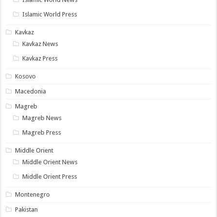
Islamic World Press
Kavkaz
Kavkaz News
Kavkaz Press
Kosovo
Macedonia
Magreb
Magreb News
Magreb Press
Middle Orient
Middle Orient News
Middle Orient Press
Montenegro
Pakistan