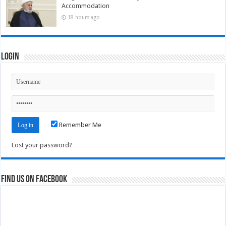
Accommodation
18 hours ago
Login
Remember Me
Lost your password?
Find us on Facebook