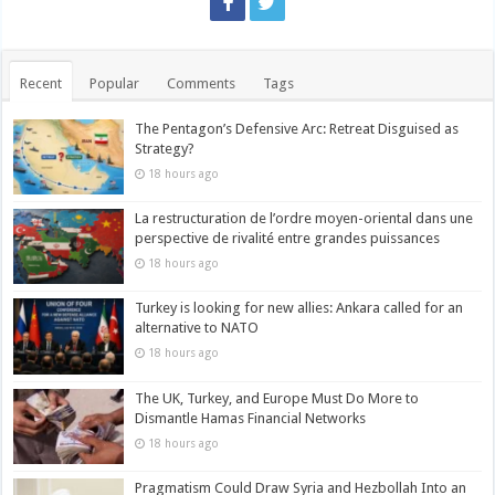
Recent
Popular
Comments
Tags
The Pentagon’s Defensive Arc: Retreat Disguised as
Strategy?
18 hours ago
La restructuration de l’ordre moyen-oriental dans une
perspective de rivalité entre grandes puissances
18 hours ago
Turkey is looking for new allies: Ankara called for an
alternative to NATO
18 hours ago
The UK, Turkey, and Europe Must Do More to
Dismantle Hamas Financial Networks
18 hours ago
Pragmatism Could Draw Syria and Hezbollah Into an