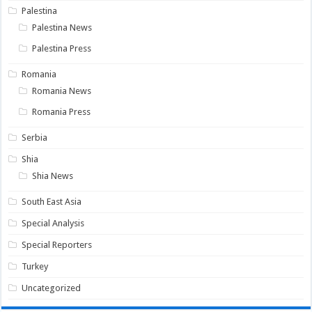
Palestina
Palestina News
Palestina Press
Romania
Romania News
Romania Press
Serbia
Shia
Shia News
South East Asia
Special Analysis
Special Reporters
Turkey
Uncategorized