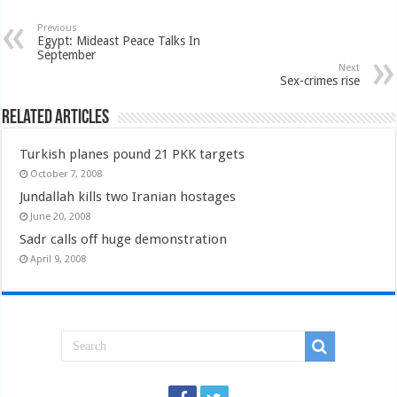
Previous
Egypt: Mideast Peace Talks In
September
Next
Sex-crimes rise
Related Articles
Turkish planes pound 21 PKK targets
October 7, 2008
Jundallah kills two Iranian hostages
June 20, 2008
Sadr calls off huge demonstration
April 9, 2008