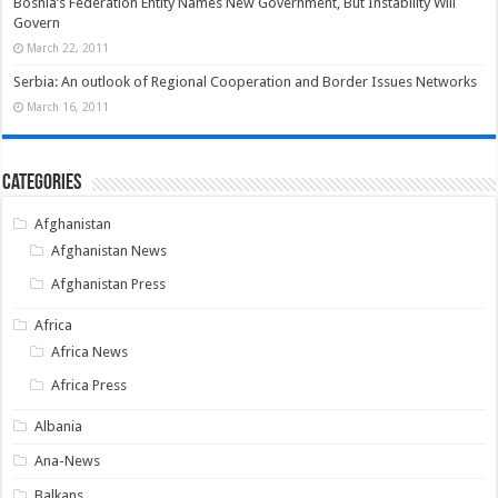
Bosnia’s Federation Entity Names New Government, But Instability Will
Govern
March 22, 2011
Serbia: An outlook of Regional Cooperation and Border Issues Networks
March 16, 2011
Categories
Afghanistan
Afghanistan News
Afghanistan Press
Africa
Africa News
Africa Press
Albania
Ana-News
Balkans