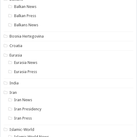
Balkan News
Balkan Press
Balkans News
Bosnia Hertegovina
Croatia
Eurasia
Eurasia News
Eurasia Press
India
Iran
Iran News
Iran Presidency
Iran Press
Islamic-World
Islamic World News