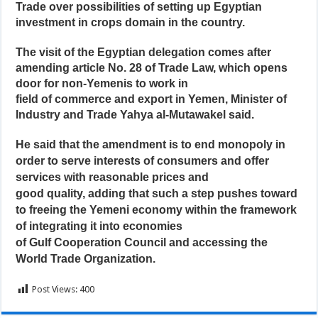
Trade over possibilities of setting up Egyptian
investment in crops domain in the country.
The visit of the Egyptian delegation comes after
amending article No. 28 of Trade Law, which opens
door for non-Yemenis to work in
field of commerce and export in Yemen, Minister of
Industry and Trade Yahya al-Mutawakel said.
He said that the amendment is to end monopoly in
order to serve interests of consumers and offer
services with reasonable prices and
good quality, adding that such a step pushes toward
to freeing the Yemeni economy within the framework
of integrating it into economies
of Gulf Cooperation Council and accessing the
World Trade Organization.
Post Views:
400