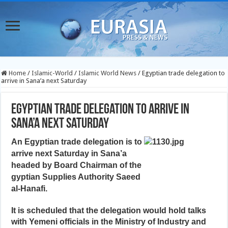
Home
/
Islamic-World
/
Islamic World News
/
Egyptian trade delegation to
arrive in Sana’a next Saturday
Egyptian trade delegation to arrive in
Sana’a next Saturday
An Egyptian trade delegation is to
arrive next Saturday in Sana’a
headed by Board Chairman of the
gyptian Supplies Authority Saeed
al-Hanafi.
It is scheduled that the delegation would hold talks
with Yemeni officials in the Ministry of Industry and