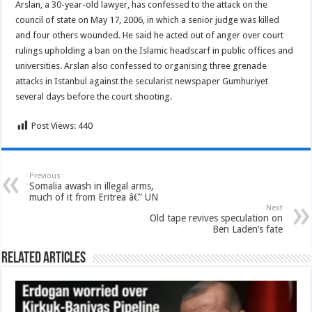
Arslan, a 30-year-old lawyer, has confessed to the attack on the
council of state on May 17, 2006, in which a senior judge was killed
and four others wounded. He said he acted out of anger over court
rulings upholding a ban on the Islamic headscarf in public offices and
universities. Arslan also confessed to organising three grenade
attacks in Istanbul against the secularist newspaper Gumhuriyet
several days before the court shooting.
Post Views:
440
Previous
Somalia awash in illegal arms,
much of it from Eritrea â€” UN
Next
Old tape revives speculation on
Ben Laden’s fate
Related Articles