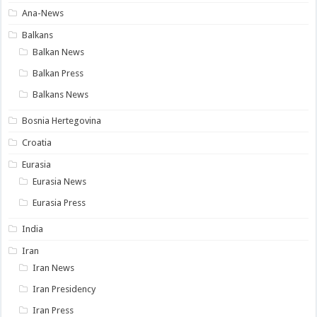
Ana-News
Balkans
Balkan News
Balkan Press
Balkans News
Bosnia Hertegovina
Croatia
Eurasia
Eurasia News
Eurasia Press
India
Iran
Iran News
Iran Presidency
Iran Press