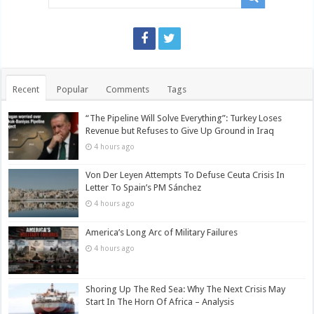
Recent
Popular
Comments
Tags
“The Pipeline Will Solve Everything”: Turkey Loses
Revenue but Refuses to Give Up Ground in Iraq
4 hours ago
Von Der Leyen Attempts To Defuse Ceuta Crisis In
Letter To Spain’s PM Sánchez
4 hours ago
America’s Long Arc of Military Failures
4 hours ago
Shoring Up The Red Sea: Why The Next Crisis May
Start In The Horn Of Africa – Analysis