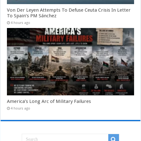
Von Der Leyen Attempts To Defuse Ceuta Crisis In Letter
To Spain’s PM Sánchez
4 hours ago
America’s Long Arc of Military Failures
4 hours ago