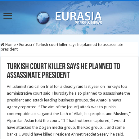
Home
/
Eurasia
/
Turkish court killer says he planned to assassinate
president
Turkish court killer says he planned to
assassinate president
An Islamist radical on trial for a deadly raid last year on Turkey’s top
administrative court said Thursday he also planned to assassinate the
president and attack leading business groups, the Anatolia news
agency reported.
“The aim of the [court] attack was to punish
contemptible acts against the faith of Allah, his prophet and Muslims,”
Alparslan Aslan told the court. “If I had not been captured, I would
have attacked the Dogan media group, the Koc group… and some
banks. I would have killed President Ahmet Necdet Sezer,” he said.