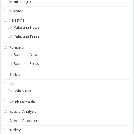
Montenegro
Pakistan
Palestina
Palestina News
Palestina Press
Romania
Romania News
Romania Press
Serbia
Shia
Shia News
South East Asia
Special Analysis
Special Reporters
Turkey