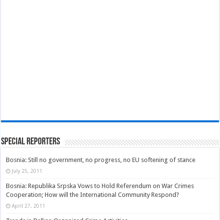
Special Reporters
Bosnia: Still no government, no progress, no EU softening of stance
July 25, 2011
Bosnia: Republika Srpska Vows to Hold Referendum on War Crimes
Cooperation; How will the International Community Respond?
April 27, 2011