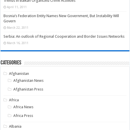
Trends in Balkan Organized Crime Activities
April 11, 2011
Bosnia’s Federation Entity Names New Government, But Instability Will
Govern
March 22, 2011
Serbia: An outlook of Regional Cooperation and Border Issues Networks
March 16, 2011
Categories
Afghanistan
Afghanistan News
Afghanistan Press
Africa
Africa News
Africa Press
Albania