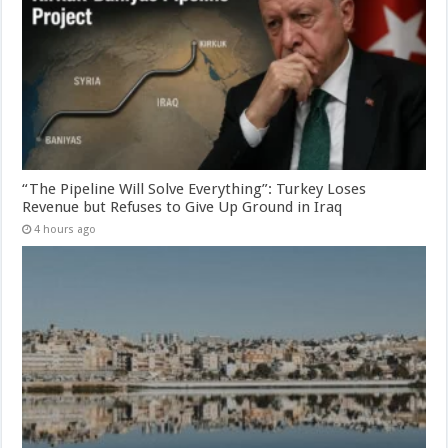
“The Pipeline Will Solve Everything”: Turkey Loses
Revenue but Refuses to Give Up Ground in Iraq
4 hours ago