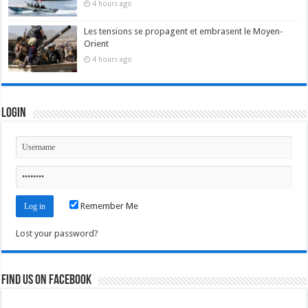
4 hours ago
Les tensions se propagent et embrasent le Moyen-
Orient
4 hours ago
Login
Remember Me
Lost your password?
Find us on Facebook