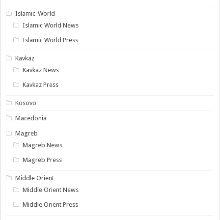
Islamic-World
Islamic World News
Islamic World Press
Kavkaz
Kavkaz News
Kavkaz Press
Kosovo
Macedonia
Magreb
Magreb News
Magreb Press
Middle Orient
Middle Orient News
Middle Orient Press