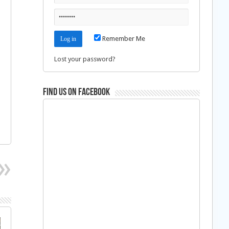
Remember Me
Lost your password?
Find us on Facebook