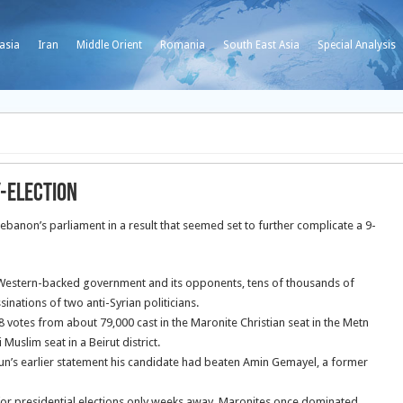
asia
Iran
Middle Orient
Romania
South East Asia
Special Analysis
y-election
ebanon’s parliament in a result that seemed set to further complicate a 9-
 Western-backed government and its opponents, tens of thousands of
nations of two anti-Syrian politicians.
 votes from about 79,000 cast in the Maronite Christian seat in the Metn
Muslim seat in a Beirut district.
n’s earlier statement his candidate had beaten Amin Gemayel, a former
 for presidential elections only weeks away. Maronites once dominated