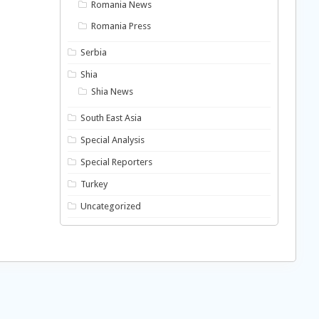
Romania News
Romania Press
Serbia
Shia
Shia News
South East Asia
Special Analysis
Special Reporters
Turkey
Uncategorized