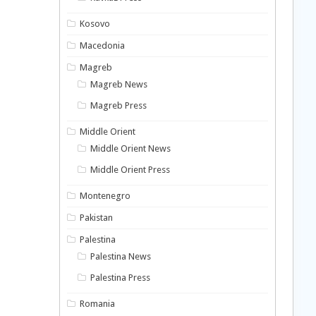
Kosovo
Macedonia
Magreb
Magreb News
Magreb Press
Middle Orient
Middle Orient News
Middle Orient Press
Montenegro
Pakistan
Palestina
Palestina News
Palestina Press
Romania