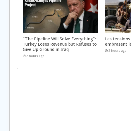
“The Pipeline Will Solve Everything”:
Les tensions
Turkey Loses Revenue but Refuses to
embrasent l
Give Up Ground in Iraq
2 hours ago
2 hours ago