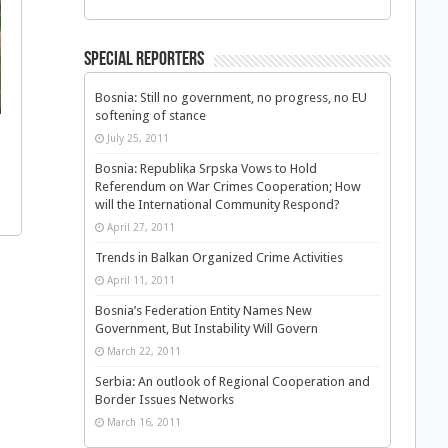
Special Reporters
Bosnia: Still no government, no progress, no EU
softening of stance
July 25, 2011
Bosnia: Republika Srpska Vows to Hold
Referendum on War Crimes Cooperation; How
will the International Community Respond?
April 27, 2011
Trends in Balkan Organized Crime Activities
April 11, 2011
Bosnia’s Federation Entity Names New
Government, But Instability Will Govern
March 22, 2011
Serbia: An outlook of Regional Cooperation and
Border Issues Networks
March 16, 2011