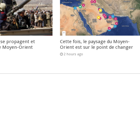
 se propagent et
Cette fois, le paysage du Moyen-
e Moyen-Orient
Orient est sur le point de changer
2 hours ago