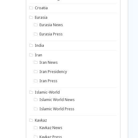
Croatia
Eurasia
Eurasia News
Eurasia Press
India
Iran
Iran News
Iran Presidency
Iran Press
Islamic-World
Islamic World News
Islamic World Press
Kavkaz
Kavkaz News
Kavkaz Press