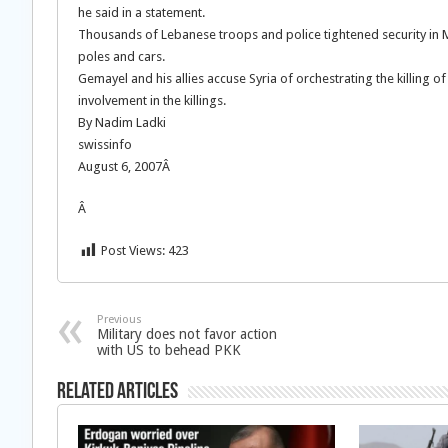
he said in a statement.
Thousands of Lebanese troops and police tightened security in Me
poles and cars.
Gemayel and his allies accuse Syria of orchestrating the killing 
involvement in the killings.
By Nadim Ladki
swissinfo
August 6, 2007Â
Â
Post Views:
423
Previous
Military does not favor action
with US to behead PKK
Related Articles