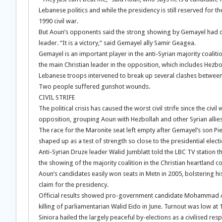
Lebanese politics and while the presidency is still reserved for
1990 civil war.
But Aoun’s opponents said the strong showing by Gemayel had den
leader. “It is a victory,” said Gemayel ally Samir Geagea.
Gemayel is an important player in the anti-Syrian majority coalit
the main Christian leader in the opposition, which includes Hezboll
Lebanese troops intervened to break up several clashes between 
Two people suffered gunshot wounds.
CIVIL STRIFE
The political crisis has caused the worst civil strife since the ci
opposition, grouping Aoun with Hezbollah and other Syrian alli
The race for the Maronite seat left empty after Gemayel’s son Pi
shaped up as a test of strength so close to the presidential electi
Anti-Syrian Druze leader Walid Jumblatt told the LBC TV station t
the showing of the majority coalition in the Christian heartland c
Aoun’s candidates easily won seats in Metn in 2005, bolstering hi
claim for the presidency.
Official results showed pro-government candidate Mohammad Amin
killing of parliamentarian Walid Eido in June. Turnout was low at 
Siniora hailed the largely peaceful by-elections as a civilised re