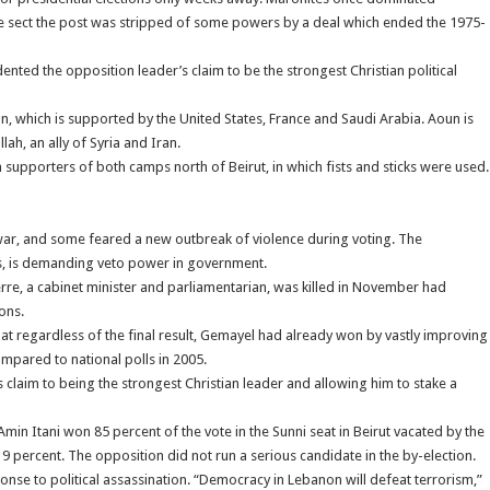
 the sect the post was stripped of some powers by a deal which ended the 1975-
ted the opposition leader’s claim to be the strongest Christian political
ion, which is supported by the United States, France and Saudi Arabia. Aoun is
ah, an ally of Syria and Iran.
supporters of both camps north of Beirut, in which fists and sticks were used.
vil war, and some feared a new outbreak of violence during voting. The
es, is demanding veto power in government.
erre, a cabinet minister and parliamentarian, was killed in November had
ons.
hat regardless of the final result, Gemayel had already won by vastly improving
ompared to national polls in 2005.
s claim to being the strongest Christian leader and allowing him to stake a
 Itani won 85 percent of the vote in the Sunni seat in Beirut vacated by the
19 percent. The opposition did not run a serious candidate in the by-election.
sponse to political assassination. “Democracy in Lebanon will defeat terrorism,”