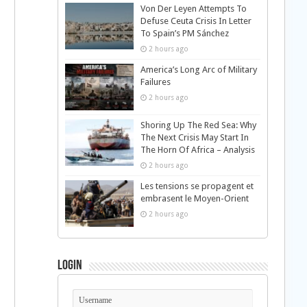
Von Der Leyen Attempts To
Defuse Ceuta Crisis In Letter
To Spain’s PM Sánchez
2 hours ago
America’s Long Arc of Military
Failures
2 hours ago
Shoring Up The Red Sea: Why
The Next Crisis May Start In
The Horn Of Africa – Analysis
2 hours ago
Les tensions se propagent et
embrasent le Moyen-Orient
2 hours ago
Login