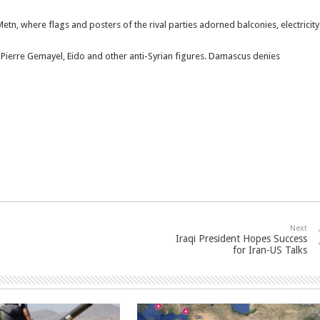
tn, where flags and posters of the rival parties adorned balconies, electricity
of Pierre Gemayel, Eido and other anti-Syrian figures. Damascus denies
Next
Iraqi President Hopes Success
for Iran-US Talks