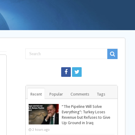
Recent
Popular
Comments
Tags
“The Pipeline Will Solve
Everything”: Turkey Loses
Revenue but Refuses to Give
Up Ground in Iraq
2 hours ago