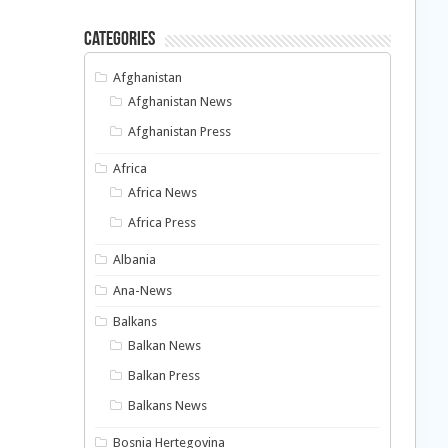
Categories
Afghanistan
Afghanistan News
Afghanistan Press
Africa
Africa News
Africa Press
Albania
Ana-News
Balkans
Balkan News
Balkan Press
Balkans News
Bosnia Hertegovina