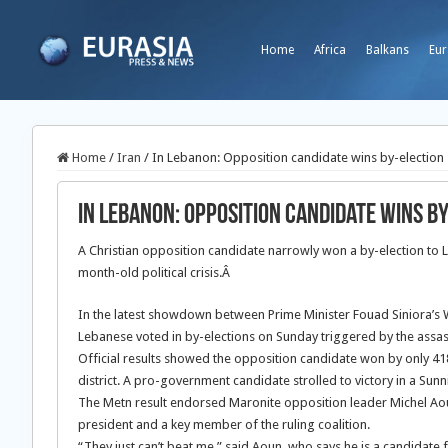
Home
Africa
Balkans
Eur
Home
/
Iran
/
In Lebanon: Opposition candidate wins by-election
In Lebanon: Opposition candidate wins b
A Christian opposition candidate narrowly won a by-election to L
month-old political crisis.Â
In the latest showdown between Prime Minister Fouad Siniora’s
Lebanese voted in by-elections on Sunday triggered by the assassi
Official results showed the opposition candidate won by only 418
district. A pro-government candidate strolled to victory in a Sunni 
The Metn result endorsed Maronite opposition leader Michel Aou
president and a key member of the ruling coalition.
“They just can’t beat me,” said Aoun, who says he is a candidate