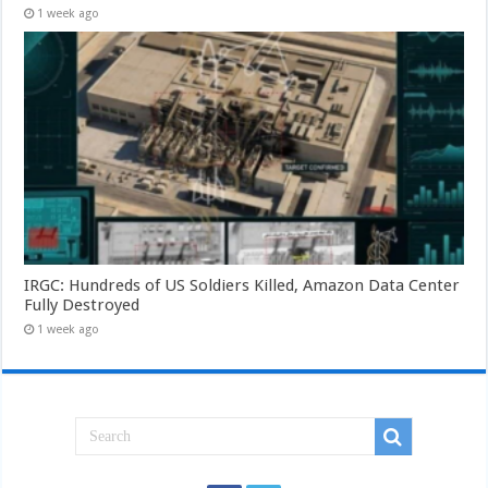
1 week ago
IRGC: Hundreds of US Soldiers Killed, Amazon Data Center
Fully Destroyed
1 week ago