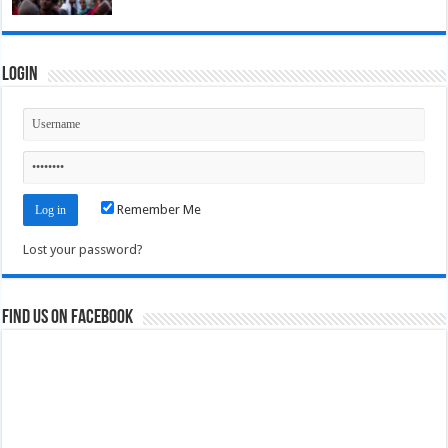
Login
Remember Me
Lost your password?
Find us on Facebook