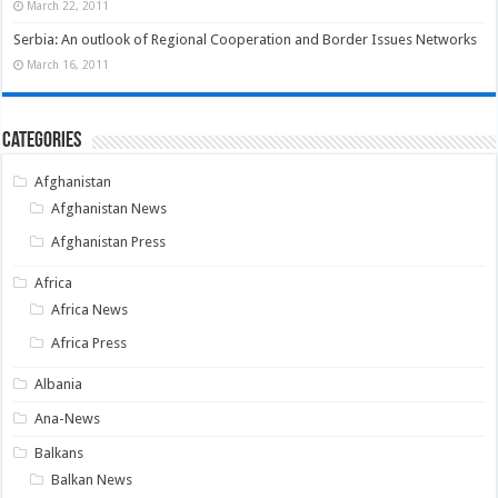
March 22, 2011
Serbia: An outlook of Regional Cooperation and Border Issues Networks
March 16, 2011
Categories
Afghanistan
Afghanistan News
Afghanistan Press
Africa
Africa News
Africa Press
Albania
Ana-News
Balkans
Balkan News