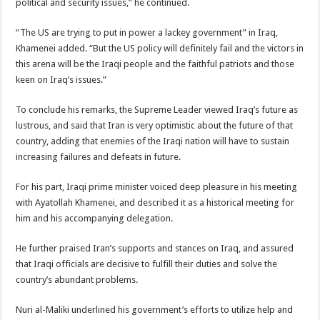
political and security issues,” he continued.
“The US are trying to put in power a lackey government” in Iraq,
Khamenei added. “But the US policy will definitely fail and the victors in
this arena will be the Iraqi people and the faithful patriots and those
keen on Iraq’s issues.”
To conclude his remarks, the Supreme Leader viewed Iraq’s future as
lustrous, and said that Iran is very optimistic about the future of that
country, adding that enemies of the Iraqi nation will have to sustain
increasing failures and defeats in future.
For his part, Iraqi prime minister voiced deep pleasure in his meeting
with Ayatollah Khamenei, and described it as a historical meeting for
him and his accompanying delegation.
He further praised Iran’s supports and stances on Iraq, and assured
that Iraqi officials are decisive to fulfill their duties and solve the
country’s abundant problems.
Nuri al-Maliki underlined his government’s efforts to utilize help and