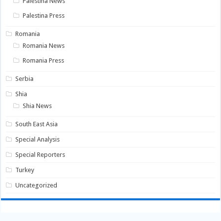
Palestina News
Palestina Press
Romania
Romania News
Romania Press
Serbia
Shia
Shia News
South East Asia
Special Analysis
Special Reporters
Turkey
Uncategorized