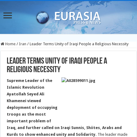
Home
/
Iran
/
Leader Terms Unity of Iraqi People a Religious Necessity
Leader Terms Unity of Iraqi People a
Religious Necessity
Supreme Leader of the
Islamic Revolution
Ayatollah Seyed Ali
Khamenei viewed
deployment of occupying
troops as the most
important problem of
Iraq, and further called on Iraqi Sunnis, Shiites, Arabs and
Kurds to show enhanced unity and Solidarity.
The leader made