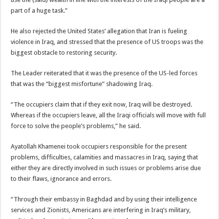
part of a huge task.”
He also rejected the United States’ allegation that Iran is fueling
violence in Iraq, and stressed that the presence of US troops was the
biggest obstacle to restoring security.
The Leader reiterated that it was the presence of the US-led forces
that was the “biggest misfortune” shadowing Iraq.
“The occupiers claim that if they exit now, Iraq will be destroyed.
Whereas if the occupiers leave, all the Iraqi officials will move with full
force to solve the people’s problems,” he said.
Ayatollah Khamenei took occupiers responsible for the present
problems, difficulties, calamities and massacres in Iraq, saying that
either they are directly involved in such issues or problems arise due
to their flaws, ignorance and errors.
“Through their embassy in Baghdad and by using their intelligence
services and Zionists, Americans are interfering in Iraq’s military,