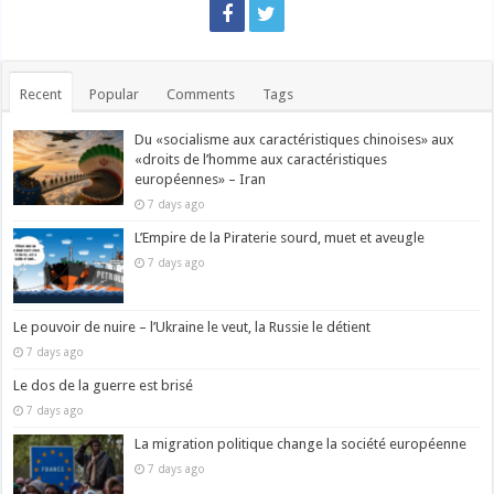
Recent
Popular
Comments
Tags
Du «socialisme aux caractéristiques chinoises» aux
«droits de l’homme aux caractéristiques
européennes» – Iran
7 days ago
L’Empire de la Piraterie sourd, muet et aveugle
7 days ago
Le pouvoir de nuire – l’Ukraine le veut, la Russie le détient
7 days ago
Le dos de la guerre est brisé
7 days ago
La migration politique change la société européenne
7 days ago