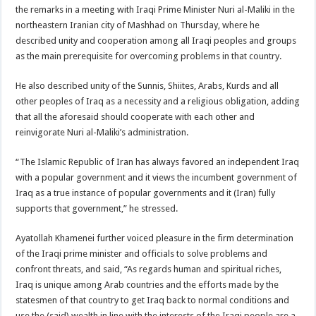
the remarks in a meeting with Iraqi Prime Minister Nuri al-Maliki in the
northeastern Iranian city of Mashhad on Thursday, where he
described unity and cooperation among all Iraqi peoples and groups
as the main prerequisite for overcoming problems in that country.
He also described unity of the Sunnis, Shiites, Arabs, Kurds and all
other peoples of Iraq as a necessity and a religious obligation, adding
that all the aforesaid should cooperate with each other and
reinvigorate Nuri al-Maliki’s administration.
“The Islamic Republic of Iran has always favored an independent Iraq
with a popular government and it views the incumbent government of
Iraq as a true instance of popular governments and it (Iran) fully
supports that government,” he stressed.
Ayatollah Khamenei further voiced pleasure in the firm determination
of the Iraqi prime minister and officials to solve problems and
confront threats, and said, “As regards human and spiritual riches,
Iraq is unique among Arab countries and the efforts made by the
statesmen of that country to get Iraq back to normal conditions and
use the (said) wealth in line with the interests of the Iraqi people are a