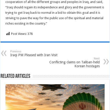
cooperation of all the different groups and peoples in Iraq, and said,
“Iraq should regain its independence and glory and the government is
trying to get Iraq back to normal in a bid to obtain this goal and it is
striving to pave the way for the public use of the spiritual and material
riches existing in the country.”
Post Views:
378
Previous
Iraqi PM Pleased with Iran Visit
Next
Conflicting claims on Taliban-held
Korean hostages
Related Articles