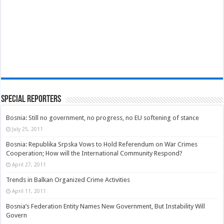
Special Reporters
Bosnia: Still no government, no progress, no EU softening of stance
July 25, 2011
Bosnia: Republika Srpska Vows to Hold Referendum on War Crimes
Cooperation; How will the International Community Respond?
April 27, 2011
Trends in Balkan Organized Crime Activities
April 11, 2011
Bosnia’s Federation Entity Names New Government, But Instability Will
Govern