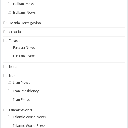
Balkan Press
Balkans News
Bosnia Hertegovina
Croatia
Eurasia
Eurasia News
Eurasia Press
India
Iran
Iran News
Iran Presidency
Iran Press
Islamic-World
Islamic World News
Islamic World Press