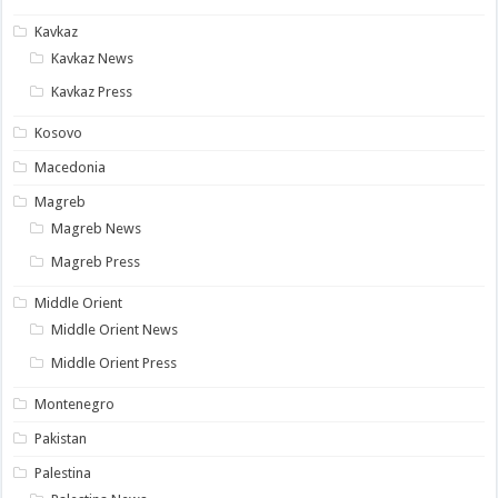
Kavkaz
Kavkaz News
Kavkaz Press
Kosovo
Macedonia
Magreb
Magreb News
Magreb Press
Middle Orient
Middle Orient News
Middle Orient Press
Montenegro
Pakistan
Palestina