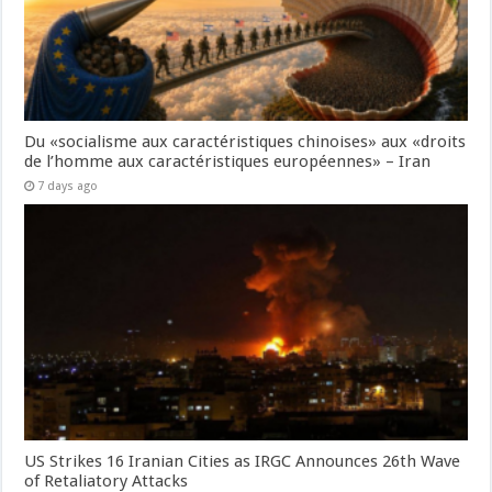
Du «socialisme aux caractéristiques chinoises» aux «droits
de l’homme aux caractéristiques européennes» – Iran
7 days ago
US Strikes 16 Iranian Cities as IRGC Announces 26th Wave
of Retaliatory Attacks