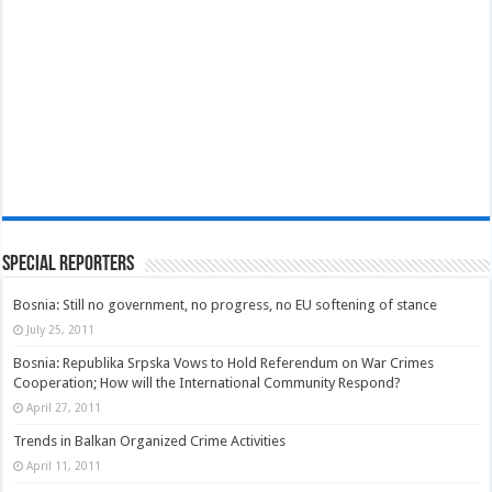
Special Reporters
Bosnia: Still no government, no progress, no EU softening of stance
July 25, 2011
Bosnia: Republika Srpska Vows to Hold Referendum on War Crimes
Cooperation; How will the International Community Respond?
April 27, 2011
Trends in Balkan Organized Crime Activities
April 11, 2011