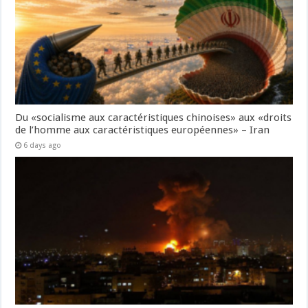
Du «socialisme aux caractéristiques chinoises» aux «droits
de l’homme aux caractéristiques européennes» – Iran
6 days ago