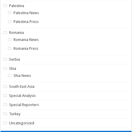
Palestina
Palestina News
Palestina Press
Romania
Romania News
Romania Press
Serbia
Shia
Shia News
South East Asia
Special Analysis
Special Reporters
Turkey
Uncategorized