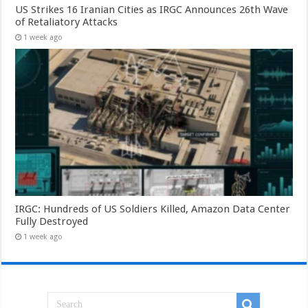
US Strikes 16 Iranian Cities as IRGC Announces 26th Wave
of Retaliatory Attacks
1 week ago
IRGC: Hundreds of US Soldiers Killed, Amazon Data Center
Fully Destroyed
1 week ago