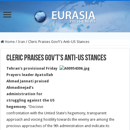
Home
/
Iran
/
Cleric Praises Gov’t’s Anti-US Stances
Cleric Praises Gov’t’s Anti-US Stances
Tehran’s provisional Friday
Prayers leader Ayatollah
Ahmad Jannati praised
Ahmadinejad’s
administration for
struggling against the US
hegemony.
“Decisive
confrontation with the Untied State’s hegemony, transparent
approach and voicing hostility towards the enemy are among the
precious approaches of the 9th administration and indicate its