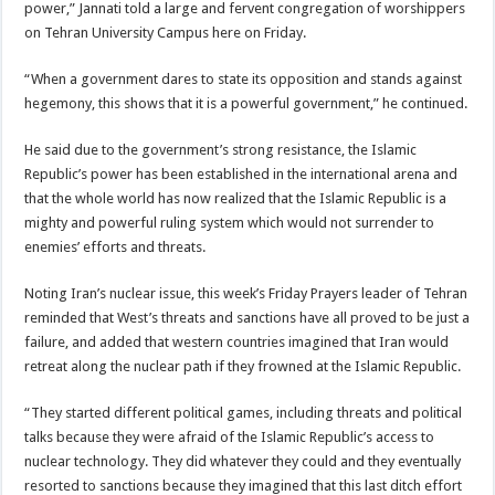
power,” Jannati told a large and fervent congregation of worshippers
on Tehran University Campus here on Friday.
“When a government dares to state its opposition and stands against
hegemony, this shows that it is a powerful government,” he continued.
He said due to the government’s strong resistance, the Islamic
Republic’s power has been established in the international arena and
that the whole world has now realized that the Islamic Republic is a
mighty and powerful ruling system which would not surrender to
enemies’ efforts and threats.
Noting Iran’s nuclear issue, this week’s Friday Prayers leader of Tehran
reminded that West’s threats and sanctions have all proved to be just a
failure, and added that western countries imagined that Iran would
retreat along the nuclear path if they frowned at the Islamic Republic.
“They started different political games, including threats and political
talks because they were afraid of the Islamic Republic’s access to
nuclear technology. They did whatever they could and they eventually
resorted to sanctions because they imagined that this last ditch effort