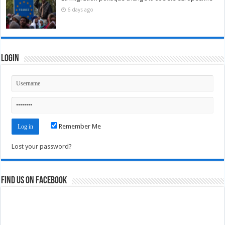
6 days ago
Login
Remember Me
Lost your password?
Find us on Facebook