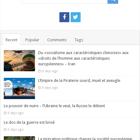
Recent
Popular
Comments
Tags
Du «socialisme aux caractéristiques chinoises» aux
«droits de l’homme aux caractéristiques
européennes» – Iran
6 days ago
L’Empire de la Piraterie sourd, muet et aveugle
6 days ago
Le pouvoir de nuire – l’Ukraine le veut, la Russie le détient
6 days ago
Le dos de la guerre est brisé
6 days ago
La migration politique change la société européenne