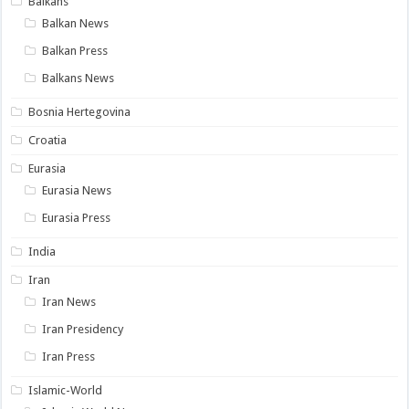
Balkans
Balkan News
Balkan Press
Balkans News
Bosnia Hertegovina
Croatia
Eurasia
Eurasia News
Eurasia Press
India
Iran
Iran News
Iran Presidency
Iran Press
Islamic-World