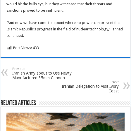
would hit the bulls eye, but they witnessed that their threats and
sanctions proved to be inefficient.
“And now we have come to a point where no power can prevent the
Islamic Republic’s progress in the field of nuclear technology,” Jannati
continued.
Post Views:
433
Previous
Iranian Army about to Use Newly
Manufactured 35mm Cannon
Next
Iranian Delegation to Visit Ivory
Coast
Related Articles