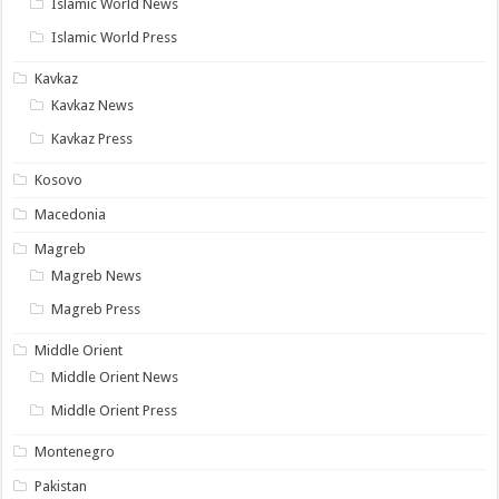
Islamic World News
Islamic World Press
Kavkaz
Kavkaz News
Kavkaz Press
Kosovo
Macedonia
Magreb
Magreb News
Magreb Press
Middle Orient
Middle Orient News
Middle Orient Press
Montenegro
Pakistan