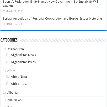
Bosnia’s Federation Entity Names New Government, But Instability Will
Govern
March 22, 2011
Serbia: An outlook of Regional Cooperation and Border Issues Networks
March 16, 2011
Categories
Afghanistan
Afghanistan News
Afghanistan Press
Africa
Africa News
Africa Press
Albania
Ana-News