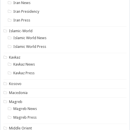
Iran News
Iran Presidency
Iran Press
Islamic-World
Islamic World News
Islamic World Press
Kavkaz
Kavkaz News
Kavkaz Press
Kosovo
Macedonia
Magreb
Magreb News
Magreb Press
Middle Orient