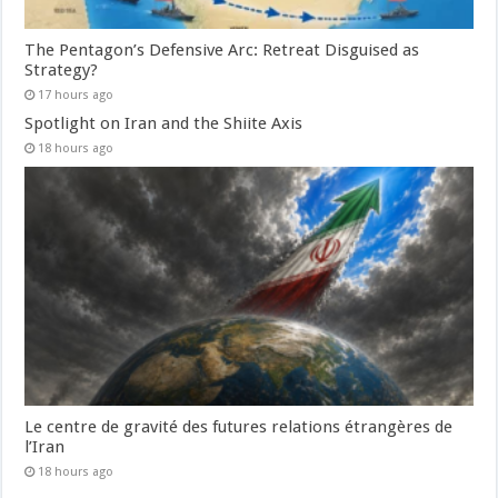
The Pentagon’s Defensive Arc: Retreat Disguised as
Strategy?
17 hours ago
Spotlight on Iran and the Shiite Axis
18 hours ago
Le centre de gravité des futures relations étrangères de
l’Iran
18 hours ago