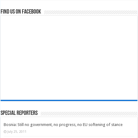
Find us on Facebook
Special Reporters
Bosnia: Still no government, no progress, no EU softening of stance
July 25, 2011