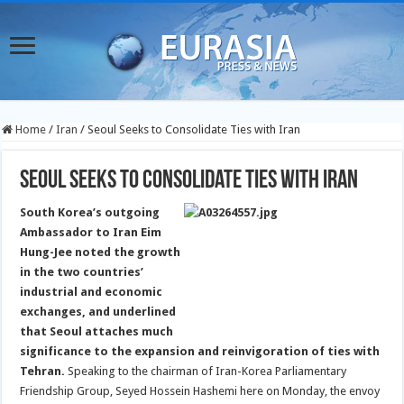
Home
/
Iran
/
Seoul Seeks to Consolidate Ties with Iran
Seoul Seeks to Consolidate Ties with Iran
South Korea’s outgoing
Ambassador to Iran Eim
Hung-Jee noted the growth
in the two countries’
industrial and economic
exchanges, and underlined
that Seoul attaches much
significance to the expansion and reinvigoration of ties with
Tehran.
Speaking to the chairman of Iran-Korea Parliamentary
Friendship Group, Seyed Hossein Hashemi here on Monday, the envoy