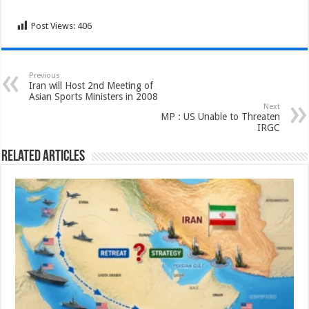
Post Views:
406
Previous
Iran will Host 2nd Meeting of
Asian Sports Ministers in 2008
Next
MP : US Unable to Threaten
IRGC
Related Articles