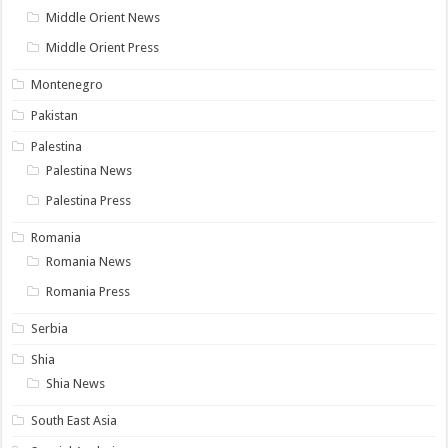
Middle Orient News
Middle Orient Press
Montenegro
Pakistan
Palestina
Palestina News
Palestina Press
Romania
Romania News
Romania Press
Serbia
Shia
Shia News
South East Asia