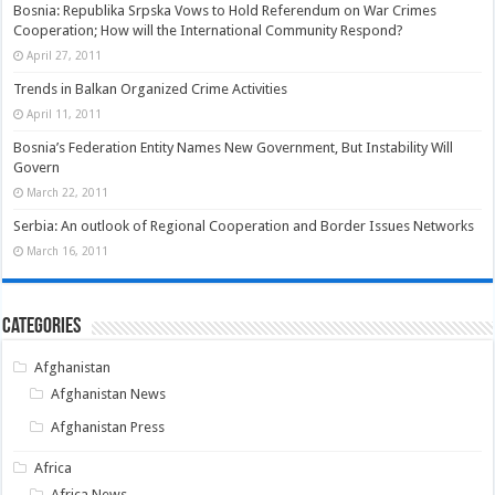
Bosnia: Republika Srpska Vows to Hold Referendum on War Crimes
Cooperation; How will the International Community Respond?
April 27, 2011
Trends in Balkan Organized Crime Activities
April 11, 2011
Bosnia’s Federation Entity Names New Government, But Instability Will
Govern
March 22, 2011
Serbia: An outlook of Regional Cooperation and Border Issues Networks
March 16, 2011
Categories
Afghanistan
Afghanistan News
Afghanistan Press
Africa
Africa News