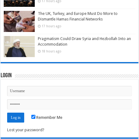
17 hours ago
The UK, Turkey, and Europe Must Do More to
Dismantle Hamas Financial Networks
17 hours ago
Pragmatism Could Draw Syria and Hezbollah Into an
Accommodation
18 hours ago
Login
Remember Me
Lost your password?