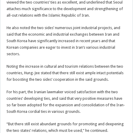
viewed the two countries’ ties as excellent, and underlined that Seoul
attaches much significance to the development and strengthening of
all-out relations with the Islamic Republic of Iran.
He also noted the two sides’ numerous joint industrial projects, and
said that the economic and industrial exchanges between Iran and
South Korea have significantly increased in recent years and that
Korean companies are eager to invest in Iran’s various industrial
sectors.
Noting the increase in cultural and tourism relations between the two
countries, Hung-Jee stated that there still exist ample intact potentials
for boosting the two sides’ cooperation in the said grounds.
For his part, the Iranian lawmaker voiced satisfaction with the two
countries’ developing ties, and said that very positive measures have
so far been adopted for the expansion and consolidation of the Iran-
South Korea cordial ties in various grounds.
“But there still exist abundant grounds for promoting and deepening
the two states’ relations, which must be used,” he continued.