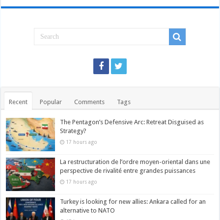
Recent
Popular
Comments
Tags
The Pentagon’s Defensive Arc: Retreat Disguised as
Strategy?
17 hours ago
La restructuration de l’ordre moyen-oriental dans une
perspective de rivalité entre grandes puissances
17 hours ago
Turkey is looking for new allies: Ankara called for an
alternative to NATO