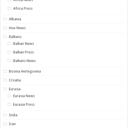
Africa Press
Albania
Ana-News
Balkans
Balkan News
Balkan Press
Balkans News
Bosnia Hertegovina
Croatia
Eurasia
Eurasia News
Eurasia Press
India
Iran