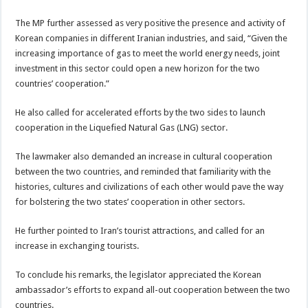
The MP further assessed as very positive the presence and activity of
Korean companies in different Iranian industries, and said, “Given the
increasing importance of gas to meet the world energy needs, joint
investment in this sector could open a new horizon for the two
countries’ cooperation.”
He also called for accelerated efforts by the two sides to launch
cooperation in the Liquefied Natural Gas (LNG) sector.
The lawmaker also demanded an increase in cultural cooperation
between the two countries, and reminded that familiarity with the
histories, cultures and civilizations of each other would pave the way
for bolstering the two states’ cooperation in other sectors.
He further pointed to Iran’s tourist attractions, and called for an
increase in exchanging tourists.
To conclude his remarks, the legislator appreciated the Korean
ambassador’s efforts to expand all-out cooperation between the two
countries.