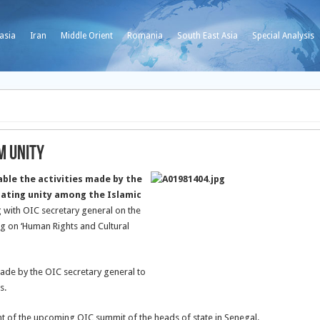
asia
Iran
Middle Orient
Romania
South East Asia
Special Analysis
m Unity
ble the activities made by the
dating unity among the Islamic
 with OIC secretary general on the
g on ‘Human Rights and Cultural
ade by the OIC secretary general to
s.
t of the upcoming OIC summit of the heads of state in Senegal.