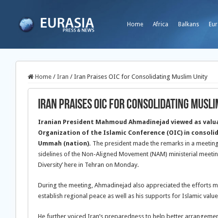
Home
Africa
Balkans
Eur
Home
/
Iran
/
Iran Praises OIC for Consolidating Muslim Unity
Iran Praises OIC for Consolidating Musli
Iranian President Mahmoud Ahmadinejad viewed as valua
Organization of the Islamic Conference (OIC) in consoli
Ummah (nation).
The president made the remarks in a meeting
sidelines of the Non-Aligned Movement (NAM) ministerial meetin
Diversity’ here in Tehran on Monday.
During the meeting, Ahmadinejad also appreciated the efforts m
establish regional peace as well as his supports for Islamic value
He further voiced Iran’s preparedness to help better arrangemen