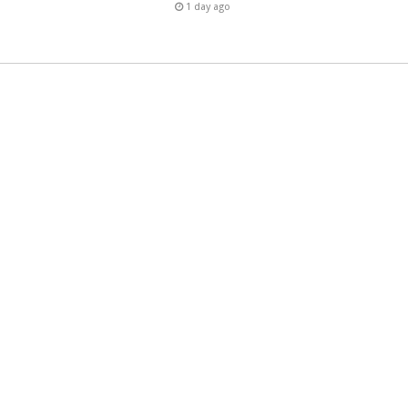
1 day ago