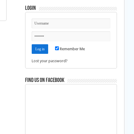
Login
Remember Me
Lost your password?
Find us on Facebook