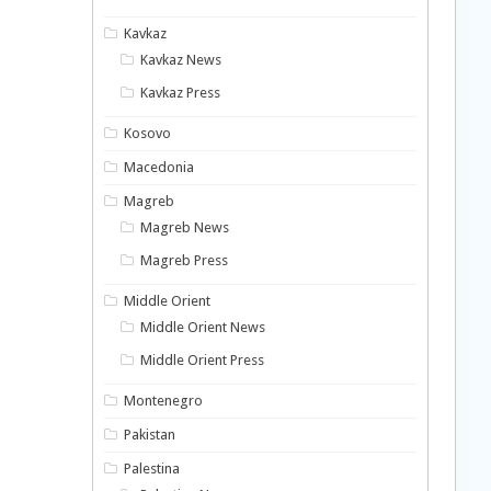
Kavkaz
Kavkaz News
Kavkaz Press
Kosovo
Macedonia
Magreb
Magreb News
Magreb Press
Middle Orient
Middle Orient News
Middle Orient Press
Montenegro
Pakistan
Palestina