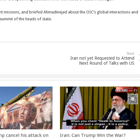
icant missions, and briefed Ahmadinejad about the OIC’s global interactions and
summit of the heads of state.
Next
Iran not yet Requested to Attend
Next Round of Talks with US
p cancel his attack on
Iran: Can Trump Win the War?