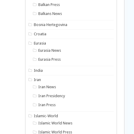
Balkan Press
Balkans News
Bosnia Hertegovina
Croatia
Eurasia
Eurasia News
Eurasia Press
India
Iran
Iran News
Iran Presidency
Iran Press
Islamic-World
Islamic World News
Islamic World Press