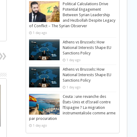
Political Calculations Drive
Potential Engagement
Between Syrian Leadership
and Hezbollah Despite Legacy
of Conflict – The Syrian Observer
1 day ago
Athens vs Brussels: How
National Interests Shape EU
Sanctions Policy
1 day ago
Athens vs Brussels: How
National Interests Shape EU
Sanctions Policy
1 day ago
Ceuta : une revanche des
États-Unis et d’Israël contre
l’Espagne ? La migration
instrumentalisée comme arme
par procuration
1 day ago