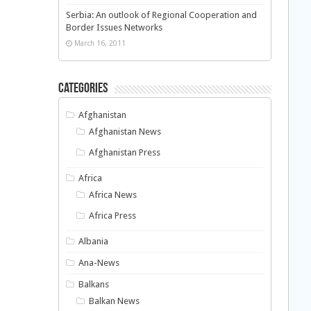
Serbia: An outlook of Regional Cooperation and
Border Issues Networks
March 16, 2011
Categories
Afghanistan
Afghanistan News
Afghanistan Press
Africa
Africa News
Africa Press
Albania
Ana-News
Balkans
Balkan News