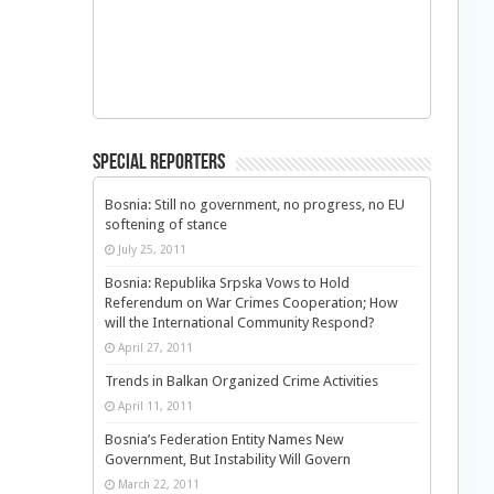
Special Reporters
Bosnia: Still no government, no progress, no EU
softening of stance
July 25, 2011
Bosnia: Republika Srpska Vows to Hold
Referendum on War Crimes Cooperation; How
will the International Community Respond?
April 27, 2011
Trends in Balkan Organized Crime Activities
April 11, 2011
Bosnia’s Federation Entity Names New
Government, But Instability Will Govern
March 22, 2011