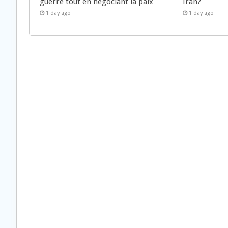
guerre tout en négociant la paix
Iran?
1 day ago
1 day ago