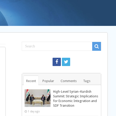
Recent
Popular
Comments
Tags
High-Level Syrian–Kurdish
Summit: Strategic Implications
for Economic Integration and
SDF Transition
1 day ago