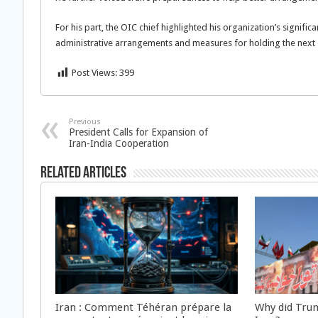
For his part, the OIC chief highlighted his organization’s signif
administrative arrangements and measures for holding the next 
Post Views:
399
Previous
President Calls for Expansion of
Iran-India Cooperation
Related Articles
Iran : Comment Téhéran prépare la
Why did Trum