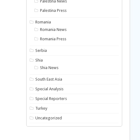
Palestina News
Palestina Press
Romania
Romania News
Romania Press
Serbia
Shia
Shia News
South East Asia
Special Analysis
Special Reporters
Turkey
Uncategorized