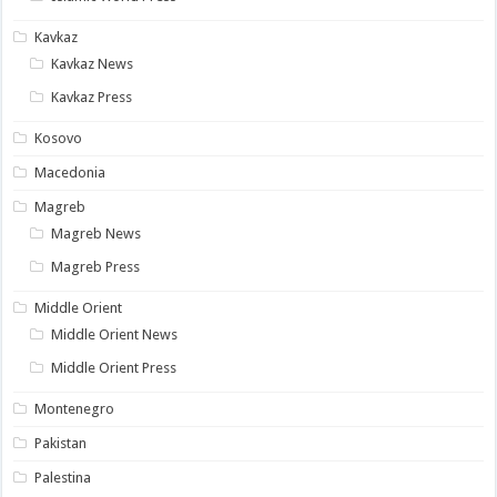
Kavkaz
Kavkaz News
Kavkaz Press
Kosovo
Macedonia
Magreb
Magreb News
Magreb Press
Middle Orient
Middle Orient News
Middle Orient Press
Montenegro
Pakistan
Palestina