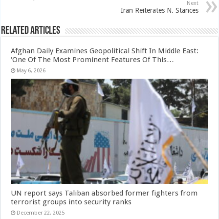
Next
Iran Reiterates N. Stances
Related Articles
Afghan Daily Examines Geopolitical Shift In Middle East:
‘One Of The Most Prominent Features Of This…
May 6, 2026
UN report says Taliban absorbed former fighters from
terrorist groups into security ranks
December 22, 2025