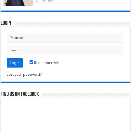
1 day ago
Login
Remember Me
Lost your password?
Find us on Facebook