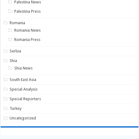
Palestina News
Palestina Press
Romania
Romania News
Romania Press
Serbia
Shia
Shia News
South East Asia
Special Analysis
Special Reporters
Turkey
Uncategorized