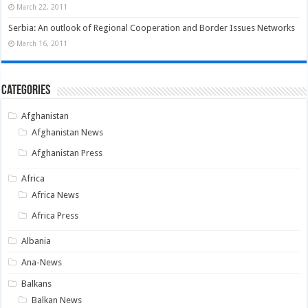
March 22, 2011
Serbia: An outlook of Regional Cooperation and Border Issues Networks
March 16, 2011
Categories
Afghanistan
Afghanistan News
Afghanistan Press
Africa
Africa News
Africa Press
Albania
Ana-News
Balkans
Balkan News