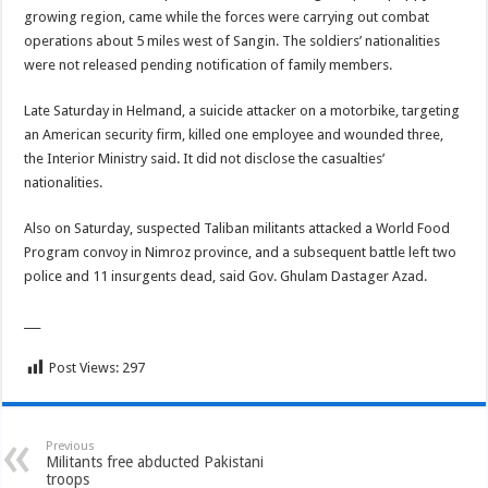
growing region, came while the forces were carrying out combat
operations about 5 miles west of Sangin. The soldiers’ nationalities
were not released pending notification of family members.
Late Saturday in Helmand, a suicide attacker on a motorbike, targeting
an American security firm, killed one employee and wounded three,
the Interior Ministry said. It did not disclose the casualties’
nationalities.
Also on Saturday, suspected Taliban militants attacked a World Food
Program convoy in Nimroz province, and a subsequent battle left two
police and 11 insurgents dead, said Gov. Ghulam Dastager Azad.
___
Post Views:
297
Previous
Militants free abducted Pakistani
troops