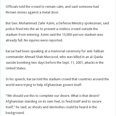
Officials told the crowd to remain calm, and said someone had
thrown stones against a metal door.
But Gen. Mohammad Zahir Azimi, a Defense Ministry spokesman, said
police fired into the air to prevent a restless crowd outside the
stadium from entering. Azimi said the 15,000-person stadium was
already full. No injuries were reported.
Karzai had been speaking at a memorial ceremony for anti-Taliban
commander Ahmad Shah Massood, who was killed in an al-Qaida
suicide bombing two days before the Sept. 11, 2001, attacks in the
United States.
In his speech, Karzai told the stadium crowd that countries around the
world were trying to help Afghanistan govern itself.
“We should use this to complete our desire. What is that desire?
Afghanistan standing on its own feet, to feed itself and to secure
itself,” he said, as shouts and skirmishes could be heard in the
background.