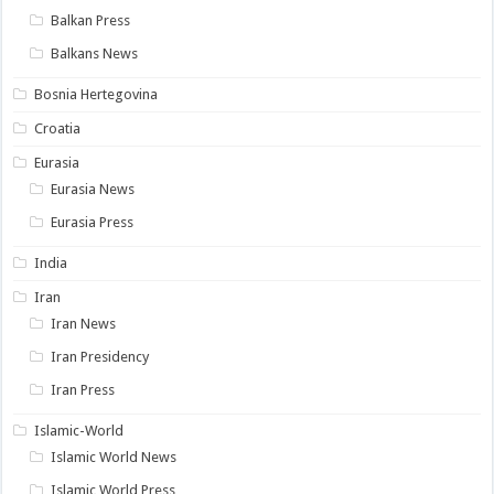
Balkan Press
Balkans News
Bosnia Hertegovina
Croatia
Eurasia
Eurasia News
Eurasia Press
India
Iran
Iran News
Iran Presidency
Iran Press
Islamic-World
Islamic World News
Islamic World Press