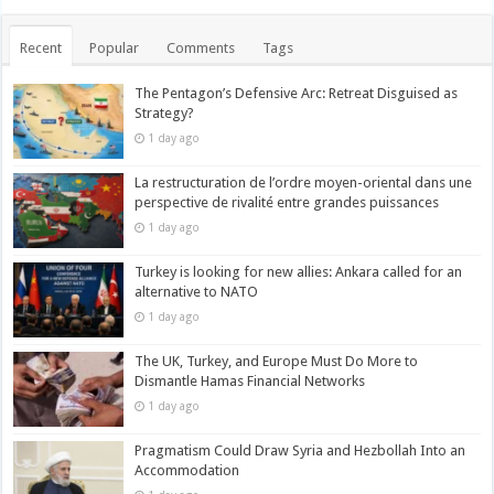
Recent
Popular
Comments
Tags
The Pentagon’s Defensive Arc: Retreat Disguised as
Strategy?
1 day ago
La restructuration de l’ordre moyen-oriental dans une
perspective de rivalité entre grandes puissances
1 day ago
Turkey is looking for new allies: Ankara called for an
alternative to NATO
1 day ago
The UK, Turkey, and Europe Must Do More to
Dismantle Hamas Financial Networks
1 day ago
Pragmatism Could Draw Syria and Hezbollah Into an
Accommodation