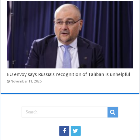
EU envoy says Russia’s recognition of Taliban is unhelpful
November 11, 2025