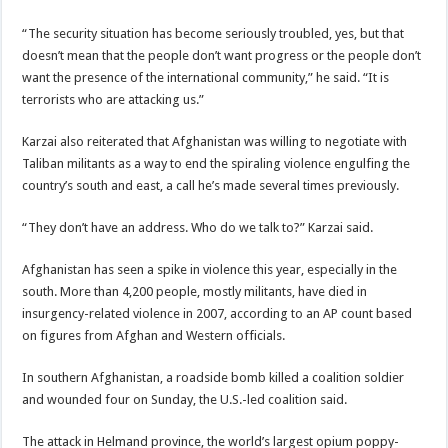
“The security situation has become seriously troubled, yes, but that
doesn’t mean that the people don’t want progress or the people don’t
want the presence of the international community,” he said. “It is
terrorists who are attacking us.”
Karzai also reiterated that Afghanistan was willing to negotiate with
Taliban militants as a way to end the spiraling violence engulfing the
country’s south and east, a call he’s made several times previously.
“They don’t have an address. Who do we talk to?” Karzai said.
Afghanistan has seen a spike in violence this year, especially in the
south. More than 4,200 people, mostly militants, have died in
insurgency-related violence in 2007, according to an AP count based
on figures from Afghan and Western officials.
In southern Afghanistan, a roadside bomb killed a coalition soldier
and wounded four on Sunday, the U.S.-led coalition said.
The attack in Helmand province, the world’s largest opium poppy-