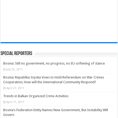
Special Reporters
Bosnia: Still no government, no progress, no EU softening of stance
July 25, 2011
Bosnia: Republika Srpska Vows to Hold Referendum on War Crimes
Cooperation; How will the International Community Respond?
April 27, 2011
Trends in Balkan Organized Crime Activities
April 11, 2011
Bosnia’s Federation Entity Names New Government, But Instability Will
Govern