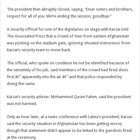
The president then abruptly closed, saying, “Dear sisters and brothers,
respect for all of you. We’re ending the session, goodbye.”
A security official for one of the dignitaries on stage with Karzai told
The Associated Press that a crowd of men from eastern Afghanistan
was pushing on the stadium gate, ignoring shouted instructions from
Karzai’s security team to move back.
The official, who spoke on condition he not be identified because of
the sensitivity of his job, said members of the crowd had fired shots
first â€” apparently into the air â€” and that police responded by
doing the same.
Karzai’s security adviser, Mohammed Qasim Fahim, said the president
was not harmed.
Only an hour later, at a news conference with Latvia’s president, Karzai
said the security situation in Afghanistan has been getting worse,
though that statement didn’t appear to be linked to the gunshots fired
at the ceremony.