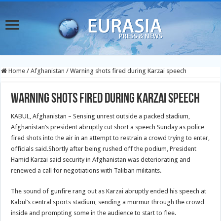
Home
/
Afghanistan
/
Warning shots fired during Karzai speech
Warning shots fired during Karzai speech
KABUL, Afghanistan – Sensing unrest outside a packed stadium,
Afghanistan’s president abruptly cut short a speech Sunday as police
fired shots into the air in an attempt to restrain a crowd trying to enter,
officials said.Shortly after being rushed off the podium, President
Hamid Karzai said security in Afghanistan was deteriorating and
renewed a call for negotiations with Taliban militants.
The sound of gunfire rang out as Karzai abruptly ended his speech at
Kabul’s central sports stadium, sending a murmur through the crowd
inside and prompting some in the audience to start to flee.